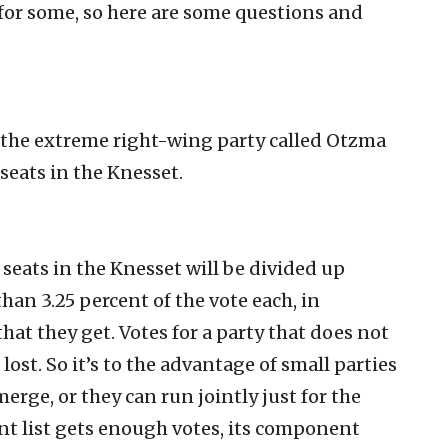
 for some, so here are some questions and
the extreme right-wing party called Otzma
seats in the Knesset.
 seats in the Knesset will be divided up
han 3.25 percent of the vote each, in
hat they get. Votes for a party that does not
 lost. So it’s to the advantage of small parties
merge, or they can run jointly just for the
joint list gets enough votes, its component