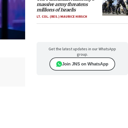
massive army threatens
millions of Israelis
LT. COL. (RES.) MAURICE HIRSCH
Get the latest updates in our WhatsApp
group.
Join JNS on WhatsApp