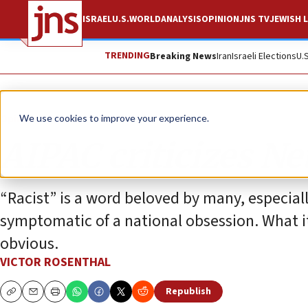
ISRAEL
U.S.
WORLD
ANALYSIS
OPINION
JNS TV
JEWISH L
TRENDING
Breaking News
Iran
Israeli Elections
U.
Opinion
We use cookies to improve your experience.
AIPAC criticizes N
“Racist” is a word beloved by many, especial
symptomatic of a national obsession. What it 
obvious.
VICTOR ROSENTHAL
Republish
Copy
Email
Print