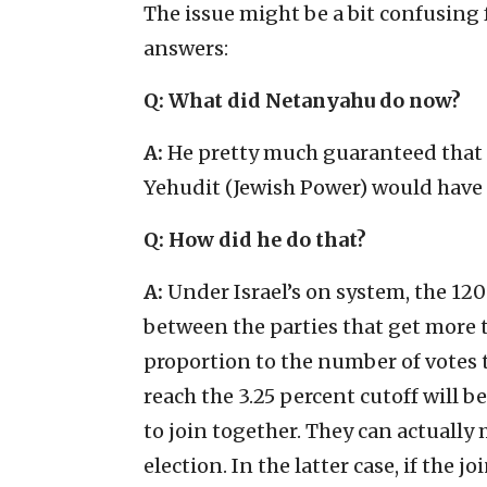
The issue might be a bit confusing
answers:
Q: What did Netanyahu do now?
A:
He pretty much guaranteed that 
Yehudit (Jewish Power) would have 
Q:
How did he do that?
A:
Under Israel’s on system, the 120
between the parties that get more t
proportion to the number of votes t
reach the 3.25 percent cutoff will be
to join together. They can actually 
election. In the latter case, if the 