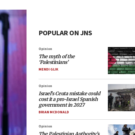
POPULAR ON JNS
Opinion
The myth of the
‘Palestinians’
MENDI GLIK
Opinion
Israel’s Ceuta mistake could
cost it a pro-Israel Spanish
government in 2027
BRIAN MCDONALD
Opinion
The Palestinian Authority’s