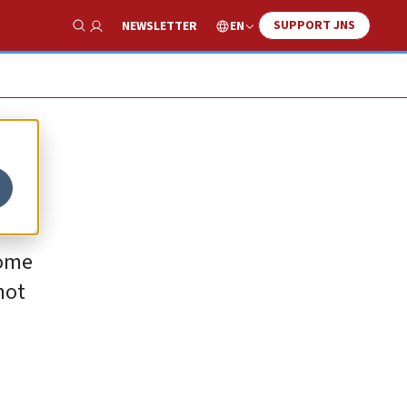
SUPPORT JNS
EN
NEWSLETTER
Show Search
come
not