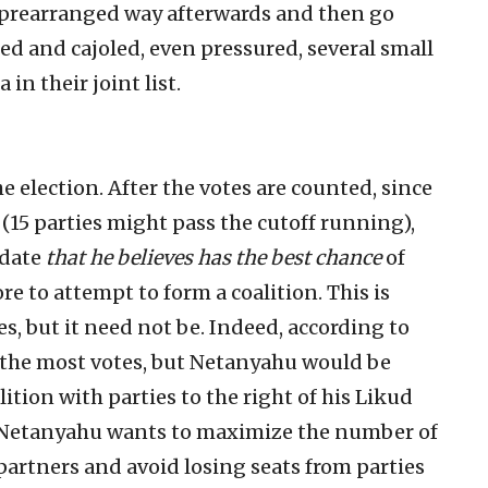
 a prearranged way afterwards and then go
ed and cajoled, even pressured, several small
in their joint list.
 election. After the votes are counted, since
 (15 parties might pass the cutoff running),
idate
that he believes has the best chance
of
re to attempt to form a coalition. This is
s, but it need not be. Indeed, according to
et the most votes, but Netanyahu would be
lition with parties to the right of his Likud
t. Netanyahu wants to maximize the number of
partners and avoid losing seats from parties