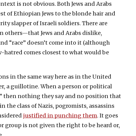
ontext is not obvious. Both Jews and Arabs
est of Ethiopian Jews to the blonde hair and
brity slapper of Israeli soldiers. There are
n others—that Jews and Arabs dislike,
and “race” doesn’t come into it (although
w-hatred comes closest to what would be
ons in the same way here as in the United
ter, a guillotine. When a person or political
t,” then nothing they say and no position that
in the class of Nazis, pogromists, assassins
nsidered
justified in punching them
. It goes
 group is not given the right to be heard or,
e.