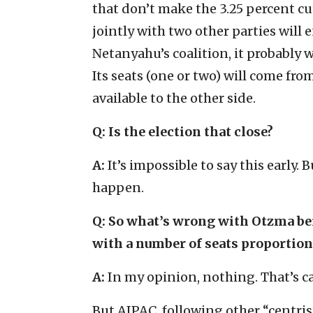
that don’t make the 3.25 percent cu
jointly with two other parties will en
Netanyahu’s coalition, it probably w
Its seats (one or two) will come fr
available to the other side.
Q:
Is the election that close?
A:
It’s impossible to say this early.
happen.
Q:
So what’s wrong with Otzma bein
with a number of seats proportiona
A:
In my opinion, nothing. That’s c
But AIPAC, following other “centris