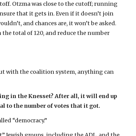
toff. Otzma was close to the cutoff; running
sure that it gets in. Even if it doesn’t join
ouldn’t, and chances are, it won’t be asked.
om the total of 120, and reduce the number
 But with the coalition system, anything can
g in the Knesset? After all, it will end up
l to the number of votes that it got.
alled “democracy.”
t” Jewish groups, including the ADL, and the