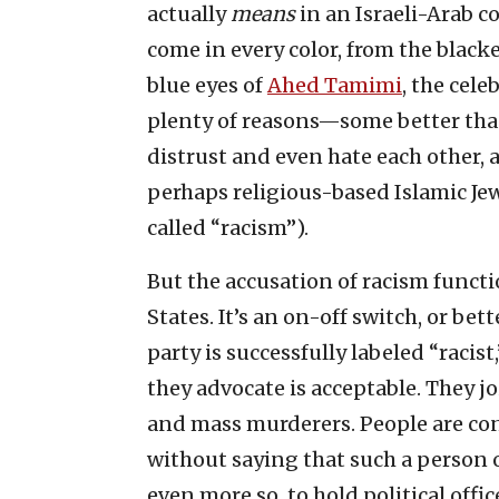
actually
means
in an Israeli-Arab c
come in every color, from the black
blue eyes of
Ahed Tamimi
, the cele
plenty of reasons—some better tha
distrust and even hate each other, 
perhaps religious-based Islamic Je
called “racism”).
But the accusation of racism functi
States. It’s an on-off switch, or bet
party is successfully labeled “racis
they advocate is acceptable. They jo
and mass murderers. People are co
without saying that such a person or
even more so, to hold political offic