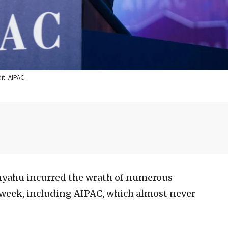
it: AIPAC.
yahu incurred the wrath of numerous
 week, including AIPAC, which almost never