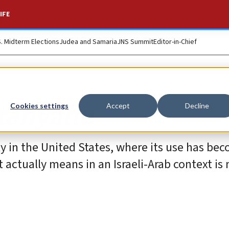
IFE
S. Midterm Elections
Judea and Samaria
JNS Summit
Editor-in-Chief
etanyahu
Cookies settings
Accept
Decline
ly in the United States, where its use has be
actually means in an Israeli-Arab context is 