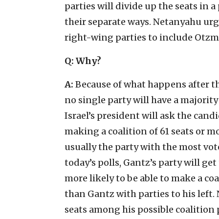
parties will divide up the seats in
their separate ways. Netanyahu urg
right-wing parties to include Otzma 
Q:
Why?
A:
Because of what happens after the
no single party will have a majority
Israel’s president will ask the cand
making a coalition of 61 seats or mo
usually the party with the most vote
today’s polls, Gantz’s party will g
more likely to be able to make a coa
than Gantz with parties to his lef
seats among his possible coalition 