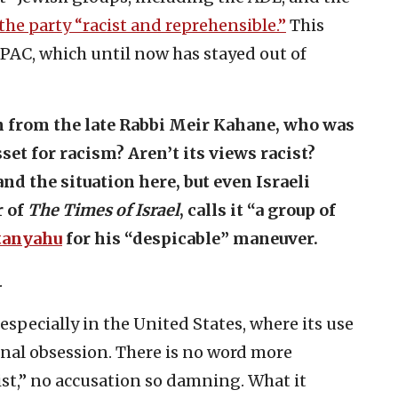
 the party “racist and reprehensible.”
This
IPAC, which until now has stayed out of
 from the late Rabbi Meir Kahane, who was
et for racism? Aren’t its views racist?
d the situation here, but even Israeli
r of
The Times of Israel
, calls it “a group of
etanyahu
for his “despicable” maneuver.
.
especially in the United States, where its use
nal obsession. There is no word more
ist,” no accusation so damning. What it