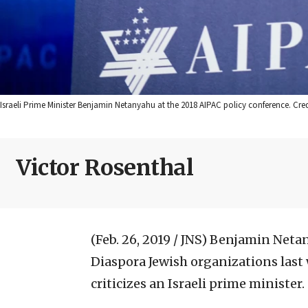
Israeli Prime Minister Benjamin Netanyahu at the 2018 AIPAC policy conference. Cred
Victor Rosenthal
(Feb. 26, 2019 / JNS)
Benjamin Netan
Diaspora Jewish organizations last
criticizes an Israeli prime minister.