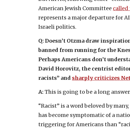
American Jewish Committee
called
represents a major departure for A
Israeli politics.
Q:
Doesn’t Otzma draw inspiration
banned from running for the Kness
Perhaps Americans don’t understan
David Horovitz, the centrist edito
racists” and
sharply criticizes N
A:
This is going to be a long answer
“Racist” is a word beloved by many, 
has become symptomatic of a natio
triggering for Americans than “rac