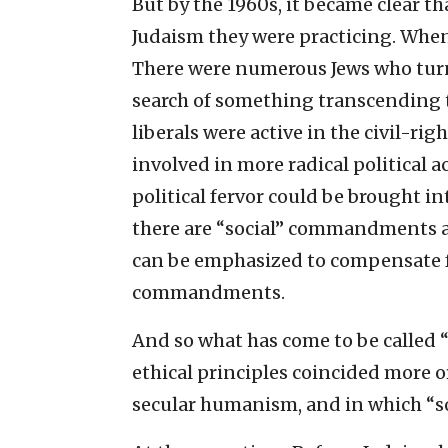
But by the 1960s, it became clear t
Judaism they were practicing. When t
There were numerous Jews who turn
search of something transcending 
liberals were active in the civil-
involved in more radical political a
political fervor could be brought int
there are “social” commandments a
can be emphasized to compensate fo
commandments.
And so what has come to be called 
ethical principles coincided more o
secular humanism, and in which “soc