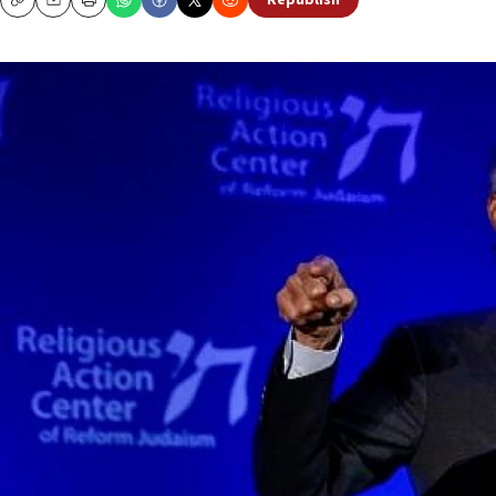
Republish
Copy
Email
Print