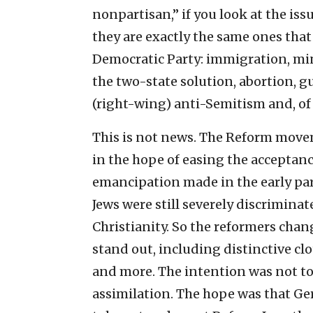
nonpartisan,” if you look at the issu
they are exactly the same ones that
Democratic Party: immigration, mi
the two-state solution, abortion, g
(right-wing) anti-Semitism and, of
This is not news. The Reform mov
in the hope of easing the acceptanc
emancipation made in the early part
Jews were still severely discrimina
Christianity. So the reformers chan
stand out, including distinctive clo
and more. The intention was not to
assimilation. The hope was that G