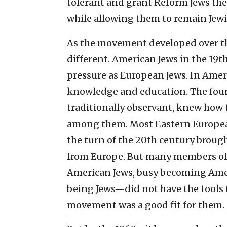
tolerant and grant Reform Jews the 
while allowing them to remain Jewi
As the movement developed over th
different. American Jews in the 19t
pressure as European Jews. In Ameri
knowledge and education. The fou
traditionally observant, knew how 
among them. Most Eastern Europea
the turn of the 20th century brou
from Europe. But many members of 
American Jews, busy becoming Amer
being Jews—did not have the tools 
movement was a good fit for them.