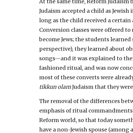
At the same time, Reform Judaism 
Judaism accepted a child as Jewish i
long as the child received a certai
Conversion classes were offered to
become Jews; the students learned 
perspective), they learned about o
songs—and it was explained to th
fashioned ritual, and was now conc
most of these converts were already 
tikkun olam
Judaism that they were
The removal of the differences bet
emphasis of ritual commandments h
Reform world, so that today someth
have a non-Jewish spouse (among a