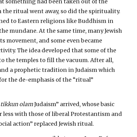
hat something had been taken out of the
he ritual went away, so did the spirituality.
ed to Eastern religions like Buddhism in
the mundane. At the same time, many Jewish
rights movement, and some even became
ctivity. The idea developed that some of the
o the temples to fill the vacuum. After all,
nd a prophetic tradition in Judaism which
r the de-emphasis of the “ritual”
“
tikkun olam
Judaism” arrived, whose basic
r less with those of liberal Protestantism and
ial action” replaced Jewish ritual.