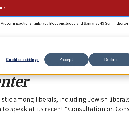
IFE
. Midterm Elections
Iran
Israeli Elections
Judea and Samaria
JNS Summit
Editor
cy of Reform’s
Cookies settings
Accept
Decline
enter
stic among liberals, including Jewish liberals
 to speak at its recent “Consultation on Cons