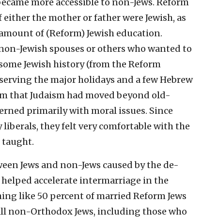
became more accessible to non-Jews. Reform
f either the mother or father were Jewish, as
n amount of (Reform) Jewish education.
 non-Jewish spouses or others who wanted to
some Jewish history (from the Reform
bserving the major holidays and a few Hebrew
em that Judaism had moved beyond old-
erned primarily with moral issues. Since
liberals, they felt very comfortable with the
 taught.
ween Jews and non-Jews caused by the de-
elped accelerate intermarriage in the
ing like 50 percent of married Reform Jews
ll non-Orthodox Jews, including those who