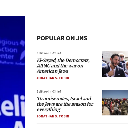
POPULAR ON JNS
Editor-in-Chief
El-Sayed, the Democrats,
AIPAC and the war on
American Jews
JONATHAN S. TOBIN
Editor-in-Chief
To antisemites, Israel and
the Jews are the reason for
everything
JONATHAN S. TOBIN