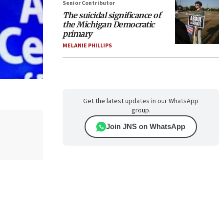
Senior Contributor
The suicidal significance of
the Michigan Democratic
primary
MELANIE PHILLIPS
Get the latest updates in our WhatsApp
group.
Join JNS on WhatsApp