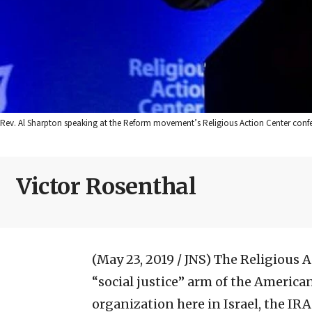
Rev. Al Sharpton speaking at the Reform movement’s Religious Action Center confe
Victor Rosenthal
(May 23, 2019 / JNS)
The Religious A
“social justice” arm of the America
organization here in Israel, the IR