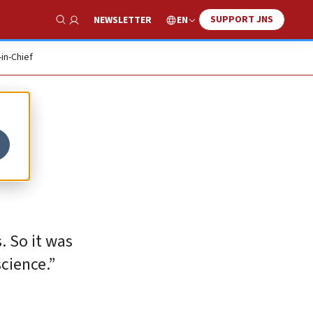
SUPPORT JNS
EN
NEWSLETTER
Show Search
-in-Chief
. So it was
cience.”