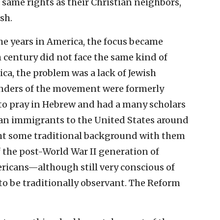
same rights as their Christian neighbors,
sh.
e years in America, the focus became
h century did not face the same kind of
ca, the problem was a lack of Jewish
nders of the movement were formerly
to pray in Hebrew and had a many scholars
n immigrants to the United States around
ght some traditional background with them
the post-World War II generation of
icans—although still very conscious of
to be traditionally observant. The Reform