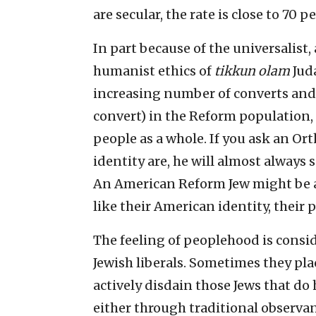
are secular, the rate is close to 70 pe
In part because of the universalist,
humanist ethics of
tikkun olam
Juda
increasing number of converts and
convert) in the Reform population, 
people as a whole. If you ask an Or
identity are, he will almost always sa
An American Reform Jew might be alm
like their American identity, their p
The feeling of peoplehood is consid
Jewish liberals. Sometimes they pla
actively disdain those Jews that do
either through traditional observa