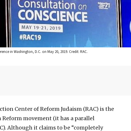
rence in Washington, D.C. on May 20, 2019. Credit: RAC.
ction Center of Reform Judaism (RAC) is the
n Reform movement (it has a parallel
AC). Although it claims to be “completely