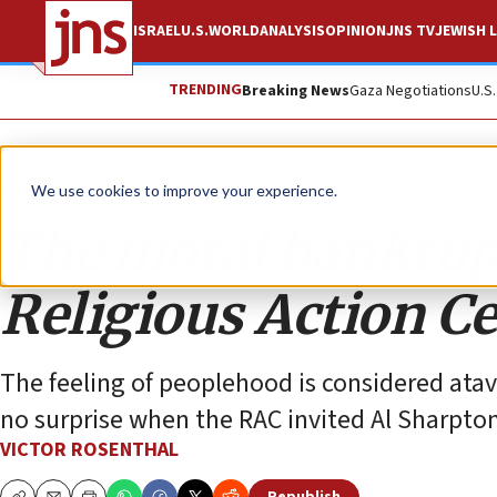
ISRAEL
U.S.
WORLD
ANALYSIS
OPINION
JNS TV
JEWISH L
TRENDING
Breaking News
Gaza Negotiations
U.S
Opinion
We use cookies to improve your experience.
The moral bankrupt
Religious Action C
The feeling of peoplehood is considered atavi
no surprise when the RAC invited Al Sharpton
VICTOR ROSENTHAL