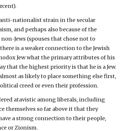
rcent).
 anti-nationalist strain in the secular
ism, and perhaps also because of the
 non-Jews (spouses that chose not to
there is a weaker connection to the Jewish
thodox Jew what the primary attributes of his
y that the highest priority is that he is a Jew.
ost as likely to place something else first,
olitical creed or even their profession.
ered atavistic among liberals, including
ce themselves so far above it that they
 have a strong connection to their people,
nce or Zionism.