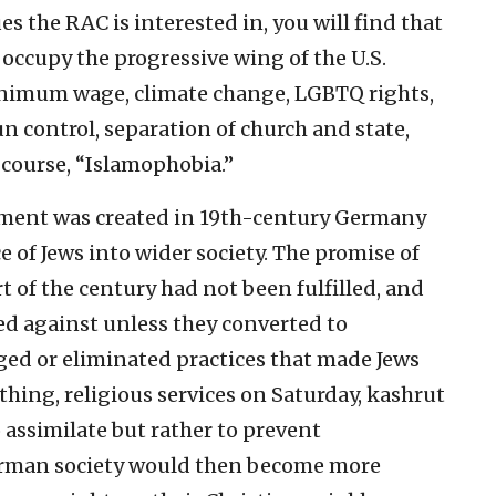
es the RAC is interested in, you will find that
 occupy the progressive wing of the U.S.
nimum wage, climate change, LGBTQ rights,
un control, separation of church and state,
 course, “Islamophobia.”
ement was created in 19th-century Germany
e of Jews into wider society. The promise of
 of the century had not been fulfilled, and
ted against unless they converted to
ged or eliminated practices that made Jews
thing, religious services on Saturday, kashrut
 assimilate but rather to prevent
erman society would then become more