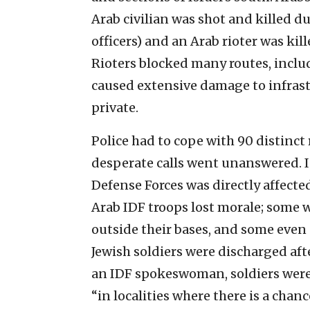
Arab civilian was shot and killed d
officers) and an Arab rioter was kil
Rioters blocked many routes, inclu
caused extensive damage to infrast
private.
Police had to cope with 90 distinct
desperate calls went unanswered. In
Defense Forces was directly affecte
Arab IDF troops lost morale; some 
outside their bases, and some even
Jewish soldiers were discharged afte
an IDF spokeswoman, soldiers were 
“in localities where there is a chan