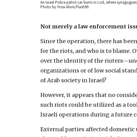
An Israel Police patrol car burns in Lod, where synagogues 
Photo by Yossi Aloni/Flash90.
Not merely a law enforcement iss
Since the operation, there has bee
for the riots, and who is to blame.
over the identity of the rioters—u
organizations or of low social stan
of Arab society in Israel?
However, it appears that no conside
such riots could be utilized as a t
Israeli operations during a future c
External parties affected domestic 