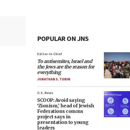
POPULAR ON JNS
Editor-in-Chief
To antisemites, Israel and
the Jews are the reason for
everything
JONATHAN S. TOBIN
U.S. News
SCOOP: Avoid saying
‘Zionism,’ head of Jewish
Federations comms
project says in
presentation to young
leaders