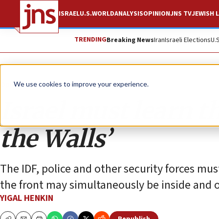
ISRAEL
U.S.
WORLD
ANALYSIS
OPINION
JNS TV
JEWISH L
TRENDING
Breaking News
Iran
Israeli Elections
U.
Opinion
We use cookies to improve your experience.
Israel must learn t
the Walls’
The IDF, police and other security forces mus
the front may simultaneously be inside and o
YIGAL HENKIN