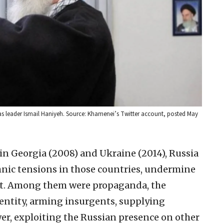
s leader Ismail Haniyeh. Source: Khamenei’s Twitter account, posted May
in Georgia (2008) and Ukraine (2014), Russia
hnic tensions in those countries, undermine
st. Among them were propaganda, the
entity, arming insurgents, supplying
r, exploiting the Russian presence on other