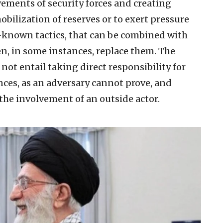
vements of security forces and creating
bilization of reserves or to exert pressure
-known tactics, that can be combined with
n, in some instances, replace them. The
t entail taking direct responsibility for
ences, as an adversary cannot prove, and
he involvement of an outside actor.