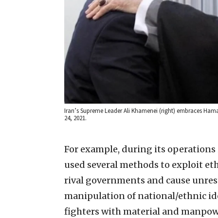
Iran’s Supreme Leader Ali Khamenei (right) embraces Hama
24, 2021.
For example, during its operations 
used several methods to exploit et
rival governments and cause unre
manipulation of national/ethnic id
fighters with material and manpowe