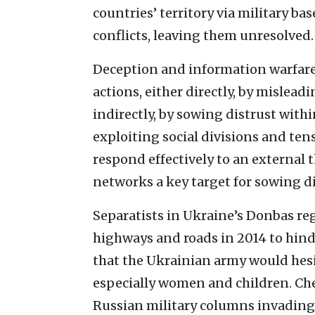
countries’ territory via military b
conflicts, leaving them unresolved.
Deception and information warfare 
actions, either directly, by mislea
indirectly, by sowing distrust withi
exploiting social divisions and ten
respond effectively to an external t
networks a key target for sowing di
Separatists in Ukraine’s Donbas re
highways and roads in 2014 to hind
that the Ukrainian army would hesit
especially women and children. Che
Russian military columns invading 