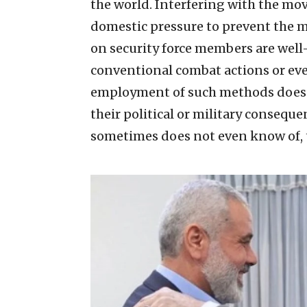
the world. Interfering with the mo
domestic pressure to prevent the mo
on security force members are well
conventional combat actions or eve
employment of such methods does no
their political or military consequ
sometimes does not even know of, t