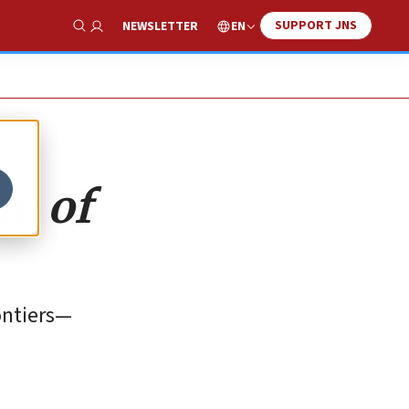
SUPPORT JNS
EN
NEWSLETTER
Show Search
an of
rontiers—