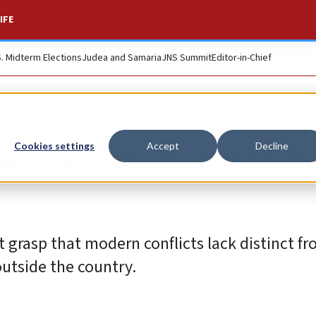
IFE
S. Midterm Elections
Judea and Samaria
JNS Summit
Editor-in-Chief
he lesson of ‘Guardi
Cookies settings
Accept
Decline
t grasp that modern conflicts lack distinct f
utside the country.