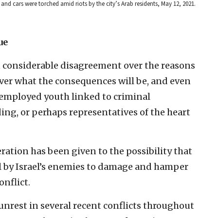
and cars were torched amid riots by the city’s Arab residents, May 12, 2021.
ue
n considerable disagreement over the reasons
 Over what the consequences will be, and even
nemployed youth linked to criminal
ding, or perhaps representatives of the heart
ration has been given to the possibility that
ool by Israel’s enemies to damage and hamper
onflict.
unrest in several recent conflicts throughout