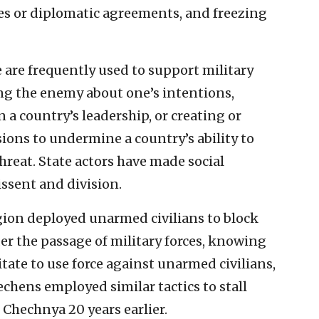
ases or diplomatic agreements, and freezing
are frequently used to support military
ding the enemy about one’s intentions,
n a country’s leadership, or creating or
sions to undermine a country’s ability to
hreat. State actors have made social
ssent and division.
gion deployed unarmed civilians to block
er the passage of military forces, knowing
ate to use force against unarmed civilians,
chens employed similar tactics to stall
Chechnya 20 years earlier.