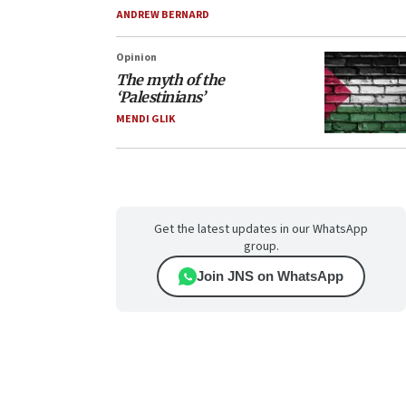
ANDREW BERNARD
Opinion
The myth of the
‘Palestinians’
MENDI GLIK
Get the latest updates in our WhatsApp
group.
Join JNS on WhatsApp