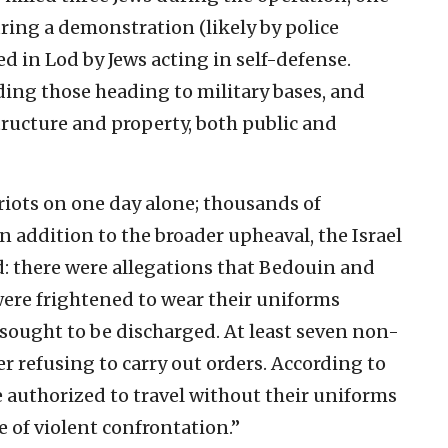
uring a demonstration (likely by police
led in Lod by Jews acting in self-defense.
ding those heading to military bases, and
ructure and property, both public and
 riots on one day alone; thousands of
 addition to the broader upheaval, the Israel
d: there were allegations that Bedouin and
were frightened to wear their uniforms
 sought to be discharged. At least seven non-
r refusing to carry out orders. According to
authorized to travel without their uniforms
ce of violent confrontation.”