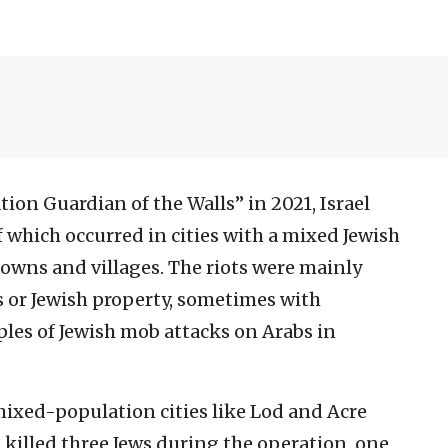
ion Guardian of the Walls” in 2021, Israel
f which occurred in cities with a mixed Jewish
towns and villages. The riots were mainly
s or Jewish property, sometimes with
ples of Jewish mob attacks on Arabs in
mixed-population cities like Lod and Acre
s killed three Jews during the operation, one