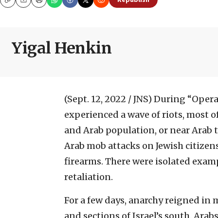
Republish
Copy
Email
Print
Yigal Henkin
(Sept. 12, 2022 / JNS)
During “Operat
experienced a wave of riots, most o
and Arab population, or near Arab 
Arab mob attacks on Jewish citizen
firearms. There were isolated exam
retaliation.
For a few days, anarchy reigned in 
and sections of Israel’s south. Arab