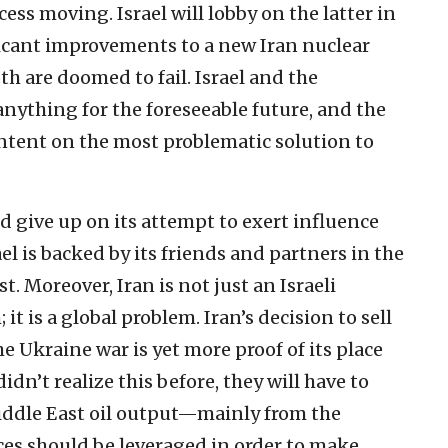
ess moving. Israel will lobby on the latter in
icant improvements to a new Iran nuclear
th are doomed to fail. Israel and the
nything for the foreseeable future, and the
ntent on the most problematic solution to
d give up on its attempt to exert influence
el is backed by its friends and partners in the
. Moreover, Iran is not just an Israeli
t is a global problem. Iran’s decision to sell
he Ukraine war is yet more proof of its place
didn’t realize this before, they will have to
Middle East oil output—mainly from the
es should be leveraged in order to make