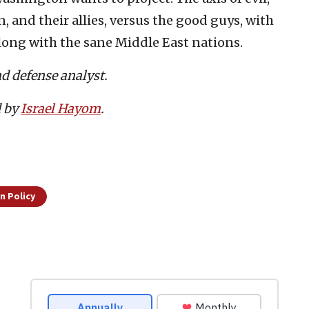
and their allies, versus the good guys, with
long with the sane Middle East nations.
nd defense analyst.
d by
Israel Hayom
.
n Policy