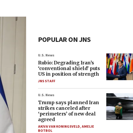
POPULAR ON JNS
U.S. News
Rubio: Degrading Iran’s
‘conventional shield’ puts
US in position of strength
JNS STAFF
U.S. News
Trump says planned Iran
strikes canceled after
‘perimeters’ of new deal
agreed
AKIVA VAN KONINGSVELD
,
AMELIE
BOTBOL