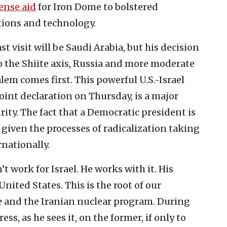
ense aid
for Iron Dome to bolstered
tions and technology.
t visit will be Saudi Arabia, but his decision
al to the Shiite axis, Russia and more moderate
lem comes first. This powerful U.S.-Israel
joint declaration on Thursday, is a major
ity. The fact that a Democratic president is
 given the processes of radicalization taking
rnationally.
t work for Israel. He works with it. His
United States. This is the root of our
ue and the Iranian nuclear program. During
ess, as he sees it, on the former, if only to