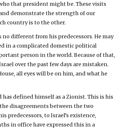
 who that president might be. These visits
 and demonstrate the strength of our
h country is to the other.
is no different from his predecessors. He may
d in a complicated domestic political
mportant person in the world. Because of that,
 Israel over the past few days are mistaken.
House, all eyes will be on him, and what he
 has defined himself as a Zionist. This is his
all the disagreements between the two
his predecessors, to Israel’s existence,
ths in office have expressed this in a