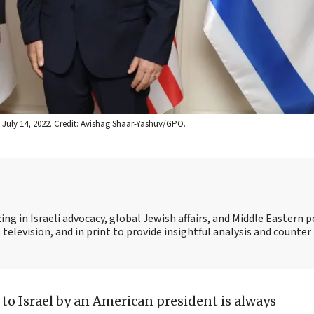
n July 14, 2022. Credit: Avishag Shaar-Yashuv/GPO.
ing in Israeli advocacy, global Jewish affairs, and Middle Eastern po
 television, and in print to provide insightful analysis and counte
t to Israel by an American president is always