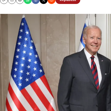
Republish
Copy
Email
Print