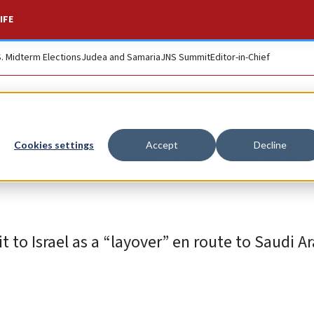
IFE
S. Midterm Elections
Judea and Samaria
JNS Summit
Editor-in-Chief
for Israel, he work
Cookies settings
Accept
Decline
t to Israel as a “layover” en route to Saudi A