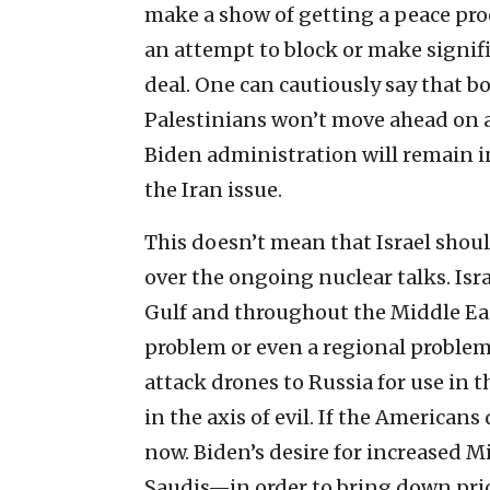
make a show of getting a peace proc
an attempt to block or make signif
deal. One can cautiously say that bo
Palestinians won’t move ahead on a
Biden administration will remain i
the Iran issue.
This doesn’t mean that Israel shoul
over the ongoing nuclear talks. Isra
Gulf and throughout the Middle East
problem or even a regional problem; i
attack drones to Russia for use in t
in the axis of evil. If the Americans 
now. Biden’s desire for increased 
Saudis—in order to bring down pric