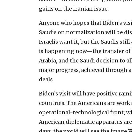
gains on the Iranian issue.
Anyone who hopes that Biden’s visi
Saudis on normalization will be di
Israelis want it, but the Saudis still
is happening now—the transfer of 
Arabia, and the Saudi decision to all
major progress, achieved through a
deals.
Biden’s visit will have positive ram
countries. The Americans are workin
operational-technological front, wi
American diplomatic apparatus are 
days, the world will see the image W