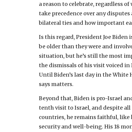
a reason to celebrate, regardless of
take precedence over any disputes
bilateral ties and how important eac
Is this regard, President Joe Biden 
be older than they were and involve
situation, but he’s still the most i
the dismissals of his visit voiced in
Until Biden’s last day in the White 
says matters.
Beyond that, Biden is pro-Israel and
tenth visit to Israel, and despite 
countries, he remains faithful, like 
security and well-being. His 18 mon