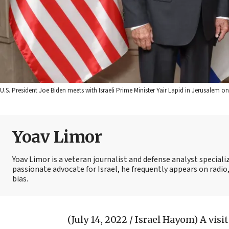
U.S. President Joe Biden meets with Israeli Prime Minister Yair Lapid in Jerusalem o
Yoav Limor
Yoav Limor is a veteran journalist and defense analyst specializ
passionate advocate for Israel, he frequently appears on radio,
bias.
(July 14, 2022 / Israel Hayom)
A visi