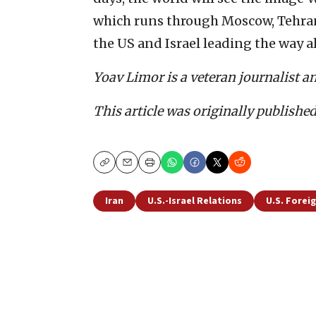
which runs through Moscow, Tehran, 
the US and Israel leading the way a
Yoav Limor is a veteran journalist a
This article was originally publishe
Copy
Email
Print
Iran
U.S.-Israel Relations
U.S. Foreig