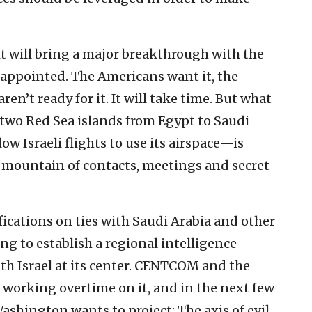
t will bring a major breakthrough with the
sappointed. The Americans want it, the
 aren’t ready for it. It will take time. But what
two Red Sea islands from Egypt to Saudi
ow Israeli flights to use its airspace—is
 mountain of contacts, meetings and secret
ifications on ties with Saudi Arabia and other
g to establish a regional intelligence-
th Israel at its center. CENTCOM and the
working overtime on it, and in the next few
ashington wants to project: The axis of evil,