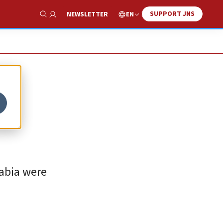
SUPPORT JNS
EN
NEWSLETTER
Show Search
s
rabia were