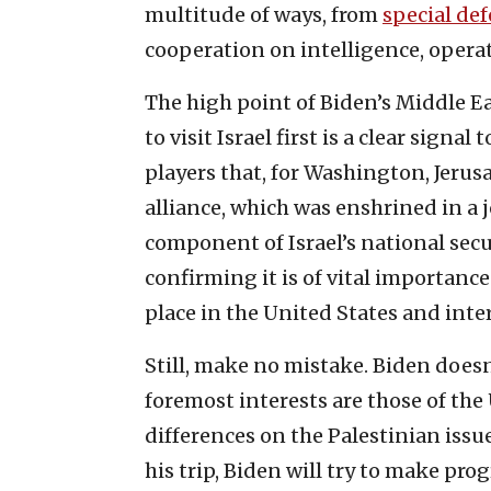
multitude of ways, from
special def
cooperation on intelligence, opera
The high point of Biden’s Middle Eas
to visit Israel first is a clear sign
players that, for Washington, Jerusa
alliance, which was enshrined in a 
component of Israel’s national secur
confirming it is of vital importance
place in the United States and inte
Still, make no mistake. Biden doesn’
foremost interests are those of the 
differences on the Palestinian iss
his trip, Biden will try to make progr