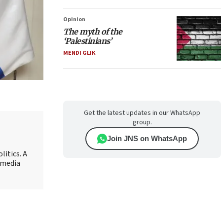
Opinion
The myth of the
‘Palestinians’
MENDI GLIK
Get the latest updates in our WhatsApp
group.
Join JNS on WhatsApp
litics. A
r media