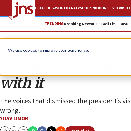
ISRAEL
U.S.
WORLD
ANALYSIS
OPINION
JNS TV
JEWISH L
TRENDING
Breaking News
Iran
Israeli Elections
U.
Opinion
We use cookies to improve your experience.
Biden doesn’t work 
with it
The voices that dismissed the president’s visi
wrong.
YOAV LIMOR