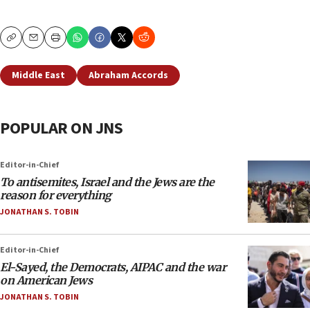
Copy
Email
Print
Middle East
Abraham Accords
POPULAR ON JNS
Editor-in-Chief
To antisemites, Israel and the Jews are the
reason for everything
JONATHAN S. TOBIN
Editor-in-Chief
El-Sayed, the Democrats, AIPAC and the war
on American Jews
JONATHAN S. TOBIN