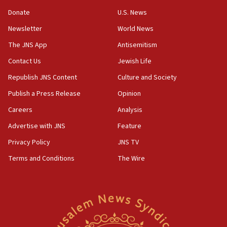
‘anyone who is still open to arguments can look at
the empirical data’
Donate
U.S. News
Newsletter
World News
18:28
CAMERA says it got ‘Financial Times’ to correct
The JNS App
Antisemitism
‘false claim that linked AIPAC to Benjamin
Netanyahu’
Contact Us
Jewish Life
Republish JNS Content
Culture and Society
18:23
AAUP member in Michigan opposes professor
Publish a Press Release
Opinion
group endorsing El-Sayed
Careers
Analysis
18:18
Advertise with JNS
Feature
Act in response to new local club president’s Jew-
hatred, 30 southern California rabbis, Jewish
Privacy Policy
JNS TV
groups tell Rotary
Terms and Conditions
The Wire
18:02
Trump says clash with Hegseth ‘completely
unfounded rumors’
17:56
Newsom appoints former US ed department civil