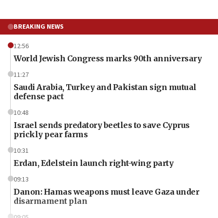
BREAKING NEWS
12:56
World Jewish Congress marks 90th anniversary
11:27
Saudi Arabia, Turkey and Pakistan sign mutual
defense pact
10:48
Israel sends predatory beetles to save Cyprus
prickly pear farms
10:31
Erdan, Edelstein launch right-wing party
09:13
Danon: Hamas weapons must leave Gaza under
disarmament plan
09:05