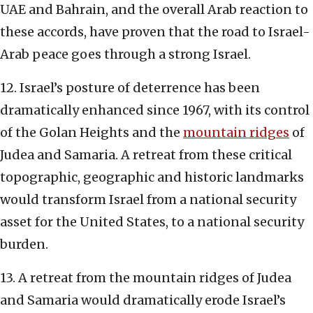
UAE and Bahrain, and the overall Arab reaction to
these accords, have proven that the road to Israel-
Arab peace goes through a strong Israel.
12. Israel’s posture of deterrence has been
dramatically enhanced since 1967, with its control
of the Golan Heights and the
mountain ridges
of
Judea and Samaria. A retreat from these critical
topographic, geographic and historic landmarks
would transform Israel from a national security
asset for the United States, to a national security
burden.
13. A retreat from the mountain ridges of Judea
and Samaria would dramatically erode Israel’s