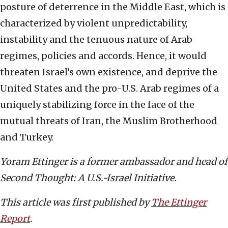
posture of deterrence in the Middle East, which is
characterized by violent unpredictability,
instability and the tenuous nature of Arab
regimes, policies and accords. Hence, it would
threaten Israel’s own existence, and deprive the
United States and the pro-U.S. Arab regimes of a
uniquely stabilizing force in the face of the
mutual threats of Iran, the Muslim Brotherhood
and Turkey.
Yoram Ettinger is a former ambassador and head of
Second Thought: A U.S.-Israel Initiative.
This article was first published by
The Ettinger
Report
.