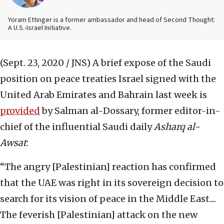
Yoram Ettinger is a former ambassador and head of Second Thought:
A U.S.-Israel Initiative.
(Sept. 23, 2020 / JNS)
A brief expose of the Saudi
position on peace treaties Israel signed with the
United Arab Emirates and Bahrain last week is
provided
by Salman al-Dossary, former editor-in-
chief of the influential Saudi daily
Asharq al-
Awsat
:
“The angry [Palestinian] reaction has confirmed
that the UAE was right in its sovereign decision to
search for its vision of peace in the Middle East....
The feverish [Palestinian] attack on the new