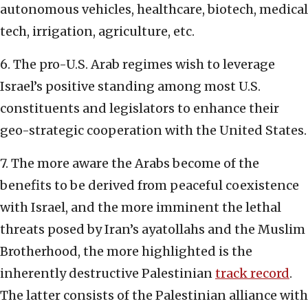
autonomous vehicles, healthcare, biotech, medical
tech, irrigation, agriculture, etc.
6. The pro-U.S. Arab regimes wish to leverage
Israel’s positive standing among most U.S.
constituents and legislators to enhance their
geo-strategic cooperation with the United States.
7. The more aware the Arabs become of the
benefits to be derived from peaceful coexistence
with Israel, and the more imminent the lethal
threats posed by Iran’s ayatollahs and the Muslim
Brotherhood, the more highlighted is the
inherently destructive Palestinian
track record
.
The latter consists of the Palestinian alliance with