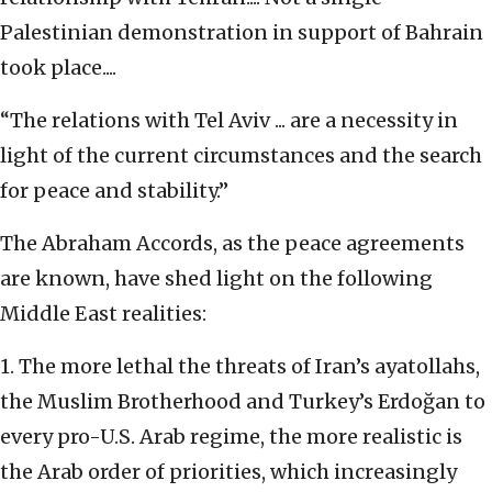
Palestinian demonstration in support of Bahrain
took place....
“The relations with Tel Aviv ... are a necessity in
light of the current circumstances and the search
for peace and stability.”
The Abraham Accords, as the peace agreements
are known, have shed light on the following
Middle East realities:
1. The more lethal the threats of Iran’s ayatollahs,
the Muslim Brotherhood and Turkey’s Erdoğan to
every pro-U.S. Arab regime, the more realistic is
the Arab order of priorities, which increasingly