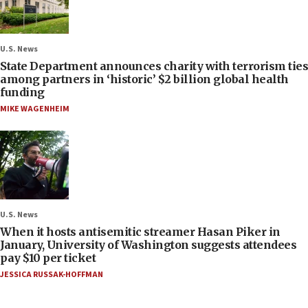
U.S. News
State Department announces charity with terrorism ties
among partners in ‘historic’ $2 billion global health
funding
MIKE WAGENHEIM
U.S. News
When it hosts antisemitic streamer Hasan Piker in
January, University of Washington suggests attendees
pay $10 per ticket
JESSICA RUSSAK-HOFFMAN