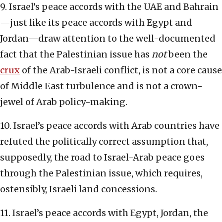
9. Israel’s peace accords with the UAE and Bahrain
—just like its peace accords with Egypt and
Jordan—draw attention to the well-documented
fact that the Palestinian issue has
not
been the
crux
of the Arab-Israeli conflict, is not a core cause
of Middle East turbulence and is not a crown-
jewel of Arab policy-making.
10. Israel’s peace accords with Arab countries have
refuted the politically correct assumption that,
supposedly, the road to Israel-Arab peace goes
through the Palestinian issue, which requires,
ostensibly, Israeli land concessions.
11. Israel’s peace accords with Egypt, Jordan, the