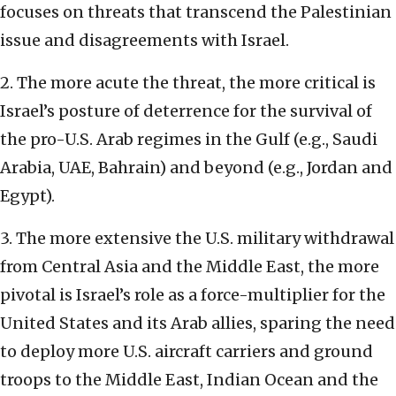
focuses on threats that transcend the Palestinian
issue and disagreements with Israel.
2. The more acute the threat, the more critical is
Israel’s posture of deterrence for the survival of
the pro-U.S. Arab regimes in the Gulf (e.g., Saudi
Arabia, UAE, Bahrain) and beyond (e.g., Jordan and
Egypt).
3. The more extensive the U.S. military withdrawal
from Central Asia and the Middle East, the more
pivotal is Israel’s role as a force-multiplier for the
United States and its Arab allies, sparing the need
to deploy more U.S. aircraft carriers and ground
troops to the Middle East, Indian Ocean and the