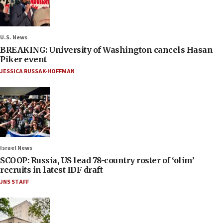
U.S. News
BREAKING: University of Washington cancels Hasan
Piker event
JESSICA RUSSAK-HOFFMAN
Israel News
SCOOP: Russia, US lead 78-country roster of ‘olim’
recruits in latest IDF draft
JNS STAFF