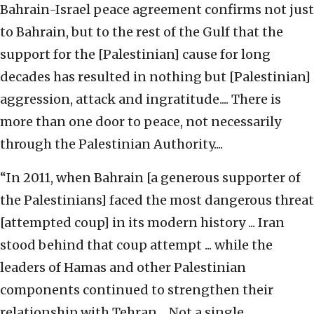
Bahrain-Israel peace agreement confirms not just
to Bahrain, but to the rest of the Gulf that the
support for the [Palestinian] cause for long
decades has resulted in nothing but [Palestinian]
aggression, attack and ingratitude.... There is
more than one door to peace, not necessarily
through the Palestinian Authority....
“In 2011, when Bahrain [a generous supporter of
the Palestinians] faced the most dangerous threat
[attempted coup] in its modern history ... Iran
stood behind that coup attempt ... while the
leaders of Hamas and other Palestinian
components continued to strengthen their
relationship with Tehran.... Not a single