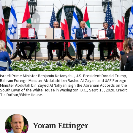
Israeli Prime Minister Benjamin Netanyahu, U.S. President Donald Trump,
Bahrain Foreign Minister Abdullatif bin Rashid Al-Zayani and UAE Foreign
Minister Abdullah bin Zayed Al Nahyani sign the Abraham Accords on the
South Lawn of the White House in Wasington, D.C., Sept. 15, 2020. Credit:
Tia Dufour/White House.
Yoram Ettinger