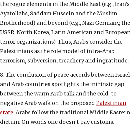
the rogue elements in the Middle East (e.g., Iran’s
Ayatollahs, Saddam Hussein and the Muslim
Brotherhood) and beyond (e.g., Nazi Germany, the
USSR, North Korea, Latin American and European
terror organizations). Thus, Arabs consider the
Palestinians as the role model of intra-Arab
terrorism, subversion, treachery and ingratitude.
8. The conclusion of peace accords between Israel
and Arab countries spotlights the intrinsic gap
between the warm Arab talk and the cold-to-
negative Arab walk on the proposed
Palestinian
state
. Arabs follow the traditional Middle Eastern
dictum: On words one doesn’t pay customs.