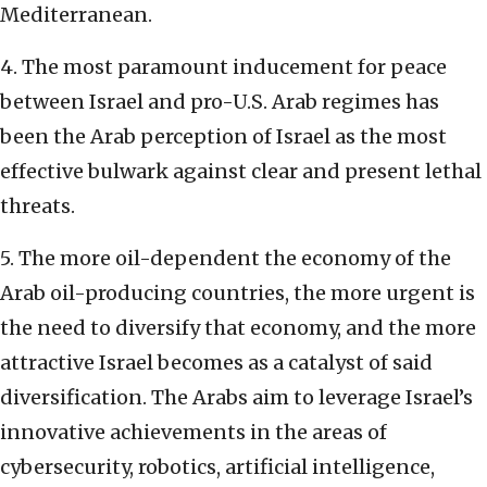
Mediterranean.
4. The most paramount inducement for peace
between Israel and pro-U.S. Arab regimes has
been the Arab perception of Israel as the most
effective bulwark against clear and present lethal
threats.
5. The more oil-dependent the economy of the
Arab oil-producing countries, the more urgent is
the need to diversify that economy, and the more
attractive Israel becomes as a catalyst of said
diversification. The Arabs aim to leverage Israel’s
innovative achievements in the areas of
cybersecurity, robotics, artificial intelligence,