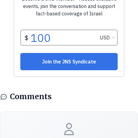
Comments