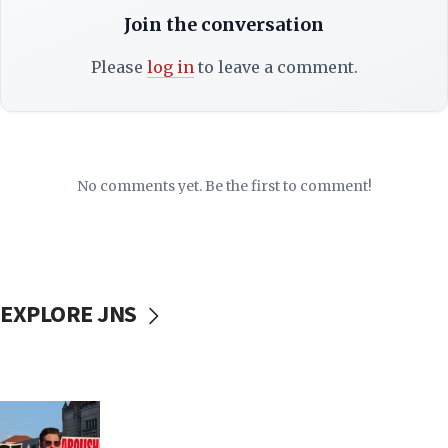
Join the conversation
Please
log in
to leave a comment.
No comments yet. Be the first to comment!
EXPLORE JNS