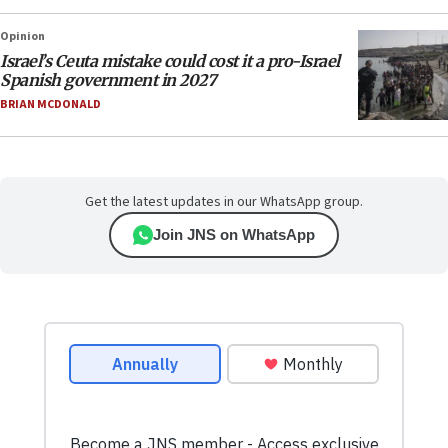
Opinion
Israel’s Ceuta mistake could cost it a pro-Israel
Spanish government in 2027
BRIAN MCDONALD
Get the latest updates in our WhatsApp group.
Join JNS on WhatsApp