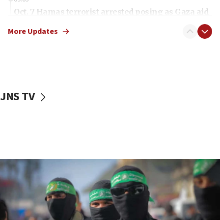
Oct. 7 Hamas terrorist arrested posing as Gaza aid
truck driver
More Updates
08:50
UNICEF study: Malnutrition lower in Gaza than in
surrounding Arab countries
08:13
CENTCOM: US has redirected 49 commercial
JNS TV
vessels under Iran blockade
08:11
Convicted hate offender quits UK election race
07:42
Israeli Navy conducts largest drill since Oct. 7
06:55
Palestinians attack Israeli civilians who
accidentally entered Jenin in Samaria
06:50