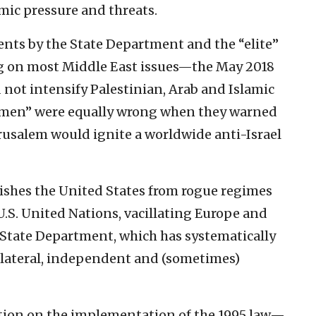
amic pressure and threats.
nts by the State Department and the “elite”
 on most Middle East issues—the May 2018
 not intensify Palestinian, Arab and Islamic
e men” were equally wrong when they warned
Jerusalem would ignite a worldwide anti-Israel
ishes the United States from rogue regimes
U.S. United Nations, vacillating Europe and
 State Department, which has systematically
ilateral, independent and (sometimes)
ation on the implementation of the 1995 law—