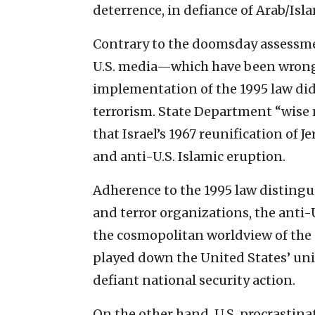
deterrence, in defiance of Arab/Isl
Contrary to the doomsday assessme
U.S. media—which have been wrong
implementation of the 1995 law did
terrorism. State Department “wis
that Israel’s 1967 reunification of 
and anti-U.S. Islamic eruption.
Adherence to the 1995 law distingu
and terror organizations, the anti-
the cosmopolitan worldview of the
played down the United States’ un
defiant national security action.
On the other hand, U.S. procrastin