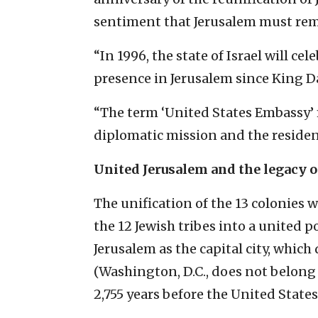
sentiment that Jerusalem must remai
“In 1996, the state of Israel will cel
presence in Jerusalem since King Dav
“The term ‘United States Embassy’ 
diplomatic mission and the residenc
United Jerusalem and the legacy o
The unification of the 13 colonies 
the 12 Jewish tribes into a united p
Jerusalem as the capital city, which
(Washington, D.C., does not belong 
2,755 years before the United State