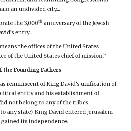
n an undivided city....
th
ebrate the 3,000
anniversary of the Jewish
id’s entry....
means the offices of the United States
e of the United States chief of mission.”
f the Founding Fathers
was reminiscent of King David’s unification of
olitical entity and his establishment of
 did not belong to any of the tribes
to any state). King David entered Jerusalem
s gained its independence.