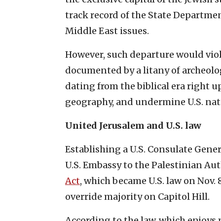
track record of the State Departme
Middle East issues.
However, such departure would viola
documented by a litany of archeolo
dating from the biblical era right 
geography, and undermine U.S. nat
United Jerusalem and U.S. law
Establishing a U.S. Consulate Gene
U.S. Embassy to the Palestinian Au
Act
, which became U.S. law on Nov. 
override majority on Capitol Hill.
According to the law, which enjoys