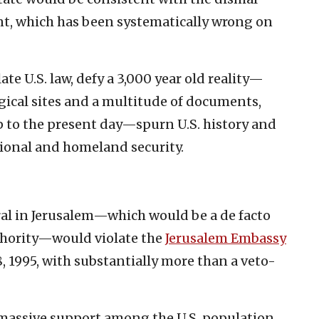
nt, which has been systematically wrong on
te U.S. law, defy a 3,000 year old reality—
gical sites and a multitude of documents,
up to the present day—spurn U.S. history and
ional and homeland security.
ral in Jerusalem—which would be a de facto
thority—would violate the
Jerusalem Embassy
8, 1995, with substantially more than a veto-
 massive support among the U.S. population