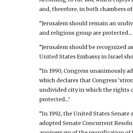
and, therefore, in both chambers of
“Jerusalem should remain an undivid
and religious group are protected....
“Jerusalem should be recognized as t
United States Embassy in Israel shou
“In 1990, Congress unanimously ad
which declares that Congress ‘stro
undivided city in which the rights 
protected....’
“In 1992, the United States Senat
adopted Senate Concurrent Resoluti
anniversary of the reunification of