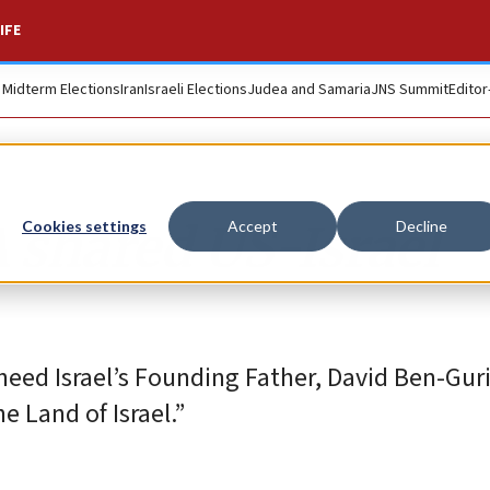
IFE
. Midterm Elections
Iran
Israeli Elections
Judea and Samaria
JNS Summit
Editor
A shared US-Israel
Cookies settings
Accept
Decline
d heed Israel’s Founding Father, David Ben-Gu
e Land of Israel.”