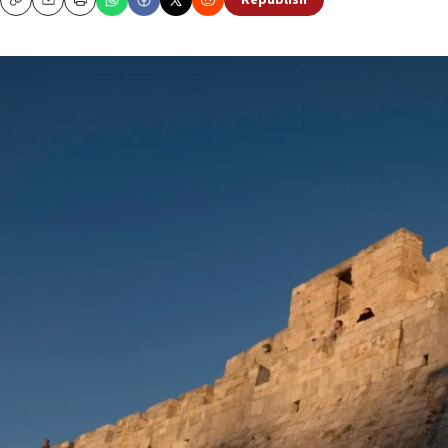
Republish
Copy
Email
Print