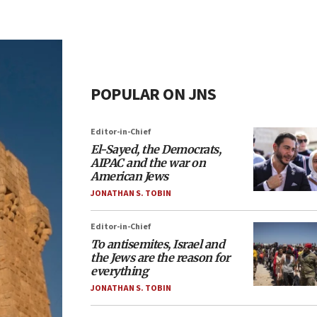
POPULAR ON JNS
Editor-in-Chief
El-Sayed, the Democrats,
AIPAC and the war on
American Jews
JONATHAN S. TOBIN
Editor-in-Chief
To antisemites, Israel and
the Jews are the reason for
everything
JONATHAN S. TOBIN