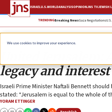
ISRAEL
U.S.
WORLD
ANALYSIS
OPINION
JNS TV
JEWISH L
TRENDING
Breaking News
Gaza Negotiations
U.S
Opinion
We use cookies to improve your experience.
United Jerusalem: 
legacy and interest
Israeli Prime Minister Naftali Bennett shoul
stated: “Jerusalem is equal to the whole of th
YORAM ETTINGER