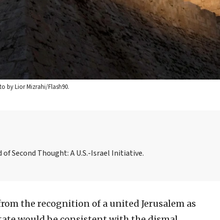
to by Lior Mizrahi/Flash90.
f Second Thought: A U.S.-Israel Initiative.
from the recognition of a united Jerusalem as
 state would be consistent with the dismal