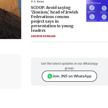
U.S. News
SCOOP: Avoid saying
‘Zionism,’ head of Jewish
Federations comms
project says in
presentation to young
leaders
ANDREW BERNARD
Get the latest updates in our WhatsApp
group.
Join JNS on WhatsApp