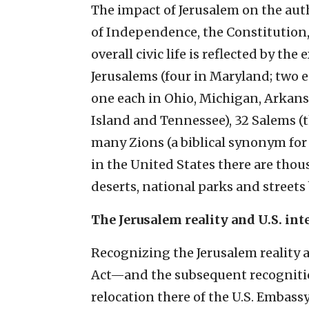
The impact of Jerusalem on the auth
of Independence, the Constitution, 
overall civic life is reflected by the
Jerusalems (four in Maryland; two 
one each in Ohio, Michigan, Arkans
Island and Tennessee), 32 Salems (t
many Zions (a biblical synonym for 
in the United States there are thous
deserts, national parks and streets
The Jerusalem reality and U.S. int
Recognizing the Jerusalem reality 
Act—and the subsequent recognition
relocation there of the U.S. Embassy