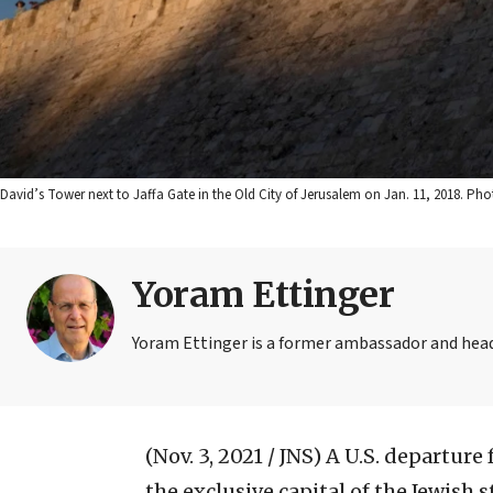
David’s Tower next to Jaffa Gate in the Old City of Jerusalem on Jan. 11, 2018. Pho
Yoram Ettinger
Yoram Ettinger is a former ambassador and head o
(Nov. 3, 2021 / JNS)
A U.S. departure 
the exclusive capital of the Jewish