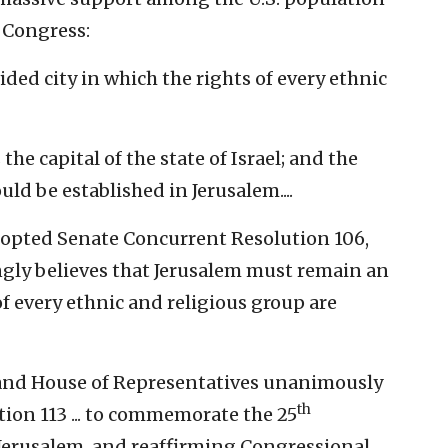
 Congress:
ed city in which the rights of every ethnic
he capital of the state of Israel; and the
ld be established in Jerusalem....
opted Senate Concurrent Resolution 106,
ngly believes that Jerusalem must remain an
of every ethnic and religious group are
e and House of Representatives unanimously
th
on 113 ... to commemorate the 25
 Jerusalem, and reaffirming Congressional