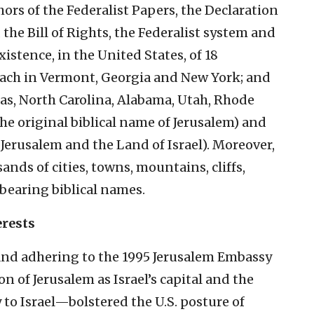
ors of the Federalist Papers, the Declaration
the Bill of Rights, the Federalist system and
 existence, in the United States, of 18
each in Vermont, Georgia and New York; and
as, North Carolina, Alabama, Utah, Rhode
he original biblical name of Jerusalem) and
Jerusalem and the Land of Israel). Moreover,
ands of cities, towns, mountains, cliffs,
 bearing biblical names.
erests
and adhering to the 1995 Jerusalem Embassy
 of Jerusalem as Israel’s capital and the
 to Israel—bolstered the U.S. posture of