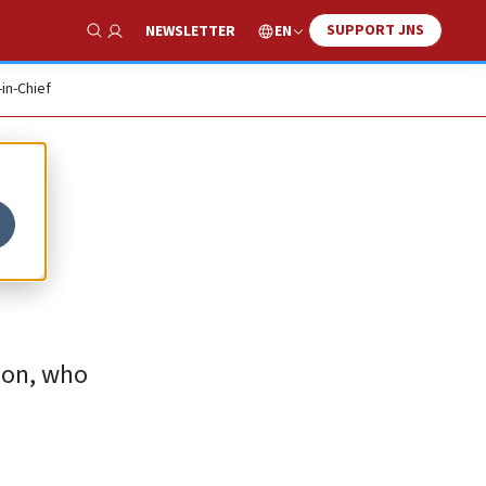
SUPPORT JNS
EN
NEWSLETTER
Show Search
-in-Chief
rion, who