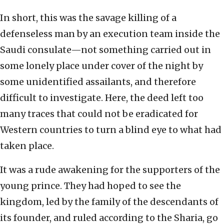
In short, this was the savage killing of a
defenseless man by an execution team inside the
Saudi consulate—not something carried out in
some lonely place under cover of the night by
some unidentified assailants, and therefore
difficult to investigate. Here, the deed left too
many traces that could not be eradicated for
Western countries to turn a blind eye to what had
taken place.
It was a rude awakening for the supporters of the
young prince. They had hoped to see the
kingdom, led by the family of the descendants of
its founder, and ruled according to the Sharia, go