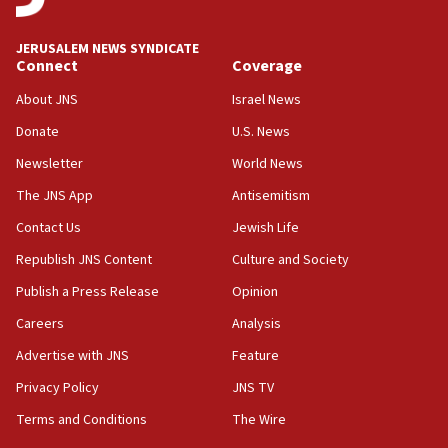
15:58
Israel ready to aid Columbia after 7.4 magnitude
JERUSALEM NEWS SYNDICATE
earthquake, Sa’ar says, after reported death toll of 20
Connect
Coverage
15:54
About JNS
Israel News
Trump names Jewish lawyer Will Scharf, staff secretary, as
new White House council
Donate
U.S. News
15:39
Newsletter
World News
Patti and Jonathan Kraft give ‘generous gift’ in part to
create Kraft family professorship in Jewish studies, Rice
The JNS App
Antisemitism
University says
Contact Us
Jewish Life
12:59
Republish JNS Content
Culture and Society
Israel: Iran appoints top official wanted for role in
Argentina AMIA bombing
Publish a Press Release
Opinion
12:46
Careers
Analysis
US envoy marks 25 years since Sbarro bombing, vows
pursuit of terrorist
Advertise with JNS
Feature
12:37
Privacy Policy
JNS TV
Israel will not leave Gaza until Hamas is disarmed, Likud
Terms and Conditions
The Wire
minister vows