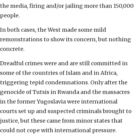
the media, firing and/or jailing more than 150,000
people.
In both cases, the West made some mild
remonstrations to show its concern, but nothing
concrete.
Dreadful crimes were and are still committed in
some of the countries of Islam and in Africa,
triggering tepid condemnations. Only after the
genocide of Tutsis in Rwanda and the massacres
in the former Yugoslavia were international
courts set up and suspected criminals brought to
justice, but these came from minor states that
could not cope with international pressure.