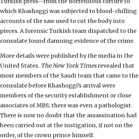
Turkish press—from the horrendous torture to
which Khashoggi was subjected to blood-chilling
accounts of the saw used to cut the body into
pieces. A forensic Turkish team dispatched to the
consulate found damning evidence of the crime.
More details were published by the media in the
United States.
The New York Times
revealed that
most members of the Saudi team that came to the
consulate before Khashoggi’s arrival were
members of the security establishment or close
associates of MBS; there was even a pathologist.
There is now no doubt that the assassination had
been carried out at the instigation, if not on the
order, of the crown prince himself.