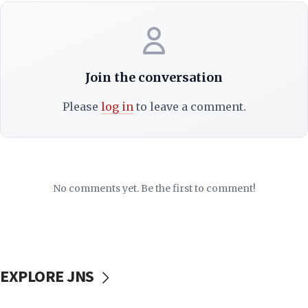
Join the conversation
Please
log in
to leave a comment.
No comments yet. Be the first to comment!
EXPLORE JNS