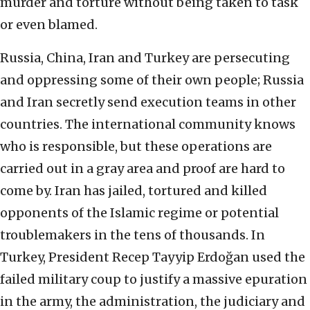
murder and torture without being taken to task
or even blamed.
Russia, China, Iran and Turkey are persecuting
and oppressing some of their own people; Russia
and Iran secretly send execution teams in other
countries. The international community knows
who is responsible, but these operations are
carried out in a gray area and proof are hard to
come by. Iran has jailed, tortured and killed
opponents of the Islamic regime or potential
troublemakers in the tens of thousands. In
Turkey, President Recep Tayyip Erdoğan used the
failed military coup to justify a massive epuration
in the army, the administration, the judiciary and