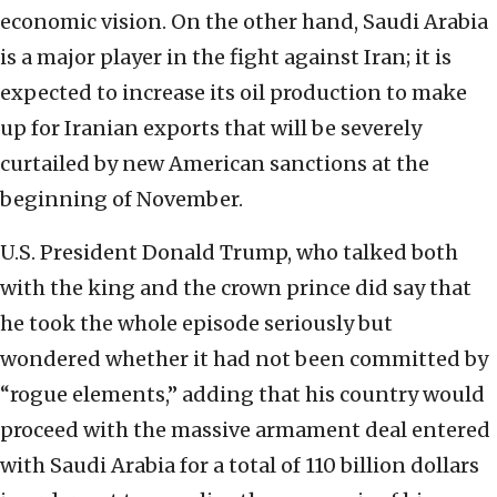
economic vision. On the other hand, Saudi Arabia
is a major player in the fight against Iran; it is
expected to increase its oil production to make
up for Iranian exports that will be severely
curtailed by new American sanctions at the
beginning of November.
U.S. President Donald Trump, who talked both
with the king and the crown prince did say that
he took the whole episode seriously but
wondered whether it had not been committed by
“rogue elements,” adding that his country would
proceed with the massive armament deal entered
with Saudi Arabia for a total of 110 billion dollars