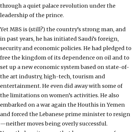
through a quiet palace revolution under the
leadership of the prince.
Yet MBS is (still?) the country’s strong man, and
in past years, he has initiated Saudi’s foreign,
security and economic policies. He had pledged to
free the kingdom of its dependence on oil and to
set up a new economic system based on state-of-
the art industry, high-tech, tourism and
entertainment. He even did away with some of
the limitations on women’s activities. He also
embarked on a war again the Houthis in Yemen
and forced the Lebanese prime minister to resign
—neither moves being overly successful.