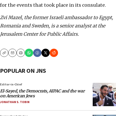
for the events that took place in its consulate.
Zvi Mazel, the former Israeli ambassador to Egypt,
Romania and Sweden, is a senior analyst at the
Jerusalem Center for Public Affairs.
Copy
Email
Print
POPULAR ON JNS
Editor-in-Chief
El-Sayed, the Democrats, AIPAC and the war
on American Jews
JONATHAN S. TOBIN