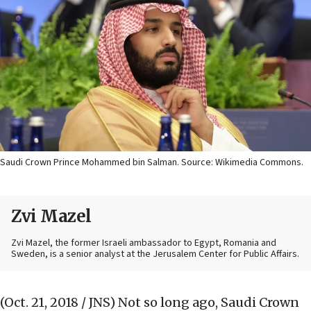
Saudi Crown Prince Mohammed bin Salman. Source: Wikimedia Commons.
Zvi Mazel
Zvi Mazel, the former Israeli ambassador to Egypt, Romania and
Sweden, is a senior analyst at the Jerusalem Center for Public Affairs.
(Oct. 21, 2018 / JNS)
Not so long ago, Saudi Crown