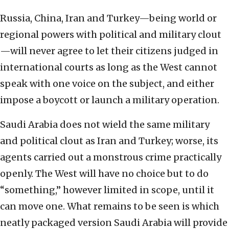
Russia, China, Iran and Turkey—being world or
regional powers with political and military clout
—will never agree to let their citizens judged in
international courts as long as the West cannot
speak with one voice on the subject, and either
impose a boycott or launch a military operation.
Saudi Arabia does not wield the same military
and political clout as Iran and Turkey; worse, its
agents carried out a monstrous crime practically
openly. The West will have no choice but to do
“something,” however limited in scope, until it
can move one. What remains to be seen is which
neatly packaged version Saudi Arabia will provide