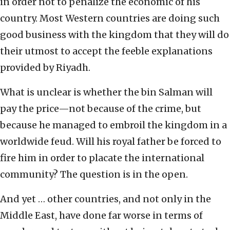
in order not to penalize the economic of his
country. Most Western countries are doing such
good business with the kingdom that they will do
their utmost to accept the feeble explanations
provided by Riyadh.
What is unclear is whether the bin Salman will
pay the price—not because of the crime, but
because he managed to embroil the kingdom in a
worldwide feud. Will his royal father be forced to
fire him in order to placate the international
community? The question is in the open.
And yet … other countries, and not only in the
Middle East, have done far worse in terms of