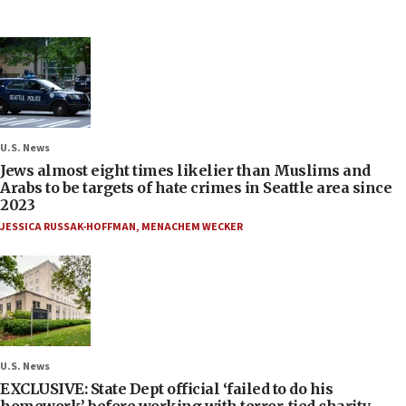
U.S. News
Jews almost eight times likelier than Muslims and
Arabs to be targets of hate crimes in Seattle area since
2023
JESSICA RUSSAK-HOFFMAN
,
MENACHEM WECKER
U.S. News
EXCLUSIVE: State Dept official ‘failed to do his