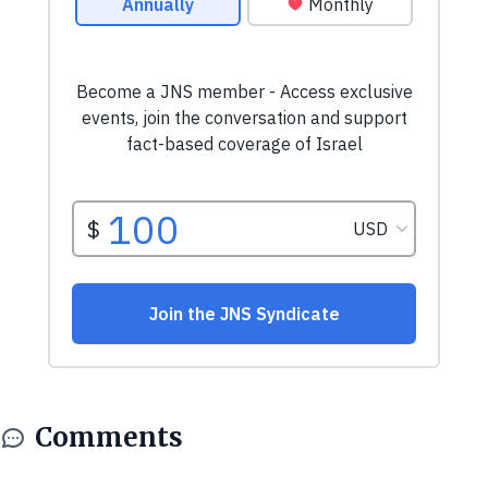
Comments