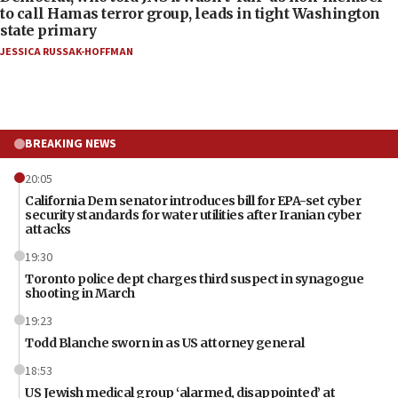
to call Hamas terror group, leads in tight Washington
state primary
JESSICA RUSSAK-HOFFMAN
BREAKING NEWS
20:05
California Dem senator introduces bill for EPA-set cyber
security standards for water utilities after Iranian cyber
attacks
19:30
Toronto police dept charges third suspect in synagogue
shooting in March
19:23
Todd Blanche sworn in as US attorney general
18:53
US Jewish medical group ‘alarmed, disappointed’ at