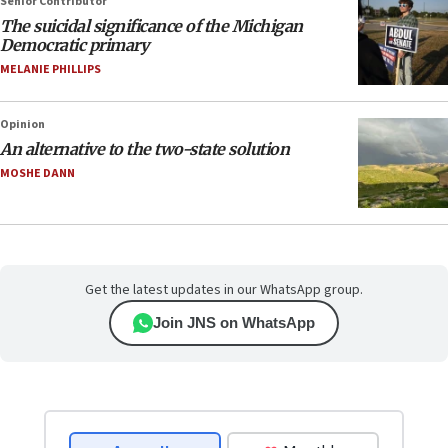
Senior Contributor
The suicidal significance of the Michigan
Democratic primary
MELANIE PHILLIPS
Opinion
An alternative to the two-state solution
MOSHE DANN
Get the latest updates in our WhatsApp group.
Join JNS on WhatsApp