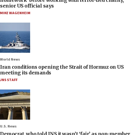
homework’ before working with terror-tied charity,
senior US official says
MIKE WAGENHEIM
World News
Iran conditions opening the Strait of Hormuz on US
meeting its demands
JNS STAFF
U.S. News
Democrat, who told JNS it wasn’t ‘fair’ as non-member