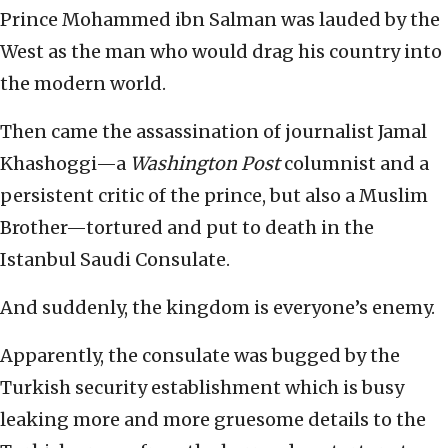
Prince Mohammed ibn Salman was lauded by the
West as the man who would drag his country into
the modern world.
Then came the assassination of journalist Jamal
Khashoggi—a
Washington Post
columnist and a
persistent critic of the prince, but also a Muslim
Brother—tortured and put to death in the
Istanbul Saudi Consulate.
And suddenly, the kingdom is everyone’s enemy.
Apparently, the consulate was bugged by the
Turkish security establishment which is busy
leaking more and more gruesome details to the