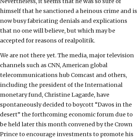
Nevertheless, it seems that he was so sure of
himself that he sanctioned a heinous crime and is
now busy fabricating denials and explications
that no one will believe, but which may be
accepted for reasons of realpolitik.
We are not there yet. The media, major television
channels such as CNN, American global
telecommunications hub Comcast and others,
including the president of the International
monetary fund, Christine Lagarde, have
spontaneously decided to boycott “Davos in the
desert” the forthcoming economic forum due to
be held later this month convened by the Crown
Prince to encourage investments to promote his