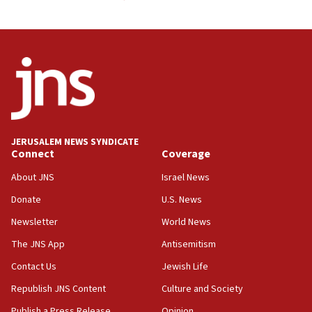
JERUSALEM NEWS SYNDICATE
Connect
Coverage
About JNS
Israel News
Donate
U.S. News
Newsletter
World News
The JNS App
Antisemitism
Contact Us
Jewish Life
Republish JNS Content
Culture and Society
Publish a Press Release
Opinion