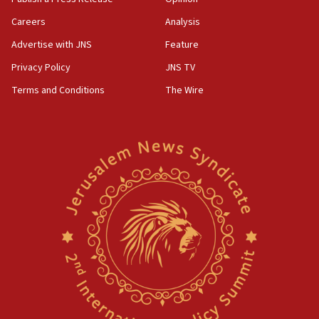
Careers
Analysis
Advertise with JNS
Feature
Privacy Policy
JNS TV
Terms and Conditions
The Wire