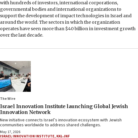
with hundreds of investors, international corporations,
governmental bodies and international organizations to
support the development of impact technologies in Israel and
around the world. The sectors in which the organization
operates have seen more than $40 billion in investment growth
over the last decade.
The Wire
Israel Innovation Institute launching Global Jewish
Innovation Network
New initiative connects Israel’s innovation ecosystem with Jewish
communities worldwide to address shared challenges.
May 17, 2026
ISRAEL INNOVATION INSTITUTE
,
KKL-JNF