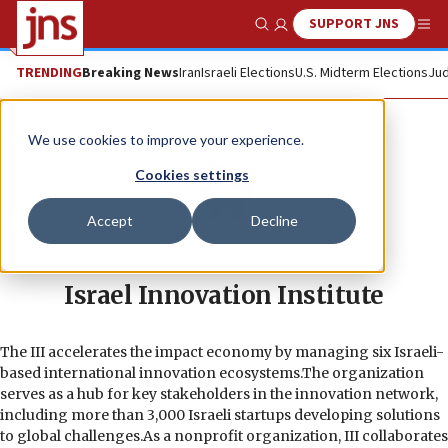
SUPPORT JNS
Show Search
Me
TRENDING
Breaking News
Iran
Israeli Elections
U.S. Midterm Elections
Jud
We use cookies to improve your experience.
Cookies settings
Accept
Decline
Israel Innovation Institute
The III accelerates the impact economy by managing six Israeli-
based international innovation ecosystems.The organization
serves as a hub for key stakeholders in the innovation network,
including more than 3,000 Israeli startups developing solutions
to global challenges.As a nonprofit organization, III collaborates