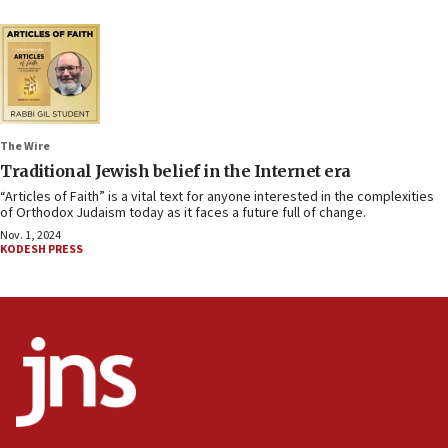
The Wire
Traditional Jewish belief in the Internet era
“Articles of Faith” is a vital text for anyone interested in the complexities
of Orthodox Judaism today as it faces a future full of change.
Nov. 1, 2024
KODESH PRESS