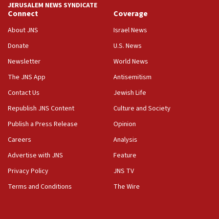
JERUSALEM NEWS SYNDICATE
Connect
Coverage
About JNS
Israel News
Donate
U.S. News
Newsletter
World News
The JNS App
Antisemitism
Contact Us
Jewish Life
Republish JNS Content
Culture and Society
Publish a Press Release
Opinion
Careers
Analysis
Advertise with JNS
Feature
Privacy Policy
JNS TV
Terms and Conditions
The Wire