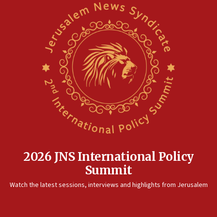
2026 JNS International Policy
Summit
Watch the latest sessions, interviews and highlights from Jerusalem