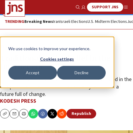
SUPPORT JNS
Show Search
Me
TRENDING
Breaking News
Iran
Israeli Elections
U.S. Midterm Elections
Jud
The Wire
We use cookies to improve your experience.
Traditional Jewish belief in the
Cookies settings
Internet era
Accept
Decline
“Articles of Faith” is a vital text for anyone interested in the
complexities of Orthodox Judaism today as it faces a
future full of change.
KODESH PRESS
Republish
Copy
Email
Print