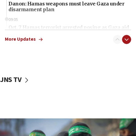
Danon: Hamas weapons must leave Gaza under
disarmament plan
09:05
Oct. 7 Hamas terrorist arrested posing as Gaza aid
truck driver
More Updates
08:50
UNICEF study: Malnutrition lower in Gaza than in
surrounding Arab countries
08:13
CENTCOM: US has redirected 49 commercial
JNS TV
vessels under Iran blockade
08:11
Convicted hate offender quits UK election race
07:42
Israeli Navy conducts largest drill since Oct. 7
06:55
Palestinians attack Israeli civilians who