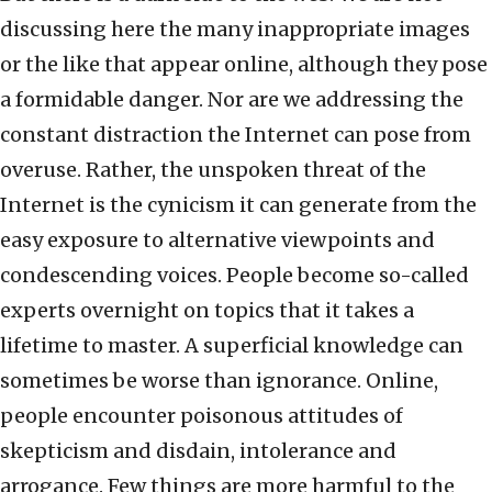
discussing here the many inappropriate images
or the like that appear online, although they pose
a formidable danger. Nor are we addressing the
constant distraction the Internet can pose from
overuse. Rather, the unspoken threat of the
Internet is the cynicism it can generate from the
easy exposure to alternative viewpoints and
condescending voices. People become so-called
experts overnight on topics that it takes a
lifetime to master. A superficial knowledge can
sometimes be worse than ignorance. Online,
people encounter poisonous attitudes of
skepticism and disdain, intolerance and
arrogance. Few things are more harmful to the