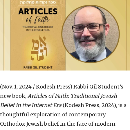
(Nov. 1, 2024 / Kodesh Press)
Rabbi Gil Student’s
new book,
Articles of Faith: Traditional Jewish
Belief in the Internet Era
(Kodesh Press, 2024), is a
thoughtful exploration of contemporary
Orthodox Jewish belief in the face of modern