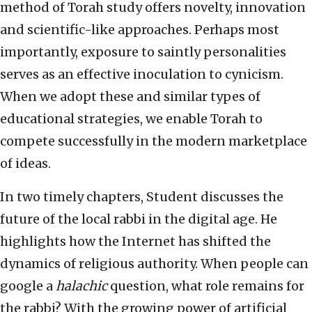
method of Torah study offers novelty, innovation
and scientific-like approaches. Perhaps most
importantly, exposure to saintly personalities
serves as an effective inoculation to cynicism.
When we adopt these and similar types of
educational strategies, we enable Torah to
compete successfully in the modern marketplace
of ideas.
In two timely chapters, Student discusses the
future of the local rabbi in the digital age. He
highlights how the Internet has shifted the
dynamics of religious authority. When people can
google a
halachic
question, what role remains for
the rabbi? With the growing power of artificial