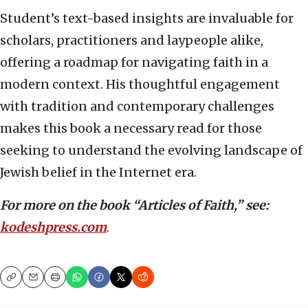
Student’s text-based insights are invaluable for
scholars, practitioners and laypeople alike,
offering a roadmap for navigating faith in a
modern context. His thoughtful engagement
with tradition and contemporary challenges
makes this book a necessary read for those
seeking to understand the evolving landscape of
Jewish belief in the Internet era.
For more on the book “Articles of Faith,” see:
kodeshpress.com
.
Copy
Email
Print