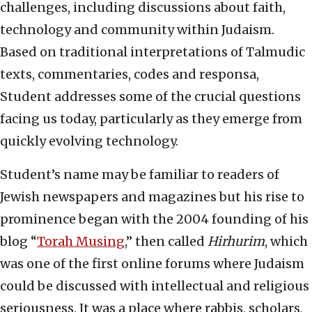
challenges, including discussions about faith,
technology and community within Judaism.
Based on traditional interpretations of Talmudic
texts, commentaries, codes and responsa,
Student addresses some of the crucial questions
facing us today, particularly as they emerge from
quickly evolving technology.
Student’s name may be familiar to readers of
Jewish newspapers and magazines but his rise to
prominence began with the 2004 founding of his
blog “
Torah Musing
,” then called
Hirhurim
, which
was one of the first online forums where Judaism
could be discussed with intellectual and religious
seriousness. It was a place where rabbis, scholars,