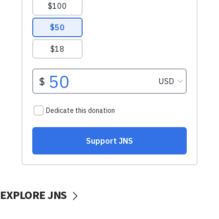
EXPLORE JNS