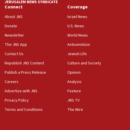
JERUSALEM NEWS SYNDICATE
Connect
Coverage
18:39
‘No famine in Gaza,’ Israeli foreign ministry says,
About JNS
Israel News
‘anyone who is still open to arguments can look at
the empirical data’
Donate
U.S. News
Newsletter
World News
18:28
CAMERA says it got ‘Financial Times’ to correct
The JNS App
Antisemitism
‘false claim that linked AIPAC to Benjamin
Netanyahu’
Contact Us
Jewish Life
Republish JNS Content
Culture and Society
18:23
AAUP member in Michigan opposes professor
Publish a Press Release
Opinion
group endorsing El-Sayed
Careers
Analysis
18:18
Advertise with JNS
Feature
Act in response to new local club president’s Jew-
hatred, 30 southern California rabbis, Jewish
Privacy Policy
JNS TV
groups tell Rotary
Terms and Conditions
The Wire
18:02
Trump says clash with Hegseth ‘completely
unfounded rumors’