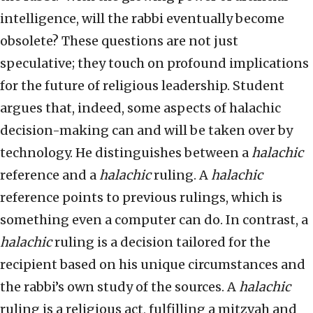
intelligence, will the rabbi eventually become
obsolete? These questions are not just
speculative; they touch on profound implications
for the future of religious leadership. Student
argues that, indeed, some aspects of halachic
decision-making can and will be taken over by
technology. He distinguishes between a
halachic
reference and a
halachic
ruling. A
halachic
reference points to previous rulings, which is
something even a computer can do. In contrast, a
halachic
ruling is a decision tailored for the
recipient based on his unique circumstances and
the rabbi’s own study of the sources. A
halachic
ruling is a religious act, fulfilling a mitzvah and