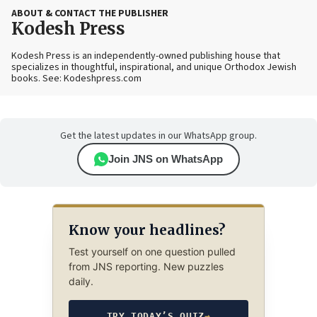
ABOUT & CONTACT THE PUBLISHER
Kodesh Press
Kodesh Press is an independently-owned publishing house that
specializes in thoughtful, inspirational, and unique Orthodox Jewish
books. See: Kodeshpress.com
Get the latest updates in our WhatsApp group.
Join JNS on WhatsApp
Know your headlines?
Test yourself on one question pulled
from JNS reporting. New puzzles
daily.
TRY TODAY’S QUIZ
→