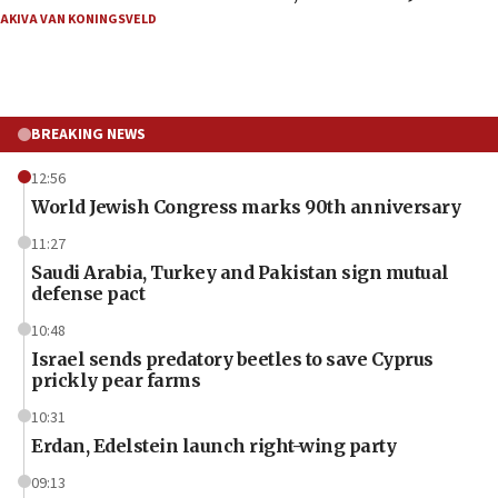
AKIVA VAN KONINGSVELD
BREAKING NEWS
12:56
World Jewish Congress marks 90th anniversary
11:27
Saudi Arabia, Turkey and Pakistan sign mutual
defense pact
10:48
Israel sends predatory beetles to save Cyprus
prickly pear farms
10:31
Erdan, Edelstein launch right-wing party
09:13