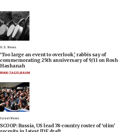
U.S. News
‘Too large an event to overlook,’ rabbis say of
commemorating 25th anniversary of 9/11 on Rosh
Hashanah
RIKKI ZAGELBAUM
Israel News
SCOOP: Russia, US lead 78-country roster of ‘olim’
recruits in latest IDF draft