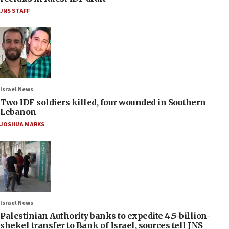
JNS STAFF
Israel News
Two IDF soldiers killed, four wounded in Southern
Lebanon
JOSHUA MARKS
Israel News
Palestinian Authority banks to expedite 4.5-billion-
shekel transfer to Bank of Israel, sources tell JNS