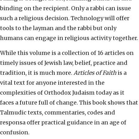
binding on the recipient. Only a rabbi can issue
such a religious decision. Technology will offer
tools to the layman and the rabbi but only
humans can engage in religious activity together.
While this volume is a collection of 16 articles on
timely issues of Jewish law, belief, practice and
tradition, it is much more.
Articles of Faith
is a
vital text for anyone interested in the
complexities of Orthodox Judaism today as it
faces a future full of change. This book shows that
Talmudic texts, commentaries, codes and
responsa offer practical guidance in an age of
confusion.