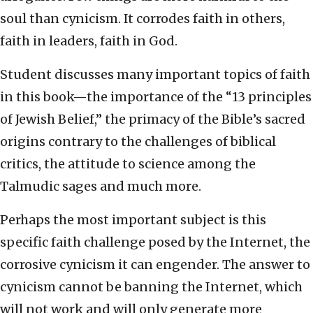
soul than cynicism. It corrodes faith in others,
faith in leaders, faith in God.
Student discusses many important topics of faith
in this book—the importance of the “13 principles
of Jewish Belief,” the primacy of the Bible’s sacred
origins contrary to the challenges of biblical
critics, the attitude to science among the
Talmudic sages and much more.
Perhaps the most important subject is this
specific faith challenge posed by the Internet, the
corrosive cynicism it can engender. The answer to
cynicism cannot be banning the Internet, which
will not work and will only generate more