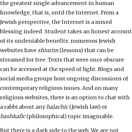
the greatest single advancement in human
knowledge, that is, until the Internet. From a
Jewish perspective, the Internet is a mixed
blessing indeed. Student takes an honest account
of its undeniable benefits: numerous Jewish
websites have
shiurim
(lessons) that can be
streamed for free. Texts that were once obscure
can be accessed at the speed of light. Blogs and
social media groups host ongoing discussions of
contemporary religious issues. And on many
religious websites, there is an option to chat with
a rabbi about any
halachic
(Jewish law) or
hashkafic
(philosophical) topic imaginable.
But there is a dark side to the web. We are not