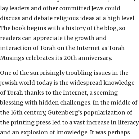
lay leaders and other committed Jews could
discuss and debate religious ideas at a high level.
The book begins with a history of the blog, so
readers can appreciate the growth and
interaction of Torah on the Internet as Torah
Musings celebrates its 20th anniversary.
One of the surprisingly troubling issues in the
Jewish world today is the widespread knowledge
of Torah thanks to the Internet, a seeming
blessing with hidden challenges. In the middle of
the 16th century, Gutenberg’s popularization of
the printing press led to a vast increase in literacy
and an explosion of knowledge. It was perhaps