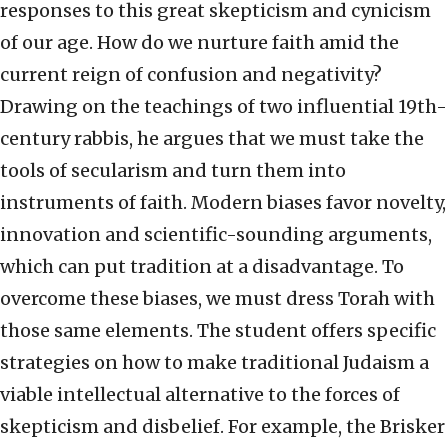
responses to this great skepticism and cynicism
of our age. How do we nurture faith amid the
current reign of confusion and negativity?
Drawing on the teachings of two influential 19th-
century rabbis, he argues that we must take the
tools of secularism and turn them into
instruments of faith. Modern biases favor novelty,
innovation and scientific-sounding arguments,
which can put tradition at a disadvantage. To
overcome these biases, we must dress Torah with
those same elements. The student offers specific
strategies on how to make traditional Judaism a
viable intellectual alternative to the forces of
skepticism and disbelief. For example, the Brisker