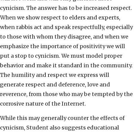
cynicism. The answer has to be increased respect.
When we show respect to elders and experts,
when rabbis act and speak respectfully, especially
to those with whom they disagree, and when we
emphasize the importance of positivity we will
put a stop to cynicism. We must model proper
behavior and make it standard in the community.
The humility and respect we express will
generate respect and deference, love and
reverence, from those who may be tempted by the
corrosive nature of the Internet.
While this may generally counter the effects of
cynicism, Student also suggests educational