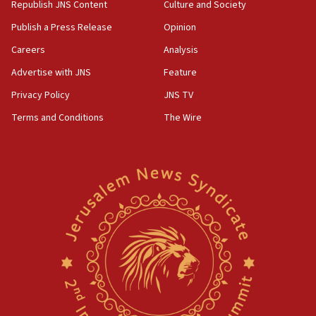
Republish JNS Content
Culture and Society
Publish a Press Release
Opinion
Careers
Analysis
Advertise with JNS
Feature
Privacy Policy
JNS TV
Terms and Conditions
The Wire