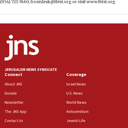
(954) 721-7660, frontdesk@tbtst.org or visit www.tbtst.org.
JERUSALEM NEWS SYNDICATE
Connect
Coverage
About JNS
Israel News
Donate
U.S. News
Newsletter
World News
The JNS App
Antisemitism
Contact Us
Jewish Life