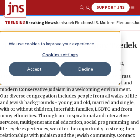
SUPPORT JNS
Show Search
Me
TRENDING
Breaking News
Iran
Israeli Elections
U.S. Midterm Elections
Jud
Temple Beth Torah Sha’aray Tzedek
We use cookies to improve your experience.
Cookies settings
Temple Beth Torah Sha’aray Tzedek (TBTST) is a vibrant,
Accept
Decline
egalitarian Conservative synagogue centrally located in
Tamarac, Fla., in West Broward County, just off the Sawgrass
Expressway. TBTST offers an ideal balance of traditional and
modern Conservative Judaism in a welcoming environment.
Our diverse congregation includes people from all walks of life
and Jewish backgrounds - young and old, married and single,
with or without children, interfaith families, LGBTQ and from
many ethnicities. Through our inspirational and interactive
services, multigenerational education, social programming and
life-cycle experiences, we offer the opportunity to strengthen
relationships with Judaism and the Jewish community. Contact: