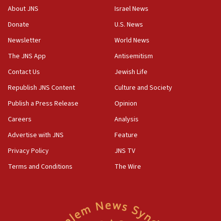
About JNS
Israel News
Donate
U.S. News
Newsletter
World News
The JNS App
Antisemitism
Contact Us
Jewish Life
Republish JNS Content
Culture and Society
Publish a Press Release
Opinion
Careers
Analysis
Advertise with JNS
Feature
Privacy Policy
JNS TV
Terms and Conditions
The Wire