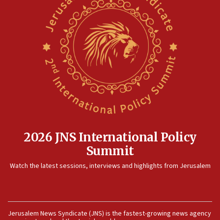
2026 JNS International Policy
Summit
Watch the latest sessions, interviews and highlights from Jerusalem
Jerusalem News Syndicate (JNS) is the fastest-growing news agency