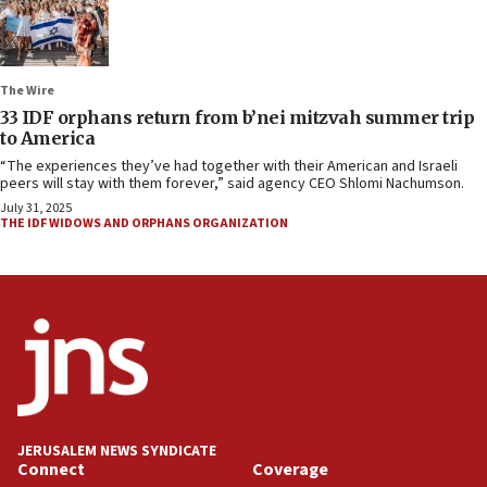
The Wire
33 IDF orphans return from b’nei mitzvah summer trip
to America
“The experiences they’ve had together with their American and Israeli
peers will stay with them forever,” said agency CEO Shlomi Nachumson.
July 31, 2025
THE IDF WIDOWS AND ORPHANS ORGANIZATION
JERUSALEM NEWS SYNDICATE
Connect
Coverage