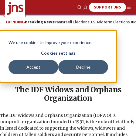
SUPPORT JNS
Show Search
Me
TRENDING
Breaking News
Iran
Israeli Elections
U.S. Midterm Elections
Jud
We use cookies to improve your experience.
Cookies settings
Accept
Decline
The IDF Widows and Orphans
Organization
The IDF Widows and Orphans Organization (IDFWO), a
nonprofit organization founded in 1991, is the only official body
in Israel dedicated to supporting the widows, widowers and
children of fallen soldiers and security personnel. It includes