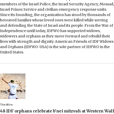
members of the Israel Police, the Israel Security Agency, Mossad,
Israel Prison Service and civilian emergency response units.
Since its founding, the organization has stood by thousands of
bereaved families whose loved ones were killed while serving
and defending the State of Israel and its people. From the War of
Independence until today, IDFWO has supported widows,
widowers and orphans as they move forward and rebuild their
lives with strength and dignity. American Friends of IDF Widows
and Orphans (IDFWO-USA) is the sole partner of IDFWO in the
United States.
The Wire
48 IDF orphans celebrate b’nei mitzvah at Western Wall