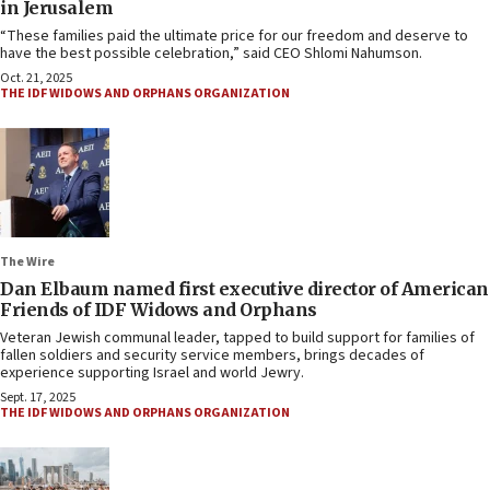
in Jerusalem
“These families paid the ultimate price for our freedom and deserve to
have the best possible celebration,” said CEO Shlomi Nahumson.
Oct. 21, 2025
THE IDF WIDOWS AND ORPHANS ORGANIZATION
The Wire
Dan Elbaum named first executive director of American
Friends of IDF Widows and Orphans
Veteran Jewish communal leader, tapped to build support for families of
fallen soldiers and security service members, brings decades of
experience supporting Israel and world Jewry.
Sept. 17, 2025
THE IDF WIDOWS AND ORPHANS ORGANIZATION