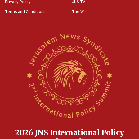
Privacy Policy
JNS TV
Terms and Conditions
The Wire
2026 JNS International Policy