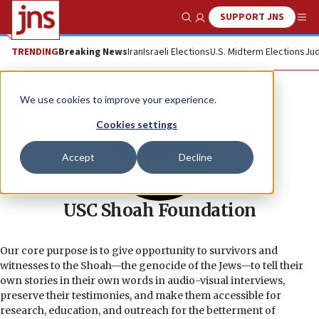
SUPPORT JNS
Show Search
Me
TRENDING
Breaking News
Iran
Israeli Elections
U.S. Midterm Elections
Jud
We use cookies to improve your experience.
Cookies settings
Accept
Decline
USC Shoah Foundation
Our core purpose is to give opportunity to survivors and
witnesses to the Shoah—the genocide of the Jews—to tell their
own stories in their own words in audio-visual interviews,
preserve their testimonies, and make them accessible for
research, education, and outreach for the betterment of