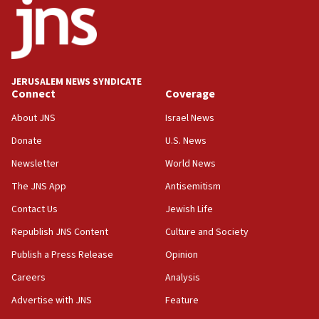
JERUSALEM NEWS SYNDICATE
Connect
Coverage
About JNS
Israel News
Donate
U.S. News
Newsletter
World News
The JNS App
Antisemitism
Contact Us
Jewish Life
Republish JNS Content
Culture and Society
Publish a Press Release
Opinion
Careers
Analysis
Advertise with JNS
Feature