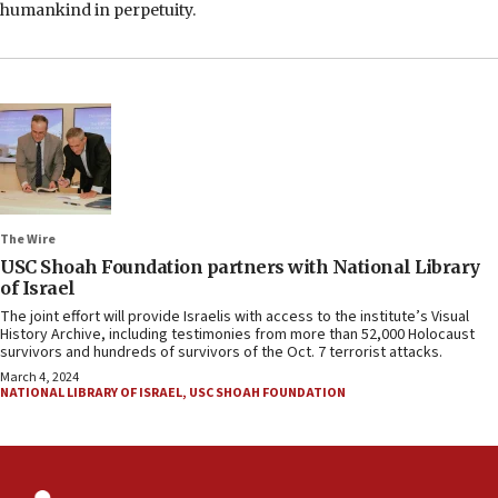
humankind in perpetuity.
The Wire
USC Shoah Foundation partners with National Library
of Israel
The joint effort will provide Israelis with access to the institute’s Visual
History Archive, including testimonies from more than 52,000 Holocaust
survivors and hundreds of survivors of the Oct. 7 terrorist attacks.
March 4, 2024
NATIONAL LIBRARY OF ISRAEL
,
USC SHOAH FOUNDATION