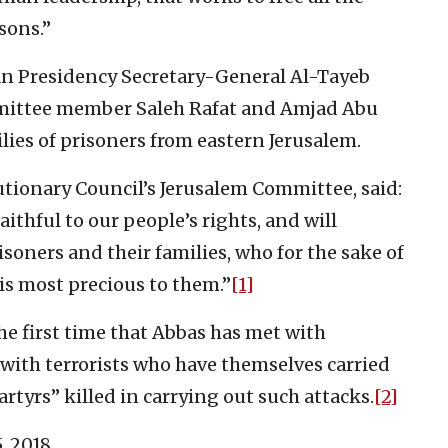
sons.”
an Presidency Secretary-General Al-Tayeb
mittee member Saleh Rafat and Amjad Abu
lies of prisoners from eastern Jerusalem.
tionary Council’s Jerusalem Committee, said:
thful to our people’s rights, and will
isoners and their families, who for the sake of
is most precious to them.”
[1]
the first time that Abbas has met with
 with terrorists who have themselves carried
rtyrs” killed in carrying out such attacks.
[2]
, 2018.