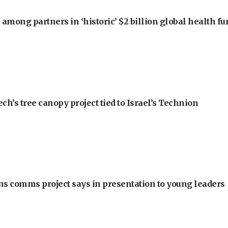
among partners in ‘historic’ $2 billion global health f
h’s tree canopy project tied to Israel’s Technion
ons comms project says in presentation to young leaders