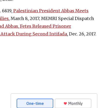
 6819,
Palestinian President Abbas Meets
ilies
, March 8, 2017; MEMRI Special Dispatch
 Abbas, Fetes Released Prisoner
 Attack During Second Intifada
, Dec. 26, 2017.