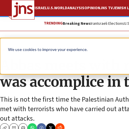
ISRAEL
U.S.
WORLD
ANALYSIS
OPINION
JNS TV
JEWISH L
TRENDING
Breaking News
Iran
Israeli Elections
U.
News
We use cookies to improve your experience.
Abbas meets with r
was accomplice in t
This is not the first time the Palestinian Au
met with terrorists who have carried out atta
out attacks.