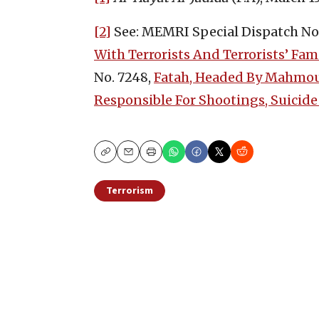
[2]
See: MEMRI Special Dispatch No.
With Terrorists And Terrorists’ Fam
No. 7248,
Fatah, Headed By Mahmoud
Responsible For Shootings, Suicide
Copy
Email
Print
Terrorism