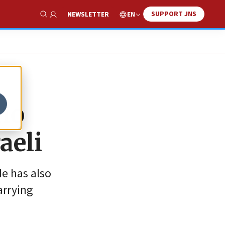
SUPPORT JNS
EN
NEWSLETTER
Show Search
ho
aeli
He has also
arrying