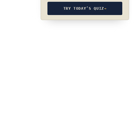
TRY TODAY’S QUIZ
→