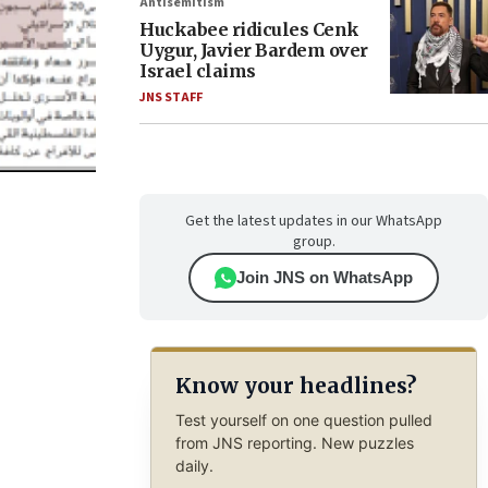
Antisemitism
Huckabee ridicules Cenk
Uygur, Javier Bardem over
Israel claims
JNS STAFF
Get the latest updates in our WhatsApp
group.
Join JNS on WhatsApp
Know your headlines?
Test yourself on one question pulled
from JNS reporting. New puzzles
daily.