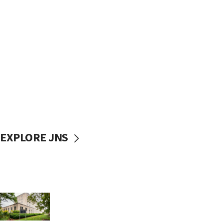
EXPLORE JNS