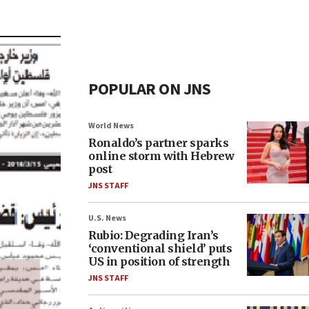
POPULAR ON JNS
World News
Ronaldo’s partner sparks
online storm with Hebrew
post
JNS STAFF
U.S. News
Rubio: Degrading Iran’s
‘conventional shield’ puts
US in position of strength
JNS STAFF