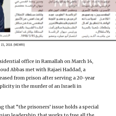
h 15, 2018. (MEMRI)
sidential office in Ramallah on March 14,
oud Abbas met with Rajaei Haddad, a
leased from prison after serving a 20-year
licity in the murder of an Israeli in
 that “the prisoners’ issue holds a special
inian leadership, that works to free all the