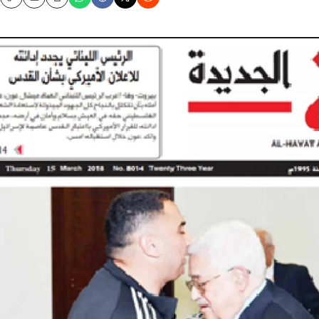
Copy
Email
Print