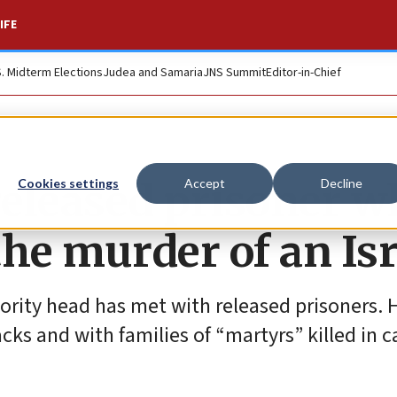
IFE
S. Midterm Elections
Judea and Samaria
JNS Summit
Editor-in-Chief
eleased prisoner w
Cookies settings
Accept
Decline
he murder of an Isr
thority head has met with released prisoners. 
cks and with families of “martyrs” killed in c