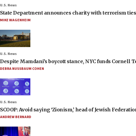
U.S. News
State Department announces charity with terrorism ties 
MIKE WAGENHEIM
U.S. News
Despite Mamdani’s boycott stance, NYC funds Cornell Tec
DEBRA NUSSBAUM COHEN
U.S. News
SCOOP: Avoid saying ‘Zionism,’ head of Jewish Federati
ANDREW BERNARD