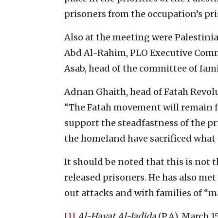
prisoners from the occupation’s pri
Also at the meeting were Palestini
Abd Al-Rahim, PLO Executive Com
Asab, head of the committee of fami
Adnan Ghaith, head of Fatah Revolu
“The Fatah movement will remain fai
support the steadfastness of the pr
the homeland have sacrificed what 
It should be noted that this is not 
released prisoners. He has also met
out attacks and with families of “ma
[1]
Al-Hayat Al-Jadida
(P.A), March 15