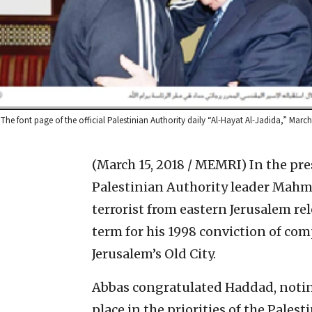
The font page of the official Palestinian Authority daily “Al-Hayat Al-Jadida,” Marc
(March 15, 2018 / MEMRI)
In the pre
Palestinian Authority leader Mahm
terrorist from eastern Jerusalem re
term for his 1998 conviction of comp
Jerusalem’s Old City.
Abbas congratulated Haddad, noting
place in the priorities of the Palest