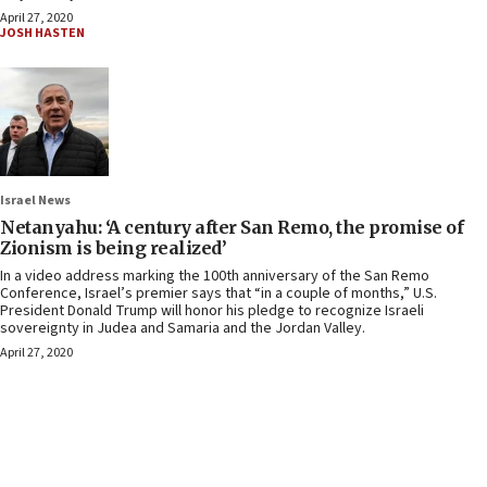
April 27, 2020
JOSH HASTEN
Israel News
Netanyahu: ‘A century after San Remo, the promise of
Zionism is being realized’
In a video address marking the 100th anniversary of the San Remo
Conference, Israel’s premier says that “in a couple of months,” U.S.
President Donald Trump will honor his pledge to recognize Israeli
sovereignty in Judea and Samaria and the Jordan Valley.
April 27, 2020