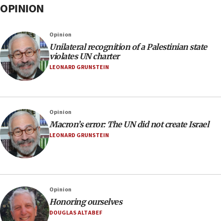
OPINION
Opinion
Unilateral recognition of a Palestinian state
violates UN charter
LEONARD GRUNSTEIN
Opinion
Macron’s error: The UN did not create Israel
LEONARD GRUNSTEIN
Opinion
Honoring ourselves
DOUGLAS ALTABEF