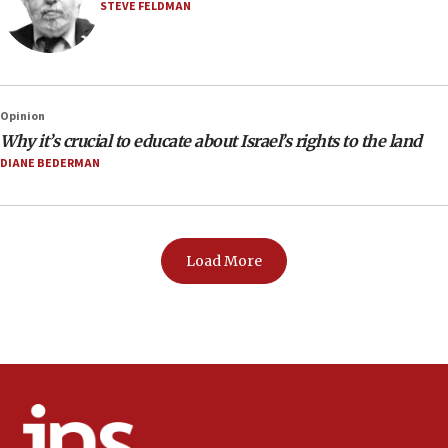
STEVE FELDMAN
Opinion
Why it’s crucial to educate about Israel’s rights to the land
DIANE BEDERMAN
Load More