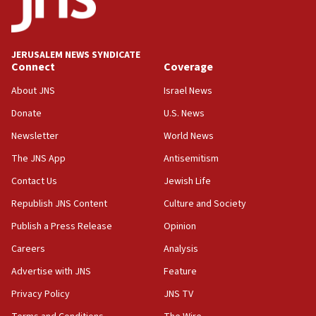
JERUSALEM NEWS SYNDICATE
Connect
Coverage
About JNS
Israel News
Donate
U.S. News
Newsletter
World News
The JNS App
Antisemitism
Contact Us
Jewish Life
Republish JNS Content
Culture and Society
Publish a Press Release
Opinion
Careers
Analysis
Advertise with JNS
Feature
Privacy Policy
JNS TV