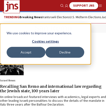
SUPPORT JNS
Show Search
Me
TRENDING
Breaking News
Iran
Israeli Elections
U.S. Midterm Elections
Jud
San Remo
We use cookies to improve your experience.
Cookies settings
Accept
Decline
Israel News
Recalling San Remo and international law regarding
the Jewish state, 100 years later
An online broadcast featured interviews with academics, legal experts and
other leading Israeli personalities to discuss the details of the mandate in
Italy three years after the Balfour Declaration.