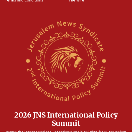
Terms and Conditions
The Wire
2026 JNS International Policy
Summit