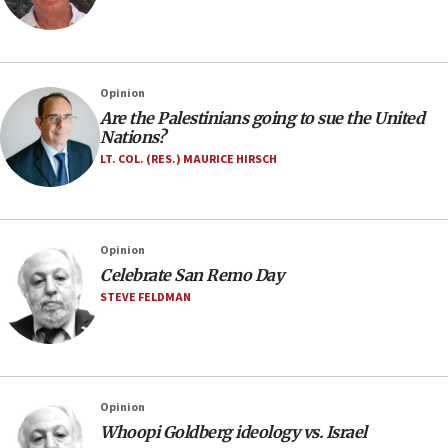
Opinion
Are the Palestinians going to sue the United
Nations?
LT. COL. (RES.) MAURICE HIRSCH
Opinion
Celebrate San Remo Day
STEVE FELDMAN
Opinion
Whoopi Goldberg ideology vs. Israel