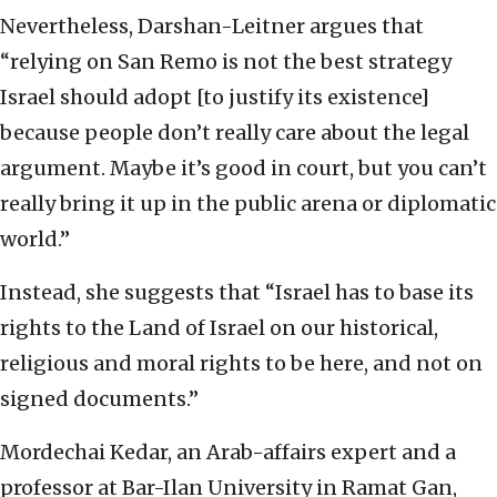
Nevertheless, Darshan-Leitner argues that
“relying on San Remo is not the best strategy
Israel should adopt [to justify its existence]
because people don’t really care about the legal
argument. Maybe it’s good in court, but you can’t
really bring it up in the public arena or diplomatic
world.”
Instead, she suggests that “Israel has to base its
rights to the Land of Israel on our historical,
religious and moral rights to be here, and not on
signed documents.”
Mordechai Kedar, an Arab-affairs expert and a
professor at Bar-Ilan University in Ramat Gan,