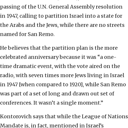
passing of the U.N. General Assembly resolution
in 1947, calling to partition Israel into a state for
the Arabs and the Jews, while there are no streets
named for San Remo.
He believes that the partition plan is the more
celebrated anniversary because it was “a one-
time dramatic event, with the vote aired on the
radio, with seven times more Jews living in Israel
in 1947 [when compared to 1920], while San Remo
was part of a set of long and drawn out set of
conferences. It wasn’t a single moment.”
Kontorovich says that while the League of Nations
Mandate is, in fact, mentioned in Israel’s