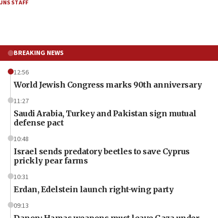
JNS STAFF
BREAKING NEWS
12:56
World Jewish Congress marks 90th anniversary
11:27
Saudi Arabia, Turkey and Pakistan sign mutual
defense pact
10:48
Israel sends predatory beetles to save Cyprus
prickly pear farms
10:31
Erdan, Edelstein launch right-wing party
09:13
Danon: Hamas weapons must leave Gaza under