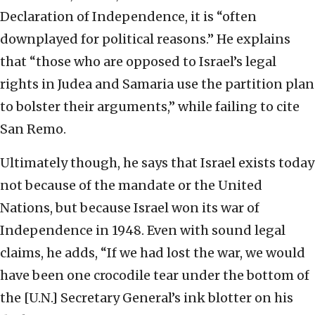
Declaration of Independence, it is “often
downplayed for political reasons.” He explains
that “those who are opposed to Israel’s legal
rights in Judea and Samaria use the partition plan
to bolster their arguments,” while failing to cite
San Remo.
Ultimately though, he says that Israel exists today
not because of the mandate or the United
Nations, but because Israel won its war of
Independence in 1948. Even with sound legal
claims, he adds, “If we had lost the war, we would
have been one crocodile tear under the bottom of
the [U.N.] Secretary General’s ink blotter on his