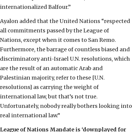
internationalized Balfour.”
Ayalon added that the United Nations “respected
all commitments passed by the League of
Nations, except when it comes to San Remo.
Furthermore, the barrage of countless biased and
discriminatory anti-Israel U.N. resolutions, which
are the result of an automatic Arab and
Palestinian majority, refer to these [U.N.
resolutions] as carrying the weight of
international law, but that’s not true.
Unfortunately, nobody really bothers looking into
real international law.”
League of Nations Mandate is ‘downplayed for