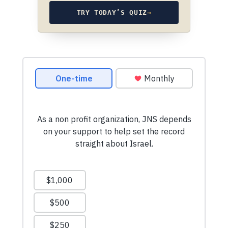
TRY TODAY’S QUIZ
→