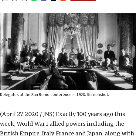
Delegates at the San Remo conference in 1920. Screenshot.
(April 27, 2020 / JNS)
Exactly 100 years ago this
week, World War I allied powers including the
British Empire, Italy, France and Japan, along with