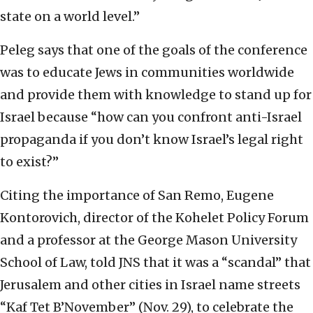
state on a world level.”
Peleg says that one of the goals of the conference
was to educate Jews in communities worldwide
and provide them with knowledge to stand up for
Israel because “how can you confront anti-Israel
propaganda if you don’t know Israel’s legal right
to exist?”
Citing the importance of San Remo, Eugene
Kontorovich, director of the Kohelet Policy Forum
and a professor at the George Mason University
School of Law, told JNS that it was a “scandal” that
Jerusalem and other cities in Israel name streets
“Kaf Tet B’November” (Nov. 29), to celebrate the