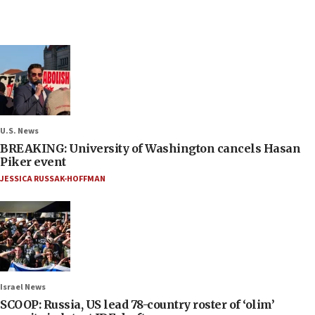
U.S. News
BREAKING: University of Washington cancels Hasan
Piker event
JESSICA RUSSAK-HOFFMAN
Israel News
SCOOP: Russia, US lead 78-country roster of ‘olim’