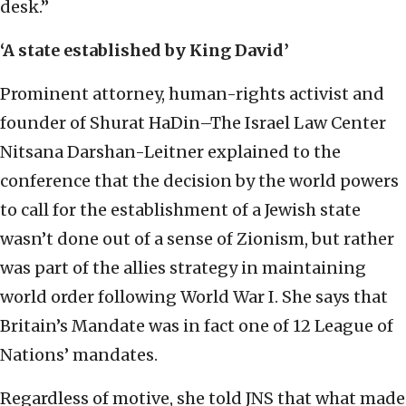
desk.”
‘A state established by King David’
Prominent attorney, human-rights activist and
founder of Shurat HaDin–The Israel Law Center
Nitsana Darshan-Leitner explained to the
conference that the decision by the world powers
to call for the establishment of a Jewish state
wasn’t done out of a sense of Zionism, but rather
was part of the allies strategy in maintaining
world order following World War I. She says that
Britain’s Mandate was in fact one of 12 League of
Nations’ mandates.
Regardless of motive, she told JNS that what made