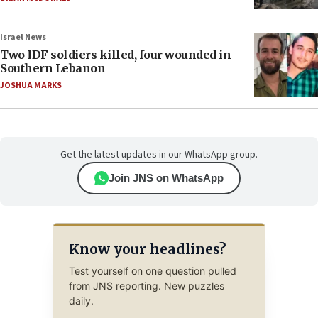
Israel News
Two IDF soldiers killed, four wounded in
Southern Lebanon
JOSHUA MARKS
Get the latest updates in our WhatsApp group.
Join JNS on WhatsApp
Know your headlines?
Test yourself on one question pulled
from JNS reporting. New puzzles
daily.