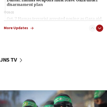
disarmament plan
09:05
Oct. 7 Hamas terrorist arrested posing as Gaza aid
truck driver
More Updates
08:50
UNICEF study: Malnutrition lower in Gaza than in
surrounding Arab countries
08:13
CENTCOM: US has redirected 49 commercial
JNS TV
vessels under Iran blockade
08:11
Convicted hate offender quits UK election race
07:42
Israeli Navy conducts largest drill since Oct. 7
06:55
Palestinians attack Israeli civilians who