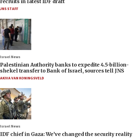
recruits in latest IDF draft
JNS STAFF
Israel News
Palestinian Authority banks to expedite 4.5-billion-
shekel transfer to Bank of Israel, sources tell JNS
AKIVA VAN KONINGSVELD
Israel News
IDF chief in Gaza: We’ve changed the security reality