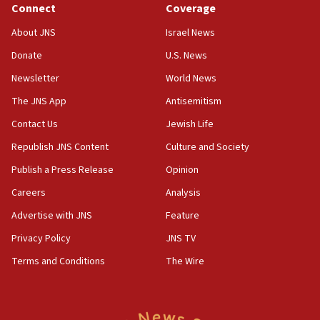
Connect
Coverage
18:39
‘No famine in Gaza,’ Israeli foreign ministry says,
About JNS
Israel News
‘anyone who is still open to arguments can look at
the empirical data’
Donate
U.S. News
Newsletter
World News
18:28
CAMERA says it got ‘Financial Times’ to correct
The JNS App
Antisemitism
‘false claim that linked AIPAC to Benjamin
Netanyahu’
Contact Us
Jewish Life
Republish JNS Content
Culture and Society
18:23
AAUP member in Michigan opposes professor
Publish a Press Release
Opinion
group endorsing El-Sayed
Careers
Analysis
18:18
Advertise with JNS
Feature
Act in response to new local club president’s Jew-
hatred, 30 southern California rabbis, Jewish
Privacy Policy
JNS TV
groups tell Rotary
Terms and Conditions
The Wire
18:02
Trump says clash with Hegseth ‘completely
unfounded rumors’