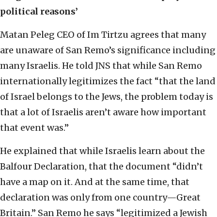
political reasons’
Matan Peleg CEO of Im Tirtzu agrees that many
are unaware of San Remo’s significance including
many Israelis. He told JNS that while San Remo
internationally legitimizes the fact “that the land
of Israel belongs to the Jews, the problem today is
that a lot of Israelis aren’t aware how important
that event was.”
He explained that while Israelis learn about the
Balfour Declaration, that the document “didn’t
have a map on it. And at the same time, that
declaration was only from one country—Great
Britain.” San Remo he says “legitimized a Jewish