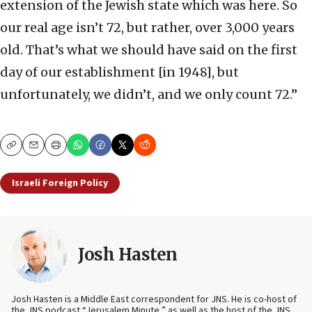
extension of the Jewish state which was here. So
our real age isn’t 72, but rather, over 3,000 years
old. That’s what we should have said on the first
day of our establishment [in 1948], but
unfortunately, we didn’t, and we only count 72.”
Copy
Email
Print
Israeli Foreign Policy
Josh Hasten
Josh Hasten is a Middle East correspondent for JNS. He is co-host of
the JNS podcast “Jerusalem Minute,” as well as the host of the JNS