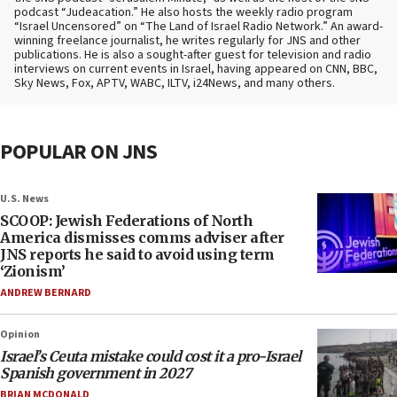
podcast “Judeacation.” He also hosts the weekly radio program
“Israel Uncensored” on “The Land of Israel Radio Network.” An award-
winning freelance journalist, he writes regularly for JNS and other
publications. He is also a sought-after guest for television and radio
interviews on current events in Israel, having appeared on CNN, BBC,
Sky News, Fox, APTV, WABC, ILTV, i24News, and many others.
POPULAR ON JNS
U.S. News
SCOOP: Jewish Federations of North
America dismisses comms adviser after
JNS reports he said to avoid using term
‘Zionism’
ANDREW BERNARD
Opinion
Israel’s Ceuta mistake could cost it a pro-Israel
Spanish government in 2027
BRIAN MCDONALD