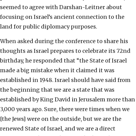
seemed to agree with Darshan-Leitner about
focusing on Israel’s ancient connection to the
land for public diplomacy purposes.
When asked during the conference to share his
thoughts as Israel prepares to celebrate its 72nd
birthday, he responded that “the State of Israel
made a big mistake when it claimed it was
established in 1948. Israel should have said from
the beginning that we are a state that was
established by King David in Jerusalem more than
3,000 years ago. Sure, there were times when we
[the Jews] were on the outside, but we are the
renewed State of Israel, and we are a direct