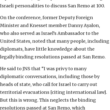
Israeli personalities to discuss San Remo at 100.
On the conference, former Deputy Foreign
Minister and Knesset member Danny Ayalon,
who also served as Israel’s Ambassador to the
United States, noted that many people, including
diplomats, have little knowledge about the
legally binding resolutions passed at San Remo.
He said to JNS that “I was privy to many
diplomatic conversations, including those by
heads of state, who call for Israel to carry out
territorial evacuations [citing international law].
But this is wrong. This neglects the binding
resolutions passed at San Remo, which