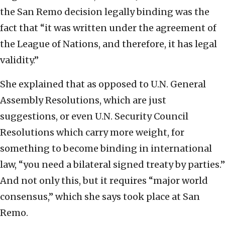
the San Remo decision legally binding was the
fact that “it was written under the agreement of
the League of Nations, and therefore, it has legal
validity.”
She explained that as opposed to U.N. General
Assembly Resolutions, which are just
suggestions, or even U.N. Security Council
Resolutions which carry more weight, for
something to become binding in international
law, “you need a bilateral signed treaty by parties.”
And not only this, but it requires “major world
consensus,” which she says took place at San
Remo.