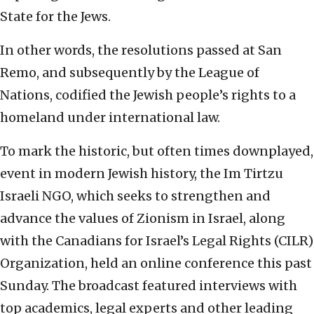
State for the Jews.
In other words, the resolutions passed at San
Remo, and subsequently by the League of
Nations, codified the Jewish people’s rights to a
homeland under international law.
To mark the historic, but often times downplayed,
event in modern Jewish history, the Im Tirtzu
Israeli NGO, which seeks to strengthen and
advance the values of Zionism in Israel, along
with the Canadians for Israel’s Legal Rights (CILR)
Organization, held an online conference this past
Sunday. The broadcast featured interviews with
top academics, legal experts and other leading