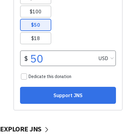
EXPLORE JNS