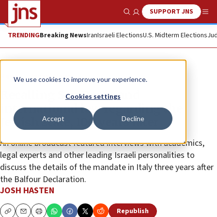
SUPPORT JNS
Show Search
Me
TRENDING
Breaking News
Iran
Israeli Elections
U.S. Midterm Elections
Jud
News
Israel News
We use cookies to improve your experience.
Recalling San Remo and
Cookies settings
international law regarding the
Accept
Decline
Jewish state, 100 years later
An online broadcast featured interviews with academics,
legal experts and other leading Israeli personalities to
discuss the details of the mandate in Italy three years after
the Balfour Declaration.
JOSH HASTEN
Republish
Copy
Email
Print