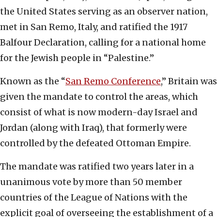
the United States serving as an observer nation,
met in San Remo, Italy, and ratified the 1917
Balfour Declaration, calling for a national home
for the Jewish people in “Palestine.”
Known as the “
San Remo Conference
,” Britain was
given the mandate to control the areas, which
consist of what is now modern-day Israel and
Jordan (along with Iraq), that formerly were
controlled by the defeated Ottoman Empire.
The mandate was ratified two years later in a
unanimous vote by more than 50 member
countries of the League of Nations with the
explicit goal of overseeing the establishment of a