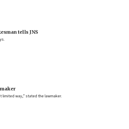
kesman tells JNS
ys.
lmmaker
t limited way,” stated the lawmaker.