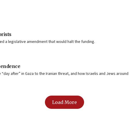
orists
d a legislative amendment that would halt the funding.
ependence
day after” in Gaza to the Iranian threat, and how Israelis and Jews around 
Load More