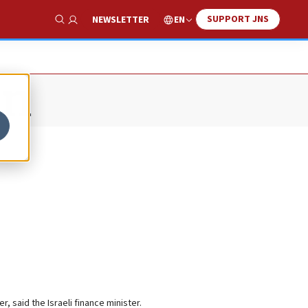
SUPPORT JNS
EN
NEWSLETTER
Show Search
an
r, said the Israeli finance minister.