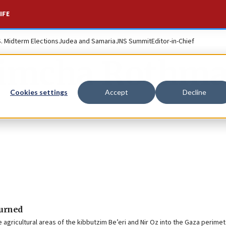
IFE
S. Midterm Elections
Judea and Samaria
JNS Summit
Editor-in-Chief
imcha Rothm
Cookies settings
Accept
Decline
turned
e agricultural areas of the kibbutzim Be’eri and Nir Oz into the Gaza perimete