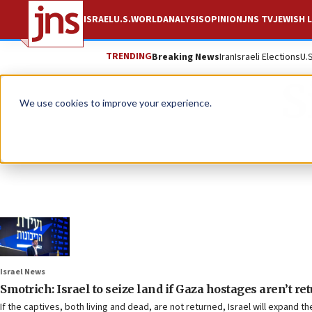
ISRAEL
U.S.
WORLD
ANALYSIS
OPINION
JNS TV
JEWISH L
TRENDING
Breaking News
Iran
Israeli Elections
U.
S
We use cookies to improve your experience.
Israel News
Smotrich: Israel to seize land if Gaza hostages aren’t re
If the captives, both living and dead, are not returned, Israel will expand th