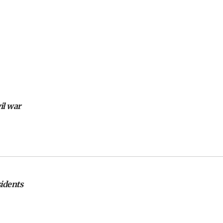
il war
sidents