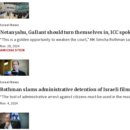
Israel News
Netanyahu, Gallant should turn themselves in, ICC spo
“This is a golden opportunity to weaken the court,” MK Simcha Rothman sa
Nov. 28, 2024
AMICHAI STEIN
Israel News
Rothman slams administrative detention of Israeli fi
“The tool of administrative arrest against citizens must be used in the mos
Nov. 4, 2024