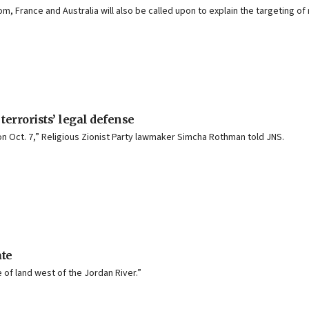
 France and Australia will also be called upon to explain the targeting of
 terrorists’ legal defense
n Oct. 7,” Religious Zionist Party lawmaker Simcha Rothman told JNS.
ate
of land west of the Jordan River.”