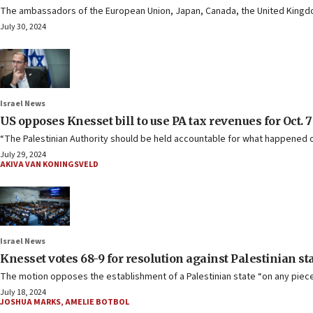
The ambassadors of the European Union, Japan, Canada, the United Kingdom,
July 30, 2024
Israel News
US opposes Knesset bill to use PA tax revenues for Oct. 7
“The Palestinian Authority should be held accountable for what happened o
July 29, 2024
AKIVA VAN KONINGSVELD
Israel News
Knesset votes 68-9 for resolution against Palestinian st
The motion opposes the establishment of a Palestinian state “on any piece 
July 18, 2024
JOSHUA MARKS
,
AMELIE BOTBOL