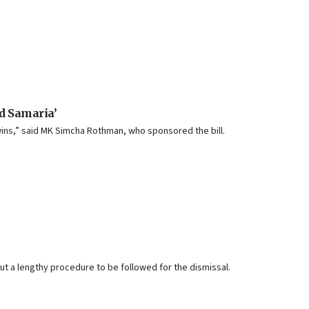
nd Samaria’
wins,” said MK Simcha Rothman, who sponsored the bill.
 out a lengthy procedure to be followed for the dismissal.