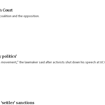
h Court
alition and the opposition.
 politics’
 movement,” the lawmaker said after activists shut down his speech at UC 
settler’ sanctions