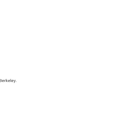
Berkeley.