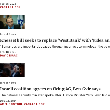
Feb. 25, 2025
CANAAN LIDOR
Israel News
Knesset bill seeks to replace ‘West Bank’ with ‘Judea a
“Semantics are important because through incorrect terminology, the lie 
Feb. 10, 2025
DAVID ISAAC
Israel News
Israeli coalition agrees on firing AG, Ben-Gvir says
The national security minister spoke after Justice Minister Yariv Levin laid
Dec. 16, 2024
AMELIE BOTBOL
,
CANAAN LIDOR