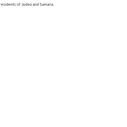
 residents of Judea and Samaria.