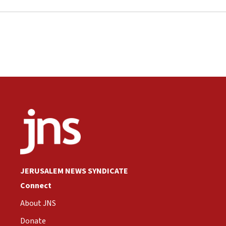
JERUSALEM NEWS SYNDICATE
Connect
About JNS
Donate