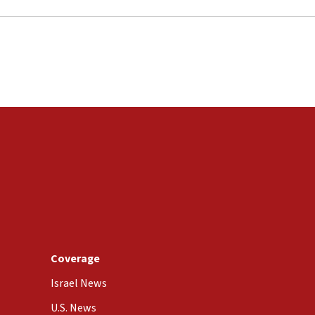
Coverage
Israel News
U.S. News