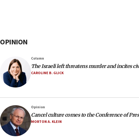
OPINION
Column
The Israeli left threatens murder and incites civ
CAROLINE B. GLICK
Opinion
Cancel culture comes to the Conference of Pre
MORTON A. KLEIN