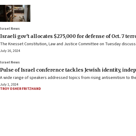
Israel News
Israeli gov’t allocates $275,000 for defense of Oct. 7 terr
The Knesset Constitution, Law and Justice Committee on Tuesday discusse
July 16, 2024
Israel News
Pulse of Israel conference tackles Jewish identity, ind
A wide range of speakers addressed topics from rising antisemitism to the “
July 1, 2024
TROY OSHER FRITZHAND