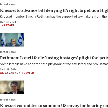
Israel News
Knesset to advance bill denying PA right to petition Hig
Knesset member Simcha Rothman has the support of lawmakers from the co
Oct. 23, 2024
JNS STAFF
Israel News
Rothman: Israeli far left using hostages’ plight for ‘petty
Some Israelis have adopted “the playbook of the anti-Israel and pro-Hamas
Sept. 29, 2024
AKIVA VAN KONINGSVELD
Israel News
Knesset committee to summon US envoy for hearing on ‘