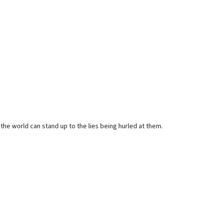
the world can stand up to the lies being hurled at them.