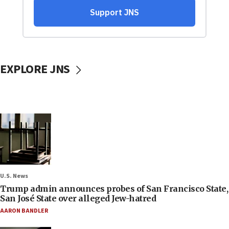
EXPLORE JNS
U.S. News
Trump admin announces probes of San Francisco State,
San José State over alleged Jew-hatred
AARON BANDLER