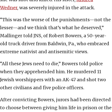
Wedner
, was severely injured in the attack.
“This was the worse of the punishments—not the
lesser—and we think that’s what he deserved,”
Mallinger told JNS, of Robert Bowers, a 50-year-
old truck driver from Baldwin, Pa., who embraced
extreme nativist and antisemitic views.
“All these Jews need to die,” Bowers told police
when they apprehended him. He murdered 11
Jewish worshippers with an AK-47 and shot two
other civilians and five police officers.
After convicting Bowers, jurors had been directed
to choose between giving him life in prison or the