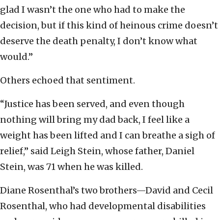
glad I wasn’t the one who had to make the
decision, but if this kind of heinous crime doesn’t
deserve the death penalty, I don’t know what
would.”
Others echoed that sentiment.
“Justice has been served, and even though
nothing will bring my dad back, I feel like a
weight has been lifted and I can breathe a sigh of
relief,” said Leigh Stein, whose father, Daniel
Stein, was 71 when he was killed.
Diane Rosenthal’s two brothers—David and Cecil
Rosenthal, who had developmental disabilities