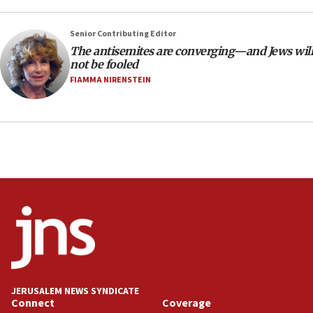
18:28
Senior Contributing Editor
CAMERA says it got ‘Financial Times’ to correct
The antisemites are converging—and Jews will
‘false claim that linked AIPAC to Benjamin
not be fooled
Netanyahu’
FIAMMA NIRENSTEIN
18:23
AAUP member in Michigan opposes professor
group endorsing El-Sayed
18:18
Act in response to new local club president’s Jew-
hatred, 30 southern California rabbis, Jewish
groups tell Rotary
18:02
Trump says clash with Hegseth ‘completely
unfounded rumors’
17:56
Newsom appoints former US ed department civil
JERUSALEM NEWS SYNDICATE
rights lawyer as head of California civil rights
Connect
Coverage
office