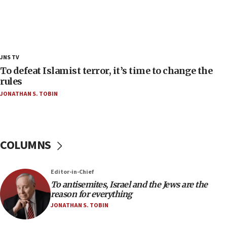
Trump admin announces ‘historic’ $2 billion in
health, humanitarian aid to faith-based groups
19:15
After six months, federal Canadian Jew-hatred
panel ‘still doing icebreakers, no agenda, no plan,’
JNS TV
deputy opposition leader says
To defeat Islamist terror, it’s time to change the
18:59
rules
Journal retracts study, after authors seem to used
JONATHAN S. TOBIN
AI, which recasts ‘final solution,’ meaning
chemistry compound, as ‘mass killing of an
ethnic group’
18:52
COLUMNS
Teacher, who said ‘ethnic-studies means free
Palestine,’ won’t talk ‘Israeli-Palestinian conflict’
at UC Berkeley workshop, school spokesman
Editor-in-Chief
tells JNS
To antisemites, Israel and the Jews are the
18:39
reason for everything
JONATHAN S. TOBIN
‘No famine in Gaza,’ Israeli foreign ministry says,
‘anyone who is still open to arguments can look at
the empirical data’