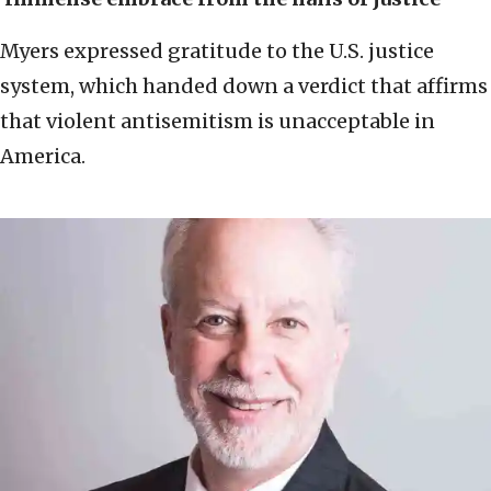
Myers expressed gratitude to the U.S. justice
system, which handed down a verdict that affirms
that violent antisemitism is unacceptable in
America.