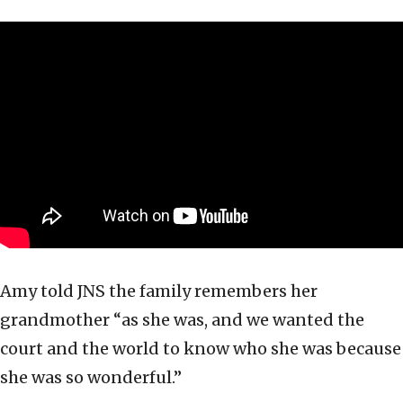
Amy told JNS the family remembers her
grandmother “as she was, and we wanted the
court and the world to know who she was because
she was so wonderful.”