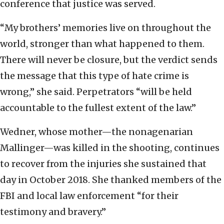
conference that justice was served.
“My brothers’ memories live on throughout the
world, stronger than what happened to them.
There will never be closure, but the verdict sends
the message that this type of hate crime is
wrong,” she said. Perpetrators “will be held
accountable to the fullest extent of the law.”
Wedner, whose mother—the nonagenarian
Mallinger—was killed in the shooting, continues
to recover from the injuries she sustained that
day in October 2018. She thanked members of the
FBI and local law enforcement “for their
testimony and bravery.”