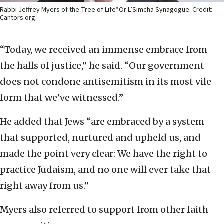
Rabbi Jeffrey Myers of the Tree of Life*Or L’Simcha Synagogue. Credit:
Cantors.org.
“Today, we received an immense embrace from
the halls of justice,” he said. “Our government
does not condone antisemitism in its most vile
form that we’ve witnessed.”
He added that Jews “are embraced by a system
that supported, nurtured and upheld us, and
made the point very clear: We have the right to
practice Judaism, and no one will ever take that
right away from us.”
Myers also referred to support from other faith