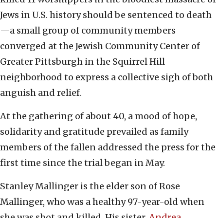
Jews in U.S. history should be sentenced to death
—a small group of community members
converged at the Jewish Community Center of
Greater Pittsburgh in the Squirrel Hill
neighborhood to express a collective sigh of both
anguish and relief.
At the gathering of about 40, a mood of hope,
solidarity and gratitude prevailed as family
members of the fallen addressed the press for the
first time since the trial began in May.
Stanley Mallinger is the elder son of Rose
Mallinger, who was a healthy 97-year-old when
she was shot and killed. His sister,
Andrea