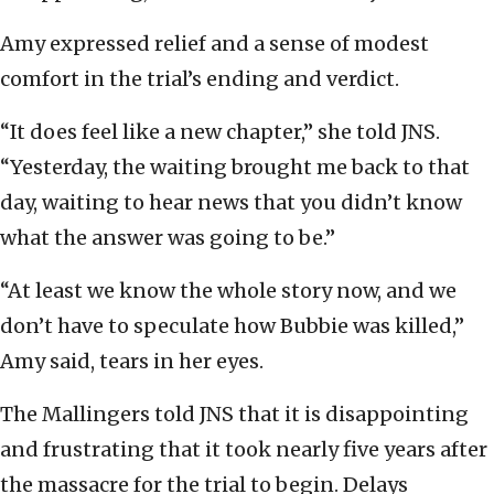
Amy expressed relief and a sense of modest
comfort in the trial’s ending and verdict.
“It does feel like a new chapter,” she told JNS.
“Yesterday, the waiting brought me back to that
day, waiting to hear news that you didn’t know
what the answer was going to be.”
“At least we know the whole story now, and we
don’t have to speculate how Bubbie was killed,”
Amy said, tears in her eyes.
The Mallingers told JNS that it is disappointing
and frustrating that it took nearly five years after
the massacre for the trial to begin. Delays