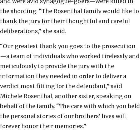
and were avid synagogue-goers—were killed in
the shooting. “The Rosenthal family would like to
thank the jury for their thoughtful and careful
deliberations,” she said.
“Our greatest thank you goes to the prosecution
—a team of individuals who worked tirelessly and
meticulously to provide the jury with the
information they needed in order to deliver a
verdict most fitting for the defendant,” said
Michele Rosenthal, another sister, speaking on
behalf of the family. “The care with which you held
the personal stories of our brothers’ lives will
forever honor their memories.”