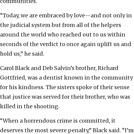
communities.
“Today, we are embraced by love—and not only in
the judicial system but from all of the helpers
around the world who reached out to us within
seconds of the verdict to once again uplift us and
hold us,” he said.
Carol Black and Deb Salvin’s brother, Richard
Gottfried, was a dentist known in the community
for his kindness. The sisters spoke of their sense
that justice was served for their brother, who was
killed in the shooting.
“When a horrendous crime is committed, it
deserves the most severe penalty,” Black said. “I’m