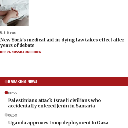
U.S. News
New York’s medical aid-in-dying law takes effect after
years of debate
DEBRA NUSSBAUM COHEN
BREAKING NEWS
06:55
Palestinians attack Israeli civilians who
accidentally entered Jenin in Samaria
06:50
Uganda approves troop deployment to Gaza