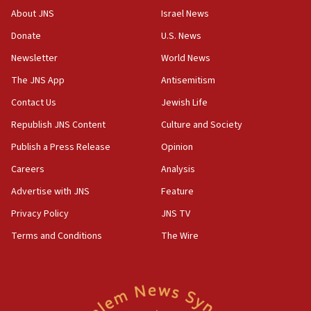
About JNS
Israel News
17:20
Donate
U.S. News
Anti-Israel activists protested outside Brooklyn
Navy Yard on Wednesday, called on industrial
Newsletter
World News
park to evict Crye Precision, which makes
equipment worn by IDF soldiers
The JNS App
Antisemitism
17:10
Contact Us
Jewish Life
Indian prime minister says he talked ‘special’
Republish JNS Content
Culture and Society
India-Israel strategic partnership on phone with
Netanyahu
Publish a Press Release
Opinion
17:05
Careers
Analysis
Conversations ‘in works’ about debate in race for
Advertise with JNS
Feature
Wash. state’s 9th District, Rep. Adam Smith tells
JNS
Privacy Policy
JNS TV
Terms and Conditions
The Wire
15:56
Jew-hatred ‘systemic’ on Canadian campuses, gov
survey of Jewish students a ‘wake-up call,’ CIJA
says
15:40