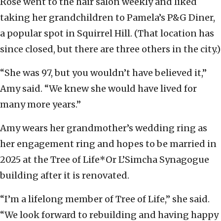
Rose went to the hair salon weekly and liked
taking her grandchildren to Pamela’s P&G Diner,
a popular spot in Squirrel Hill. (That location has
since closed, but there are three others in the city.)
“She was 97, but you wouldn’t have believed it,”
Amy said. “We knew she would have lived for
many more years.”
Amy wears her grandmother’s wedding ring as
her engagement ring and hopes to be married in
2025 at the Tree of Life*Or L’Simcha Synagogue
building after it is renovated.
“I’m a lifelong member of Tree of Life,” she said.
“We look forward to rebuilding and having happy