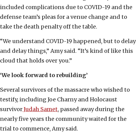
included complications due to COVID-19 and the
defense team’s pleas for a venue change and to
take the death penalty off the table.
“We understand COVID-19 happened, but to delay
and delay things,” Amy said. “It’s kind of like this
cloud that holds over you.”
‘We look forward to rebuilding’
Several survivors of the massacre who wished to
testify, including Joe Charny and Holocaust
survivor
Judah Samet
, passed away during the
nearly five years the community waited for the
trial to commence, Amy said.