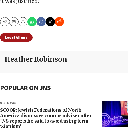
it was justified.”
Copy
Email
Print
Legal Affairs
Heather Robinson
POPULAR ON JNS
U.S. News
SCOOP: Jewish Federations of North
America dismisses comms adviser after
JNS reports he said to avoid using term
‘Zionism’