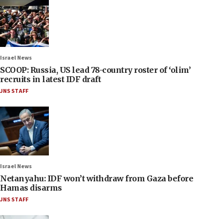
Israel News
SCOOP: Russia, US lead 78-country roster of ‘olim’
recruits in latest IDF draft
JNS STAFF
Israel News
Netanyahu: IDF won’t withdraw from Gaza before
Hamas disarms
JNS STAFF