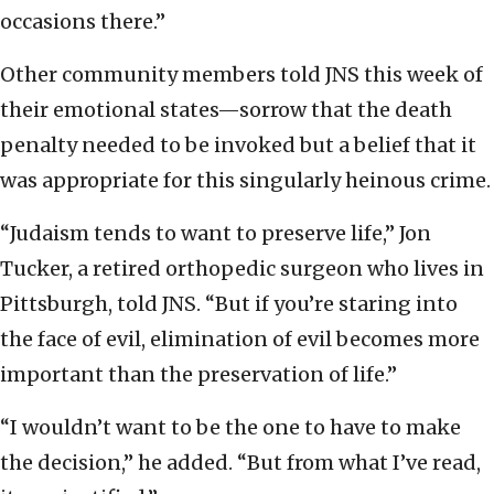
occasions there.”
Other community members told JNS this week of
their emotional states—sorrow that the death
penalty needed to be invoked but a belief that it
was appropriate for this singularly heinous crime.
“Judaism tends to want to preserve life,” Jon
Tucker, a retired orthopedic surgeon who lives in
Pittsburgh, told JNS. “But if you’re staring into
the face of evil, elimination of evil becomes more
important than the preservation of life.”
“I wouldn’t want to be the one to have to make
the decision,” he added. “But from what I’ve read,