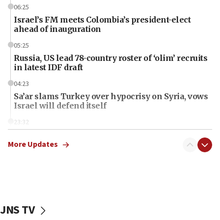
06:25
Israel’s FM meets Colombia’s president-elect
ahead of inauguration
05:25
Russia, US lead 78-country roster of ‘olim’ recruits
in latest IDF draft
04:23
Sa’ar slams Turkey over hypocrisy on Syria, vows
Israel will defend itself
23:32
Trump says El-Sayed pushing to end filibuster
would mean no more GOP presidents, but adds 30
More Updates
minutes later that he agrees
21:02
US has ‘literally massive amounts of
ammunition,’ Trump says
JNS TV
20:30