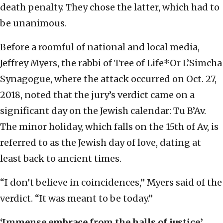
death penalty. They chose the latter, which had to
be unanimous.
Before a roomful of national and local media,
Jeffrey Myers, the rabbi of Tree of Life*Or L’Simcha
Synagogue, where the attack occurred on Oct. 27,
2018, noted that the jury’s verdict came on a
significant day on the Jewish calendar: Tu B’Av.
The minor holiday, which falls on the 15th of Av, is
referred to as the Jewish day of love, dating at
least back to ancient times.
“I don’t believe in coincidences,” Myers said of the
verdict. “It was meant to be today.”
‘Immense embrace from the halls of justice’