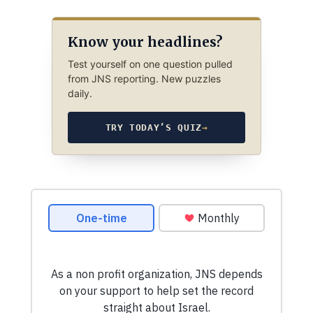
Know your headlines?
Test yourself on one question pulled
from JNS reporting. New puzzles
daily.
TRY TODAY’S QUIZ
→