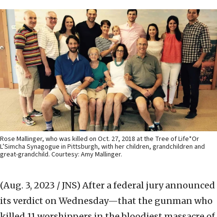
Rose Mallinger, who was killed on Oct. 27, 2018 at the Tree of Life*Or
L’Simcha Synagogue in Pittsburgh, with her children, grandchildren and
great-grandchild. Courtesy: Amy Mallinger.
(Aug. 3, 2023 / JNS)
After a federal jury announced
its verdict on Wednesday—that the gunman who
killed 11 worshippers in the bloodiest massacre of