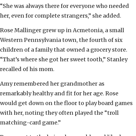
“She was always there for everyone who needed
her, even for complete strangers,” she added.
Rose Mallinger grew up in Acmetonia, a small
Western Pennsylvania town, the fourth of six
children of a family that owned a grocery store.
“That’s where she got her sweet tooth,” Stanley
recalled of his mom.
Amy remembered her grandmother as
remarkably healthy and fit for her age. Rose
would get down on the floor to play board games
with her, noting they often played the “troll
matching-card game.”