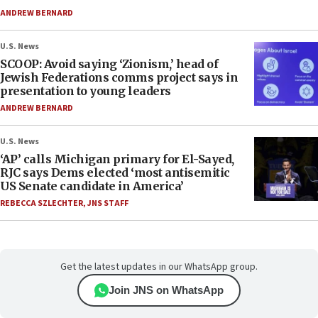
ANDREW BERNARD
U.S. News
SCOOP: Avoid saying ‘Zionism,’ head of
Jewish Federations comms project says in
presentation to young leaders
ANDREW BERNARD
U.S. News
‘AP’ calls Michigan primary for El-Sayed,
RJC says Dems elected ‘most antisemitic
US Senate candidate in America’
REBECCA SZLECHTER
,
JNS STAFF
Get the latest updates in our WhatsApp group.
Join JNS on WhatsApp