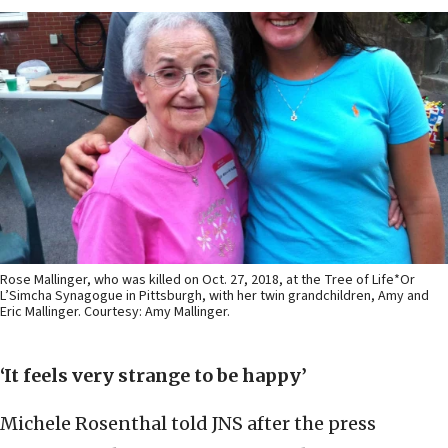
Rose Mallinger, who was killed on Oct. 27, 2018, at the Tree of Life*Or
L’Simcha Synagogue in Pittsburgh, with her twin grandchildren, Amy and
Eric Mallinger. Courtesy: Amy Mallinger.
‘It feels very strange to be happy’
Michele Rosenthal told JNS after the press