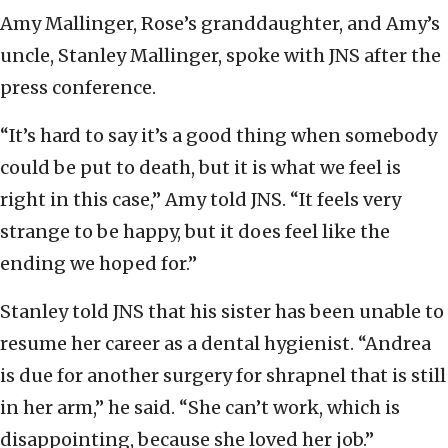
Amy Mallinger, Rose’s granddaughter, and Amy’s
uncle, Stanley Mallinger, spoke with JNS after the
press conference.
“It’s hard to say it’s a good thing when somebody
could be put to death, but it is what we feel is
right in this case,” Amy told JNS. “It feels very
strange to be happy, but it does feel like the
ending we hoped for.”
Stanley told JNS that his sister has been unable to
resume her career as a dental hygienist. “Andrea
is due for another surgery for shrapnel that is still
in her arm,” he said. “She can’t work, which is
disappointing, because she loved her job.”