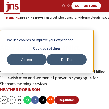
SUPPORT JNS
Show Search
Me
TRENDING
Breaking News
Iran
Israeli Elections
U.S. Midterm Elections
Jud
News
U.S. News
We use cookies to improve your experience.
After death-penalty verdict,
Cookies settings
Pittsburgh Jewish community
Accept
Decline
expresses relief, looks ahead
A federal jury condemned the shooter, who shot and killed
11 Jewish men and women at prayer in synagogue for
Shabbat-morning services.
HEATHER ROBINSON
Republish
Copy
Email
Print