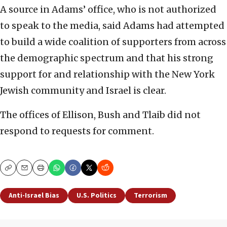
A source in Adams’ office, who is not authorized
to speak to the media, said Adams had attempted
to build a wide coalition of supporters from across
the demographic spectrum and that his strong
support for and relationship with the New York
Jewish community and Israel is clear.
The offices of Ellison, Bush and Tlaib did not
respond to requests for comment.
Copy
Email
Print
Anti-Israel Bias
U.S. Politics
Terrorism