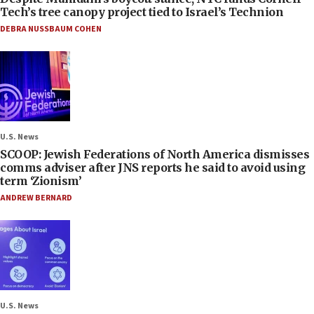
Tech’s tree canopy project tied to Israel’s Technion
DEBRA NUSSBAUM COHEN
U.S. News
SCOOP: Jewish Federations of North America dismisses
comms adviser after JNS reports he said to avoid using
term ‘Zionism’
ANDREW BERNARD
U.S. News