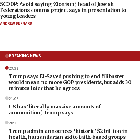
SCOOP: Avoid saying ‘Zionism,’ head of Jewish
Federations comms project says in presentation to
young leaders
ANDREW BERNARD
BREAKING NEWS
23:32
Trump says El-Sayed pushing to end filibuster
would mean no more GOP presidents, but adds 30
minutes later that he agrees
21:02
US has ‘literally massive amounts of
ammunition,’ Trump says
20:30
Trump admin announces ‘historic’ $2 billion in
health, humanitarian aid to faith-based groups