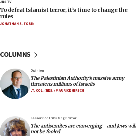
18:28
JNS TV
CAMERA says it got ‘Financial Times’ to correct
To defeat Islamist terror, it’s time to change the
‘false claim that linked AIPAC to Benjamin
rules
Netanyahu’
JONATHAN S. TOBIN
18:23
AAUP member in Michigan opposes professor
group endorsing El-Sayed
COLUMNS
18:18
Act in response to new local club president’s Jew-
hatred, 30 southern California rabbis, Jewish
Opinion
groups tell Rotary
The Palestinian Authority’s massive army
18:02
threatens millions of Israelis
Trump says clash with Hegseth ‘completely
LT. COL. (RES.) MAURICE HIRSCH
unfounded rumors’
17:56
Newsom appoints former US ed department civil
Senior Contributing Editor
rights lawyer as head of California civil rights
The antisemites are converging—and Jews will
office
not be fooled