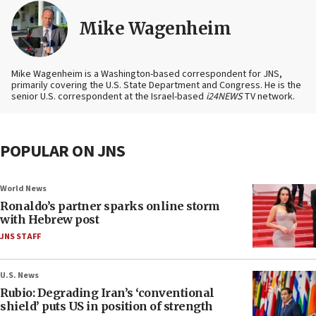
Mike Wagenheim
Mike Wagenheim is a Washington-based correspondent for JNS,
primarily covering the U.S. State Department and Congress. He is the
senior U.S. correspondent at the Israel-based
i24NEWS
TV network.
POPULAR ON JNS
World News
Ronaldo’s partner sparks online storm
with Hebrew post
JNS STAFF
U.S. News
Rubio: Degrading Iran’s ‘conventional
shield’ puts US in position of strength