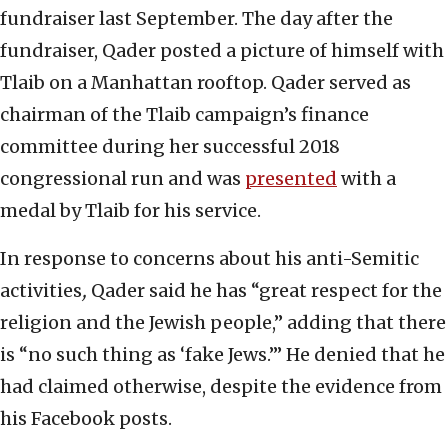
fundraiser last September. The day after the
fundraiser, Qader posted a picture of himself with
Tlaib on a Manhattan rooftop. Qader served as
chairman of the Tlaib campaign’s finance
committee during her successful 2018
congressional run and was
presented
with a
medal by Tlaib for his service.
In response to concerns about his anti-Semitic
activities
,
Qader said he has “great respect for the
religion and the Jewish people,” adding that there
is “no such thing as ‘fake Jews.’” He denied that he
had claimed otherwise, despite the evidence from
his Facebook posts.