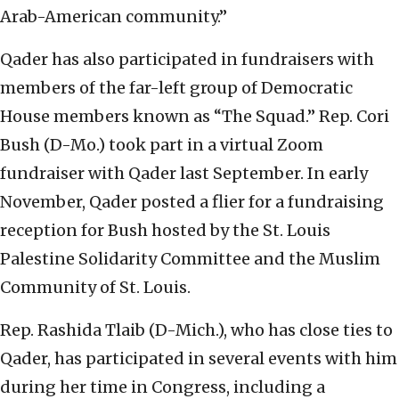
Arab-American community.”
Qader has also participated in fundraisers with
members of the far-left group of Democratic
House members known as “The Squad.” Rep. Cori
Bush (D-Mo.) took part in a virtual Zoom
fundraiser with Qader last September. In early
November, Qader posted a flier for a fundraising
reception for Bush hosted by the St. Louis
Palestine Solidarity Committee and the Muslim
Community of St. Louis.
Rep. Rashida Tlaib (D-Mich.), who has close ties to
Qader, has participated in several events with him
during her time in Congress, including a