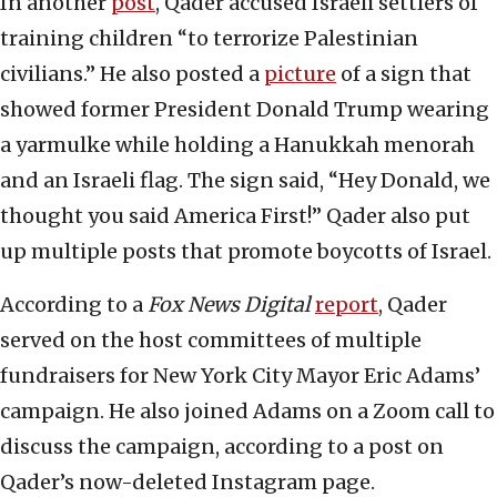
In another
post
, Qader accused Israeli settlers of
training children “to terrorize Palestinian
civilians.” He also posted a
picture
of a sign that
showed former President Donald Trump wearing
a yarmulke while holding a Hanukkah menorah
and an Israeli flag. The sign said, “Hey Donald, we
thought you said America First!” Qader also put
up multiple posts that promote boycotts of Israel.
According to a
Fox News Digital
report
, Qader
served on the host committees of multiple
fundraisers for New York City Mayor Eric Adams’
campaign. He also joined Adams on a Zoom call to
discuss the campaign, according to a post on
Qader’s now-deleted Instagram page.