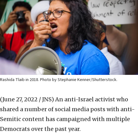
Rashida Tlaib in 2018. Photo by Stephanie Kenner/Shutterstock.
(June 27, 2022 / JNS)
An anti-Israel activist who
shared a number of social media posts with anti-
Semitic content has campaigned with multiple
Democrats over the past year.