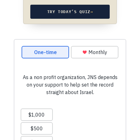
TRY TODAY’S QUIZ
→