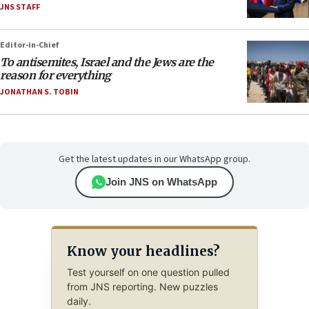
JNS STAFF
Editor-in-Chief
To antisemites, Israel and the Jews are the
reason for everything
JONATHAN S. TOBIN
Get the latest updates in our WhatsApp group.
Join JNS on WhatsApp
Know your headlines?
Test yourself on one question pulled
from JNS reporting. New puzzles
daily.