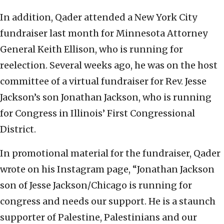
In addition, Qader attended a New York City
fundraiser last month for Minnesota Attorney
General Keith Ellison, who is running for
reelection. Several weeks ago, he was on the host
committee of a virtual fundraiser for Rev. Jesse
Jackson’s son Jonathan Jackson, who is running
for Congress in Illinois’ First Congressional
District.
In promotional material for the fundraiser, Qader
wrote on his Instagram page, “Jonathan Jackson
son of Jesse Jackson/Chicago is running for
congress and needs our support. He is a staunch
supporter of Palestine, Palestinians and our