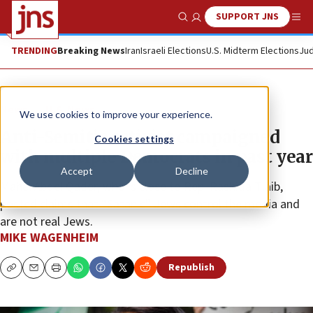
SUPPORT JNS
Show Search
Me
TRENDING
Breaking News
Iran
Israeli Elections
U.S. Midterm Elections
Jud
News
U.S. News
We use cookies to improve your experience.
Anti-Semitic activist campaigned
Cookies settings
with multiple Democrats in past year
Accept
Decline
Mahel Abdel Qader, who is close to Rep. Rashida Tlaib,
posted claims that “Satanic” Jews control the media and
are not real Jews.
MIKE WAGENHEIM
Republish
Copy
Email
Print