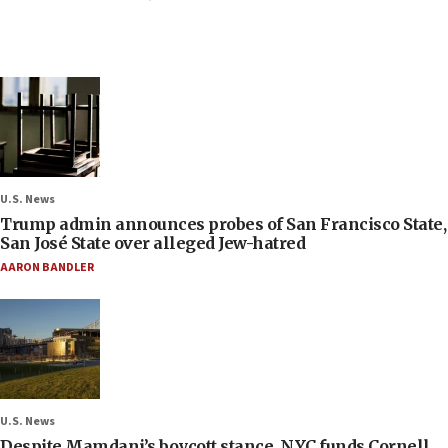
U.S. News
Trump admin announces probes of San Francisco State,
San José State over alleged Jew-hatred
AARON BANDLER
U.S. News
Despite Mamdani’s boycott stance, NYC funds Cornell