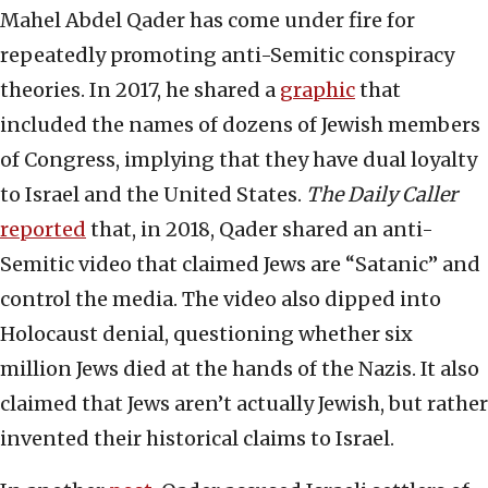
Mahel Abdel Qader has come under fire for
repeatedly promoting anti-Semitic conspiracy
theories. In 2017, he shared a
graphic
that
included the names of dozens of Jewish members
of Congress, implying that they have dual loyalty
to Israel and the United States.
The
Daily Caller
reported
that, in 2018, Qader shared an anti-
Semitic video that claimed Jews are “Satanic” and
control the media. The video also dipped into
Holocaust denial, questioning whether six
million Jews died at the hands of the Nazis. It also
claimed that Jews aren’t actually Jewish, but rather
invented their historical claims to Israel.