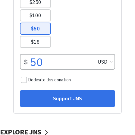
EXPLORE JNS