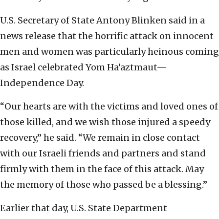
U.S. Secretary of State Antony Blinken said in a
news release that the horrific attack on innocent
men and women was particularly heinous coming
as Israel celebrated Yom Ha’aztmaut—
Independence Day.
“Our hearts are with the victims and loved ones of
those killed, and we wish those injured a speedy
recovery,” he said. “We remain in close contact
with our Israeli friends and partners and stand
firmly with them in the face of this attack. May
the memory of those who passed be a blessing.”
Earlier that day, U.S. State Department