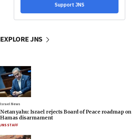
EXPLORE JNS
Israel News
Netanyahu: Israel rejects Board of Peace roadmap on
Hamas disarmament
JNS STAFF