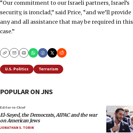
“Our commitment to our Israeli partners, Israel’s
security, is ironclad,” said Price, “and we’ll provide
any and all assistance that may be required in this
case.”
Copy
Email
Print
U.S. Politics
Terrorism
POPULAR ON JNS
Editor-in-Chief
El-Sayed, the Democrats, AIPAC and the war
on American Jews
JONATHAN S. TOBIN