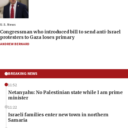
U.S. News
Congressman who introduced bill to send anti-Israel
protesters to Gaza loses primary
ANDREW BERNARD
BREAKING NEWS
11:52
Netanyahu: No Palestinian state while I am prime
minister
11:22
Israeli families enter new town in northern
Samaria