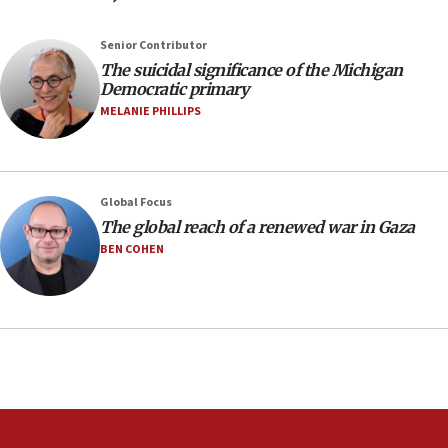
against Israel
07:24
Senior Contributor
The suicidal significance of the Michigan
Regavim takes EU sanctions fight to European
Democratic primary
court
MELANIE PHILLIPS
07:04
Israeli spokesman says Iran ‘not to be trusted’ on
nuclear deal
06:54
Global Focus
The global reach of a renewed war in Gaza
Iran presents demands to US for reopening the
Strait of Hormuz
BEN COHEN
06:29
J’lem issues travel warning for Greece ahead of
anti-Israel demonstrations
06:09
IDF rules out security breach at Kibbutz Zikim
near Gaza border
05:59