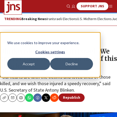
SUPPORT JNS
Show Search
Me
TRENDING
Breaking News
Iran
Israeli Elections
U.S. Midterm Elections
Jud
News
U.S. News
We use cookies to improve your experience.
Blinken decries terror in Israel: ‘We
Cookies settings
stand firmly with them in face of this
Accept
Decline
attack’
“Our hearts are with the victims and loved ones of those
killed, and we wish those injured a speedy recovery,” said
U.S. Secretary of State Antony Blinken.
Republish
Copy
Email
Print