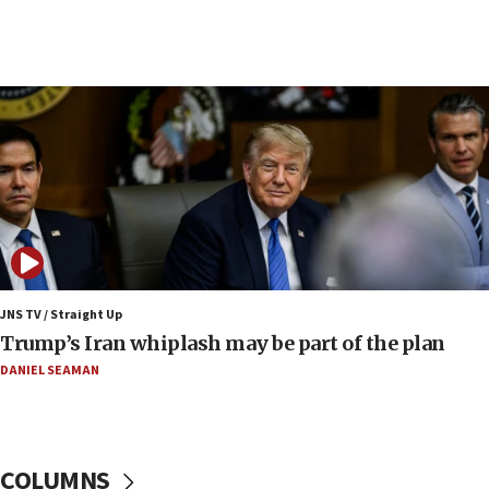
09:19
Iranian FM: Message exchange with US does not
constitute negotiations
09:12
Huckabee marks 25 years since Hamas Sbarro
bombing
08:52
Israeli winger Manor Solomon set for West Ham
move
08:33
Air Canada extends Israel flight suspension to
JNS TV / Straight Up
January 2027
Trump’s Iran whiplash may be part of the plan
08:11
DANIEL SEAMAN
Netanyahu spokesman: Hamas broke Gaza truce
17 times on Friday
07:48
COLUMNS
Pakistan defense chief urges Muslim front