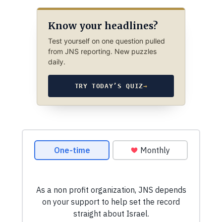
Know your headlines?
Test yourself on one question pulled
from JNS reporting. New puzzles
daily.
TRY TODAY’S QUIZ
→