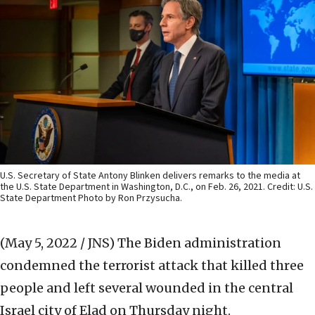
U.S. Secretary of State Antony Blinken delivers remarks to the media at
the U.S. State Department in Washington, D.C., on Feb. 26, 2021. Credit: U.S.
State Department Photo by Ron Przysucha.
(May 5, 2022 / JNS)
The Biden administration
condemned the terrorist attack that killed three
people and left several wounded in the central
Israel city of Elad on Thursday night.