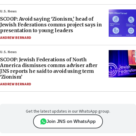
U.S. News
SCOOP: Avoid saying ‘Zionism,’ head of
Jewish Federations comms project says in
presentation to young leaders
ANDREW BERNARD
U.S. News
SCOOP: Jewish Federations of North
America dismisses comms adviser after
JNS reports he said to avoid using term
‘Zionism’
ANDREW BERNARD
Get the latest updates in our WhatsApp group.
Join JNS on WhatsApp