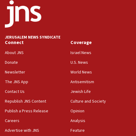
Toronto police arrest 2 more over antisemitic
protest
05:36
Israel opposes Gaza peace plan ‘in its current
form,’ minister says
JERUSALEM NEWS SYNDICATE
Connect
Coverage
05:18
Vance: US looking to ‘maximize’ oil flowing out of
About JNS
Israel News
Strait of Hormuz
Donate
U.S. News
05:01
Newsletter
World News
Iranian president: Now is best time for agreement
to end war
The JNS App
Antisemitism
04:37
Contact Us
Jewish Life
Israel, Lebanon produce shortlist of countries to
Republish JNS Content
Culture and Society
oversee Hezbollah disarmament
Publish a Press Release
Opinion
04:07
Careers
Analysis
Palestinian technocratic body starts planning
temporary Gaza lodging
Advertise with JNS
Feature