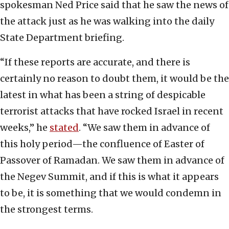
spokesman Ned Price said that he saw the news of
the attack just as he was walking into the daily
State Department briefing.
“If these reports are accurate, and there is
certainly no reason to doubt them, it would be the
latest in what has been a string of despicable
terrorist attacks that have rocked Israel in recent
weeks,” he
stated
. “We saw them in advance of
this holy period—the confluence of Easter of
Passover of Ramadan. We saw them in advance of
the Negev Summit, and if this is what it appears
to be, it is something that we would condemn in
the strongest terms.