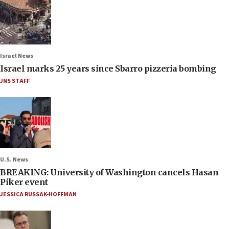
Israel News
Israel marks 25 years since Sbarro pizzeria bombing
JNS STAFF
U.S. News
BREAKING: University of Washington cancels Hasan
Piker event
JESSICA RUSSAK-HOFFMAN