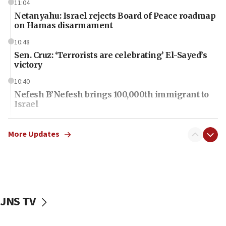
11:04
Netanyahu: Israel rejects Board of Peace roadmap
on Hamas disarmament
10:48
Sen. Cruz: ‘Terrorists are celebrating’ El-Sayed’s
victory
10:40
Nefesh B’Nefesh brings 100,000th immigrant to
Israel
10:11
Iranian outlet claims ‘first video’ of Supreme
More Updates
Leader Mojtaba Khamenei
09:53
CENTCOM: 53 commercial vessels redirected
under Iran blockade
JNS TV
09:42
Report: Pentagon presses arms makers to ramp
up production amid Iran war