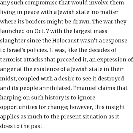
any such compromise that would involve them
living in peace with a Jewish state, no matter
where its borders might be drawn. The war they
launched on Oct. 7 with the largest mass
slaughter since the Holocaust wasn’t a response
to Israel’s policies. It was, like the decades of
terrorist attacks that preceded it, an expression of
anger at the existence of a Jewish state in their
midst, coupled with a desire to see it destroyed
and its people annihilated. Emanuel claims that
harping on such history is to ignore
opportunities for change; however, this insight
applies as much to the present situation as it
does to the past.