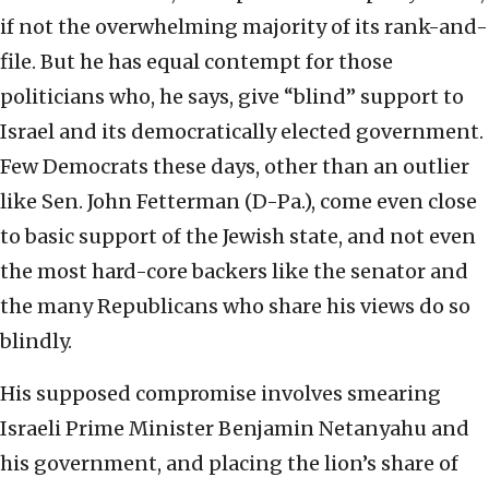
if not the overwhelming majority of its rank-and-
file. But he has equal contempt for those
politicians who, he says, give “blind” support to
Israel and its democratically elected government.
Few Democrats these days, other than an outlier
like Sen. John Fetterman (D-Pa.), come even close
to basic support of the Jewish state, and not even
the most hard-core backers like the senator and
the many Republicans who share his views do so
blindly.
His supposed compromise involves smearing
Israeli Prime Minister Benjamin Netanyahu and
his government, and placing the lion’s share of