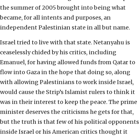
the summer of 2005 brought into being what
became, for all intents and purposes, an
independent Palestinian state in all but name.
Israel tried to live with that state. Netanyahu is
ceaselessly chided by his critics, including
Emanuel, for having allowed funds from Qatar to
flow into Gaza in the hope that doing so, along
with allowing Palestinians to work inside Israel,
would cause the Strip’s Islamist rulers to think it
was in their interest to keep the peace. The prime
minister deserves the criticisms he gets for that,
but the truth is that few of his political opponents
inside Israel or his American critics thought it