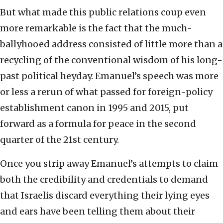
But what made this public relations coup even
more remarkable is the fact that the much-
ballyhooed address consisted of little more than a
recycling of the conventional wisdom of his long-
past political heyday. Emanuel’s speech was more
or less a rerun of what passed for foreign-policy
establishment canon in 1995 and 2015, put
forward as a formula for peace in the second
quarter of the 21st century.
Once you strip away Emanuel’s attempts to claim
both the credibility and credentials to demand
that Israelis discard everything their lying eyes
and ears have been telling them about their