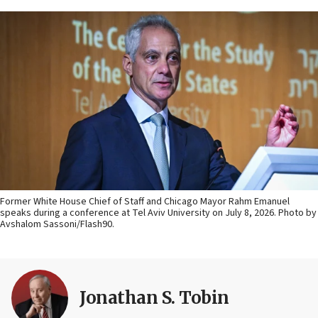
Former White House Chief of Staff and Chicago Mayor Rahm Emanuel
speaks during a conference at Tel Aviv University on July 8, 2026. Photo by
Avshalom Sassoni/Flash90.
Jonathan S. Tobin