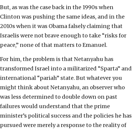
But, as was the case back in the 1990s when
Clinton was pushing the same ideas, and in the
2010s when it was Obama falsely claiming that
Israelis were not brave enough to take “risks for
peace,” none of that matters to Emanuel.
For him, the problem is that Netanyahu has
transformed Israel into a militarized “Sparta” and
international “pariah” state. But whatever you
might think about Netanyahu, an observer who
was less determined to double down on past
failures would understand that the prime
minister’s political success and the policies he has
pursued were merely a response to the reality of