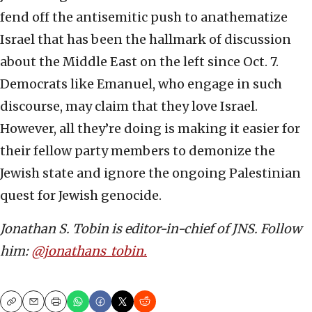
fend off the antisemitic push to anathematize
Israel that has been the hallmark of discussion
about the Middle East on the left since Oct. 7.
Democrats like Emanuel, who engage in such
discourse, may claim that they love Israel.
However, all they’re doing is making it easier for
their fellow party members to demonize the
Jewish state and ignore the ongoing Palestinian
quest for Jewish genocide.
Jonathan S. Tobin is editor-in-chief of JNS. Follow
him:
@jonathans_tobin.
Copy
Email
Print