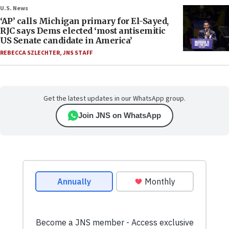
U.S. News
‘AP’ calls Michigan primary for El-Sayed,
RJC says Dems elected ‘most antisemitic
US Senate candidate in America’
REBECCA SZLECHTER
,
JNS STAFF
Get the latest updates in our WhatsApp group.
Join JNS on WhatsApp