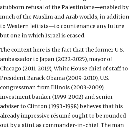
stubborn refusal of the Palestinians—enabled by
much of the Muslim and Arab worlds, in addition
to Western leftists—to countenance any future
but one in which Israel is erased.
The context here is the fact that the former U.S.
ambassador to Japan (2022-2025), mayor of
Chicago (2011-2019), White House chief of staff to
President Barack Obama (2009-2010), U.S.
congressman from Illinois (2003-2009),
investment banker (1999-2002) and senior
adviser to Clinton (1993-1998) believes that his
already impressive résumé ought to be rounded
out by a stint as commander-in-chief. The man