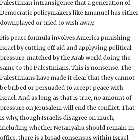
Palestinian intransigence that a generation of
Democratic policymakers like Emanuel has either
downplayed or tried to wish away.
His peace formula involves America punishing
Israel by cutting off aid and apply9ing political
pressure, matched by the Arab world doing the
same to the Palestinians. This is nonsense. The
Palestinians have made it clear that they cannot
be bribed or persuaded to accept peace with
Israel. And as long as that is true, no amount of
pressure on Jerusalem will end the conflict. That
is why, though Israelis disagree on much,
including whether Netanyahu should remain in
office, there is a broad consensus within Israel