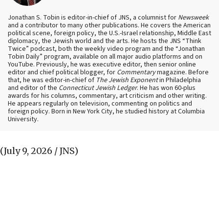
Jonathan S. Tobin is editor-in-chief of JNS, a columnist for
Newsweek
and a contributor to many other publications. He covers the American
political scene, foreign policy, the U.S.-Israel relationship, Middle East
diplomacy, the Jewish world and the arts. He hosts the JNS “Think
Twice” podcast, both the weekly video program and the “Jonathan
Tobin Daily” program, available on all major audio platforms and on
YouTube. Previously, he was executive editor, then senior online
editor and chief political blogger, for
Commentary
magazine. Before
that, he was editor-in-chief of
The Jewish Exponent
in Philadelphia
and editor of the
Connecticut Jewish Ledger
. He has won 60-plus
awards for his columns, commentary, art criticism and other writing.
He appears regularly on television, commenting on politics and
foreign policy. Born in New York City, he studied history at Columbia
University.
(July 9, 2026 / JNS)