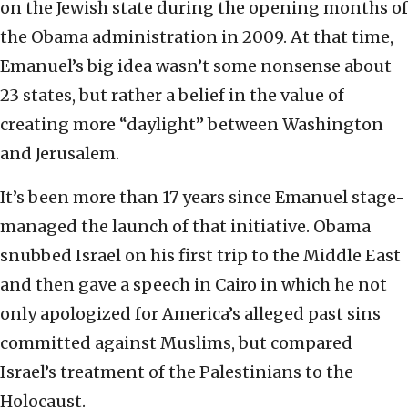
on the Jewish state during the opening months of
the Obama administration in 2009. At that time,
Emanuel’s big idea wasn’t some nonsense about
23 states, but rather a belief in the value of
creating more “daylight” between Washington
and Jerusalem.
It’s been more than 17 years since Emanuel stage-
managed the launch of that initiative. Obama
snubbed Israel on his first trip to the Middle East
and then gave a speech in Cairo in which he not
only apologized for America’s alleged past sins
committed against Muslims, but compared
Israel’s treatment of the Palestinians to the
Holocaust.