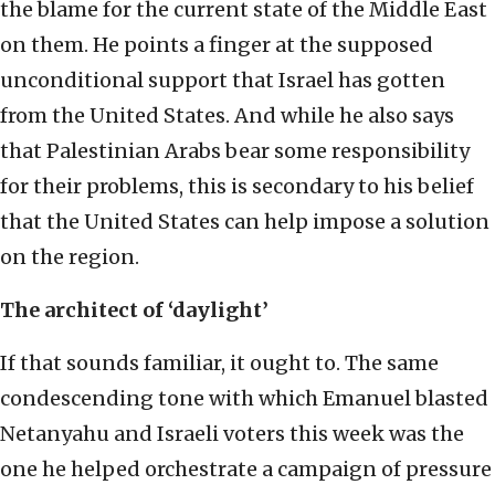
the blame for the current state of the Middle East
on them. He points a finger at the supposed
unconditional support that Israel has gotten
from the United States. And while he also says
that Palestinian Arabs bear some responsibility
for their problems, this is secondary to his belief
that the United States can help impose a solution
on the region.
The architect of ‘daylight’
If that sounds familiar, it ought to. The same
condescending tone with which Emanuel blasted
Netanyahu and Israeli voters this week was the
one he helped orchestrate a campaign of pressure