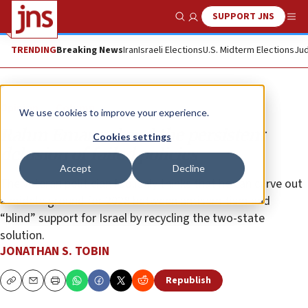
SUPPORT JNS
Show Search
Me
TRENDING
Breaking News
Iran
Israeli Elections
U.S. Midterm Elections
Jud
Opinion
Column
We use cookies to improve your experience.
Rahm Emanuel and the persistent
Cookies settings
delusion of failed policies
Accept
Decline
The veteran politician foolishly thinks that he can carve out
a middle ground for 2028 between antisemitism and
“blind” support for Israel by recycling the two-state
solution.
JONATHAN S. TOBIN
Republish
Copy
Email
Print