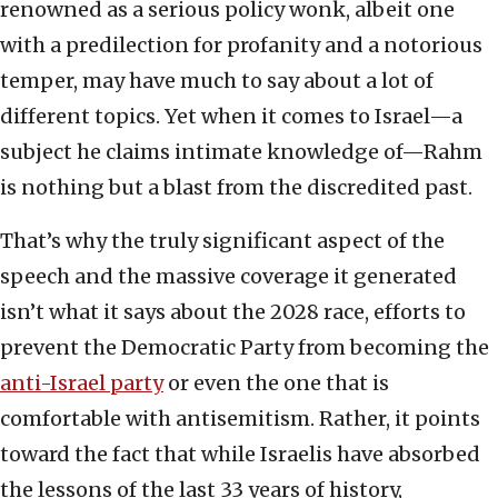
renowned as a serious policy wonk, albeit one
with a predilection for profanity and a notorious
temper, may have much to say about a lot of
different topics. Yet when it comes to Israel—a
subject he claims intimate knowledge of—Rahm
is nothing but a blast from the discredited past.
That’s why the truly significant aspect of the
speech and the massive coverage it generated
isn’t what it says about the 2028 race, efforts to
prevent the Democratic Party from becoming the
anti-Israel party
or even the one that is
comfortable with antisemitism. Rather, it points
toward the fact that while Israelis have absorbed
the lessons of the last 33 years of history,