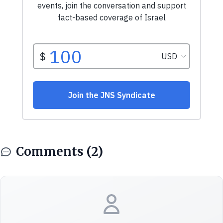
Comments (2)