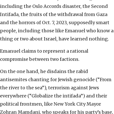
including the Oslo Accords disaster, the Second
Intifada, the fruits of the withdrawal from Gaza
and the horrors of Oct. 7, 2023, supposedly smart
people, including those like Emanuel who know a
thing or two about Israel, have learned nothing.
Emanuel claims to represent a rational
compromise between two factions.
On the one hand, he disdains the rabid
antisemites chanting for Jewish genocide (“From
the river to the sea”), terrorism against Jews
everywhere (“Globalize the intifada”) and their
political frontmen, like New York City Mayor
Zohran Mamdani, who speaks for his party’s base,