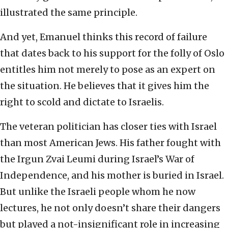
illustrated the same principle.
And yet, Emanuel thinks this record of failure
that dates back to his support for the folly of Oslo
entitles him not merely to pose as an expert on
the situation. He believes that it gives him the
right to scold and dictate to Israelis.
The veteran politician has closer ties with Israel
than most American Jews. His father fought with
the Irgun Zvai Leumi during Israel’s War of
Independence, and his mother is buried in Israel.
But unlike the Israeli people whom he now
lectures, he not only doesn’t share their dangers
but played a not-insignificant role in increasing