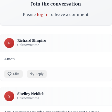
Join the conversation
Please
log in
to leave a comment.
Richard Shapiro
R
Unknown time
Amen
Like
Reply
Shelley Neidich
S
Unknown time