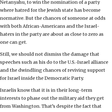
Netanyahu, to win the nomination of a party
where hatred for the Jewish state has become
normative. But the chances of someone at odds
with both African-Americans and the Israel-
haters in the party are about as close to zero as
one can get.
Still, we should not dismiss the damage that
speeches such as his do to the U.S.-Israel alliance
and the dwindling chances of reviving support
for Israel inside the Democratic Party.
Israelis know that it is in their long-term
interests to phase out the military aid they get
from Washington. That’s despite the fact that