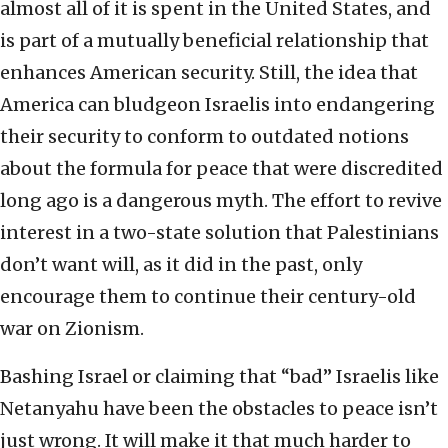
almost all of it is spent in the United States, and
is part of a mutually beneficial relationship that
enhances American security. Still, the idea that
America can bludgeon Israelis into endangering
their security to conform to outdated notions
about the formula for peace that were discredited
long ago is a dangerous myth. The effort to revive
interest in a two-state solution that Palestinians
don’t want will, as it did in the past, only
encourage them to continue their century-old
war on Zionism.
Bashing Israel or claiming that “bad” Israelis like
Netanyahu have been the obstacles to peace isn’t
just wrong. It will make it that much harder to