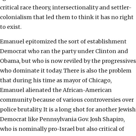
critical race theory, intersectionality and settler-
colonialism that led them to think it has no right
to exist.
Emanuel epitomized the sort of establishment
Democrat who ran the party under Clinton and
Obama, but who is now reviled by the progressives
who dominate it today. There is also the problem
that during his time as mayor of Chicago,
Emanuel alienated the African-American
community because of various controversies over
police brutality. It is a long shot for another Jewish
Democrat like Pennsylvania Gov. Josh Shapiro,
who is nominally pro-Israel but also critical of