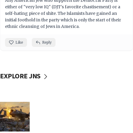
Any American Jew who supports the Democrat Party is
either of "very low IQ" (DJT's favorite chastisement) or a
self-hating piece of shite. The Islamists have gained an
initial foothold in the party which is only the start of their
ethnic cleansing of Jews in America.
Like
Reply
EXPLORE JNS