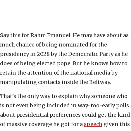
Say this for Rahm Emanuel. He may have about as
much chance of being nominated for the
presidency in 2028 by the Democratic Party as he
does of being elected pope. But he knows how to
retain the attention of the national media by
manipulating contacts inside the Beltway.
That’s the only way to explain why someone who
is not even being included in way-too-early polls
about presidential preferences could get the kind
of massive coverage he got for a
speech
given this