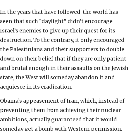
In the years that have followed, the world has
seen that such “daylight” didn’t encourage
Israel’s enemies to give up their quest for its
destruction. To the contrary, it only encouraged
the Palestinians and their supporters to double
down on their belief that if they are only patient
and brutal enough in their assaults on the Jewish
state, the West will someday abandon it and
acquiesce in its eradication.
Obama’s appeasement of Iran, which, instead of
preventing them from achieving their nuclear
ambitions, actually guaranteed that it would
someday get a bomb with Western permission,