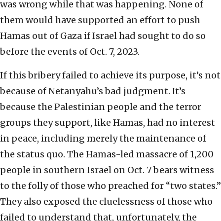
was wrong while that was happening. None of
them would have supported an effort to push
Hamas out of Gaza if Israel had sought to do so
before the events of Oct. 7, 2023.
If this bribery failed to achieve its purpose, it’s not
because of Netanyahu’s bad judgment. It’s
because the Palestinian people and the terror
groups they support, like Hamas, had no interest
in peace, including merely the maintenance of
the status quo. The Hamas-led massacre of 1,200
people in southern Israel on Oct. 7 bears witness
to the folly of those who preached for “two states.”
They also exposed the cluelessness of those who
failed to understand that, unfortunately, the