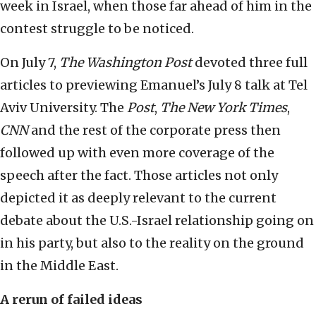
week in Israel, when those far ahead of him in the
contest struggle to be noticed.
On July 7,
The Washington Post
devoted three full
articles to previewing Emanuel’s July 8 talk at Tel
Aviv University. The
Post
,
The New York Times
,
CNN
and the rest of the corporate press then
followed up with even more coverage of the
speech after the fact. Those articles not only
depicted it as deeply relevant to the current
debate about the U.S.-Israel relationship going on
in his party, but also to the reality on the ground
in the Middle East.
A rerun of failed ideas