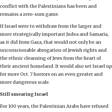
conflict with the Palestinians has been and
remains a zero-sum game.
If Israel were to withdraw from the larger and
more strategically important Judea and Samaria,
as it did from Gaza, that would not only be an
unconscionable abrogation of Jewish rights and
the ethnic cleansing of Jews from the heart of
their ancient homeland. It would also set Israel up
for more Oct. 7 horrors on an even greater and
more dangerous scale.
Still smearing Israel
For 100 years, the Palestinian Arabs have refused