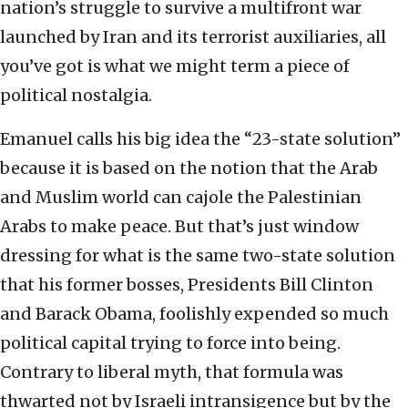
nation’s struggle to survive a multifront war
launched by Iran and its terrorist auxiliaries, all
you’ve got is what we might term a piece of
political nostalgia.
Emanuel calls his big idea the “23-state solution”
because it is based on the notion that the Arab
and Muslim world can cajole the Palestinian
Arabs to make peace. But that’s just window
dressing for what is the same two-state solution
that his former bosses, Presidents Bill Clinton
and Barack Obama, foolishly expended so much
political capital trying to force into being.
Contrary to liberal myth, that formula was
thwarted not by Israeli intransigence but by the