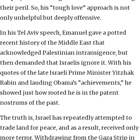
their peril. So, his “tough love” approach is not
only unhelpful but deeply offensive.
In his Tel Aviv speech, Emanuel gave a potted
recent history of the Middle East that
acknowledged Palestinian intransigence, but
then demanded that Israelis ignore it. With his
quotes of the late Israeli Prime Minister Yitzhak
Rabin and lauding Obama’s “achievements,” he
showed just how rooted he is in the patent
nostrums of the past.
The truth is, Israel has repeatedly attempted to
trade land for peace, and as a result, received only
more terror. Withdrawing from the Gaza Strip in