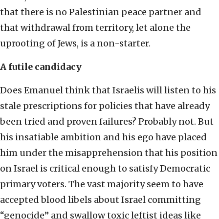
that there is no Palestinian peace partner and
that withdrawal from territory, let alone the
uprooting of Jews, is a non-starter.
A futile candidacy
Does Emanuel think that Israelis will listen to his
stale prescriptions for policies that have already
been tried and proven failures? Probably not. But
his insatiable ambition and his ego have placed
him under the misapprehension that his position
on Israel is critical enough to satisfy Democratic
primary voters. The vast majority seem to have
accepted blood libels about Israel committing
“genocide” and swallow toxic leftist ideas like