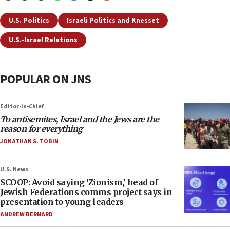
U.S. Politics
Israeli Politics and Knesset
U.S.-Israel Relations
POPULAR ON JNS
Editor-in-Chief
To antisemites, Israel and the Jews are the
reason for everything
JONATHAN S. TOBIN
U.S. News
SCOOP: Avoid saying ‘Zionism,’ head of
Jewish Federations comms project says in
presentation to young leaders
ANDREW BERNARD