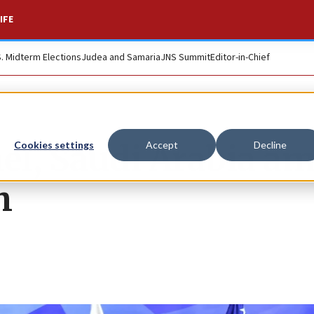
IFE
S. Midterm Elections
Judea and Samaria
JNS Summit
Editor-in-Chief
rael, Saudi Arabia a
Cookies settings
Accept
Decline
h