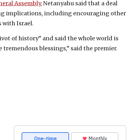
neral Assembly
, Netanyahu said that a deal
ng implications, including encouraging other
 with Israel.
vot of history” and said the whole world is
re tremendous blessings,” said the premier.