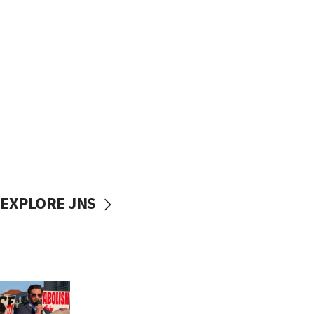
EXPLORE JNS