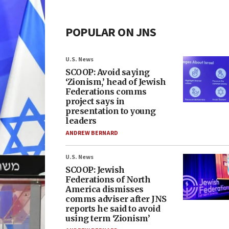
POPULAR ON JNS
U.S. News
SCOOP: Avoid saying
‘Zionism,’ head of Jewish
Federations comms
project says in
presentation to young
leaders
ANDREW BERNARD
U.S. News
SCOOP: Jewish
Federations of North
America dismisses
comms adviser after JNS
reports he said to avoid
using term ‘Zionism’