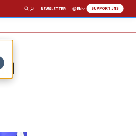
SUPPORT JNS
EN
NEWSLETTER
Show Search
mid