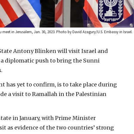
hu meet in Jerusalem, Jan. 30, 2023. Photo by David Azagury/U.S. Embassy in Israel.
 State Antony Blinken will visit Israel and
 a diplomatic push to bring the Sunni
.
t has yet to confirm, is to take place during
de a visit to Ramallah in the Palestinian
state in January, with Prime Minister
it as evidence of the two countries’ strong