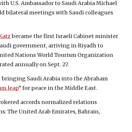
ith U.S. Ambassador to Saudi Arabia Michael
old bilateral meetings with Saudi colleagues
Katz
became the first Israeli Cabinet minister
Saudi government, arriving in Riyadh to
 United Nations World Tourism Organization
ated annually on Sept. 27.
t bringing Saudi Arabia into the Abraham
um leap
” for peace in the Middle East.
okered accords normalized relations
ns: The United Arab Emirates, Bahrain,