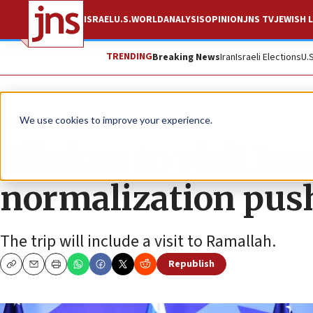
ISRAEL
U.S.
WORLD
ANALYSIS
OPINION
JNS TV
JEWISH L
TRENDING
Breaking News
Iran
Israeli Elections
U.
News
U.S. News
We use cookies to improve your experience.
Blinken to visit Is
normalization pus
The trip will include a visit to Ramallah.
Republish
Copy
Email
Print