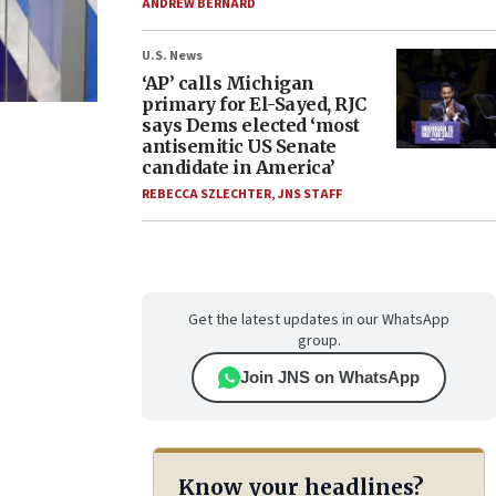
ANDREW BERNARD
U.S. News
‘AP’ calls Michigan
primary for El-Sayed, RJC
says Dems elected ‘most
antisemitic US Senate
candidate in America’
REBECCA SZLECHTER
,
JNS STAFF
Get the latest updates in our WhatsApp
group.
Join JNS on WhatsApp
Know your headlines?