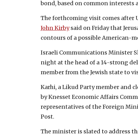
bond, based on common interests a
The forthcoming visit comes after 
John Kirby
said on Friday that Jeru
contours of a possible American-m
Israeli Communications Minister S
night at the head of a 14-strong d
member from the Jewish state to vis
Karhi, a Likud Party member and cl
by Knesset Economic Affairs Comm
representatives of the Foreign Min
Post.
The minister is slated to address t