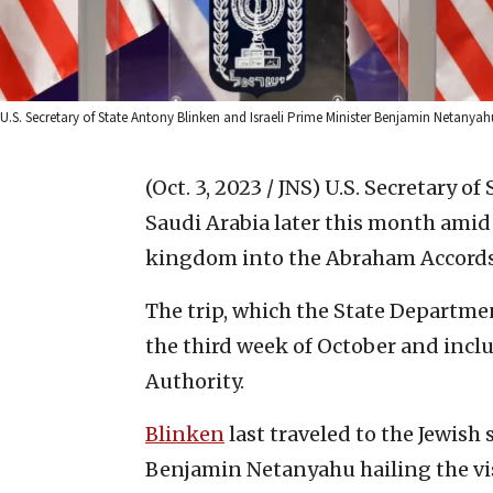
U.S. Secretary of State Antony Blinken and Israeli Prime Minister Benjamin Netanya
(Oct. 3, 2023 / JNS)
U.S. Secretary of
Saudi Arabia later this month amid
kingdom into the Abraham Accords
The trip, which the State Departmen
the third week of October and inclu
Authority.
Blinken
last traveled to the Jewish 
Benjamin Netanyahu hailing the vis