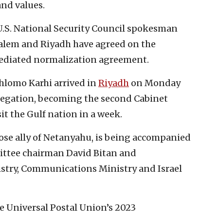
nd values.
U.S. National Security Council spokesman
salem and Riyadh have agreed on the
ediated normalization agreement.
hlomo Karhi arrived in
Riyadh
on Monday
elegation, becoming the second Cabinet
it the Gulf nation in a week.
ose ally of Netanyahu, is being accompanied
ittee chairman David Bitan and
istry, Communications Ministry and Israel
he Universal Postal Union’s 2023