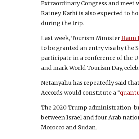
Extraordinary Congress and meet w
Ratney. Karhi is also expected to h
during the trip.
Last week, Tourism Minister
Haim 
to be granted an entry visa by the 
participate in a conference of the
and mark World Tourism Day, celebr
Netanyahu has repeatedly said tha
Accords would constitute a “
quant
The 2020 Trump administration-br
between Israel and four Arab natio
Morocco and Sudan.