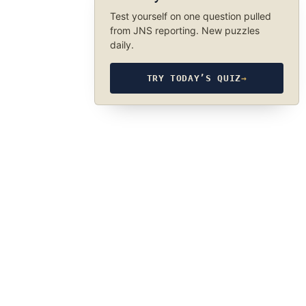
Test yourself on one question pulled
from JNS reporting. New puzzles
daily.
TRY TODAY’S QUIZ
→