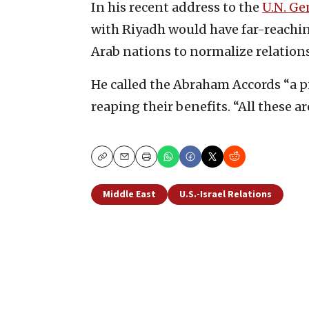
In his recent address to the
U.N. Ge
with Riyadh would have far-reachi
Arab nations to normalize relations
He called the Abraham Accords “a pi
reaping their benefits. “All these a
Copy
Email
Print
Middle East
U.S.-Israel Relations