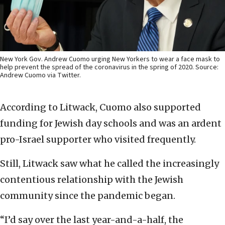
New York Gov. Andrew Cuomo urging New Yorkers to wear a face mask to
help prevent the spread of the coronavirus in the spring of 2020. Source:
Andrew Cuomo via Twitter.
According to Litwack, Cuomo also supported
funding for Jewish day schools and was an ardent
pro-Israel supporter who visited frequently.
Still, Litwack saw what he called the increasingly
contentious relationship with the Jewish
community since the pandemic began.
“I’d say over the last year-and-a-half, the