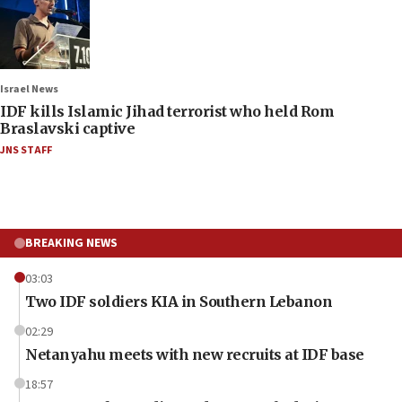
Israel News
IDF kills Islamic Jihad terrorist who held Rom
Braslavski captive
JNS STAFF
BREAKING NEWS
03:03
Two IDF soldiers KIA in Southern Lebanon
02:29
Netanyahu meets with new recruits at IDF base
18:57