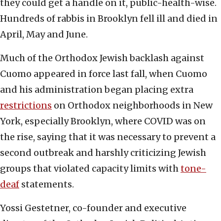
they could get a handle on it, public-health-wise.
Hundreds of rabbis in Brooklyn fell ill and died in
April, May and June.
Much of the Orthodox Jewish backlash against
Cuomo appeared in force last fall, when Cuomo
and his administration began placing extra
restrictions
on Orthodox neighborhoods in New
York, especially Brooklyn, where COVID was on
the rise, saying that it was necessary to prevent a
second outbreak and harshly criticizing Jewish
groups that violated capacity limits with
tone-
deaf
statements.
Yossi Gestetner, co-founder and executive