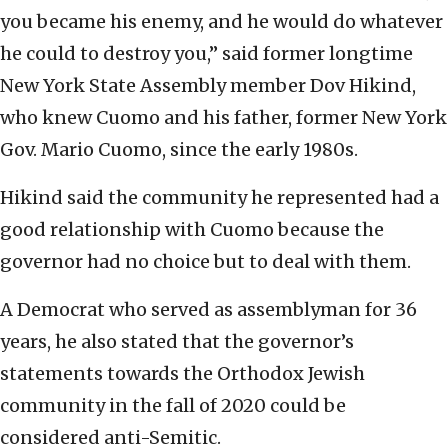
you became his enemy, and he would do whatever
he could to destroy you,” said former longtime
New York State Assembly member Dov Hikind,
who knew Cuomo and his father, former New York
Gov. Mario Cuomo, since the early 1980s.
Hikind said the community he represented had a
good relationship with Cuomo because the
governor had no choice but to deal with them.
A Democrat who served as assemblyman for 36
years, he also stated that the governor’s
statements towards the Orthodox Jewish
community in the fall of 2020 could be
considered anti-Semitic.