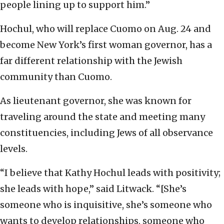
people lining up to support him.”
Hochul, who will replace Cuomo on Aug. 24 and
become New York’s first woman governor, has a
far different relationship with the Jewish
community than Cuomo.
As lieutenant governor, she was known for
traveling around the state and meeting many
constituencies, including Jews of all observance
levels.
“I believe that Kathy Hochul leads with positivity;
she leads with hope,” said Litwack. “[She’s
someone who is inquisitive, she’s someone who
wants to develop relationships, someone who