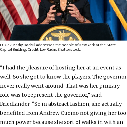
Lt. Gov. Kathy Hochul addresses the people of New York at the State
Capitol Building. Credit: Lev Radin/Shutterstock.
“I had the pleasure of hosting her at an event as
well. So she got to know the players. The governor
never really went around. That was her primary
role was to represent the governor,” said
Friedlander. “So in abstract fashion, she actually
benefited from Andrew Cuomo not giving her too
much power because she sort of walks in with an