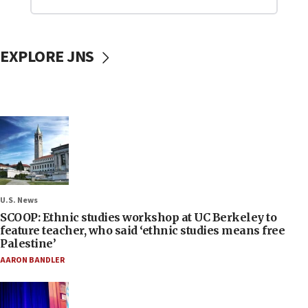
EXPLORE JNS
U.S. News
SCOOP: Ethnic studies workshop at UC Berkeley to
feature teacher, who said ‘ethnic studies means free
Palestine’
AARON BANDLER