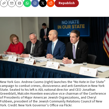
Republish
Copy
Email
Print
New York Gov. Andrew Cuomo (right) launches the “No Hate in Our State”
campaign to combat crimes, divisiveness and anti-Semitism in New York
State. Seated to his left is ADL national director and CEO Jonathan
Greenblatt, Malcolm Hoenlein executive vice chairman of the Conference
of Presidents of Major American Jewish Organizations, and Cheryl
Fishbein, president of the Jewish Community Relations Council of New
York. Credit: New York Governor’s Office via Flickr.