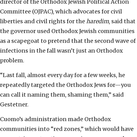
director of the Orthodox Jewish Political Action
Committee (OJPAC), which advocates for civil
liberties and civil rights for the
haredim
, said that
the governor used Orthodox Jewish communities
as a scapegoat to pretend that the second wave of
infections in the fall wasn’t just an Orthodox
problem.
“Last fall, almost every day for a few weeks, he
repeatedly targeted the Orthodox Jews for—you
can call it naming them, shaming them,” said
Gestetner.
Cuomo’s administration made Orthodox
communities into “red zones,” which would have