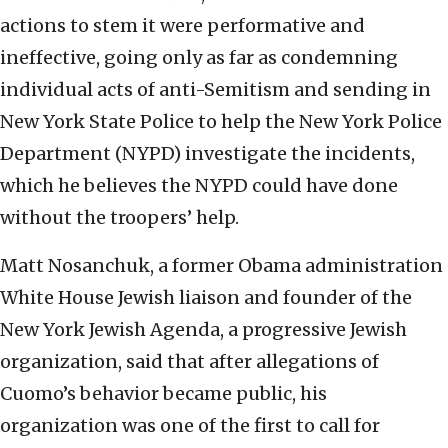
actions to stem it were performative and
ineffective, going only as far as condemning
individual acts of anti-Semitism and sending in
New York State Police to help the New York Police
Department (NYPD) investigate the incidents,
which he believes the NYPD could have done
without the troopers’ help.
Matt Nosanchuk, a former Obama administration
White House Jewish liaison and founder of the
New York Jewish Agenda, a progressive Jewish
organization, said that after allegations of
Cuomo’s behavior became public, his
organization was one of the first to call for