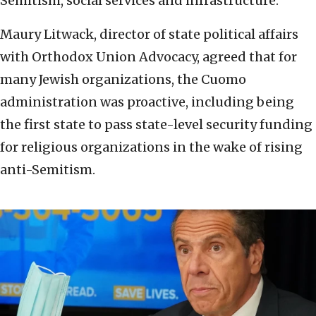
Semitism, social services and infrastructure.
Maury Litwack, director of state political affairs
with Orthodox Union Advocacy, agreed that for
many Jewish organizations, the Cuomo
administration was proactive, including being
the first state to pass state-level security funding
for religious organizations in the wake of rising
anti-Semitism.