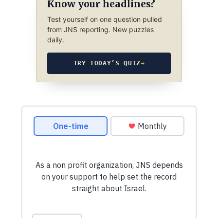
Know your headlines?
Test yourself on one question pulled
from JNS reporting. New puzzles
daily.
TRY TODAY’S QUIZ
→