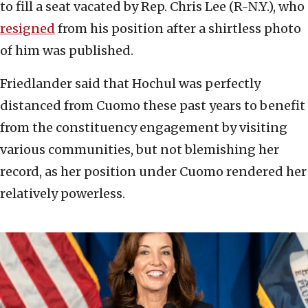
to fill a seat vacated by Rep. Chris Lee (R-N.Y.), who
resigned
from his position after a shirtless photo
of him was published.
Friedlander said that Hochul was perfectly
distanced from Cuomo these past years to benefit
from the constituency engagement by visiting
various communities, but not blemishing her
record, as her position under Cuomo rendered her
relatively powerless.