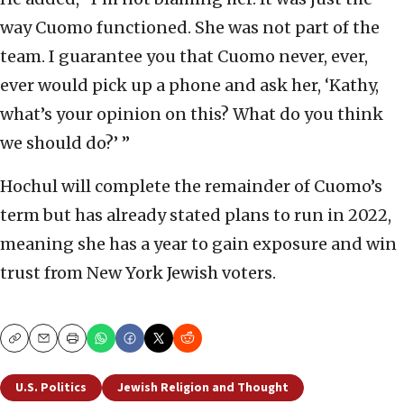
way Cuomo functioned. She was not part of the
team. I guarantee you that Cuomo never, ever,
ever would pick up a phone and ask her, ‘Kathy,
what’s your opinion on this? What do you think
we should do?’ ”
Hochul will complete the remainder of Cuomo’s
term but has already stated plans to run in 2022,
meaning she has a year to gain exposure and win
trust from New York Jewish voters.
Copy
Email
Print
U.S. Politics
Jewish Religion and Thought