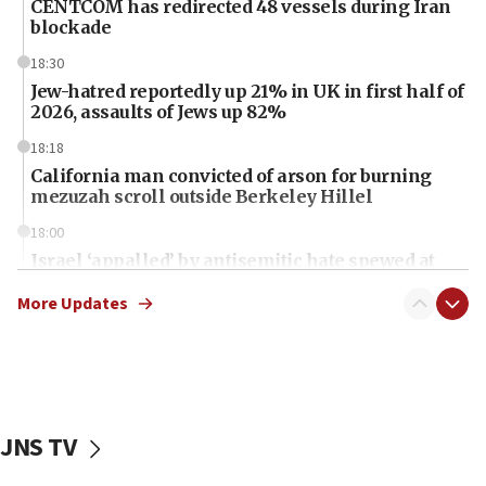
CENTCOM has redirected 48 vessels during Iran
blockade
18:30
Jew-hatred reportedly up 21% in UK in first half of
2026, assaults of Jews up 82%
18:18
California man convicted of arson for burning
mezuzah scroll outside Berkeley Hillel
18:00
Israel ‘appalled’ by antisemitic hate spewed at
Jewish teenagers in Bulgaria
More Updates
17:50
Two NJ water systems targeted by suspected
Iranian cyberattacks
17:40
Dem primary voters favor Dem socialist Donavan
JNS TV
McKinney over Michigan Rep. Shri Thanedar