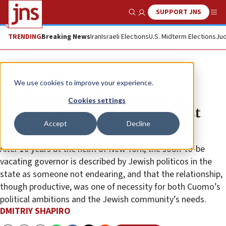
SUPPORT JNS
Show Search
Me
TRENDING
Breaking News
Iran
Israeli Elections
U.S. Midterm Elections
Jud
News
U.S. News
We use cookies to improve your experience.
Conflict and confluence mark
Cookies settings
Cuomo’s Jewish legacy with most
Accept
Decline
New Yorkers ready to move on
After 10 years at the helm of New York, the soon-to-be
vacating governor is described by Jewish politicos in the
state as someone not endearing, and that the relationship,
though productive, was one of necessity for both Cuomo’s
political ambitions and the Jewish community’s needs.
DMITRIY SHAPIRO