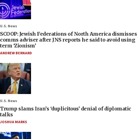
U.S. News
SCOOP: Jewish Federations of North America dismisses
comms adviser after JNS reports he said to avoid using
term ‘Zionism’
ANDREW BERNARD
U.S. News
Trump slams Iran’s ‘duplicitous’ denial of diplomatic
talks
JOSHUA MARKS