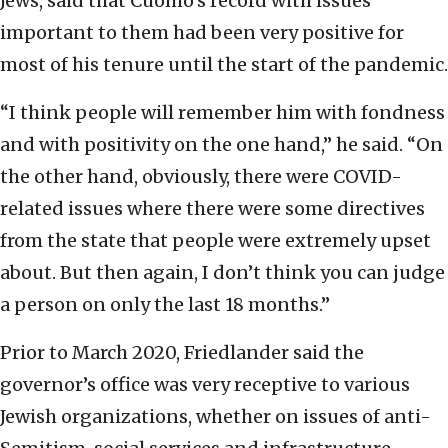
Jews, said that Cuomo’s record with issues
important to them had been very positive for
most of his tenure until the start of the pandemic.
“I think people will remember him with fondness
and with positivity on the one hand,” he said. “On
the other hand, obviously, there were COVID-
related issues where there were some directives
from the state that people were extremely upset
about. But then again, I don’t think you can judge
a person on only the last 18 months.”
Prior to March 2020, Friedlander said the
governor’s office was very receptive to various
Jewish organizations, whether on issues of anti-