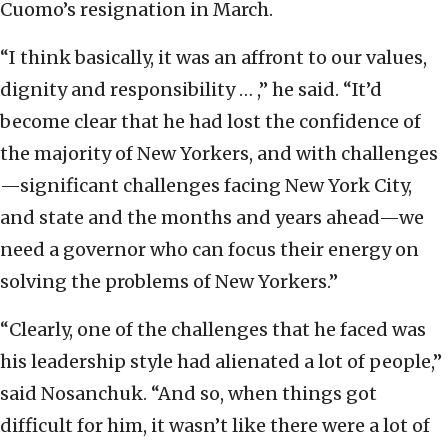
Cuomo’s resignation in March.
“I think basically, it was an affront to our values,
dignity and responsibility … ,” he said. “It’d
become clear that he had lost the confidence of
the majority of New Yorkers, and with challenges
—significant challenges facing New York City,
and state and the months and years ahead—we
need a governor who can focus their energy on
solving the problems of New Yorkers.”
“Clearly, one of the challenges that he faced was
his leadership style had alienated a lot of people,”
said Nosanchuk. “And so, when things got
difficult for him, it wasn’t like there were a lot of