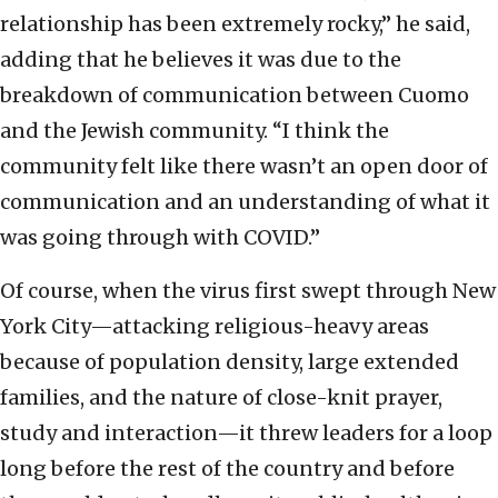
relationship has been extremely rocky,” he said,
adding that he believes it was due to the
breakdown of communication between Cuomo
and the Jewish community. “I think the
community felt like there wasn’t an open door of
communication and an understanding of what it
was going through with COVID.”
Of course, when the virus first swept through New
York City—attacking religious-heavy areas
because of population density, large extended
families, and the nature of close-knit prayer,
study and interaction—it threw leaders for a loop
long before the rest of the country and before