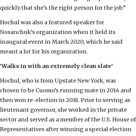
quickly that she’s the right person for the job.”
Hochul was also a featured speaker for
Nosanchuk’s organization when it held its
inaugural event in March 2020, which he said
meant a lot for his organization.
‘Walks in with an extremely clean slate’
Hochul, who is from Upstate New York, was
chosen to be Cuomo’s running mate in 2014 and
then won re-election in 2018. Prior to serving as
lieutenant governor, she worked in the private
sector and served as a member of the U.S. House of
Representatives after winning a special election