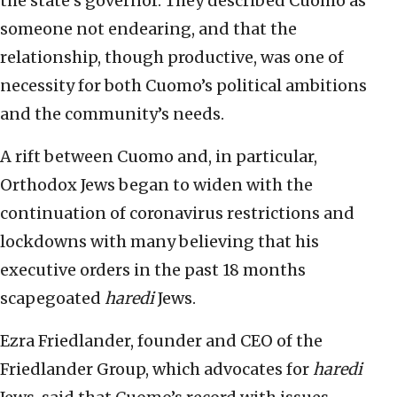
the state’s governor. They described Cuomo as
someone not endearing, and that the
relationship, though productive, was one of
necessity for both Cuomo’s political ambitions
and the community’s needs.
A rift between Cuomo and, in particular,
Orthodox Jews began to widen with the
continuation of coronavirus restrictions and
lockdowns with many believing that his
executive orders in the past 18 months
scapegoated
haredi
Jews.
Ezra Friedlander, founder and CEO of the
Friedlander Group, which advocates for
haredi