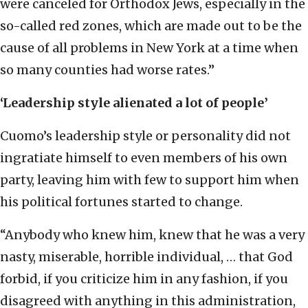
were canceled for Orthodox Jews, especially in the
so-called red zones, which are made out to be the
cause of all problems in New York at a time when
so many counties had worse rates.”
‘Leadership style alienated a lot of people’
Cuomo’s leadership style or personality did not
ingratiate himself to even members of his own
party, leaving him with few to support him when
his political fortunes started to change.
“Anybody who knew him, knew that he was a very
nasty, miserable, horrible individual, … that God
forbid, if you criticize him in any fashion, if you
disagreed with anything in this administration,