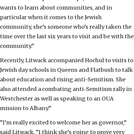
wants to learn about communities, and in
particular when it comes to the Jewish
community, she’s someone who’s really taken the
time over the last six years to visit and be with the
community.”
Recently, Litwack accompanied Hochul to visits to
Jewish day schools in Queens and Flatbush to talk
about education and rising anti-Semitism. She
also attended a combating anti-Semitism rally in
Westchester as well as speaking to an OUA
mission to Albany.”
“I’m really excited to welcome her as governor,”
said Litwack. “I think she’s going to prove very