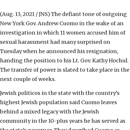
(Aug. 13, 2021 / JNS)
The defiant tone of outgoing
New York Gov. Andrew Cuomo in the wake of an
investigation in which 11 women accused him of
sexual harassment had many surprised on
Tuesday when he announced his resignation,
handing the position to his Lt. Gov. Kathy Hochul.
The transfer of power is slated to take place in the
next couple of weeks.
Jewish politicos in the state with the country’s
highest Jewish population said Cuomo leaves
behind a mixed legacy with the Jewish
community in the 10-plus years he has served as