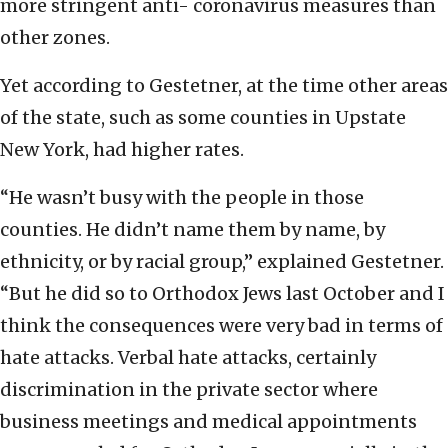
more stringent anti- coronavirus measures than
other zones.
Yet according to Gestetner, at the time other areas
of the state, such as some counties in Upstate
New York, had higher rates.
“He wasn’t busy with the people in those
counties. He didn’t name them by name, by
ethnicity, or by racial group,” explained Gestetner.
“But he did so to Orthodox Jews last October and I
think the consequences were very bad in terms of
hate attacks. Verbal hate attacks, certainly
discrimination in the private sector where
business meetings and medical appointments