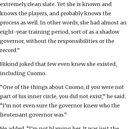
extremely clean slate. Yet she is known and
knows the players, and probably knows the
process as well. In other words, she had almost an
eight-year training period, sort of as a shadow
governor, without the responsibilities or the
record.”
Hikind joked that few even knew she existed,
including Cuomo.
“One of the things about Cuomo, if you were not
part of his inner circle, you did not exist,” he said.
“I’m not even sure the governor knew who the
lieutenant governor was.”
He added, “I’m not blaming her. It was just the