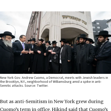
New York Gov. Andrew Cuomo, a Democrat, meets with Jewish leaders in
the Brooklyn, N.Y., neighborhood of Williamsburg amid a spike in anti-
Semitic attacks. Source: Twitter.
But as anti-Semitism in New York grew during
Cuomo’s term in office, Hikind said that Cuomo’s