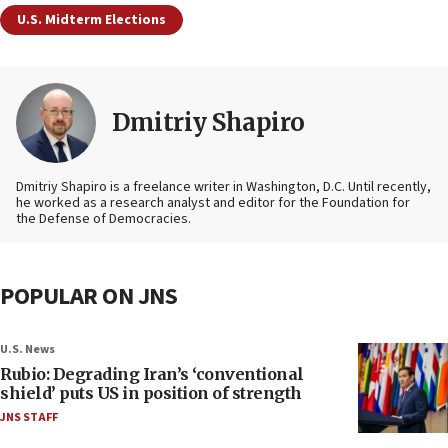
U.S. Midterm Elections
Dmitriy Shapiro
Dmitriy Shapiro is a freelance writer in Washington, D.C. Until recently,
he worked as a research analyst and editor
for the Foundation for
the Defense of Democracies.
POPULAR ON JNS
U.S. News
Rubio: Degrading Iran’s ‘conventional
shield’ puts US in position of strength
JNS STAFF