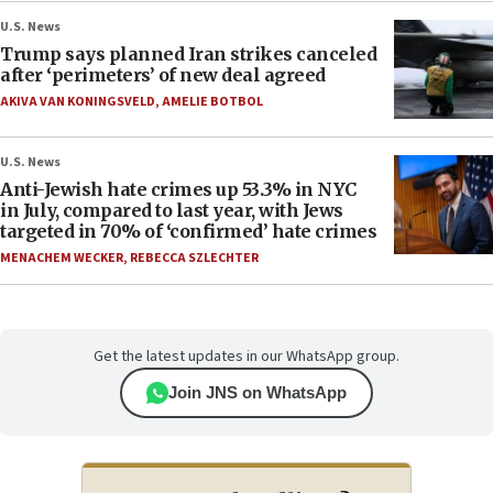
U.S. News
Trump says planned Iran strikes canceled
after ‘perimeters’ of new deal agreed
AKIVA VAN KONINGSVELD
,
AMELIE BOTBOL
U.S. News
Anti-Jewish hate crimes up 53.3% in NYC
in July, compared to last year, with Jews
targeted in 70% of ‘confirmed’ hate crimes
MENACHEM WECKER
,
REBECCA SZLECHTER
Get the latest updates in our WhatsApp group.
Join JNS on WhatsApp