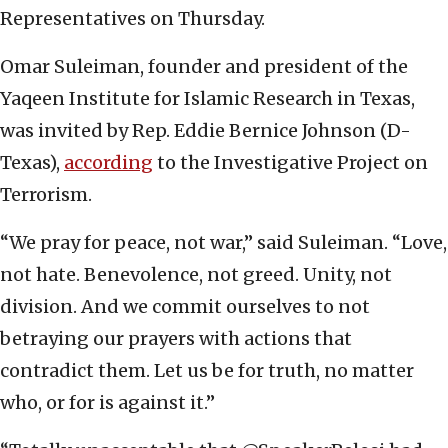
Representatives on Thursday.
Omar Suleiman, founder and president of the
Yaqeen Institute for Islamic Research in Texas,
was invited by Rep. Eddie Bernice Johnson (D-
Texas),
according
to the Investigative Project on
Terrorism.
“We pray for peace, not war,” said Suleiman. “Love,
not hate. Benevolence, not greed. Unity, not
division. And we commit ourselves to not
betraying our prayers with actions that
contradict them. Let us be for truth, no matter
who, or for is against it.”