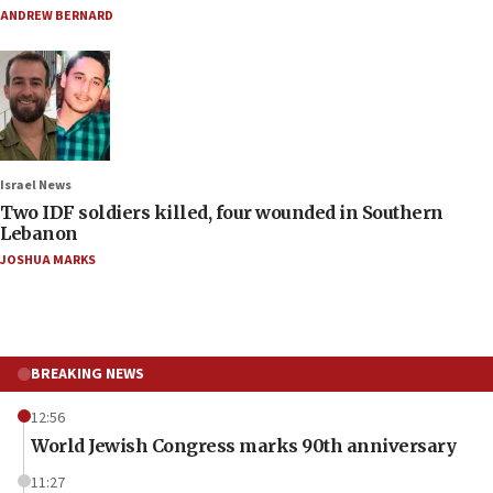
ANDREW BERNARD
Israel News
Two IDF soldiers killed, four wounded in Southern
Lebanon
JOSHUA MARKS
BREAKING NEWS
12:56
World Jewish Congress marks 90th anniversary
11:27