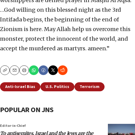
worshippers are denied prayer in Masjid Al Aqsa.
…God willing on this blessed night as the 3rd
Intifada begins, the beginning of the end of
Zionism is here. May Allah help us overcome this
monster, protect the innocent of the world, and
accept the murdered as martyrs. ameen.”
Copy
Email
Print
Anti-Israel Bias
U.S. Politics
Terrorism
POPULAR ON JNS
Editor-in-Chief
To antisemites, Israel and the Jews are the