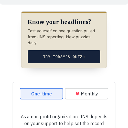
Know your headlines?
Test yourself on one question pulled
from JNS reporting. New puzzles
daily.
TRY TODAY’S QUIZ
→