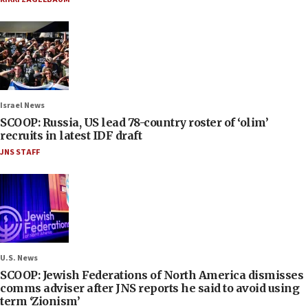
Israel News
SCOOP: Russia, US lead 78-country roster of ‘olim’
recruits in latest IDF draft
JNS STAFF
U.S. News
SCOOP: Jewish Federations of North America dismisses
comms adviser after JNS reports he said to avoid using
term ‘Zionism’