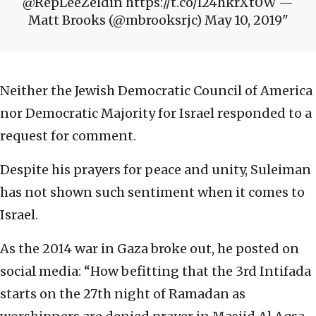
@RepLeeZeldin https://t.co/l24hkrXt0W —
Matt Brooks (@mbrooksrjc) May 10, 2019
Neither the Jewish Democratic Council of America
nor Democratic Majority for Israel responded to a
request for comment.
Despite his prayers for peace and unity, Suleiman
has not shown such sentiment when it comes to
Israel.
As the 2014 war in Gaza broke out, he posted on
social media: “How befitting that the 3rd Intifada
starts on the 27th night of Ramadan as