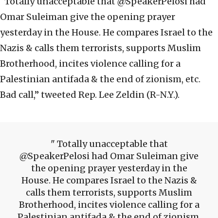
“Totally unacceptable that @SpeakerPelosi had
Omar Suleiman give the opening prayer
yesterday in the House. He compares Israel to the
Nazis & calls them terrorists, supports Muslim
Brotherhood, incites violence calling for a
Palestinian antifada & the end of zionism, etc.
Bad call,” tweeted Rep. Lee Zeldin (R-N.Y.).
Totally unacceptable that
@SpeakerPelosi had Omar Suleiman give
the opening prayer yesterday in the
House. He compares Israel to the Nazis &
calls them terrorists, supports Muslim
Brotherhood, incites violence calling for a
Palestinian antifada & the end of zionism,