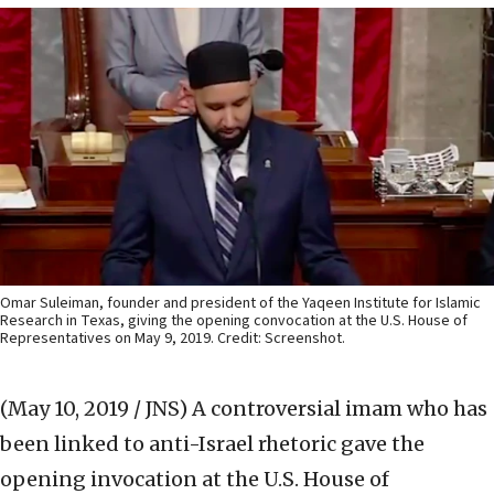
Omar Suleiman, founder and president of the Yaqeen Institute for Islamic
Research in Texas, giving the opening convocation at the U.S. House of
Representatives on May 9, 2019. Credit: Screenshot.
(May 10, 2019 / JNS)
A controversial imam who has
been linked to anti-Israel rhetoric gave the
opening invocation at the U.S. House of