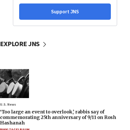
EXPLORE JNS
U.S. News
‘Too large an event to overlook,’ rabbis say of
commemorating 25th anniversary of 9/11 on Rosh
Hashanah
RIKKI ZAGELBAUM