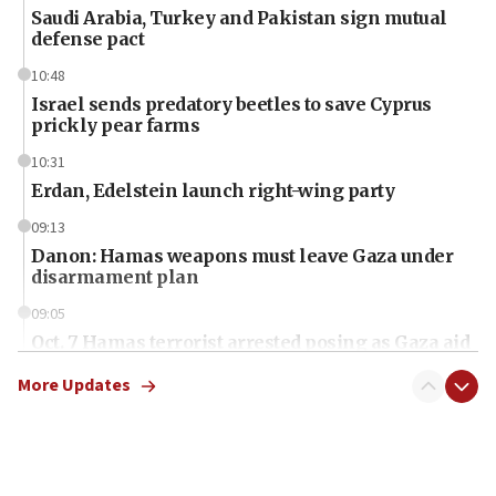
Saudi Arabia, Turkey and Pakistan sign mutual
defense pact
10:48
Israel sends predatory beetles to save Cyprus
prickly pear farms
10:31
Erdan, Edelstein launch right-wing party
09:13
Danon: Hamas weapons must leave Gaza under
disarmament plan
09:05
Oct. 7 Hamas terrorist arrested posing as Gaza aid
truck driver
More Updates
08:50
UNICEF study: Malnutrition lower in Gaza than in
surrounding Arab countries
08:13