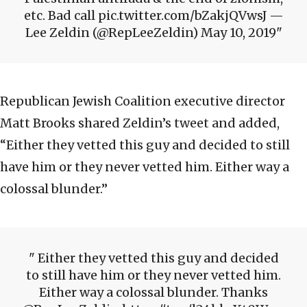
etc. Bad call pic.twitter.com/bZakjQVwsJ —
Lee Zeldin (@RepLeeZeldin) May 10, 2019
Republican Jewish Coalition executive director
Matt Brooks shared Zeldin’s tweet and added,
“Either they vetted this guy and decided to still
have him or they never vetted him. Either way a
colossal blunder.”
Either they vetted this guy and decided
to still have him or they never vetted him.
Either way a colossal blunder. Thanks