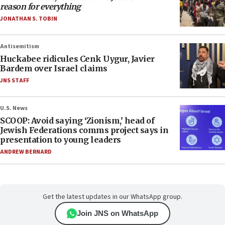
reason for everything
JONATHAN S. TOBIN
Antisemitism
Huckabee ridicules Cenk Uygur, Javier
Bardem over Israel claims
JNS STAFF
U.S. News
SCOOP: Avoid saying ‘Zionism,’ head of
Jewish Federations comms project says in
presentation to young leaders
ANDREW BERNARD
Get the latest updates in our WhatsApp group.
Join JNS on WhatsApp