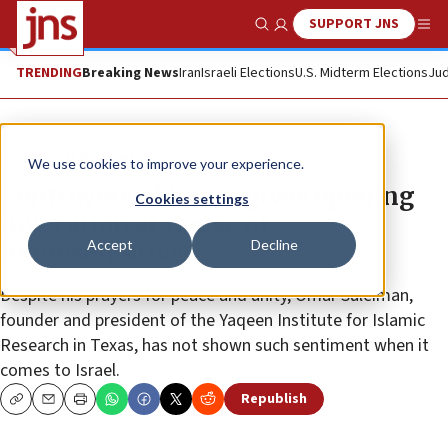
SUPPORT JNS
Show Search
Me
TRENDING
Breaking News
Iran
Israeli Elections
U.S. Midterm Elections
Jud
News
U.S. News
We use cookies to improve your experience.
Controversial imam gives opening
Cookies settings
invocation at House of
Accept
Decline
Representatives
Despite his prayers for peace and unity, Omar Suleiman,
founder and president of the Yaqeen Institute for Islamic
Research in Texas, has not shown such sentiment when it
comes to Israel.
Republish
Copy
Email
Print