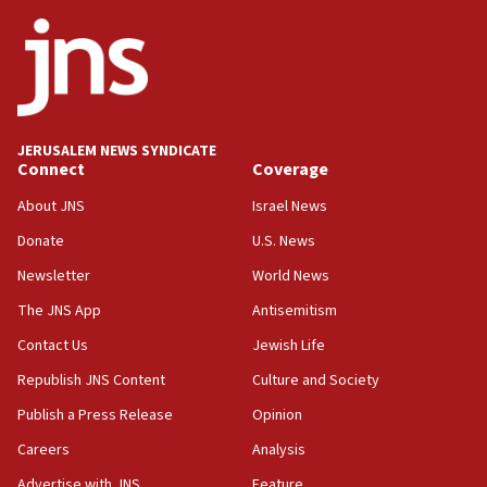
Netanyahu
17:05
Conversations ‘in works’ about debate in race for
Wash. state’s 9th District, Rep. Adam Smith tells
JNS
JERUSALEM NEWS SYNDICATE
15:56
Connect
Coverage
Jew-hatred ‘systemic’ on Canadian campuses, gov
survey of Jewish students a ‘wake-up call,’ CIJA
About JNS
Israel News
says
Donate
U.S. News
15:40
Newsletter
World News
Senate panel votes to hold Dr. Fauci in contempt of
Congress
The JNS App
Antisemitism
15:37
Contact Us
Jewish Life
Houthi terror group says it killed hundreds of
Republish JNS Content
Culture and Society
Saudi forces, dozens of Yemeni gov troops in
Yemen
Publish a Press Release
Opinion
15:36
Careers
Analysis
Orthodox Union Advocacy Center endorses
Advertise with JNS
Feature