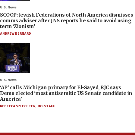
U.S. News
SCOOP: Jewish Federations of North America dismisses
comms adviser after JNS reports he said to avoid using
term ‘Zionism’
ANDREW BERNARD
U.S. News
‘AP’ calls Michigan primary for El-Sayed, RJC says
Dems elected ‘most antisemitic US Senate candidate in
America’
REBECCA SZLECHTER
,
JNS STAFF