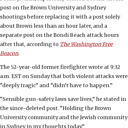
post on the Brown University and Sydney
shootings before replacing it with a post solely
about Brown less than an hour later, and a
separate post on the Bondi Beach attack hours
after that, according to
The Washington Free
Beacon
.
The 52-year-old former firefighter wrote at 9:32
a.m. EST on Sunday that both violent attacks were
“deeply tragic” and “didn’t have to happen.”
“Sensible gun-safety laws save lives,” he stated in
the since-deleted post. “Holding the Brown
University community and the Jewish community
in Sydney in my thoughts today.”