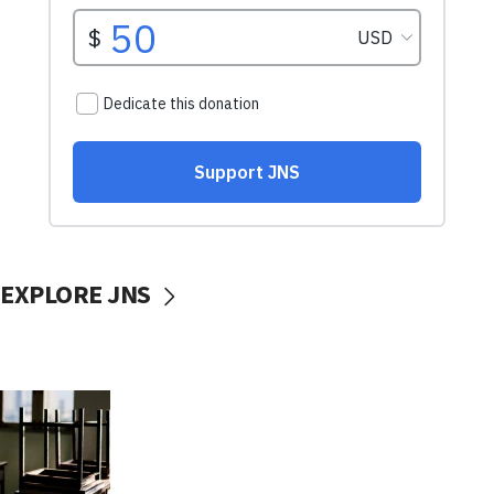
EXPLORE JNS