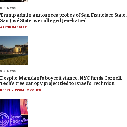
U.S. News
Trump admin announces probes of San Francisco State,
San José State over alleged Jew-hatred
AARON BANDLER
U.S. News
Despite Mamdani’s boycott stance, NYC funds Cornell
Tech’s tree canopy project tied to Israel’s Technion
DEBRA NUSSBAUM COHEN