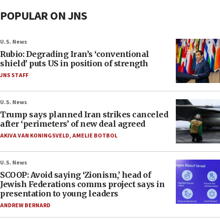
POPULAR ON JNS
U.S. News
Rubio: Degrading Iran’s ‘conventional
shield’ puts US in position of strength
JNS STAFF
U.S. News
Trump says planned Iran strikes canceled
after ‘perimeters’ of new deal agreed
AKIVA VAN KONINGSVELD
,
AMELIE BOTBOL
U.S. News
SCOOP: Avoid saying ‘Zionism,’ head of
Jewish Federations comms project says in
presentation to young leaders
ANDREW BERNARD