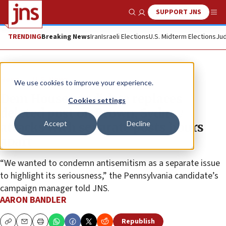
SUPPORT JNS
Show Search
Me
TRENDING
Breaking News
Iran
Israeli Elections
U.S. Midterm Elections
Jud
News
U.S. News
We use cookies to improve your experience.
Dem House candidate replaces
Cookies settings
deleted post on Brown, Sydney
Accept
Decline
attacks with separate posts hours
apart
“We wanted to condemn antisemitism as a separate issue
to highlight its seriousness,” the Pennsylvania candidate’s
campaign manager told JNS.
AARON BANDLER
Republish