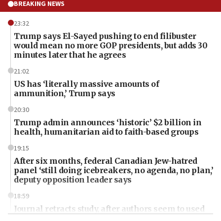
BREAKING NEWS
23:32
Trump says El-Sayed pushing to end filibuster
would mean no more GOP presidents, but adds 30
minutes later that he agrees
21:02
US has ‘literally massive amounts of
ammunition,’ Trump says
20:30
Trump admin announces ‘historic’ $2 billion in
health, humanitarian aid to faith-based groups
19:15
After six months, federal Canadian Jew-hatred
panel ‘still doing icebreakers, no agenda, no plan,’
deputy opposition leader says
18:59
Journal retracts study, after authors seem to used
AI, which recasts ‘final solution,’ meaning