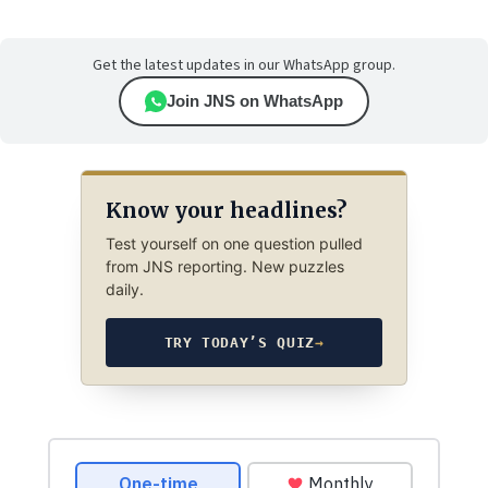
Get the latest updates in our WhatsApp group.
Join JNS on WhatsApp
Know your headlines?
Test yourself on one question pulled
from JNS reporting. New puzzles
daily.
TRY TODAY’S QUIZ
→