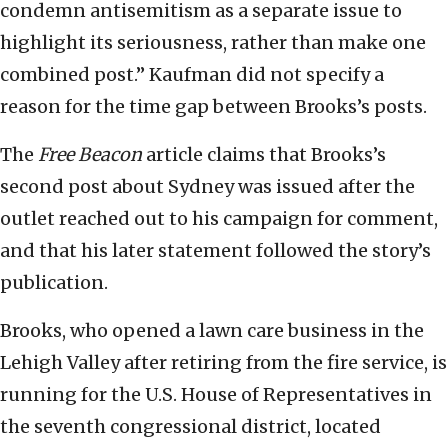
condemn antisemitism as a separate issue to
highlight its seriousness, rather than make one
combined post.” Kaufman did not specify a
reason for the time gap between Brooks’s posts.
The
Free Beacon
article claims that Brooks’s
second post about Sydney was issued after the
outlet reached out to his campaign for comment,
and that his later statement followed the story’s
publication.
Brooks, who opened a lawn care business in the
Lehigh Valley after retiring from the fire service, is
running for the U.S. House of Representatives in
the seventh congressional district, located