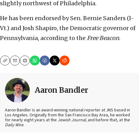
slightly northwest of Philadelphia.
He has been endorsed by Sen. Bernie Sanders (I-
Vt.) and Josh Shapiro, the Democratic governor of
Pennsylvania, according to the
Free Beacon
.
Copy
Email
Print
Aaron Bandler
Aaron Bandler is an award-winning national reporter at JNS based in
Los Angeles. Originally from the San Francisco Bay Area, he worked
for nearly eight years at the
Jewish Journal,
and before that, at the
Daily Wire
.