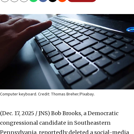
Copy
Email
Print
Computer keyboard. Credit: Thomas Breher/Pixabay.
(Dec. 17, 2025 / JNS)
Bob Brooks, a Democratic
congressional candidate in Southeastern
Pennsylvania, reportedly deleted a social-media