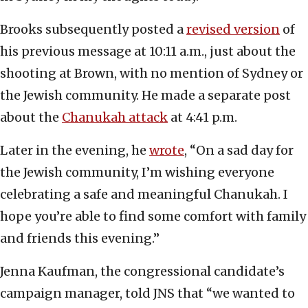
Brooks subsequently posted a
revised version
of
his previous message at 10:11 a.m., just about the
shooting at Brown, with no mention of Sydney or
the Jewish community. He made a separate post
about the
Chanukah attack
at 4:41 p.m.
Later in the evening, he
wrote
, “On a sad day for
the Jewish community, I’m wishing everyone
celebrating a safe and meaningful Chanukah. I
hope you’re able to find some comfort with family
and friends this evening.”
Jenna Kaufman, the congressional candidate’s
campaign manager, told JNS that “we wanted to