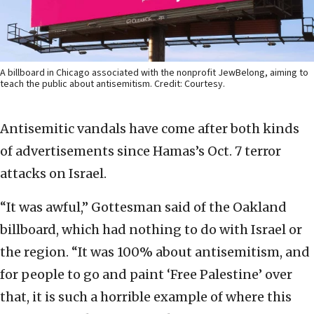
A billboard in Chicago associated with the nonprofit JewBelong, aiming to
teach the public about antisemitism. Credit: Courtesy.
Antisemitic vandals have come after both kinds
of advertisements since Hamas’s Oct. 7 terror
attacks on Israel.
“It was awful,” Gottesman said of the Oakland
billboard, which had nothing to do with Israel or
the region. “It was 100% about antisemitism, and
for people to go and paint ‘Free Palestine’ over
that, it is such a horrible example of where this