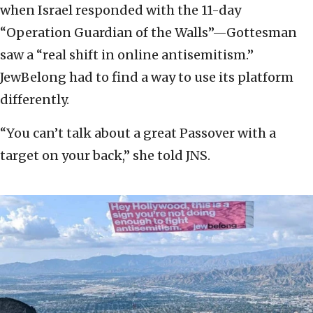
when Israel responded with the 11-day
“Operation Guardian of the Walls”—Gottesman
saw a “real shift in online antisemitism.”
JewBelong had to find a way to use its platform
differently.
“You can’t talk about a great Passover with a
target on your back,” she told JNS.