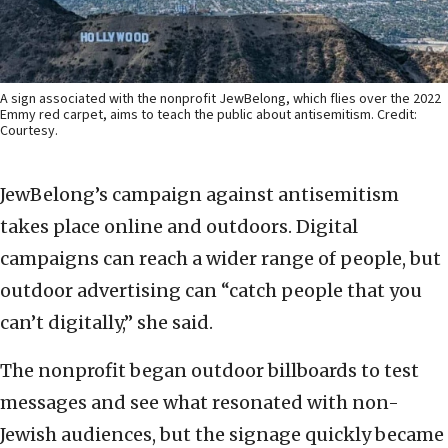
A sign associated with the nonprofit JewBelong, which flies over the 2022
Emmy red carpet, aims to teach the public about antisemitism. Credit:
Courtesy.
JewBelong’s campaign against antisemitism
takes place online and outdoors. Digital
campaigns can reach a wider range of people, but
outdoor advertising can “catch people that you
can’t digitally,” she said.
The nonprofit began outdoor billboards to test
messages and see what resonated with non-
Jewish audiences, but the signage quickly became