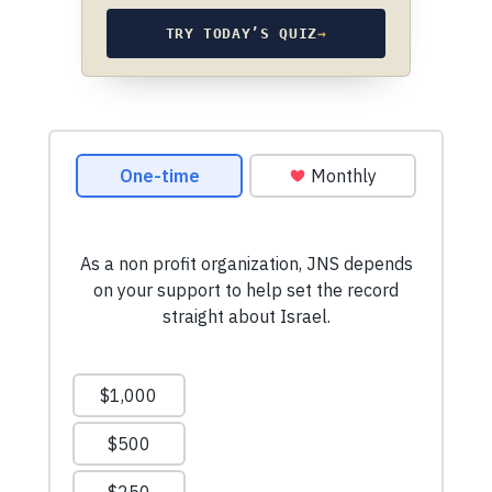
TRY TODAY’S QUIZ
→