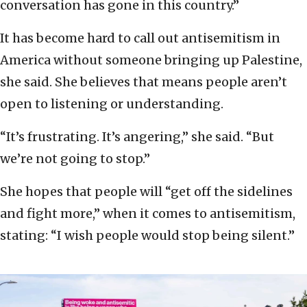
conversation has gone in this country.”
It has become hard to call out antisemitism in
America without someone bringing up Palestine,
she said. She believes that means people aren’t
open to listening or understanding.
“It’s frustrating. It’s angering,” she said. “But
we’re not going to stop.”
She hopes that people will “get off the sidelines
and fight more,” when it comes to antisemitism,
stating: “I wish people would stop being silent.”