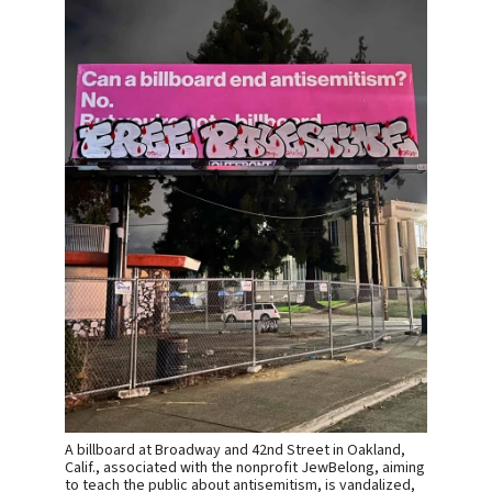
A billboard at Broadway and 42nd Street in Oakland,
Calif., associated with the nonprofit JewBelong, aiming
to teach the public about antisemitism, is vandalized,