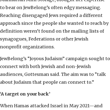
to bear on JewBelong’s often edgy messaging.
Reaching disengaged Jews required a different
approach since the people she wanted to reach by
definition weren’t found on the mailing lists of
synagogues, Federations or other Jewish
nonprofit organizations.
JewBelong’s “Joyous Judaism” campaign sought to
connect with both Jewish and non-Jewish
audiences, Gottesman said. The aim was to “talk
about Judaism that people can connect to.”
‘A target on your back’
When Hamas attacked Israel in May 2021—and