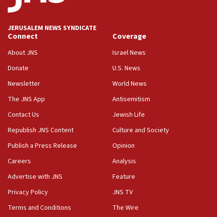
appear in Cyprus court
07:44
JERUSALEM NEWS SYNDICATE
Yarden Bibas marks son Ariel’s seventh birthday
Connect
Coverage
at family grave
About JNS
Israel News
07:35
Rick Scott calls for consequences after Erdoğan
Donate
U.S. News
rival’s account blocked
Newsletter
World News
07:33
The JNS App
Antisemitism
Israel opens dedicated prison wing for
Palestinians convicted of illegal entry
Contact Us
Jewish Life
Republish JNS Content
Culture and Society
07:10
UK charity regulator to probe funding for Judea,
Publish a Press Release
Opinion
Samaria towns
Careers
Analysis
07:08
Advertise with JNS
Feature
IDF: 15 Israelis arrested after breaching border
fence with Lebanon
Privacy Policy
JNS TV
06:45
Terms and Conditions
The Wire