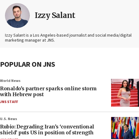
Izzy Salant
Izzy Salant is a Los Angeles-based journalist and social media/digital
marketing manager at JNS.
POPULAR ON JNS
World News
Ronaldo’s partner sparks online storm
with Hebrew post
JNS STAFF
U.S. News
Rubio: Degrading Iran’s ‘conventional
shield’ puts US in position of strength