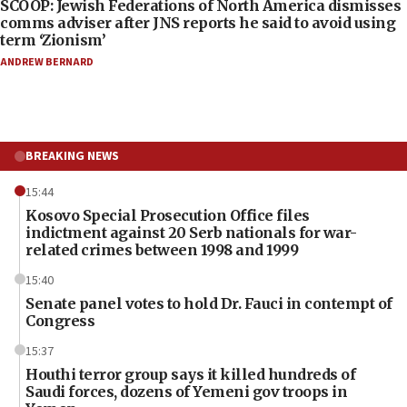
SCOOP: Jewish Federations of North America dismisses
comms adviser after JNS reports he said to avoid using
term ‘Zionism’
ANDREW BERNARD
BREAKING NEWS
15:44
Kosovo Special Prosecution Office files
indictment against 20 Serb nationals for war-
related crimes between 1998 and 1999
15:40
Senate panel votes to hold Dr. Fauci in contempt of
Congress
15:37
Houthi terror group says it killed hundreds of
Saudi forces, dozens of Yemeni gov troops in