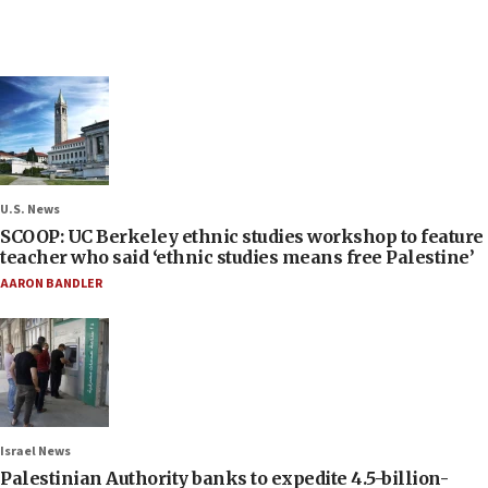
U.S. News
SCOOP: UC Berkeley ethnic studies workshop to feature
teacher who said ‘ethnic studies means free Palestine’
AARON BANDLER
Israel News
Palestinian Authority banks to expedite 4.5-billion-