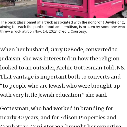
The back glass panel of a truck associated with the nonprofit JewBelong,
aiming to teach the public about antisemitism, is broken by someone who
threw a rock at it on Nov. 14, 2023. Credit: Courtesy.
When her husband, Gary DeBode, converted to
Judaism, she was interested in how the religion
looked to an outsider, Archie Gottesman told JNS.
That vantage is important both to converts and
“to people who are Jewish who were brought up
with very little Jewish education,” she said.
Gottesman, who had worked in branding for
nearly 30 years, and for Edison Properties and
Manhattan Mini Storage, brought her expertise