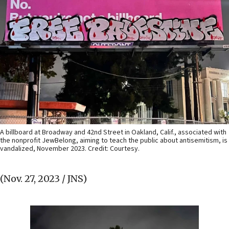
A billboard at Broadway and 42nd Street in Oakland, Calif., associated with
the nonprofit JewBelong, aiming to teach the public about antisemitism, is
vandalized, November 2023. Credit: Courtesy.
(Nov. 27, 2023 / JNS)