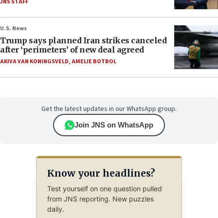
JNS STAFF
U.S. News
Trump says planned Iran strikes canceled
after ‘perimeters’ of new deal agreed
AKIVA VAN KONINGSVELD
,
AMELIE BOTBOL
Get the latest updates in our WhatsApp group.
Join JNS on WhatsApp
Know your headlines?
Test yourself on one question pulled
from JNS reporting. New puzzles
daily.