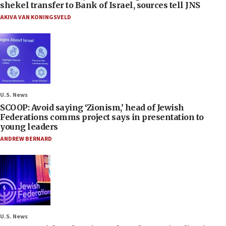
shekel transfer to Bank of Israel, sources tell JNS
AKIVA VAN KONINGSVELD
U.S. News
SCOOP: Avoid saying ‘Zionism,’ head of Jewish
Federations comms project says in presentation to
young leaders
ANDREW BERNARD
U.S. News