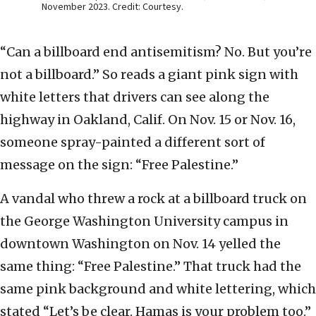
November 2023. Credit: Courtesy.
“Can a billboard end antisemitism? No. But you’re
not a billboard.” So reads a giant pink sign with
white letters that drivers can see along the
highway in Oakland, Calif. On Nov. 15 or Nov. 16,
someone spray-painted a different sort of
message on the sign: “Free Palestine.”
A vandal who threw a rock at a billboard truck on
the George Washington University campus in
downtown Washington on Nov. 14 yelled the
same thing: “Free Palestine.” That truck had the
same pink background and white lettering, which
stated “Let’s be clear. Hamas is your problem too.”