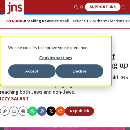
SUPPORT JNS
Show Search
Me
TRENDING
Breaking News
Iran
Israeli Elections
U.S. Midterm Elections
Jud
News
U.S. News
We use cookies to improve your experience.
Despite antisemitic vandalism of
Cookies settings
billboards, JewBelong’s not giving up
Accept
Decline
Archie Gottesman, who co-founded the nonprofit, told JNS
that its sometimes snarky signage is important for
reaching both Jews and non-Jews.
IZZY SALANT
Republish
Copy
Email
Print