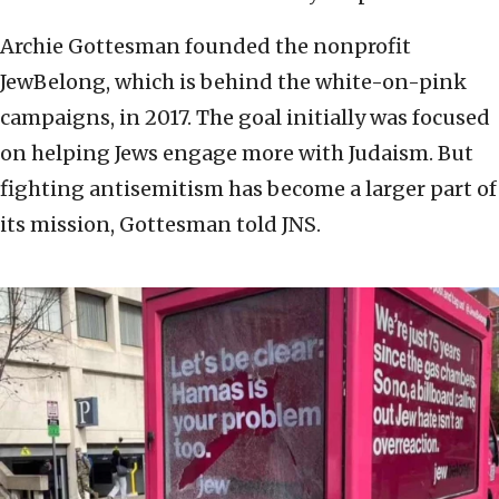
Archie Gottesman founded the nonprofit
JewBelong, which is behind the white-on-pink
campaigns, in 2017. The goal initially was focused
on helping Jews engage more with Judaism. But
fighting antisemitism has become a larger part of
its mission, Gottesman told JNS.