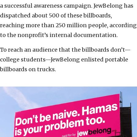
a successful awareness campaign. JewBelong has
dispatched about 500 of these billboards,
reaching more than 250 million people, according
to the nonprofit’s internal documentation.
To reach an audience that the billboards don’t—
college students—JewBelong enlisted portable
billboards on trucks.