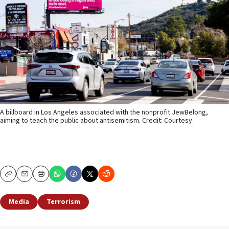
A billboard in Los Angeles associated with the nonprofit JewBelong,
aiming to teach the public about antisemitism. Credit: Courtesy.
Copy
Email
Print
Media
Terrorism