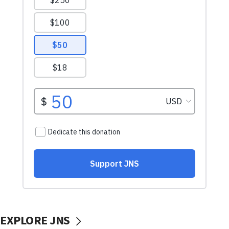
EXPLORE JNS