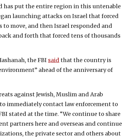
d has put the entire region in this untenable
began launching attacks on Israel that forced
ans to move, and then Israel responded and
 back and forth that forced tens of thousands
Hashanah, the FBI
said
that the country is
environment” ahead of the anniversary of
threats against Jewish, Muslim and Arab
to immediately contact law enforcement to
 FBI stated at the time. “We continue to share
ent partners here and overseas and continue
zations, the private sector and others about