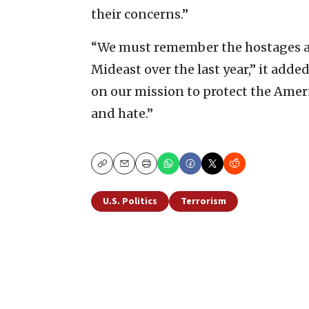
their concerns.”
“We must remember the hostages an
Mideast over the last year,” it adde
on our mission to protect the Amer
and hate.”
Copy
Email
Print
U.S. Politics
Terrorism