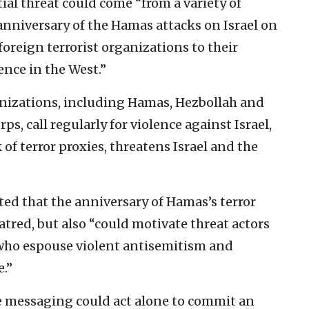
ial threat could come “from a variety of
anniversary of the Hamas attacks on Israel on
 foreign terrorist organizations to their
ence in the West.”
anizations, including Hamas, Hezbollah and
s, call regularly for violence against Israel,
of terror proxies, threatens Israel and the
ed that the anniversary of Hamas’s terror
atred, but also “could motivate threat actors
 who espouse violent antisemitism and
.”
ne messaging could act alone to commit an