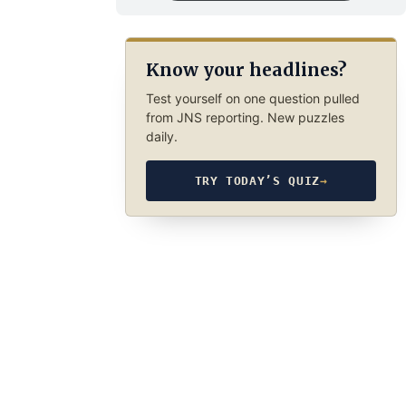
Know your headlines?
Test yourself on one question pulled
from JNS reporting. New puzzles
daily.
TRY TODAY’S QUIZ
→