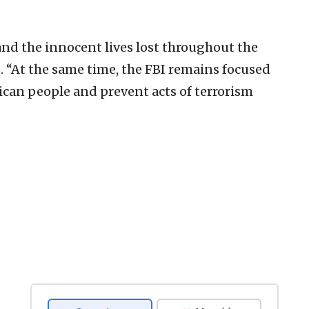
d the innocent lives lost throughout the
d. “At the same time, the FBI remains focused
ican people and prevent acts of terrorism