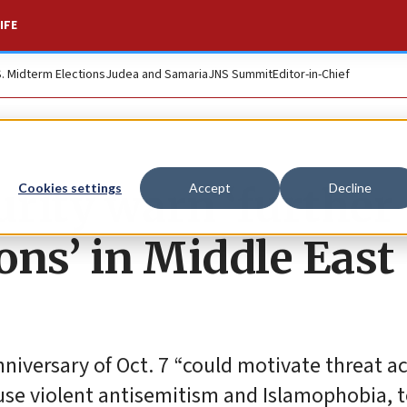
IFE
S. Midterm Elections
Judea and Samaria
JNS Summit
Editor-in-Chief
rity warn ‘further
Cookies settings
Accept
Decline
ions’ in Middle East
nniversary of Oct. 7 “could motivate threat a
use violent antisemitism and Islamophobia, 