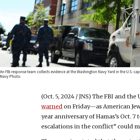
An FBI response team collects evidence at the Washington Navy Yard in the U.S. cap
Navy Photo.
(Oct. 5, 2024 / JNS)
The FBI and the 
warned
on Friday—as American Jew
year anniversary of Hamas’s Oct. 7 
escalations in the conflict” could m