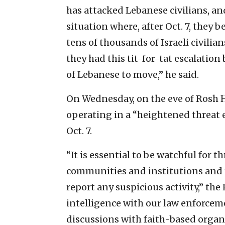
has attacked Lebanese civilians, an
situation where, after Oct. 7, they 
tens of thousands of Israeli civili
they had this tit-for-tat escalation
of Lebanese to move,” he said.
On Wednesday, on the eve of Rosh 
operating in a “heightened threat 
Oct. 7.
“It is essential to be watchful for 
communities and institutions and 
report any suspicious activity,” the
intelligence with our law enforcem
discussions with faith-based organi