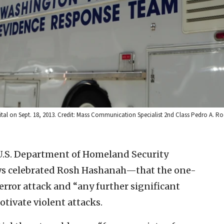
ital on Sept. 18, 2013. Credit: Mass Communication Specialist 2nd Class Pedro A. Ro
U.S. Department of Homeland Security
s celebrated Rosh Hashanah—that the one-
terror attack and “any further significant
otivate violent attacks.