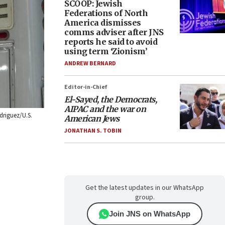
SCOOP: Jewish
Federations of North
America dismisses
comms adviser after JNS
reports he said to avoid
using term ‘Zionism’
ANDREW BERNARD
Editor-in-Chief
El-Sayed, the Democrats,
AIPAC and the war on
driguez/U.S.
American Jews
JONATHAN S. TOBIN
Get the latest updates in our WhatsApp
group.
Join JNS on WhatsApp