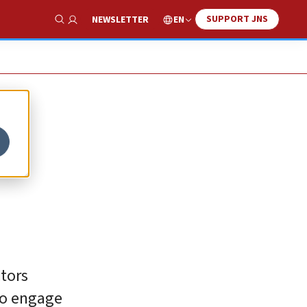
SUPPORT JNS
EN
NEWSLETTER
Show Search
ctors
to engage