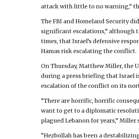
attack with little to no warning,” t
The FBI and Homeland Security did
significant escalations,” although 
times, that Israel’s defensive resp
Hamas risk escalating the conflict.
On Thursday, Matthew Miller, the 
during a press briefing that Israel i
escalation of the conflict on its nor
“There are horrific, horrific consequ
want to get to a diplomatic resolutio
plagued Lebanon for years,” Miller 
“Hezbollah has been a destabilizing 