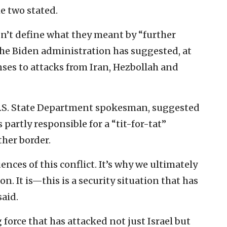
he two stated.
n’t define what they meant by “further
the Biden administration has suggested, at
onses to attacks from Iran, Hezbollah and
U.S. State Department spokesman, suggested
s partly responsible for a “tit-for-tat”
ther border.
ences of this conflict. It’s why we ultimately
n. It is—this is a security situation that has
said.
force that has attacked not just Israel but