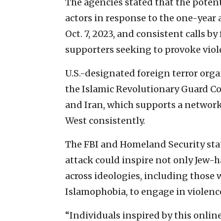
The agencies stated that the potent
actors in response to the one-year 
Oct. 7, 2023, and consistent calls by
supporters seeking to provoke viol
U.S.-designated foreign terror org
the Islamic Revolutionary Guard Corp
and Iran, which supports a network 
West consistently.
The FBI and Homeland Security stat
attack could inspire not only Jew-h
across ideologies, including those
Islamophobia, to engage in violence
“Individuals inspired by this onli