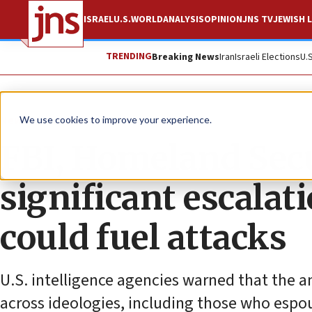
ISRAEL
U.S.
WORLD
ANALYSIS
OPINION
JNS TV
JEWISH L
TRENDING
Breaking News
Iran
Israeli Elections
U.
News
U.S. News
We use cookies to improve your experience.
FBI, Homeland Secu
significant escalat
could fuel attacks
U.S. intelligence agencies warned that the a
across ideologies, including those who espo