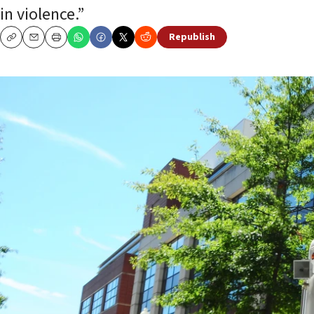
in violence.”
Republish
Copy
Email
Print