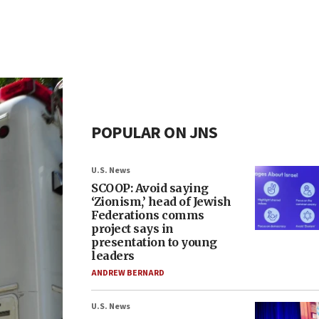
POPULAR ON JNS
U.S. News
SCOOP: Avoid saying
‘Zionism,’ head of Jewish
Federations comms
project says in
presentation to young
leaders
ANDREW BERNARD
U.S. News