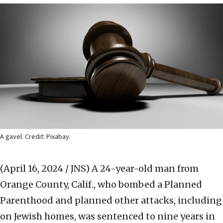
A gavel. Credit: Pixabay.
(April 16, 2024 / JNS)
A 24-year-old man from
Orange County, Calif., who bombed a Planned
Parenthood and planned other attacks, including
on Jewish homes, was sentenced to nine years in