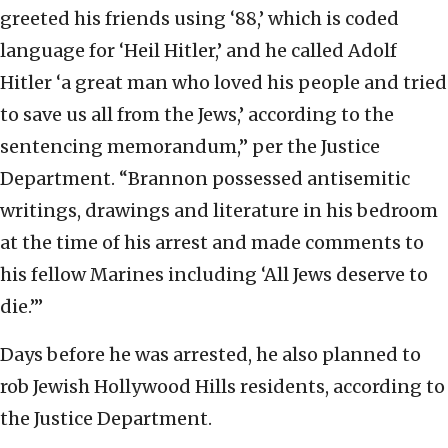
greeted his friends using ‘88,’ which is coded
language for ‘Heil Hitler,’ and he called Adolf
Hitler ‘a great man who loved his people and tried
to save us all from the Jews,’ according to the
sentencing memorandum,” per the Justice
Department. “Brannon possessed antisemitic
writings, drawings and literature in his bedroom
at the time of his arrest and made comments to
his fellow Marines including ‘All Jews deserve to
die.’”
Days before he was arrested, he also planned to
rob Jewish Hollywood Hills residents, according to
the Justice Department.