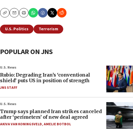
Copy
Email
Print
U.S. Politics
Terrorism
POPULAR ON JNS
U.S. News
Rubio: Degrading Iran’s ‘conventional
shield’ puts US in position of strength
JNS STAFF
U.S. News
Trump says planned Iran strikes canceled
after ‘perimeters’ of new deal agreed
AKIVA VAN KONINGSVELD
,
AMELIE BOTBOL