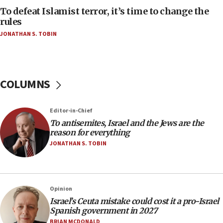
AAUP member in Michigan opposes professor
To defeat Islamist terror, it’s time to change the
group endorsing El-Sayed
rules
JONATHAN S. TOBIN
18:18
Act in response to new local club president’s Jew-
hatred, 30 southern California rabbis, Jewish
groups tell Rotary
COLUMNS
18:02
Trump says clash with Hegseth ‘completely
unfounded rumors’
Editor-in-Chief
17:56
To antisemites, Israel and the Jews are the
reason for everything
Newsom appoints former US ed department civil
rights lawyer as head of California civil rights
JONATHAN S. TOBIN
office
17:20
Anti-Israel activists protested outside Brooklyn
Opinion
Navy Yard on Wednesday, called on industrial
Israel’s Ceuta mistake could cost it a pro-Israel
park to evict Crye Precision, which makes
Spanish government in 2027
equipment worn by IDF soldiers
BRIAN MCDONALD