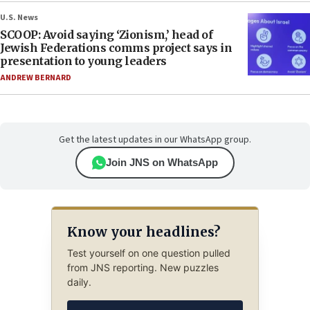
U.S. News
SCOOP: Avoid saying ‘Zionism,’ head of
Jewish Federations comms project says in
presentation to young leaders
ANDREW BERNARD
Get the latest updates in our WhatsApp group.
Join JNS on WhatsApp
Know your headlines?
Test yourself on one question pulled
from JNS reporting. New puzzles
daily.