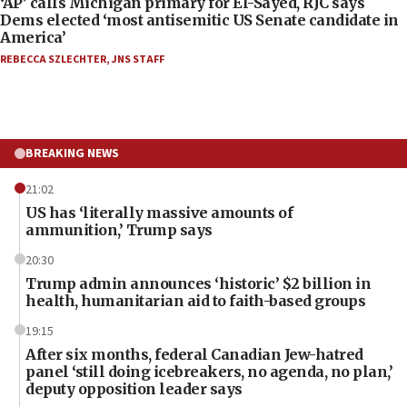
‘AP’ calls Michigan primary for El-Sayed, RJC says
Dems elected ‘most antisemitic US Senate candidate in
America’
REBECCA SZLECHTER
,
JNS STAFF
BREAKING NEWS
21:02
US has ‘literally massive amounts of
ammunition,’ Trump says
20:30
Trump admin announces ‘historic’ $2 billion in
health, humanitarian aid to faith-based groups
19:15
After six months, federal Canadian Jew-hatred
panel ‘still doing icebreakers, no agenda, no plan,’
deputy opposition leader says