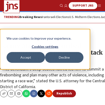
SUPPORT JNS
Show Search
Me
TRENDING
Breaking News
Iran
Israeli Elections
U.S. Midterm Elections
Jud
News
U.S. News
We use cookies to improve your experience.
Former Marine, who bombed
Cookies settings
abortion clinic and planned to attack
Accept
Decline
Jews, sentenced to nine years
“This defendant’s deep-seated hatred led him to commit a
firebombing and plan many other acts of violence, including
starting a race war,” stated the U.S. attorney for the Central
District of California.
Republish
Copy
Email
Print