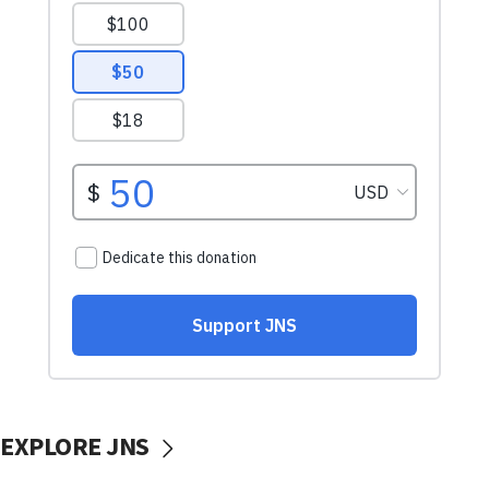
EXPLORE JNS