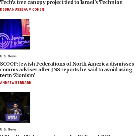
Tech’s tree canopy project tied to Israel’s Technion
DEBRA NUSSBAUM COHEN
U.S. News
SCOOP: Jewish Federations of North America dismisses
comms adviser after JNS reports he said to avoid using
term ‘Zionism’
ANDREW BERNARD
U.S. News