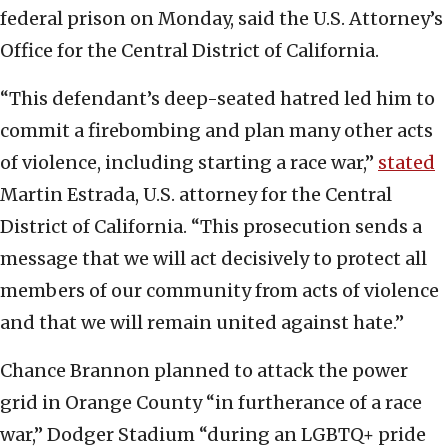
federal prison on Monday, said the U.S. Attorney’s
Office for the Central District of California.
“This defendant’s deep-seated hatred led him to
commit a firebombing and plan many other acts
of violence, including starting a race war,”
stated
Martin Estrada, U.S. attorney for the Central
District of California. “This prosecution sends a
message that we will act decisively to protect all
members of our community from acts of violence
and that we will remain united against hate.”
Chance Brannon planned to attack the power
grid in Orange County “in furtherance of a race
war,” Dodger Stadium “during an LGBTQ+ pride