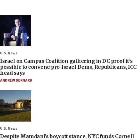
U.S. News
Israel on Campus Coalition gathering in DC proof it’s
possible to convene pro-Israel Dems, Republicans, ICC
head says
ANDREW BERNARD
U.S. News
Despite Mamdani’s boycott stance, NYC funds Cornell