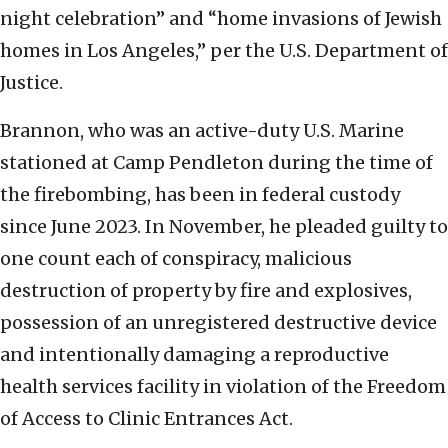
night celebration” and “home invasions of Jewish
homes in Los Angeles,” per the U.S. Department of
Justice.
Brannon, who was an active-duty U.S. Marine
stationed at Camp Pendleton during the time of
the firebombing, has been in federal custody
since June 2023. In November, he pleaded guilty to
one count each of conspiracy, malicious
destruction of property by fire and explosives,
possession of an unregistered destructive device
and intentionally damaging a reproductive
health services facility in violation of the Freedom
of Access to Clinic Entrances Act.