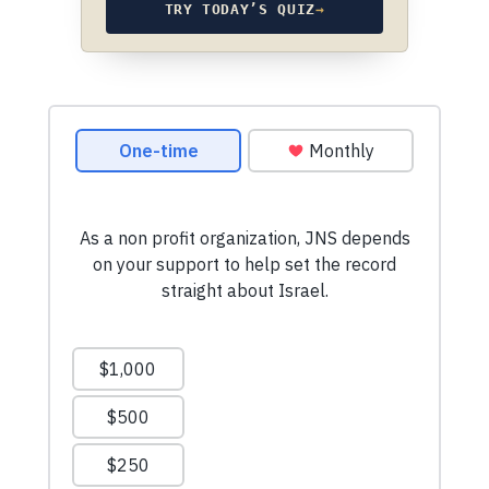
TRY TODAY’S QUIZ
→