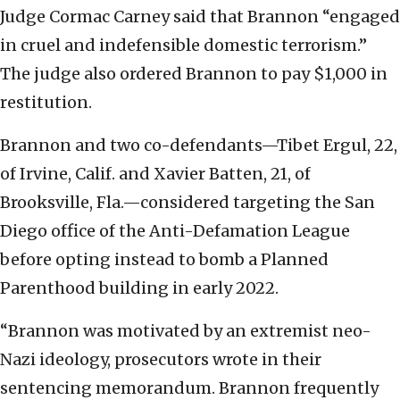
Judge Cormac Carney said that Brannon “engaged
in cruel and indefensible domestic terrorism.”
The judge also ordered Brannon to pay $1,000 in
restitution.
Brannon and two co-defendants—Tibet Ergul, 22,
of Irvine, Calif. and Xavier Batten, 21, of
Brooksville, Fla.—considered targeting the San
Diego office of the Anti-Defamation League
before opting instead to bomb a Planned
Parenthood building in early 2022.
“Brannon was motivated by an extremist neo-
Nazi ideology, prosecutors wrote in their
sentencing memorandum. Brannon frequently