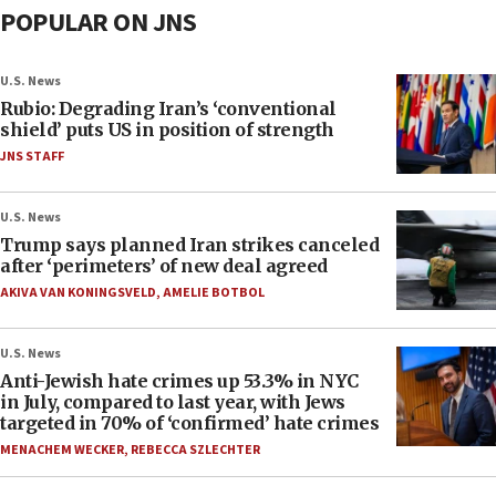
POPULAR ON JNS
U.S. News
Rubio: Degrading Iran’s ‘conventional
shield’ puts US in position of strength
JNS STAFF
U.S. News
Trump says planned Iran strikes canceled
after ‘perimeters’ of new deal agreed
AKIVA VAN KONINGSVELD
,
AMELIE BOTBOL
U.S. News
Anti-Jewish hate crimes up 53.3% in NYC
in July, compared to last year, with Jews
targeted in 70% of ‘confirmed’ hate crimes
MENACHEM WECKER
,
REBECCA SZLECHTER