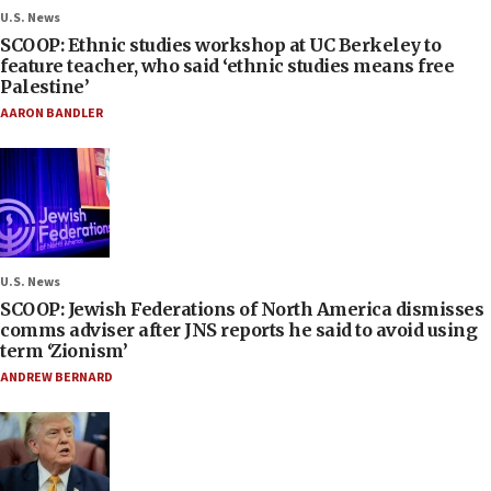
U.S. News
SCOOP: Ethnic studies workshop at UC Berkeley to
feature teacher, who said ‘ethnic studies means free
Palestine’
AARON BANDLER
U.S. News
SCOOP: Jewish Federations of North America dismisses
comms adviser after JNS reports he said to avoid using
term ‘Zionism’
ANDREW BERNARD