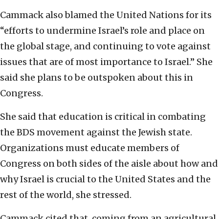
Cammack also blamed the United Nations for its
“efforts to undermine Israel’s role and place on
the global stage, and continuing to vote against
issues that are of most importance to Israel.” She
said she plans to be outspoken about this in
Congress.
She said that education is critical in combating
the BDS movement against the Jewish state.
Organizations must educate members of
Congress on both sides of the aisle about how and
why Israel is crucial to the United States and the
rest of the world, she stressed.
Cammack cited that, coming from an agricultural