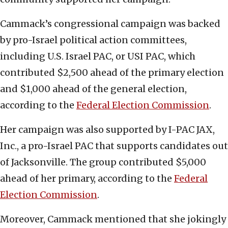
Cammack’s congressional campaign was backed
by pro-Israel political action committees,
including U.S. Israel PAC, or USI PAC, which
contributed $2,500 ahead of the primary election
and $1,000 ahead of the general election,
according to the
Federal Election Commission
.
Her campaign was also supported by I-PAC JAX,
Inc., a pro-Israel PAC that supports candidates out
of Jacksonville. The group contributed $5,000
ahead of her primary, according to the
Federal
Election Commission
.
Moreover, Cammack mentioned that she jokingly