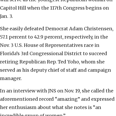
Capitol Hill when the 117th Congress begins on
Jan. 3.
She easily defeated Democrat Adam Christensen,
57.1 percent to 42.9 percent, respectively, in the
Nov. 3 U.S. House of Representatives race in
Florida’s 3rd Congressional District to succeed
retiring Republican Rep. Ted Yoho, whom she
served as his deputy chief of staff and campaign
manager.
In an interview with JNS on Nov. 19, she called the
aforementioned record “amazing” and expressed
her enthusiasm about what she notes is “an
incredible group of women.”