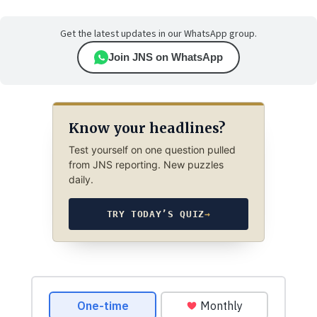
Get the latest updates in our WhatsApp group.
Join JNS on WhatsApp
Know your headlines?
Test yourself on one question pulled
from JNS reporting. New puzzles
daily.
TRY TODAY’S QUIZ
→