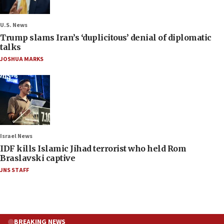
U.S. News
Trump slams Iran’s ‘duplicitous’ denial of diplomatic
talks
JOSHUA MARKS
Israel News
IDF kills Islamic Jihad terrorist who held Rom
Braslavski captive
JNS STAFF
BREAKING NEWS