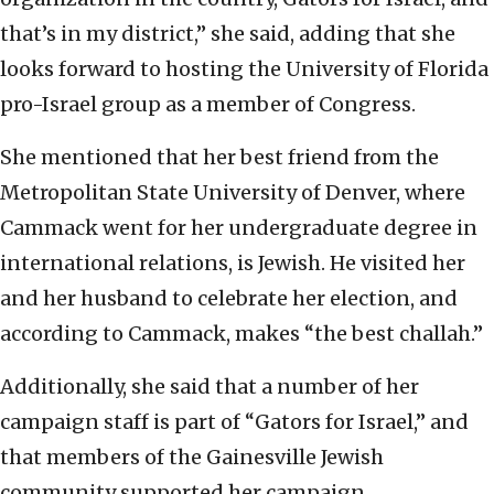
that’s in my district,” she said, adding that she
looks forward to hosting the University of Florida
pro-Israel group as a member of Congress.
She mentioned that her best friend from the
Metropolitan State University of Denver, where
Cammack went for her undergraduate degree in
international relations, is Jewish. He visited her
and her husband to celebrate her election, and
according to Cammack, makes “the best challah.”
Additionally, she said that a number of her
campaign staff is part of “Gators for Israel,” and
that members of the Gainesville Jewish
community supported her campaign.