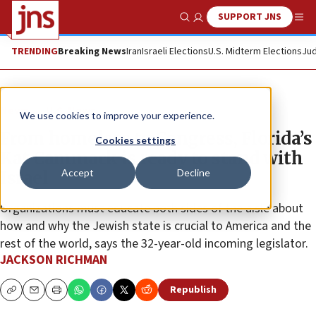
SUPPORT JNS
Show Search
Me
TRENDING
Breaking News
Iran
Israeli Elections
U.S. Midterm Elections
Jud
News
U.S. News
We use cookies to improve your experience.
From homeless to Congress, Florida’s
Cookies settings
Kat Cammack is ready to stand with
Accept
Decline
Israel
Organizations must educate both sides of the aisle about
how and why the Jewish state is crucial to America and the
rest of the world, says the 32-year-old incoming legislator.
JACKSON RICHMAN
Republish
Copy
Email
Print