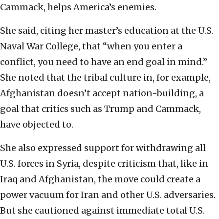
Cammack, helps America’s enemies.
She said, citing her master’s education at the U.S.
Naval War College, that “when you enter a
conflict, you need to have an end goal in mind.”
She noted that the tribal culture in, for example,
Afghanistan doesn’t accept nation-building, a
goal that critics such as Trump and Cammack,
have objected to.
She also expressed support for withdrawing all
U.S. forces in Syria, despite criticism that, like in
Iraq and Afghanistan, the move could create a
power vacuum for Iran and other U.S. adversaries.
But she cautioned against immediate total U.S.