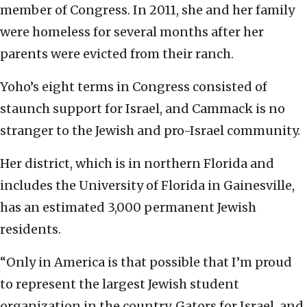
member of Congress. In 2011, she and her family
were homeless for several months after her
parents were evicted from their ranch.
Yoho’s eight terms in Congress consisted of
staunch support for Israel, and Cammack is no
stranger to the Jewish and pro-Israel community.
Her district, which is in northern Florida and
includes the University of Florida in Gainesville,
has an estimated 3,000 permanent Jewish
residents.
“Only in America is that possible that I’m proud
to represent the largest Jewish student
organization in the country, Gators for Israel, and