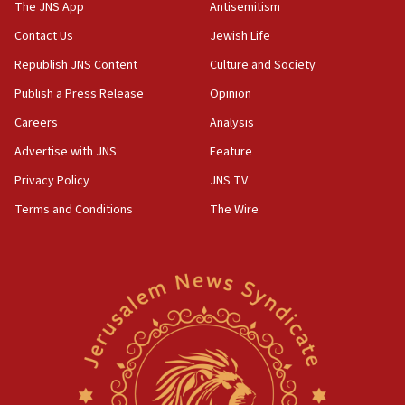
IDF dismantles southern Gaza terror tunnel route
The JNS App
Antisemitism
containing dozens of rockets
Contact Us
Jewish Life
09:36
Republish JNS Content
Culture and Society
CENTCOM: US forces aided 1,000-plus ships
through Strait of Hormuz
Publish a Press Release
Opinion
09:12
Careers
Analysis
Israeli security forces arrest Palestinian in
Advertise with JNS
Feature
Jericho for pro-terror incitement
Privacy Policy
JNS TV
08:50
Terms and Conditions
The Wire
Sylvan Adams: Mamdani, radical allies a ‘Trojan
horse’ in US politics
08:35
Hegseth rejects ‘CNN’ report on depleted US
missile interceptors
08:11
Italy’s top diplomat condemns antisemitic threats
in Bulgaria
07:46