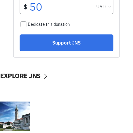
EXPLORE JNS