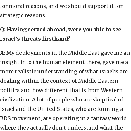
for moral reasons, and we should support it for
strategic reasons.
Q: Having served abroad, were you able to see
Israel’s threats firsthand?
A:
My deployments in the Middle East gave me an
insight into the human element there, gave me a
more realistic understanding of what Israelis are
dealing within the context of Middle Eastern
politics and how different that is from Western
civilization. A lot of people who are skeptical of
Israel and the United States, who are forming a
BDS movement, are operating in a fantasy world
where they actually don’t understand what the