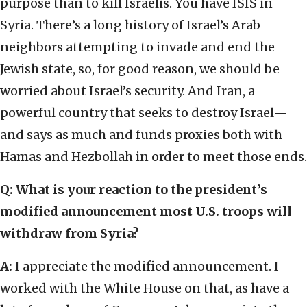
purpose than to kill Israelis. You have ISIS in
Syria. There’s a long history of Israel’s Arab
neighbors attempting to invade and end the
Jewish state, so, for good reason, we should be
worried about Israel’s security. And Iran, a
powerful country that seeks to destroy Israel—
and says as much and funds proxies both with
Hamas and Hezbollah in order to meet those ends.
Q: What is your reaction to the president’s
modified announcement most U.S. troops will
withdraw from Syria?
A:
I appreciate the modified announcement. I
worked with the White House on that, as have a