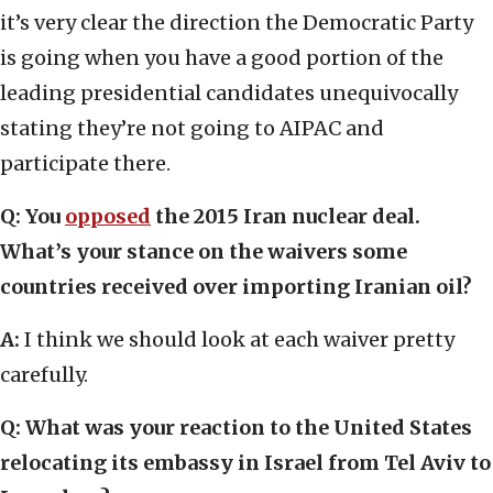
it’s very clear the direction the Democratic Party
is going when you have a good portion of the
leading presidential candidates unequivocally
stating they’re not going to AIPAC and
participate there.
Q: You
opposed
the 2015 Iran nuclear deal.
What’s your stance on the waivers some
countries received over importing Iranian oil?
A:
I think we should look at each waiver pretty
carefully.
Q: What was your reaction to the United States
relocating its embassy in Israel from Tel Aviv to