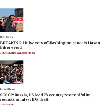
U.S. News
BREAKING: University of Washington cancels Hasan
Piker event
JESSICA RUSSAK-HOFFMAN
Israel News
SCOOP: Russia, US lead 78-country roster of ‘olim’
recruits in latest IDF draft