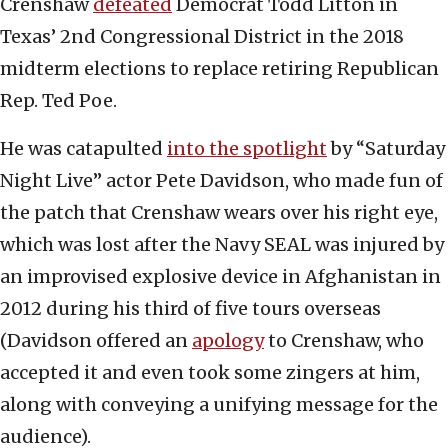
Crenshaw
defeated
Democrat Todd Litton in
Texas’ 2nd Congressional District in the 2018
midterm elections to replace retiring Republican
Rep. Ted Poe.
He was catapulted
into the spotlight
by “Saturday
Night Live” actor Pete Davidson, who made fun of
the patch that Crenshaw wears over his right eye,
which was lost after the Navy SEAL was injured by
an improvised explosive device in Afghanistan in
2012 during his third of five tours overseas
(Davidson offered an
apology
to Crenshaw, who
accepted it and even took some zingers at him,
along with conveying a unifying message for the
audience).