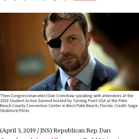
Then-Congressman-elect Dan Crenshaw speaking with attendees at the
2018 Student Action Summit hosted by Turning Point USA at the Palm
Beach County Convention Center in West Palm Beach, Florida. Credit: Gage
Skidmore/Flickr.
(April 3, 2019 / JNS)
Republican Rep. Dan