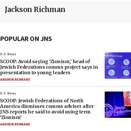
Jackson Richman
POPULAR ON JNS
U.S. News
SCOOP: Avoid saying ‘Zionism,’ head of
Jewish Federations comms project says in
presentation to young leaders
ANDREW BERNARD
U.S. News
SCOOP: Jewish Federations of North
America dismisses comms adviser after
JNS reports he said to avoid using term
‘Zionism’
ANDREW BERNARD