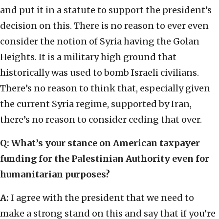
and put it in a statute to support the president’s
decision on this. There is no reason to ever even
consider the notion of Syria having the Golan
Heights. It is a military high ground that
historically was used to bomb Israeli civilians.
There’s no reason to think that, especially given
the current Syria regime, supported by Iran,
there’s no reason to consider ceding that over.
Q: What’s your stance on American taxpayer
funding for the Palestinian Authority even for
humanitarian purposes?
A:
I agree with the president that we need to
make a strong stand on this and say that if you’re