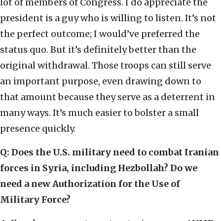
lot of members of Congress. I do appreciate the
president is a guy who is willing to listen. It’s not
the perfect outcome; I would’ve preferred the
status quo. But it’s definitely better than the
original withdrawal. Those troops can still serve
an important purpose, even drawing down to
that amount because they serve as a deterrent in
many ways. It’s much easier to bolster a small
presence quickly.
Q: Does the U.S. military need to combat Iranian
forces in Syria, including Hezbollah? Do we
need a new Authorization for the Use of
Military Force?