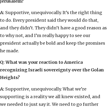
Jerusalem?
A:
Supportive, unequivocally. It’s the right thing
to do. Every president said they would do that,
and they didn’t. They didn’t have a good reason as
to why not, and I’m really happy to see our
president actually be bold and keep the promises
he made.
Q:
What was your reaction to America
recognizing Israeli sovereignty over the Golan
Heights?
A:
Supportive, unequivocally. What we’re
supporting is a reality we all knew existed, and
we needed to just say it. We need to go further