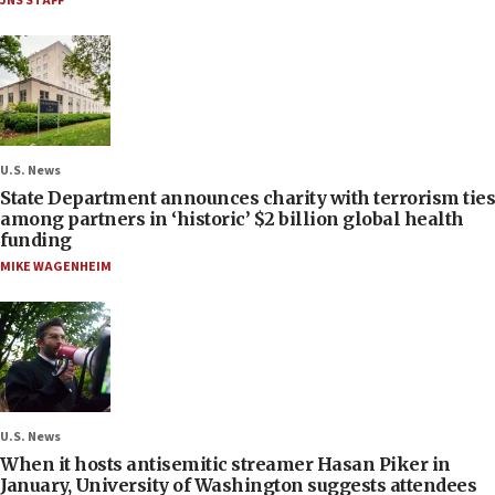
JNS STAFF
U.S. News
State Department announces charity with terrorism ties
among partners in ‘historic’ $2 billion global health
funding
MIKE WAGENHEIM
U.S. News
When it hosts antisemitic streamer Hasan Piker in
January, University of Washington suggests attendees