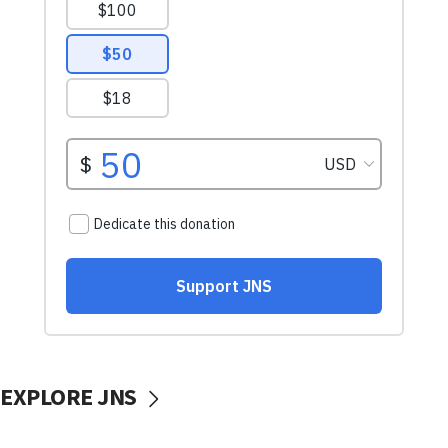
EXPLORE JNS