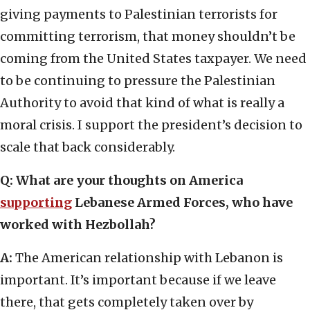
giving payments to Palestinian terrorists for
committing terrorism, that money shouldn’t be
coming from the United States taxpayer. We need
to be continuing to pressure the Palestinian
Authority to avoid that kind of what is really a
moral crisis. I support the president’s decision to
scale that back considerably.
Q: What are your thoughts on America
supporting
Lebanese Armed Forces, who have
worked with Hezbollah?
A:
The American relationship with Lebanon is
important. It’s important because if we leave
there, that gets completely taken over by