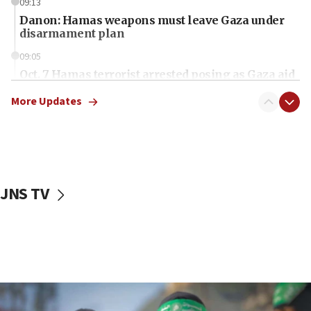
09:13
Danon: Hamas weapons must leave Gaza under
disarmament plan
09:05
Oct. 7 Hamas terrorist arrested posing as Gaza aid
truck driver
More Updates
08:50
UNICEF study: Malnutrition lower in Gaza than in
surrounding Arab countries
08:13
CENTCOM: US has redirected 49 commercial
JNS TV
vessels under Iran blockade
08:11
Convicted hate offender quits UK election race
07:42
Israeli Navy conducts largest drill since Oct. 7
06:55