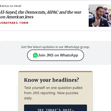
Editor-in-Chief
El-Sayed, the Democrats, AIPAC and the war
on American Jews
JONATHAN S. TOBIN
Get the latest updates in our WhatsApp group.
Join JNS on WhatsApp
Know your headlines?
Test yourself on one question pulled
from JNS reporting. New puzzles
daily.
TRY TODAY’S QUIZ
→