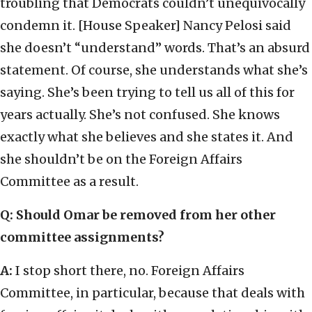
troubling that Democrats couldn’t unequivocally
condemn it. [House Speaker] Nancy Pelosi said
she doesn’t “understand” words. That’s an absurd
statement. Of course, she understands what she’s
saying. She’s been trying to tell us all of this for
years actually. She’s not confused. She knows
exactly what she believes and she states it. And
she shouldn’t be on the Foreign Affairs
Committee as a result.
Q: Should Omar be removed from her other
committee assignments?
A:
I stop short there, no. Foreign Affairs
Committee, in particular, because that deals with