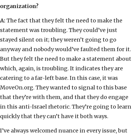
organization?
A:
The fact that they felt the need to make the
statement was troubling. They could’ve just
stayed silent on it; they weren’t going to go
anyway and nobody would’ve faulted them for it.
But they felt the need to make a statement about
which, again, is troubling. It indicates they are
catering to a far-left base. In this case, it was
MoveOn.org. They wanted to signal to this base
that they’re with them, and that they do engage
in this anti-Israel rhetoric. They’re going to learn
quickly that they can’t have it both ways.
I’ve always welcomed nuance in every issue, but