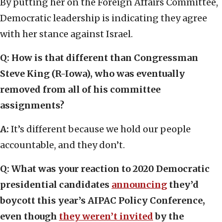
By putting her on the Foreign Affairs Committee,
Democratic leadership is indicating they agree
with her stance against Israel.
Q: How is that different than Congressman
Steve King (R-Iowa), who was eventually
removed from all of his committee
assignments?
A:
It’s different because we hold our people
accountable, and they don’t.
Q: What was your reaction to 2020 Democratic
presidential candidates
announcing
they’d
boycott this year’s AIPAC Policy Conference,
even though
they weren’t invited
by the