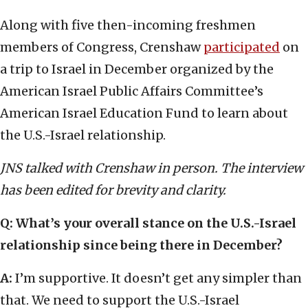
Along with five then-incoming freshmen
members of Congress, Crenshaw
participated
on
a trip to Israel in December organized by the
American Israel Public Affairs Committee’s
American Israel Education Fund to learn about
the U.S.-Israel relationship.
JNS talked with Crenshaw in person. The interview
has been edited for brevity and clarity.
Q: What’s your overall stance on the U.S.-Israel
relationship since being there in December?
A:
I’m supportive. It doesn’t get any simpler than
that. We need to support the U.S.-Israel