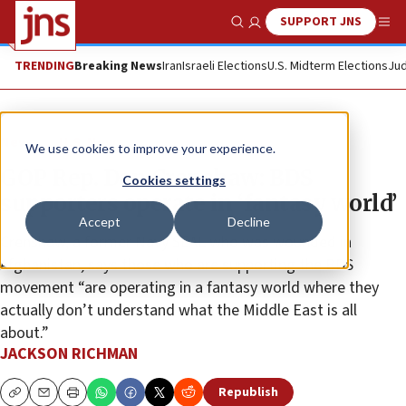
SUPPORT JNS
Show Search
Me
TRENDING
Breaking News
Iran
Israeli Elections
U.S. Midterm Elections
Jud
News
U.S. News
We use cookies to improve your experience.
GOP Rep. Dan Crenshaw: BDS
Cookies settings
supporters operate in ‘fantasy world’
Accept
Decline
Crenshaw, a former Navy SEAL who was wounded in
Afghanistan, says those who are supporting the BDS
movement “are operating in a fantasy world where they
actually don’t understand what the Middle East is all
about.”
JACKSON RICHMAN
Republish
Copy
Email
Print