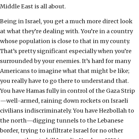
Middle East is all about.
Being in Israel, you get a much more direct look
at what they’re dealing with. You’re in a country
whose population is close to that in my county.
That’s pretty significant especially when you’re
surrounded by your enemies. It’s hard for many
Americans to imagine what that might be like;
you really have to go there to understand that.
You have Hamas fully in control of the Gaza Strip
—well-armed, raining down rockets on Israeli
civilians indiscriminately. You have Hezbollah to
the north—digging tunnels to the Lebanese
border, trying to infiltrate Israel for no other