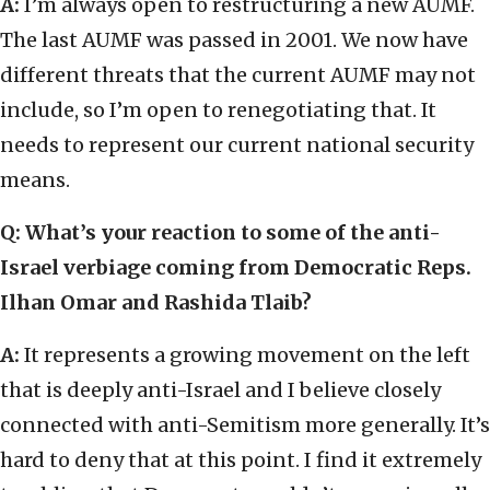
A:
I’m always open to restructuring a new AUMF.
The last AUMF was passed in 2001. We now have
different threats that the current AUMF may not
include, so I’m open to renegotiating that. It
needs to represent our current national security
means.
Q: What’s your reaction to some of the anti-
Israel verbiage coming from Democratic Reps.
Ilhan Omar and Rashida Tlaib?
A:
It represents a growing movement on the left
that is deeply anti-Israel and I believe closely
connected with anti-Semitism more generally. It’s
hard to deny that at this point. I find it extremely