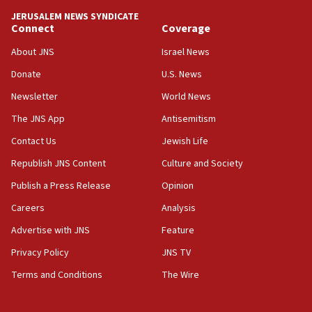
tells JNS
JERUSALEM NEWS SYNDICATE
Connect
Coverage
18:39
‘No famine in Gaza,’ Israeli foreign ministry says,
About JNS
Israel News
‘anyone who is still open to arguments can look at
the empirical data’
Donate
U.S. News
Newsletter
World News
18:28
CAMERA says it got ‘Financial Times’ to correct
The JNS App
Antisemitism
‘false claim that linked AIPAC to Benjamin
Netanyahu’
Contact Us
Jewish Life
Republish JNS Content
Culture and Society
18:23
AAUP member in Michigan opposes professor
Publish a Press Release
Opinion
group endorsing El-Sayed
Careers
Analysis
18:18
Advertise with JNS
Feature
Act in response to new local club president’s Jew-
hatred, 30 southern California rabbis, Jewish
Privacy Policy
JNS TV
groups tell Rotary
Terms and Conditions
The Wire
18:02
Trump says clash with Hegseth ‘completely