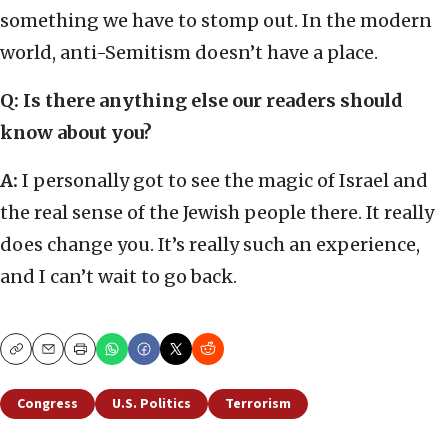
something we have to stomp out. In the modern
world, anti-Semitism doesn’t have a place.
Q: Is there anything else our readers should
know about you?
A:
I personally got to see the magic of Israel and
the real sense of the Jewish people there. It really
does change you. It’s really such an experience,
and I can’t wait to go back.
Copy
Email
Print
Congress
U.S. Politics
Terrorism