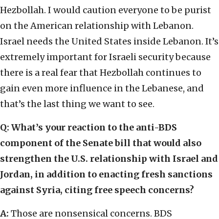
Hezbollah. I would caution everyone to be purist
on the American relationship with Lebanon.
Israel needs the United States inside Lebanon. It’s
extremely important for Israeli security because
there is a real fear that Hezbollah continues to
gain even more influence in the Lebanese, and
that’s the last thing we want to see.
Q: What’s your reaction to the anti-BDS
component of the Senate bill that would also
strengthen the U.S. relationship with Israel and
Jordan, in addition to enacting fresh sanctions
against Syria, citing free speech concerns?
A:
Those are nonsensical concerns. BDS