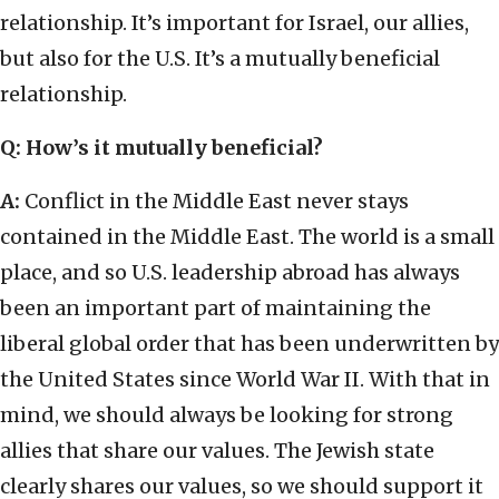
relationship. It’s important for Israel, our allies,
but also for the U.S. It’s a mutually beneficial
relationship.
Q: How’s it mutually beneficial?
A:
Conflict in the Middle East never stays
contained in the Middle East. The world is a small
place, and so U.S. leadership abroad has always
been an important part of maintaining the
liberal global order that has been underwritten by
the United States since World War II. With that in
mind, we should always be looking for strong
allies that share our values. The Jewish state
clearly shares our values, so we should support it