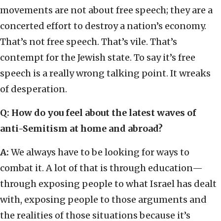
movements are not about free speech; they are a
concerted effort to destroy a nation’s economy.
That’s not free speech. That’s vile. That’s
contempt for the Jewish state. To say it’s free
speech is a really wrong talking point. It wreaks
of desperation.
Q: How do you feel about the latest waves of
anti-Semitism at home and abroad?
A:
We always have to be looking for ways to
combat it. A lot of that is through education—
through exposing people to what Israel has dealt
with, exposing people to those arguments and
the realities of those situations because it’s