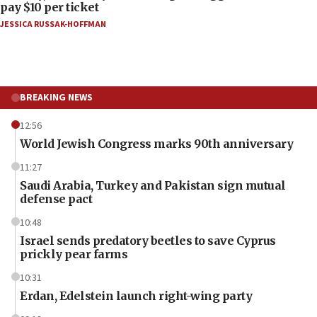
pay $10 per ticket
JESSICA RUSSAK-HOFFMAN
BREAKING NEWS
12:56
World Jewish Congress marks 90th anniversary
11:27
Saudi Arabia, Turkey and Pakistan sign mutual
defense pact
10:48
Israel sends predatory beetles to save Cyprus
prickly pear farms
10:31
Erdan, Edelstein launch right-wing party