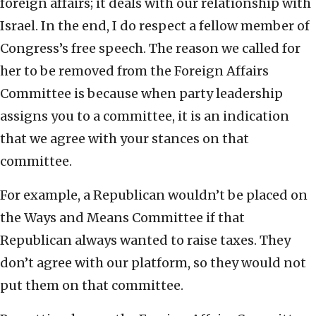
foreign affairs; it deals with our relationship with
Israel. In the end, I do respect a fellow member of
Congress’s free speech. The reason we called for
her to be removed from the Foreign Affairs
Committee is because when party leadership
assigns you to a committee, it is an indication
that we agree with your stances on that
committee.
For example, a Republican wouldn’t be placed on
the Ways and Means Committee if that
Republican always wanted to raise taxes. They
don’t agree with our platform, so they would not
put them on that committee.