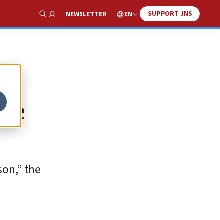
SUPPORT JNS
EN
NEWSLETTER
Show Search
Eve
son,” the