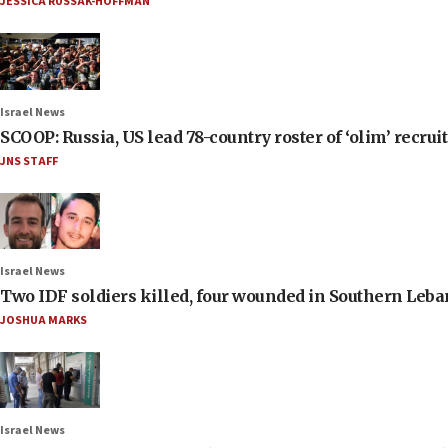
JESSICA RUSSAK-HOFFMAN
Israel News
SCOOP: Russia, US lead 78-country roster of ‘olim’ recruits
JNS STAFF
Israel News
Two IDF soldiers killed, four wounded in Southern Leb
JOSHUA MARKS
Israel News