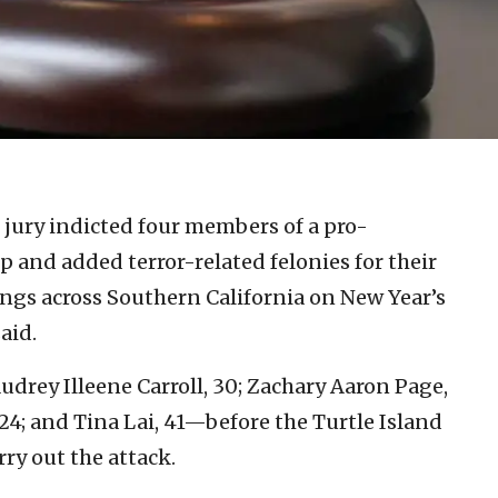
 jury indicted four members of a pro-
 and added terror-related felonies for their
ings across Southern California on New Year’s
aid.
drey Illeene Carroll, 30; Zachary Aaron Page,
24; and Tina Lai, 41—before the Turtle Island
ry out the attack.