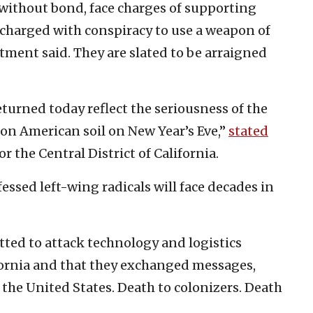
y without bond, face charges of supporting
so charged with conspiracy to use a weapon of
tment said. They are slated to be arraigned
eturned today reflect the seriousness of the
 on American soil on New Year’s Eve,”
stated
for the Central District of California.
fessed left-wing radicals will face decades in
otted to attack technology and logistics
ornia and that they exchanged messages,
o the United States. Death to colonizers. Death