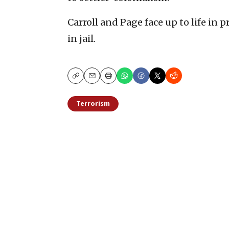
Carroll and Page face up to life in p
in jail.
Copy
Email
Print
Terrorism