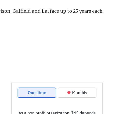
rison. Gaffield and Lai face up to 25 years each