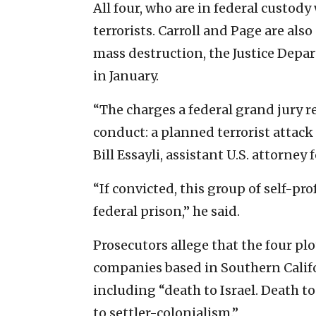
All four, who are in federal custod
terrorists. Carroll and Page are al
mass destruction, the Justice Depar
in January.
“The charges a federal grand jury r
conduct: a planned terrorist attack
Bill Essayli, assistant U.S. attorney 
“If convicted, this group of self-pro
federal prison,” he said.
Prosecutors allege that the four pl
companies based in Southern Calif
including “death to Israel. Death t
to settler-colonialism.”