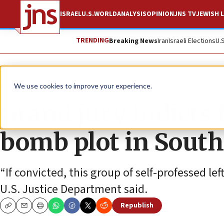
ISRAEL
U.S.
WORLD
ANALYSIS
OPINION
JNS TV
JEWISH L
TRENDING
Breaking News
Iran
Israeli Elections
U.
News
U.S. News
We use cookies to improve your experience.
Grand jury indicts 
bomb plot in South
“If convicted, this group of self-professed lef
U.S. Justice Department said.
Republish
Copy
Email
Print