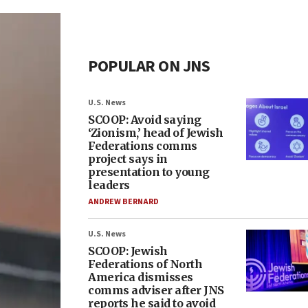
POPULAR ON JNS
U.S. News
SCOOP: Avoid saying
‘Zionism,’ head of Jewish
Federations comms
project says in
presentation to young
leaders
ANDREW BERNARD
U.S. News
SCOOP: Jewish
Federations of North
America dismisses
comms adviser after JNS
reports he said to avoid