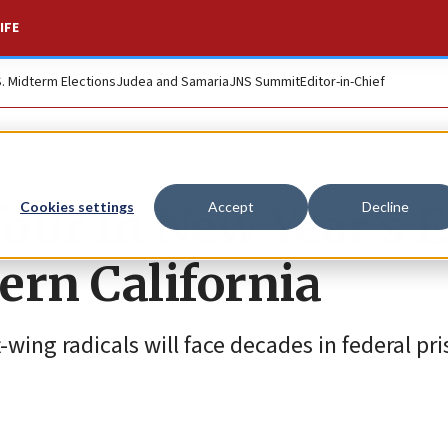
IFE
S. Midterm Elections
Judea and Samaria
JNS Summit
Editor-in-Chief
four in New Year’s 
Cookies settings
Accept
Decline
ern California
t-wing radicals will face decades in federal pri