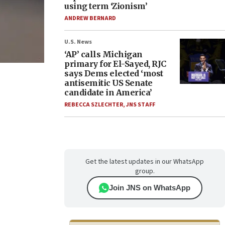
using term ‘Zionism’
ANDREW BERNARD
U.S. News
‘AP’ calls Michigan
primary for El-Sayed, RJC
says Dems elected ‘most
antisemitic US Senate
candidate in America’
REBECCA SZLECHTER
,
JNS STAFF
Get the latest updates in our WhatsApp
group.
Join JNS on WhatsApp