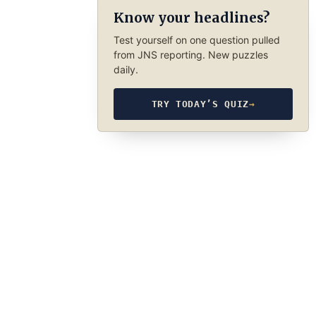
Know your headlines?
Test yourself on one question pulled
from JNS reporting. New puzzles
daily.
TRY TODAY’S QUIZ
→