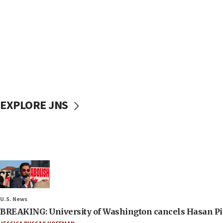
EXPLORE JNS
U.S. News
BREAKING: University of Washington cancels Hasan Pi