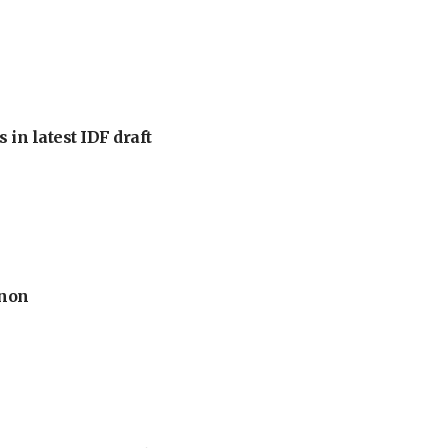
 in latest IDF draft
anon