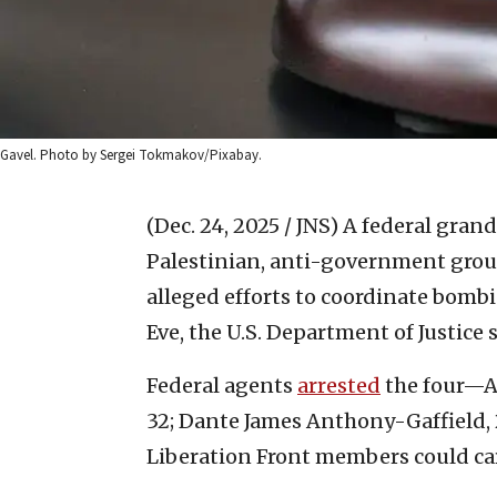
Gavel. Photo by Sergei Tokmakov/Pixabay.
(Dec. 24, 2025 / JNS)
A federal grand
Palestinian, anti-government group
alleged efforts to coordinate bomb
Eve, the U.S. Department of Justice s
Federal agents
arrested
the four—Au
32; Dante James Anthony-Gaffield, 
Liberation Front members could car