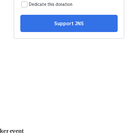
ker event