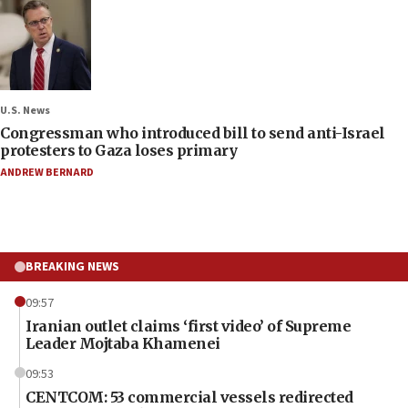
U.S. News
Congressman who introduced bill to send anti-Israel
protesters to Gaza loses primary
ANDREW BERNARD
BREAKING NEWS
09:57
Iranian outlet claims ‘first video’ of Supreme
Leader Mojtaba Khamenei
09:53
CENTCOM: 53 commercial vessels redirected