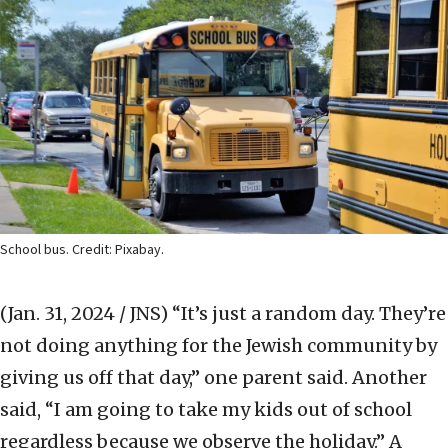
School bus. Credit: Pixabay.
(Jan. 31, 2024 / JNS)
“It’s just a random day. They’re
not doing anything for the Jewish community by
giving us off that day,” one parent said. Another
said, “I am going to take my kids out of school
regardless because we observe the holiday.” A