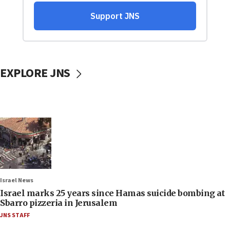
EXPLORE JNS
Israel News
Israel marks 25 years since Hamas suicide bombing at
Sbarro pizzeria in Jerusalem
JNS STAFF