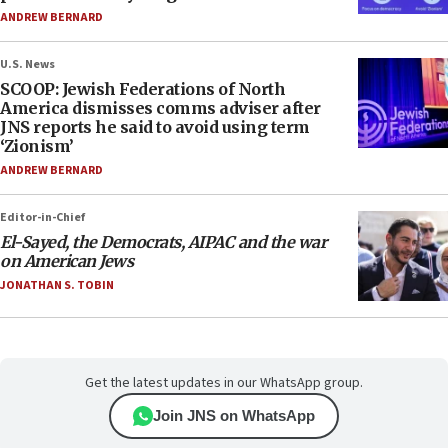
ANDREW BERNARD
U.S. News
SCOOP: Jewish Federations of North
America dismisses comms adviser after
JNS reports he said to avoid using term
‘Zionism’
ANDREW BERNARD
Editor-in-Chief
El-Sayed, the Democrats, AIPAC and the war
on American Jews
JONATHAN S. TOBIN
Get the latest updates in our WhatsApp group.
Join JNS on WhatsApp