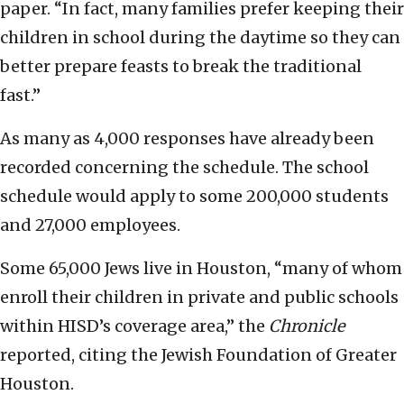
paper. “In fact, many families prefer keeping their
children in school during the daytime so they can
better prepare feasts to break the traditional
fast.”
As many as 4,000 responses have already been
recorded concerning the schedule. The school
schedule would apply to some 200,000 students
and 27,000 employees.
Some 65,000 Jews live in Houston, “many of whom
enroll their children in private and public schools
within HISD’s coverage area,” the
Chronicle
reported, citing the Jewish Foundation of Greater
Houston.