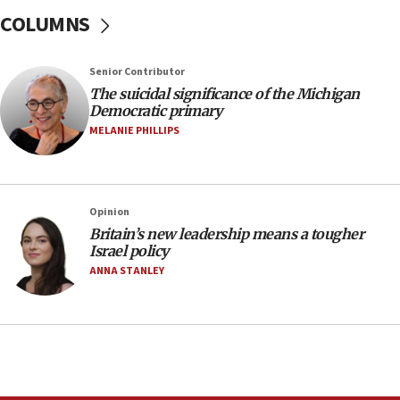
06:09
COLUMNS
IDF rules out security breach at Kibbutz Zikim
near Gaza border
05:59
Senior Contributor
The suicidal significance of the Michigan
Toronto police arrest 2 more over antisemitic
Democratic primary
protest
MELANIE PHILLIPS
05:36
Israel opposes Gaza peace plan ‘in its current
form,’ minister says
05:18
Opinion
Britain’s new leadership means a tougher
Vance: US looking to ‘maximize’ oil flowing out of
Israel policy
Strait of Hormuz
ANNA STANLEY
05:01
Iranian president: Now is best time for agreement
to end war
04:37
Israel, Lebanon produce shortlist of countries to
oversee Hezbollah disarmament