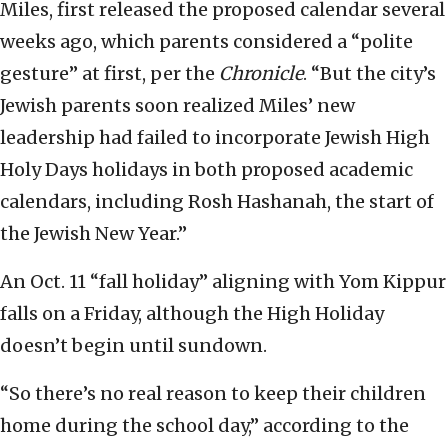
Miles, first released the proposed calendar several
weeks ago, which parents considered a “polite
gesture” at first, per the
Chronicle
. “But the city’s
Jewish parents soon realized Miles’ new
leadership had failed to incorporate Jewish High
Holy Days holidays in both proposed academic
calendars, including Rosh Hashanah, the start of
the Jewish New Year.”
An Oct. 11 “fall holiday” aligning with Yom Kippur
falls on a Friday, although the High Holiday
doesn’t begin until sundown.
“So there’s no real reason to keep their children
home during the school day,” according to the