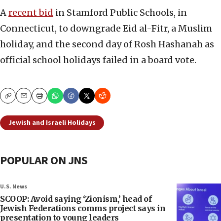
A
recent bid
in Stamford Public Schools, in
Connecticut, to downgrade Eid al-Fitr, a Muslim
holiday, and the second day of Rosh Hashanah as
official school holidays failed in a board vote.
Copy
Email
Print
Jewish and Israeli Holidays
POPULAR ON JNS
U.S. News
SCOOP: Avoid saying ‘Zionism,’ head of
Jewish Federations comms project says in
presentation to young leaders