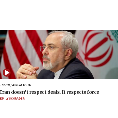
Netanyahu spokesman: Hamas broke Gaza truce
17 times on Friday
07:48
Pakistan defense chief urges Muslim front
against Israel
07:24
Regavim takes EU sanctions fight to European
court
07:04
Israeli spokesman says Iran ‘not to be trusted’ on
nuclear deal
06:54
Iran presents demands to US for reopening the
JNS TV / Axis of Truth
Strait of Hormuz
Iran doesn’t respect deals. It respects force
06:29
EMILY SCHRADER
J’lem issues travel warning for Greece ahead of
anti-Israel demonstrations