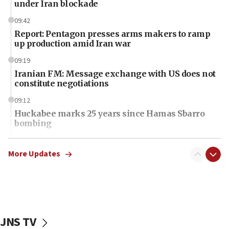
under Iran blockade
09:42
Report: Pentagon presses arms makers to ramp
up production amid Iran war
09:19
Iranian FM: Message exchange with US does not
constitute negotiations
09:12
Huckabee marks 25 years since Hamas Sbarro
bombing
08:52
Israeli winger Manor Solomon set for West Ham
More Updates
move
08:33
Air Canada extends Israel flight suspension to
January 2027
JNS TV
08:11