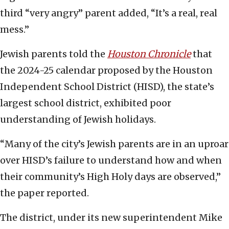
third “very angry” parent added, “It’s a real, real
mess.”
Jewish parents told the
Houston Chronicle
that
the 2024-25 calendar proposed by the Houston
Independent School District (HISD), the state’s
largest school district, exhibited poor
understanding of Jewish holidays.
“Many of the city’s Jewish parents are in an uproar
over HISD’s failure to understand how and when
their community’s High Holy days are observed,”
the paper reported.
The district, under its new superintendent Mike