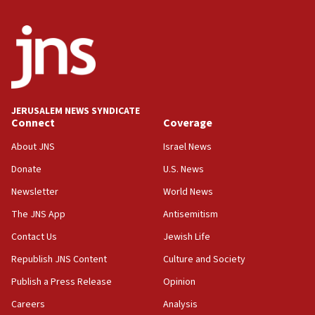
04:07
Palestinian technocratic body starts planning
temporary Gaza lodging
12:56
World Jewish Congress marks 90th anniversary
JERUSALEM NEWS SYNDICATE
11:27
Connect
Coverage
Saudi Arabia, Turkey and Pakistan sign mutual
defense pact
About JNS
Israel News
10:48
Donate
U.S. News
Israel sends predatory beetles to save Cyprus
Newsletter
World News
prickly pear farms
The JNS App
Antisemitism
10:31
Contact Us
Jewish Life
Erdan, Edelstein launch right-wing party
Republish JNS Content
Culture and Society
09:13
Danon: Hamas weapons must leave Gaza under
Publish a Press Release
Opinion
disarmament plan
Careers
Analysis