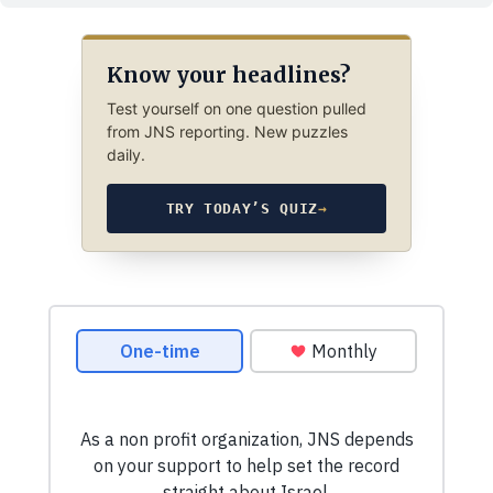
Know your headlines?
Test yourself on one question pulled
from JNS reporting. New puzzles
daily.
TRY TODAY’S QUIZ
→