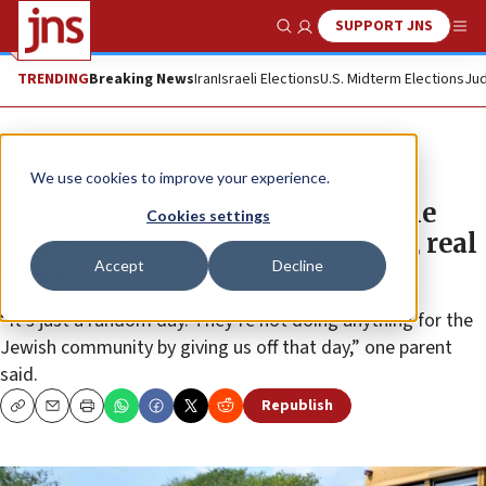
SUPPORT JNS
Show Search
Me
TRENDING
Breaking News
Iran
Israeli Elections
U.S. Midterm Elections
Jud
News
U.S. News
We use cookies to improve your experience.
Houston parents: School schedule
Cookies settings
neglecting Jewish holidays ‘real, real
Accept
Decline
mess’
“It’s just a random day. They’re not doing anything for the
Jewish community by giving us off that day,” one parent
said.
Republish
Copy
Email
Print