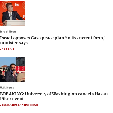
Israel News
Israel opposes Gaza peace plan ‘in its current form,’
minister says
JNS STAFF
U.S. News
BREAKING: University of Washington cancels Hasan
Piker event
JESSICA RUSSAK-HOFFMAN