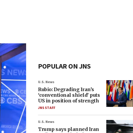
POPULAR ON JNS
U.S. News
Rubio: Degrading Iran’s
‘conventional shield’ puts
US in position of strength
JNS STAFF
U.S. News
Trump says planned Iran