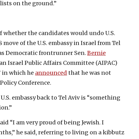
lists on the ground.”
’
f whether the candidates would undo U.S.
move of the U.S. embassy in Israel from Tel
was Democratic frontrunner Sen.
Bernie
an Israel Public Affairs Committee (AIPAC)
” in which he
announced
that he was not
Policy Conference.
.S. embassy back to Tel Aviv is “something
ion.”
aid “I am very proud of being Jewish. I
ths,” he said, referring to living on a kibbutz