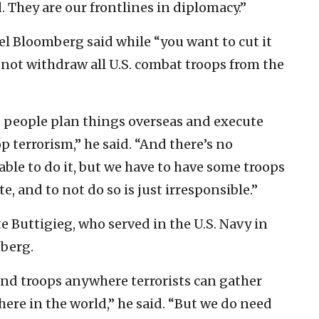
. They are our frontlines in diplomacy.”
l Bloomberg said while “you want to cut it
 not withdraw all U.S. combat troops from the
, people plan things overseas and execute
p terrorism,” he said. “And there’s no
able to do it, but we have to have some troops
e, and to not do so is just irresponsible.”
 Buttigieg, who served in the U.S. Navy in
berg.
und troops anywhere terrorists can gather
ere in the world,” he said. “But we do need