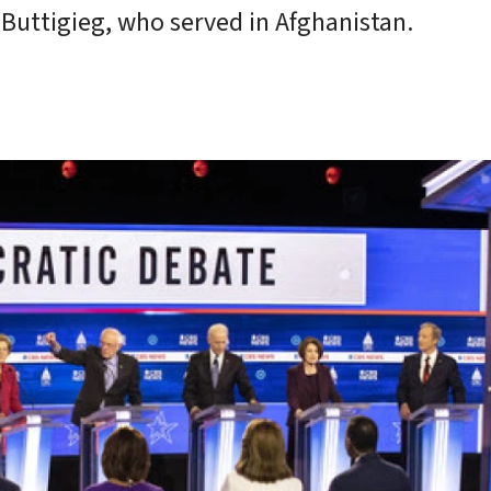
Buttigieg, who served in Afghanistan.