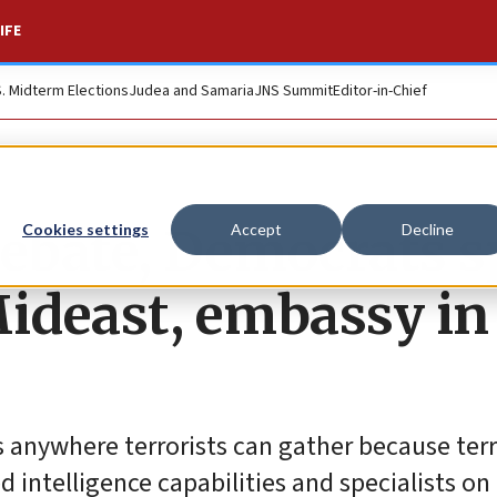
IFE
S. Midterm Elections
Judea and Samaria
JNS Summit
Editor-in-Chief
debate, Democrats s
Cookies settings
Accept
Decline
Mideast, embassy in
 anywhere terrorists can gather because terr
 intelligence capabilities and specialists on