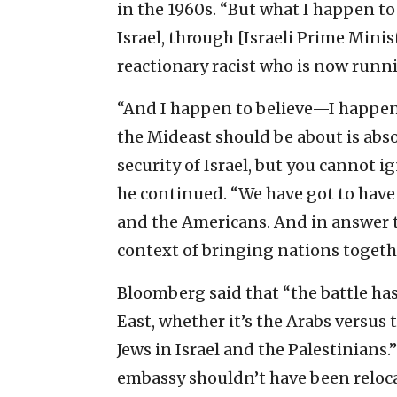
in the 1960s. “But what I happen to b
Israel, through [Israeli Prime Mini
reactionary racist who is now runni
“And I happen to believe—I happen 
the Mideast should be about is ab
security of Israel, but you cannot i
he continued. “We have got to have 
and the Americans. And in answer t
context of bringing nations togeth
Bloomberg said that “the battle ha
East, whether it’s the Arabs versus 
Jews in Israel and the Palestinians.
embassy shouldn’t have been relocat