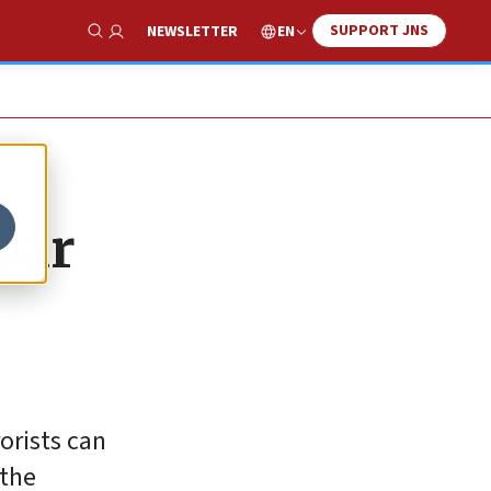
SUPPORT JNS
EN
NEWSLETTER
Show Search
par
orists can
 the