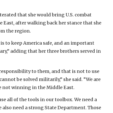
terated that she would bring U.S. combat
e East, after walking back her stance that she
om the region.
b, is to keep America safe, and an important
tary,” adding that her three brothers served in
esponsibility to them, and that is not to use
cannot be solved militarily,” she said. “We are
 not winning in the Middle East.
e all of the tools in our toolbox. We need a
We also need a strong State Department. Those