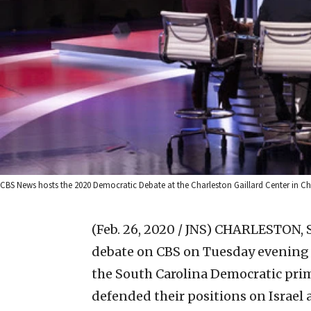
CBS News hosts the 2020 Democratic Debate at the Charleston Gaillard Center in Char
(Feb. 26, 2020 / JNS)
CHARLESTON, S.
debate on CBS on Tuesday evening a
the South Carolina Democratic prim
defended their positions on Israel 