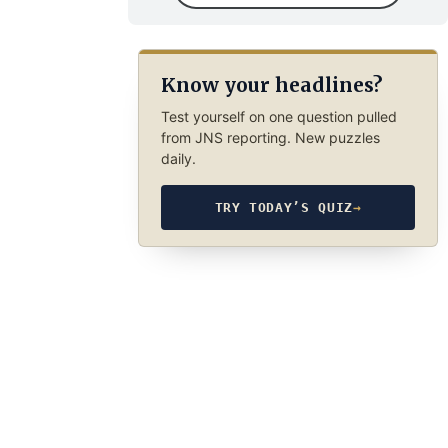
Know your headlines?
Test yourself on one question pulled
from JNS reporting. New puzzles
daily.
TRY TODAY’S QUIZ
→