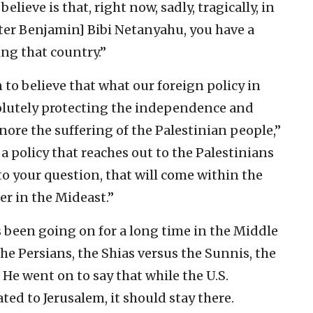
elieve is that, right now, sadly, tragically, in
ster Benjamin] Bibi Netanyahu, you have a
ng that country.”
to believe that what our foreign policy in
solutely protecting the independence and
gnore the suffering of the Palestinian people,”
a policy that reaches out to the Palestinians
o your question, that will come within the
er in the Mideast.”
s been going on for a long time in the Middle
the Persians, the Shias versus the Sunnis, the
” He went on to say that while the U.S.
ed to Jerusalem, it should stay there.