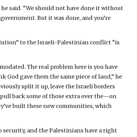
 he said. “We should not have done it without
 government. But it was done, and you’re
tion” to the Israeli-Palestinian conflict “is
modated. The real problem here is you have
nk God gave them the same piece of land,” he
iously split it up, leave the Israeli borders
o pull back some of those extra over the—on
hey’ve built these new communities, which
o security, and the Palestinians have a right