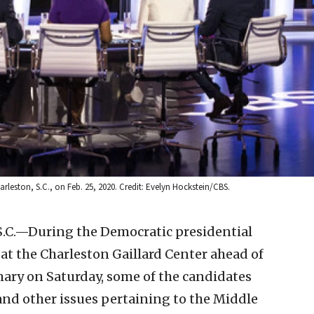
leston, S.C., on Feb. 25, 2020. Credit: Evelyn Hockstein/CBS.
C.—During the Democratic presidential
t the Charleston Gaillard Center ahead of
ary on Saturday, some of the candidates
and other issues pertaining to the Middle