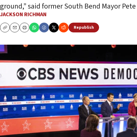
ground,” said former South Bend Mayor Pete 
JACKSON RICHMAN
Republish
Copy
Email
Print