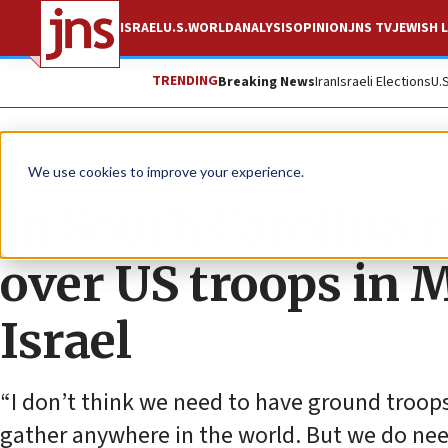
ISRAEL
U.S.
WORLD
ANALYSIS
OPINION
JNS TV
JEWISH L
TRENDING
Breaking News
Iran
Israeli Elections
U.
News
U.S. News
We use cookies to improve your experience.
In South Carolina 
over US troops in 
Israel
“I don’t think we need to have ground troops
gather anywhere in the world. But we do need