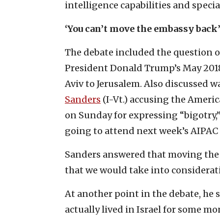
intelligence capabilities and specia
‘You can’t move the embassy back
The debate included the question o
President Donald Trump’s May 2018 
Aviv to Jerusalem. Also discussed 
Sanders
(I-Vt.) accusing the Americ
on Sunday for expressing “bigotry,
going to attend next week’s AIPAC 
Sanders answered that moving the U
that we would take into considerat
At another point in the debate, he s
actually lived in Israel for some mon