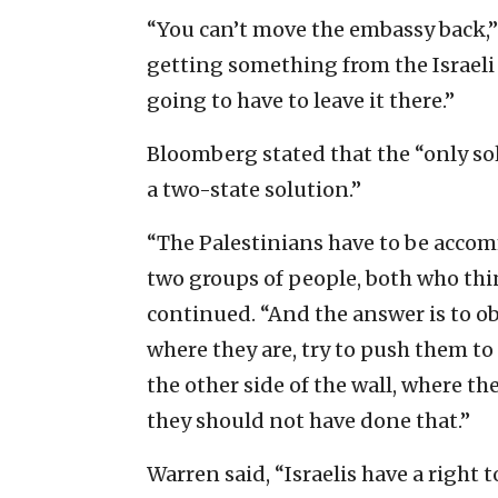
“You can’t move the embassy back,”
getting something from the Israeli
going to have to leave it there.”
Bloomberg stated that the “only solu
a two-state solution.”
“The Palestinians have to be accom
two groups of people, both who thi
continued. “And the answer is to obv
where they are, try to push them t
the other side of the wall, where t
they should not have done that.”
Warren said, “Israelis have a right t