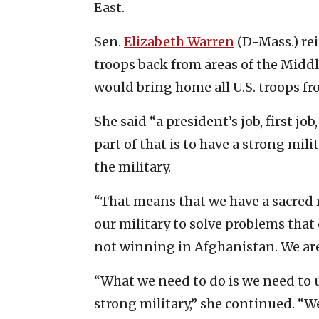
East.
Sen.
Elizabeth Warren
(D-Mass.) rei
troops back from areas of the Middl
would bring home all U.S. troops fr
She said “a president’s job, first jo
part of that is to have a strong mili
the military.
“That means that we have a sacred r
our military to solve problems that 
not winning in Afghanistan. We are
“What we need to do is we need to us
strong military,” she continued. “