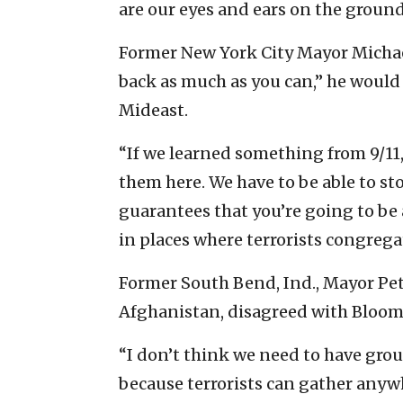
are our eyes and ears on the ground
Former New York City Mayor Michae
back as much as you can,” he would
Mideast.
“If we learned something from 9/11
them here. We have to be able to sto
guarantees that you’re going to be 
in places where terrorists congregat
Former South Bend, Ind., Mayor Pete
Afghanistan, disagreed with Bloom
“I don’t think we need to have gro
because terrorists can gather anywh