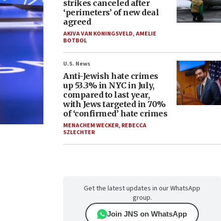
strikes canceled after
‘perimeters’ of new deal
agreed
AKIVA VAN KONINGSVELD
,
AMELIE
BOTBOL
U.S. News
Anti-Jewish hate crimes
up 53.3% in NYC in July,
compared to last year,
with Jews targeted in 70%
of ‘confirmed’ hate crimes
MENACHEM WECKER
,
REBECCA
SZLECHTER
Get the latest updates in our WhatsApp
group.
Join JNS on WhatsApp