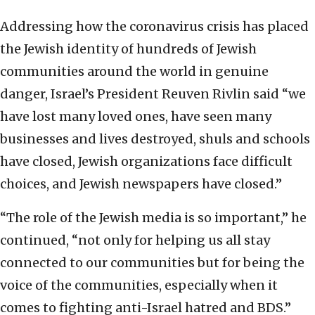
Addressing how the coronavirus crisis has placed
the Jewish identity of hundreds of Jewish
communities around the world in genuine
danger, Israel’s President Reuven Rivlin said “we
have lost many loved ones, have seen many
businesses and lives destroyed, shuls and schools
have closed, Jewish organizations face difficult
choices, and Jewish newspapers have closed.”
“The role of the Jewish media is so important,” he
continued, “not only for helping us all stay
connected to our communities but for being the
voice of the communities, especially when it
comes to fighting anti-Israel hatred and BDS.”