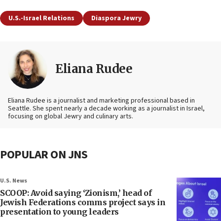
U.S.-Israel Relations
Diaspora Jewry
Eliana Rudee
Eliana Rudee is a journalist and marketing professional based in
Seattle. She spent nearly a decade working as a journalist in Israel,
focusing on global Jewry and culinary arts.
POPULAR ON JNS
U.S. News
SCOOP: Avoid saying ‘Zionism,’ head of
Jewish Federations comms project says in
presentation to young leaders