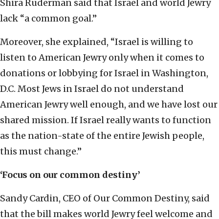
Shira Ruderman said that Israel and world Jewry
lack “a common goal.”
Moreover, she explained, “Israel is willing to
listen to American Jewry only when it comes to
donations or lobbying for Israel in Washington,
D.C. Most Jews in Israel do not understand
American Jewry well enough, and we have lost our
shared mission. If Israel really wants to function
as the nation-state of the entire Jewish people,
this must change.”
‘Focus on our common destiny’
Sandy Cardin, CEO of Our Common Destiny, said
that the bill makes world Jewry feel welcome and