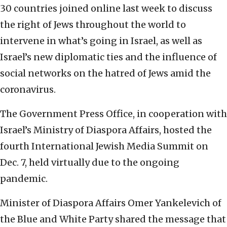
30 countries joined online last week to discuss
the right of Jews throughout the world to
intervene in what’s going in Israel, as well as
Israel’s new diplomatic ties and the influence of
social networks on the hatred of Jews amid the
coronavirus.
The Government Press Office, in cooperation with
Israel’s Ministry of Diaspora Affairs, hosted the
fourth International Jewish Media Summit on
Dec. 7, held virtually due to the ongoing
pandemic.
Minister of Diaspora Affairs Omer Yankelevich of
the Blue and White Party shared the message that