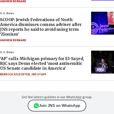
ANDREW BERNARD
U.S. News
SCOOP: Jewish Federations of North
America dismisses comms adviser after
JNS reports he said to avoid using term
‘Zionism’
ANDREW BERNARD
U.S. News
‘AP’ calls Michigan primary for El-Sayed,
RJC says Dems elected ‘most antisemitic
US Senate candidate in America’
REBECCA SZLECHTER
,
JNS STAFF
Get the latest updates in our WhatsApp group.
Join JNS on WhatsApp