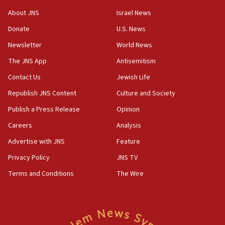
18:28
About JNS
Israel News
CAMERA says it got ‘Financial Times’ to correct
Donate
U.S. News
‘false claim that linked AIPAC to Benjamin
Netanyahu’
Newsletter
World News
18:23
The JNS App
Antisemitism
AAUP member in Michigan opposes professor
Contact Us
Jewish Life
group endorsing El-Sayed
Republish JNS Content
Culture and Society
18:18
Publish a Press Release
Opinion
Act in response to new local club president’s Jew-
hatred, 30 southern California rabbis, Jewish
Careers
Analysis
groups tell Rotary
Advertise with JNS
Feature
18:02
Privacy Policy
JNS TV
Trump says clash with Hegseth ‘completely
unfounded rumors’
Terms and Conditions
The Wire
17:56
Newsom appoints former US ed department civil
rights lawyer as head of California civil rights
office