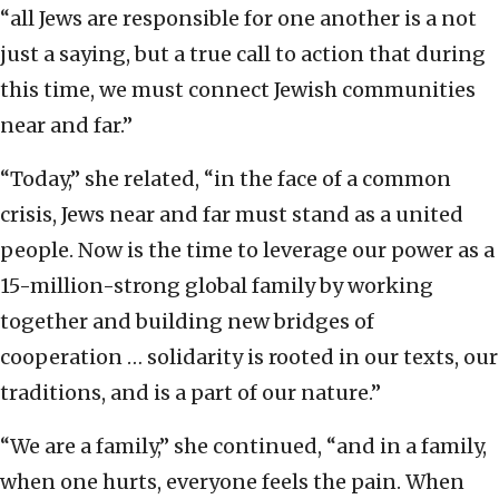
“all Jews are responsible for one another is a not
just a saying, but a true call to action that during
this time, we must connect Jewish communities
near and far.”
“Today,” she related, “in the face of a common
crisis, Jews near and far must stand as a united
people. Now is the time to leverage our power as a
15-million-strong global family by working
together and building new bridges of
cooperation … solidarity is rooted in our texts, our
traditions, and is a part of our nature.”
“We are a family,” she continued, “and in a family,
when one hurts, everyone feels the pain. When