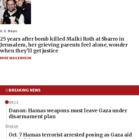
U.S. News
25 years after bomb killed Malki Roth at Sbarro in
Jerusalem, her grieving parents feel alone, wonder
when they’ll get justice
MIKE WAGENHEIM
BREAKING NEWS
09:13
Danon: Hamas weapons must leave Gaza under
disarmament plan
09:05
Oct. 7 Hamas terrorist arrested posing as Gaza aid