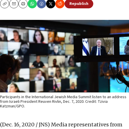
Republish
Copy
Email
Print
Participants in the International Jewish Media Summit listen to an address
from Israeli President Reuven Rivlin, Dec. 7, 2020. Credit: Tzivia
Katzman/GPO.
(Dec. 16, 2020 / JNS)
Media representatives from