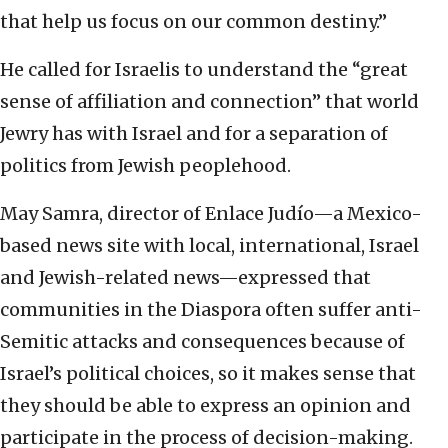
that help us focus on our common destiny.”
He called for Israelis to understand the “great
sense of affiliation and connection” that world
Jewry has with Israel and for a separation of
politics from Jewish peoplehood.
May Samra, director of Enlace Judío—a Mexico-
based news site with local, international, Israel
and Jewish-related news—expressed that
communities in the Diaspora often suffer anti-
Semitic attacks and consequences because of
Israel’s political choices, so it makes sense that
they should be able to express an opinion and
participate in the process of decision-making.