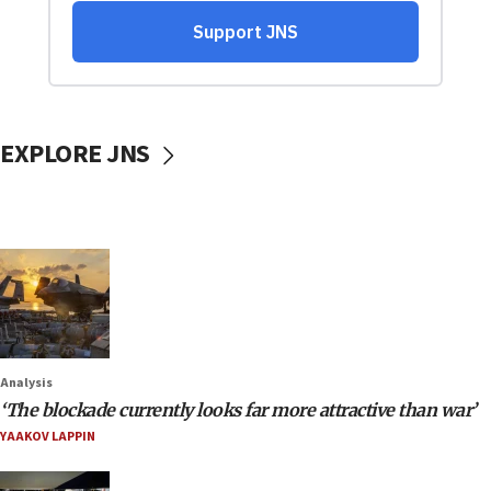
EXPLORE JNS
Analysis
‘The blockade currently looks far more attractive than war’
YAAKOV LAPPIN