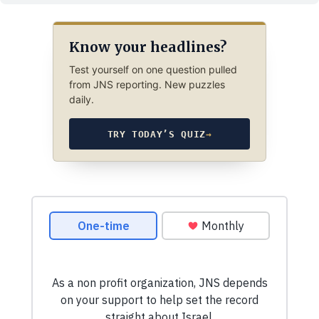
Know your headlines?
Test yourself on one question pulled
from JNS reporting. New puzzles
daily.
TRY TODAY’S QUIZ
→