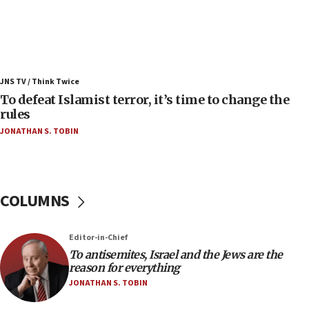
06:25
Israel’s FM meets Colombia’s president-elect
ahead of inauguration
05:25
Russia, US lead 78-country roster of ‘olim’ recruits
JNS TV / Think Twice
in latest IDF draft
To defeat Islamist terror, it’s time to change the
04:23
rules
Sa’ar slams Turkey over hypocrisy on Syria, vows
JONATHAN S. TOBIN
Israel will defend itself
23:32
Trump says El-Sayed pushing to end filibuster
would mean no more GOP presidents, but adds 30
COLUMNS
minutes later that he agrees
21:02
Editor-in-Chief
US has ‘literally massive amounts of
To antisemites, Israel and the Jews are the
ammunition,’ Trump says
reason for everything
20:30
JONATHAN S. TOBIN
Trump admin announces ‘historic’ $2 billion in