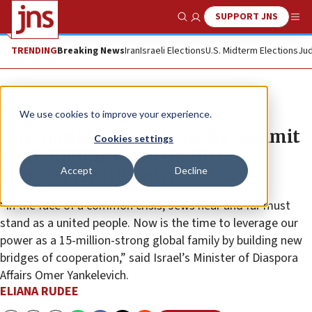
SUPPORT JNS
Show Search
Me
TRENDING
Breaking News
Iran
Israeli Elections
U.S. Midterm Elections
Jud
News
U.S. News
We use cookies to improve your experience.
International Jewish Media Summit
Cookies settings
with input from 30 countries
Accept
Decline
stresses Jewish unity
“In the face of a common crisis, Jews near and far must
stand as a united people. Now is the time to leverage our
power as a 15-million-strong global family by building new
bridges of cooperation,” said Israel’s Minister of Diaspora
Affairs Omer Yankelevich.
ELIANA RUDEE