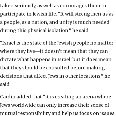
taken seriously, as well as encourages them to
participate in Jewish life. “It will strengthen us as
a people, as a nation, and unity is much needed
during this physical isolation,” he said.
“Israel is the state of the Jewish people no matter
where they live—it doesn’t mean that they can
dictate what happens in Israel, but it does mean
that they should be consulted before making
decisions that affect Jews in other locations,” he
said.
Cardin added that “it is creating an arena where
Jews worldwide can only increase their sense of
mutual responsibility and help us focus on issues