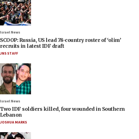
Israel News
SCOOP: Russia, US lead 78-country roster of ‘olim’
recruits in latest IDF draft
JNS STAFF
Israel News
Two IDF soldiers killed, four wounded in Southern
Lebanon
JOSHUA MARKS