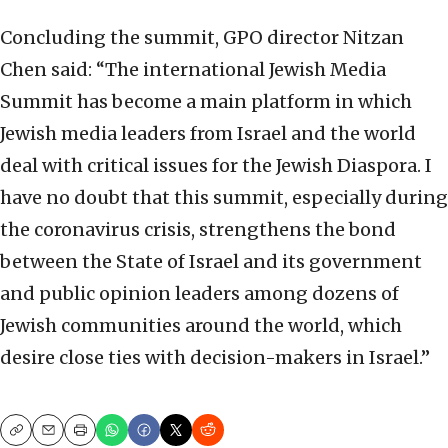
Concluding the summit, GPO director Nitzan
Chen said: “The international Jewish Media
Summit has become a main platform in which
Jewish media leaders from Israel and the world
deal with critical issues for the Jewish Diaspora. I
have no doubt that this summit, especially during
the coronavirus crisis, strengthens the bond
between the State of Israel and its government
and public opinion leaders among dozens of
Jewish communities around the world, which
desire close ties with decision-makers in Israel.”
Copy
Email
Print