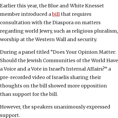
Earlier this year, the Blue and White Knesset
member introduced a
bill
that requires
consultation with the Diaspora on matters
regarding world Jewry, such as religious pluralism,
worship at the Western Wall and security.
During a panel titled “Does Your Opinion Matter:
Should the Jewish Communities of the World Have
a Voice and a Vote in Israel’s Internal Affairs?” a
pre-recorded video of Israelis sharing their
thoughts on the bill showed more opposition
than support for the bill.
However, the speakers unanimously expressed
support.