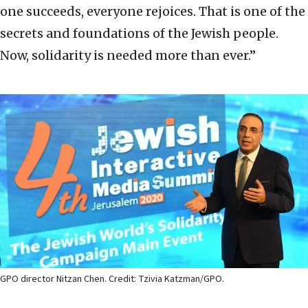
one succeeds, everyone rejoices. That is one of the
secrets and foundations of the Jewish people.
Now, solidarity is needed more than ever.”
GPO director Nitzan Chen. Credit: Tzivia Katzman/GPO.