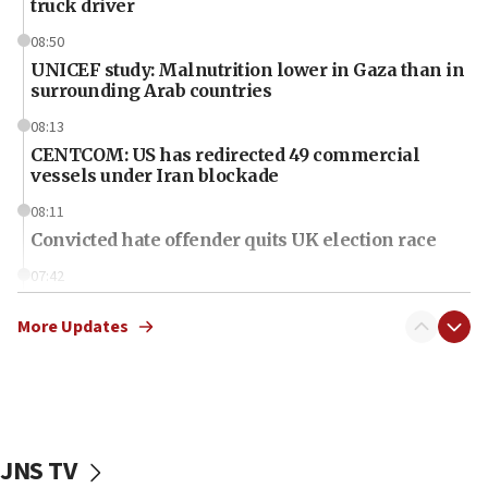
truck driver
08:50
UNICEF study: Malnutrition lower in Gaza than in
surrounding Arab countries
08:13
CENTCOM: US has redirected 49 commercial
vessels under Iran blockade
08:11
Convicted hate offender quits UK election race
07:42
Israeli Navy conducts largest drill since Oct. 7
More Updates
06:55
Palestinians attack Israeli civilians who
accidentally entered Jenin in Samaria
06:50
Uganda approves troop deployment to Gaza
JNS TV