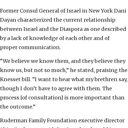
Former Consul General of Israel in New York Dani
Dayan characterized the current relationship
between Israel and the Diaspora as one described
by a lack of knowledge of each other and of
proper communication.
“We believe we know them, and they believe they
know us, but not so much,” he stated, praising the
Knesset bill. “I want to hear what my brethren say,
though I don’t have to agree with them. The
process [of consultation] is more important than
the outcome.”
Ruderman Family Foundation executive director