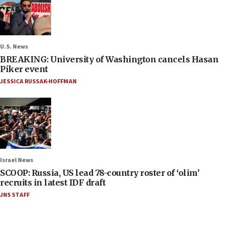
U.S. News
BREAKING: University of Washington cancels Hasan
Piker event
JESSICA RUSSAK-HOFFMAN
Israel News
SCOOP: Russia, US lead 78-country roster of ‘olim’
recruits in latest IDF draft
JNS STAFF