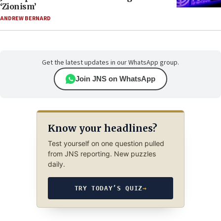
‘Zionism’
ANDREW BERNARD
Get the latest updates in our WhatsApp group.
Join JNS on WhatsApp
Know your headlines?
Test yourself on one question pulled
from JNS reporting. New puzzles
daily.
TRY TODAY’S QUIZ
→