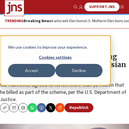
SUPPORT JNS
Show Search
Me
TRENDING
Breaking News
Iran
Israeli Elections
U.S. Midterm Elections
Jud
News
U.S. News
We use cookies to improve your experience.
Israeli pleads guilty to smuggling
Cookies settings
airplane parts to sanctioned Russian
Accept
Decline
companies
Gal Haimovich agreed to forfeit more than $2 million that
he billed as part of the scheme, per the U.S. Department of
Justice.
Republish
Copy
Email
Print