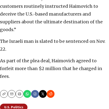
customers routinely instructed Haimovich to
deceive the U.S.-based manufacturers and
suppliers about the ultimate destination of the
goods.”
The Israeli man is slated to be sentenced on Nov.
22.
As part of the plea deal, Haimovich agreed to
forfeit more than $2 million that he charged in
fees.
Copy
Email
Print
U.S. Politics