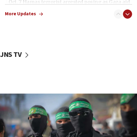
Oct. 7 Hamas terrorist arrested posing as Gaza aid
truck driver
More Updates
08:50
UNICEF study: Malnutrition lower in Gaza than in
surrounding Arab countries
08:13
CENTCOM: US has redirected 49 commercial
JNS TV
vessels under Iran blockade
08:11
Convicted hate offender quits UK election race
07:42
Israeli Navy conducts largest drill since Oct. 7
06:55
Palestinians attack Israeli civilians who
accidentally entered Jenin in Samaria
06:50
Uganda approves troop deployment to Gaza