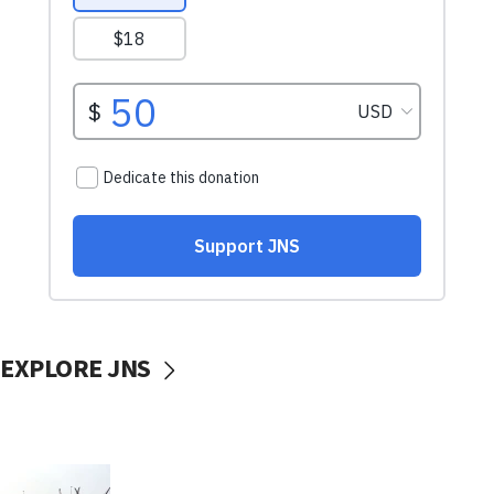
EXPLORE JNS