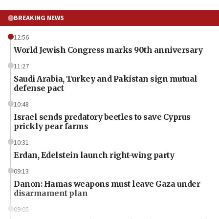
BREAKING NEWS
12:56
World Jewish Congress marks 90th anniversary
11:27
Saudi Arabia, Turkey and Pakistan sign mutual
defense pact
10:48
Israel sends predatory beetles to save Cyprus
prickly pear farms
10:31
Erdan, Edelstein launch right-wing party
09:13
Danon: Hamas weapons must leave Gaza under
disarmament plan
09:05