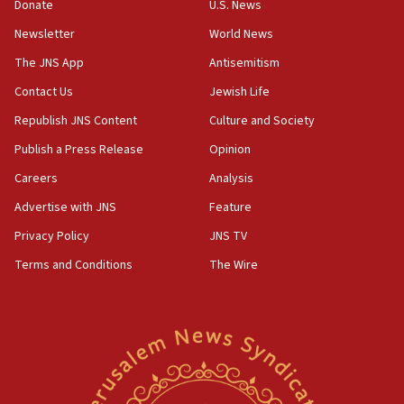
the empirical data’
Donate
U.S. News
Newsletter
World News
18:28
CAMERA says it got ‘Financial Times’ to correct
The JNS App
Antisemitism
‘false claim that linked AIPAC to Benjamin
Netanyahu’
Contact Us
Jewish Life
Republish JNS Content
Culture and Society
18:23
AAUP member in Michigan opposes professor
Publish a Press Release
Opinion
group endorsing El-Sayed
Careers
Analysis
18:18
Advertise with JNS
Feature
Act in response to new local club president’s Jew-
hatred, 30 southern California rabbis, Jewish
Privacy Policy
JNS TV
groups tell Rotary
Terms and Conditions
The Wire
18:02
Trump says clash with Hegseth ‘completely
unfounded rumors’
17:56
Newsom appoints former US ed department civil
rights lawyer as head of California civil rights