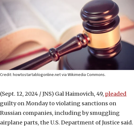
Credit: howtostartablogonline.net via Wikimedia Commons.
(Sept. 12, 2024 / JNS)
Gal Haimovich, 49,
pleaded
guilty on Monday to violating sanctions on
Russian companies, including by smuggling
airplane parts, the U.S. Department of Justice said.