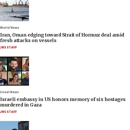
World News
Iran, Oman edging toward Strait of Hormuz deal amid
fresh attacks on vessels
JNS STAFF
Israel News
Israeli embassy in US honors memory of six hostages
murdered in Gaza
JNS STAFF