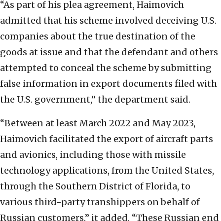
“As part of his plea agreement, Haimovich
admitted that his scheme involved deceiving U.S.
companies about the true destination of the
goods at issue and that the defendant and others
attempted to conceal the scheme by submitting
false information in export documents filed with
the U.S. government,” the department said.
“Between at least March 2022 and May 2023,
Haimovich facilitated the export of aircraft parts
and avionics, including those with missile
technology applications, from the United States,
through the Southern District of Florida, to
various third-party transhippers on behalf of
Russian customers,” it added. “These Russian end