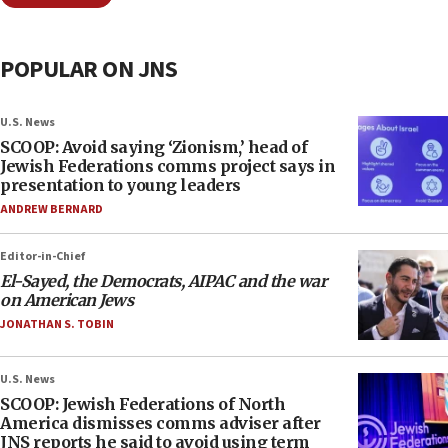
POPULAR ON JNS
U.S. News
SCOOP: Avoid saying ‘Zionism,’ head of
Jewish Federations comms project says in
presentation to young leaders
ANDREW BERNARD
Editor-in-Chief
El-Sayed, the Democrats, AIPAC and the war
on American Jews
JONATHAN S. TOBIN
U.S. News
SCOOP: Jewish Federations of North
America dismisses comms adviser after
JNS reports he said to avoid using term