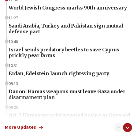
World Jewish Congress marks 90th anniversary
11:27
Saudi Arabia, Turkey and Pakistan sign mutual
defense pact
10:48
Israel sends predatory beetles to save Cyprus
prickly pear farms
10:31
Erdan, Edelstein launch right-wing party
09:13
Danon: Hamas weapons must leave Gaza under
disarmament plan
09:05
Oct. 7 Hamas terrorist arrested posing as Gaza aid
truck driver
More Updates
08:50