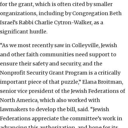
for the grant, which is often cited by smaller
organizations, including by Congregation Beth
Israel’s Rabbi Charlie Cytron-Walker, as a
significant hurdle.
“As we most recently saw in Colleyville, Jewish
and other faith communities need support to
ensure their safety and security, and the
Nonprofit Security Grant Program is a critically
important piece of that puzzle,” Elana Broitman,
senior vice president of the Jewish Federations of
North America, which also worked with
lawmakers to develop the bill, said. “Jewish
Federations appreciate the committee’s work in
advancing this authorization, and hope for its