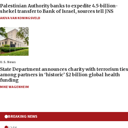
Palestinian Authority banks to expedite 4.5-billion-
shekel transfer to Bank of Israel, sources tell JNS
AKIVA VAN KONINGSVELD
U.S. News
State Department announces charity with terrorism ties
among partners in ‘historic’ $2 billion global health
funding
MIKE WAGENHEIM
BREAKING NEWS
12:56