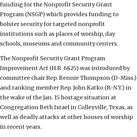
funding for the Nonprofit Security Grant
Program (NSGP) which provides funding to
bolster security for targeted nonprofit
institutions such as places of worship, day
schools, museums and community centers.
The Nonprofit Security Grant Program
Improvement Act (H.R. 6825) was introduced by
committee chair Rep. Bennie Thompson (D-Miss.)
and ranking member Rep. John Katko (R-N.Y.) in
the wake of the Jan. 15 hostage situation at
Congregation Beth Israel in Colleyville, Texas, as
well as deadly attacks at other houses of worship
in recent years.