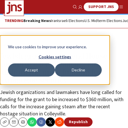
SUPPORT JNS
Show Search
Me
TRENDING
Breaking News
Iran
Israeli Elections
U.S. Midterm Elections
Jud
News
U.S. News
We use cookies to improve your experience.
Jewish groups commend House
Cookies settings
committee for advancing bill
Accept
Decline
authorizing more funding for
synagogue security
Jewish organizations and lawmakers have long called for
funding for the grant to be increased to $360 million, with
calls for the increase gaining steam after the recent
hostage situation in Colleyville.
Republish
Copy
Email
Print