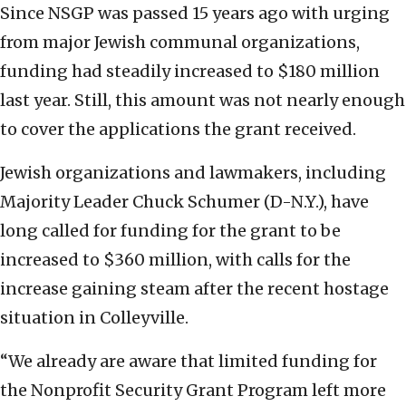
Since NSGP was passed 15 years ago with urging
from major Jewish communal organizations,
funding had steadily increased to $180 million
last year. Still, this amount was not nearly enough
to cover the applications the grant received.
Jewish organizations and lawmakers, including
Majority Leader Chuck Schumer (D-N.Y.), have
long called for funding for the grant to be
increased to $360 million, with calls for the
increase gaining steam after the recent hostage
situation in Colleyville.
“We already are aware that limited funding for
the Nonprofit Security Grant Program left more