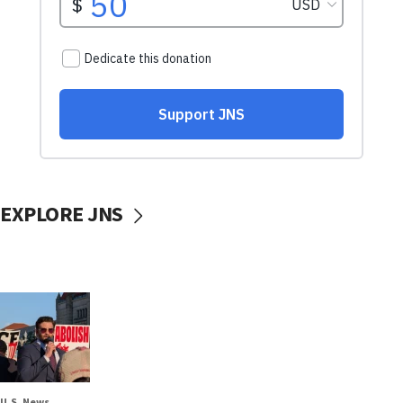
EXPLORE JNS
U.S. News