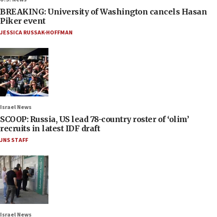
BREAKING: University of Washington cancels Hasan
Piker event
JESSICA RUSSAK-HOFFMAN
Israel News
SCOOP: Russia, US lead 78-country roster of ‘olim’
recruits in latest IDF draft
JNS STAFF
Israel News