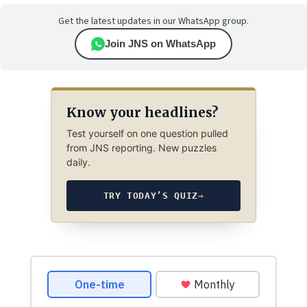
Get the latest updates in our WhatsApp group.
Join JNS on WhatsApp
Know your headlines?
Test yourself on one question pulled
from JNS reporting. New puzzles
daily.
TRY TODAY’S QUIZ
→