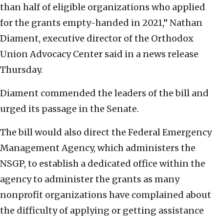
than half of eligible organizations who applied
for the grants empty-handed in 2021,” Nathan
Diament, executive director of the Orthodox
Union Advocacy Center said in a news release
Thursday.
Diament commended the leaders of the bill and
urged its passage in the Senate.
The bill would also direct the Federal Emergency
Management Agency, which administers the
NSGP, to establish a dedicated office within the
agency to administer the grants as many
nonprofit organizations have complained about
the difficulty of applying or getting assistance