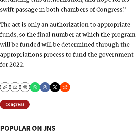
swift passage in both chambers of Congress.”
The act is only an authorization to appropriate
funds, so the final number at which the program
will be funded will be determined through the
appropriations process to fund the government
for 2022.
Copy
Email
Print
Congress
POPULAR ON JNS