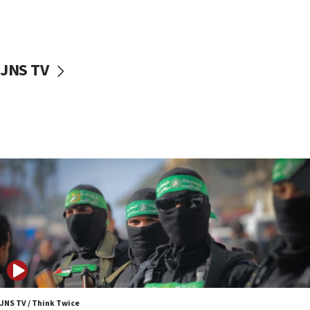
UNICEF study: Malnutrition lower in Gaza than in
surrounding Arab countries
08:13
CENTCOM: US has redirected 49 commercial
JNS TV
vessels under Iran blockade
08:11
Convicted hate offender quits UK election race
07:42
Israeli Navy conducts largest drill since Oct. 7
06:55
Palestinians attack Israeli civilians who
accidentally entered Jenin in Samaria
06:50
Uganda approves troop deployment to Gaza
06:25
Israel’s FM meets Colombia’s president-elect
ahead of inauguration
JNS TV / Think Twice