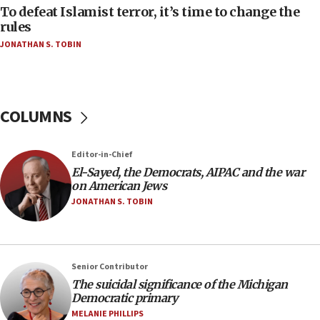
To defeat Islamist terror, it’s time to change the
05:25
rules
Russia, US lead 78-country roster of ‘olim’ recruits
JONATHAN S. TOBIN
in latest IDF draft
04:23
Sa’ar slams Turkey over hypocrisy on Syria, vows
Israel will defend itself
COLUMNS
23:32
Trump says El-Sayed pushing to end filibuster
Editor-in-Chief
would mean no more GOP presidents, but adds 30
El-Sayed, the Democrats, AIPAC and the war
minutes later that he agrees
on American Jews
21:02
JONATHAN S. TOBIN
US has ‘literally massive amounts of
ammunition,’ Trump says
20:30
Senior Contributor
Trump admin announces ‘historic’ $2 billion in
The suicidal significance of the Michigan
health, humanitarian aid to faith-based groups
Democratic primary
19:15
MELANIE PHILLIPS