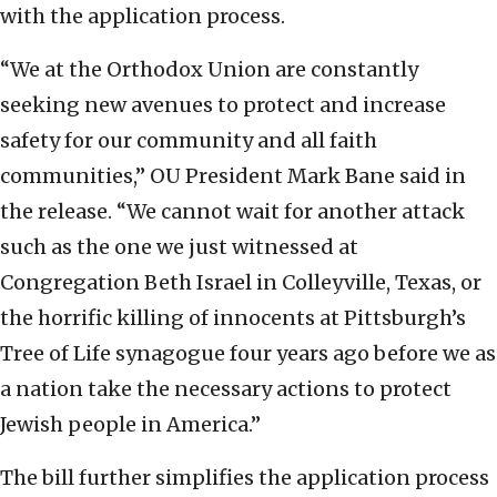
with the application process.
“We at the Orthodox Union are constantly
seeking new avenues to protect and increase
safety for our community and all faith
communities,” OU President Mark Bane said in
the release. “We cannot wait for another attack
such as the one we just witnessed at
Congregation Beth Israel in Colleyville, Texas, or
the horrific killing of innocents at Pittsburgh’s
Tree of Life synagogue four years ago before we as
a nation take the necessary actions to protect
Jewish people in America.”
The bill further simplifies the application process