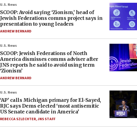
U.S. News
SCOOP: Avoid saying ‘Zionism,’ head of
Jewish Federations comms project says in
presentation to young leaders
ANDREW BERNARD
U.S. News
SCOOP: Jewish Federations of North
America dismisses comms adviser after
JNS reports he said to avoid using term
‘Zionism’
ANDREW BERNARD
U.S. News
‘AP’ calls Michigan primary for El-Sayed,
RJC says Dems elected ‘most antisemitic
US Senate candidate in America’
REBECCA SZLECHTER
,
JNS STAFF