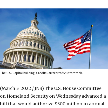
The U.S. Capitol building. Credit: Rarrarorro/Shutterstock.
(March 3, 2022 / JNS)
The U.S. House Committee
on Homeland Security on Wednesday advanced a
bill that would authorize $500 million in annual