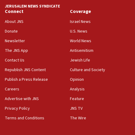
Convicted hate offender quits UK election race
JERUSALEM NEWS SYNDICATE
Connect
Coverage
07:42
Israeli Navy conducts largest drill since Oct. 7
About JNS
Israel News
06:55
Donate
U.S. News
Palestinians attack Israeli civilians who
Newsletter
World News
accidentally entered Jenin in Samaria
The JNS App
Antisemitism
06:50
Contact Us
Jewish Life
Uganda approves troop deployment to Gaza
Republish JNS Content
Culture and Society
06:25
Israel’s FM meets Colombia’s president-elect
Publish a Press Release
Opinion
ahead of inauguration
Careers
Analysis
05:25
Advertise with JNS
Feature
Russia, US lead 78-country roster of ‘olim’ recruits
in latest IDF draft
Privacy Policy
JNS TV
Terms and Conditions
The Wire
04:23
Sa’ar slams Turkey over hypocrisy on Syria, vows
Israel will defend itself