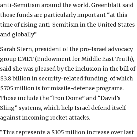
anti-Semitism around the world. Greenblatt said
those funds are particularly important “at this
time of rising anti-Semitism in the United States
and globally.”
Sarah Stern, president of the pro-Israel advocacy
group EMET (Endowment for Middle East Truth),
said she was pleased by the inclusion in the bill of
$3.8 billion in security-related funding, of which
$705 million is for missile-defense programs.
Those include the “Iron Dome” and “David’s
Sling” systems, which help Israel defend itself
against incoming rocket attacks.
“This represents a $105 million increase over last