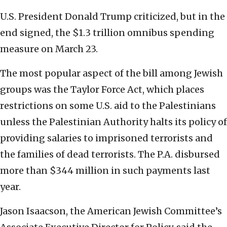
U.S. President Donald Trump criticized, but in the
end signed, the $1.3 trillion omnibus spending
measure on March 23.
The most popular aspect of the bill among Jewish
groups was the Taylor Force Act, which places
restrictions on some U.S. aid to the Palestinians
unless the Palestinian Authority halts its policy of
providing salaries to imprisoned terrorists and
the families of dead terrorists. The P.A. disbursed
more than $344 million in such payments last
year.
Jason Isaacson, the American Jewish Committee’s