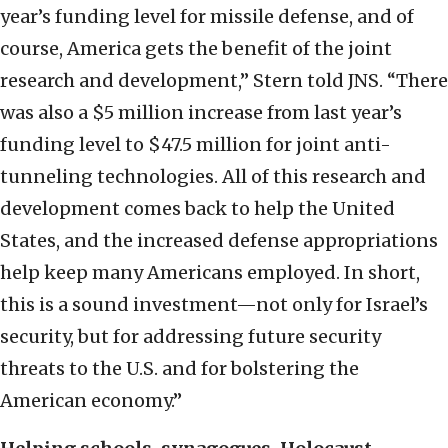
year’s funding level for missile defense, and of
course, America gets the benefit of the joint
research and development,” Stern told JNS. “There
was also a $5 million increase from last year’s
funding level to $47.5 million for joint anti-
tunneling technologies. All of this research and
development comes back to help the United
States, and the increased defense appropriations
help keep many Americans employed. In short,
this is a sound investment—not only for Israel’s
security, but for addressing future security
threats to the U.S. and for bolstering the
American economy.”