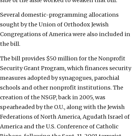
side of the aisle worked to weaken that bill.”
Several domestic-programming allocations
sought by the Union of Orthodox Jewish
Congregations of America were also included in
the bill.
The bill provides $50 million for the Nonprofit
Security Grant Program, which finances security
measures adopted by synagogues, parochial
schools and other nonprofit institutions. The
creation of the NSGP, back in 2005, was
spearheaded by the O.U., along with the Jewish
Federations of North America, Agudath Israel of
America and the U.S. Conference of Catholic