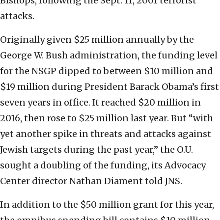
Bishops, following the Sept. 11, 2001 terrorist
attacks.
Originally given $25 million annually by the
George W. Bush administration, the funding level
for the NSGP dipped to between $10 million and
$19 million during President Barack Obama’s first
seven years in office. It reached $20 million in
2016, then rose to $25 million last year. But “with
yet another spike in threats and attacks against
Jewish targets during the past year,” the O.U.
sought a doubling of the funding, its Advocacy
Center director Nathan Diament told JNS.
In addition to the $50 million grant for this year,