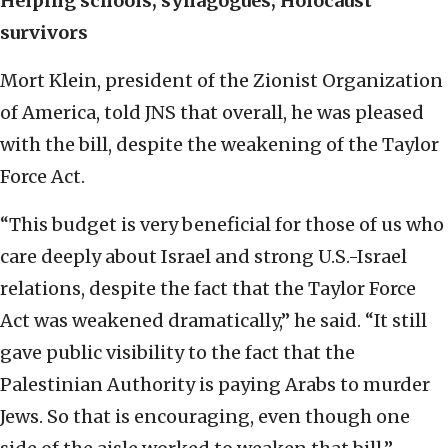
Helping schools, synagogues, Holocaust
survivors
Mort Klein, president of the Zionist Organization
of America, told JNS that overall, he was pleased
with the bill, despite the weakening of the Taylor
Force Act.
“This budget is very beneficial for those of us who
care deeply about Israel and strong U.S.-Israel
relations, despite the fact that the Taylor Force
Act was weakened dramatically,” he said. “It still
gave public visibility to the fact that the
Palestinian Authority is paying Arabs to murder
Jews. So that is encouraging, even though one