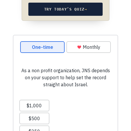
TRY TODAY’S QUIZ
→