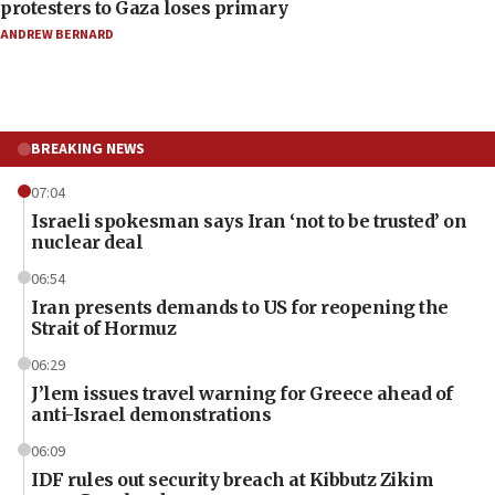
protesters to Gaza loses primary
ANDREW BERNARD
BREAKING NEWS
07:04
Israeli spokesman says Iran ‘not to be trusted’ on
nuclear deal
06:54
Iran presents demands to US for reopening the
Strait of Hormuz
06:29
J’lem issues travel warning for Greece ahead of
anti-Israel demonstrations
06:09
IDF rules out security breach at Kibbutz Zikim