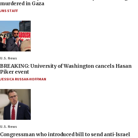
murdered in Gaza
JNS STAFF
U.S. News
BREAKING: University of Washington cancels Hasan
Piker event
JESSICA RUSSAK-HOFFMAN
U.S. News
Congressman who introduced bill to send anti-Israel