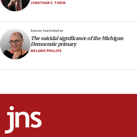
Israel sends predatory beetles to save Cyprus
JONATHAN S. TOBIN
prickly pear farms
10:31
Erdan, Edelstein launch right-wing party
Senior Contributor
09:13
The suicidal significance of the Michigan
Democratic primary
Danon: Hamas weapons must leave Gaza under
disarmament plan
MELANIE PHILLIPS
09:05
Oct. 7 Hamas terrorist arrested posing as Gaza aid
truck driver
08:50
UNICEF study: Malnutrition lower in Gaza than in
surrounding Arab countries
08:13
CENTCOM: US has redirected 49 commercial
vessels under Iran blockade
08:11