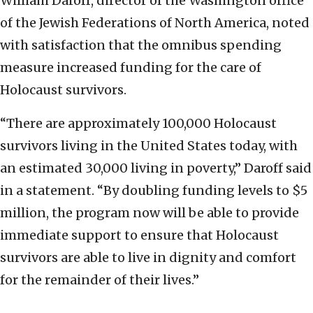
William Daroff, director of the Washington office
of the Jewish Federations of North America, noted
with satisfaction that the omnibus spending
measure increased funding for the care of
Holocaust survivors.
“There are approximately 100,000 Holocaust
survivors living in the United States today, with
an estimated 30,000 living in poverty,” Daroff said
in a statement. “By doubling funding levels to $5
million, the program now will be able to provide
immediate support to ensure that Holocaust
survivors are able to live in dignity and comfort
for the remainder of their lives.”