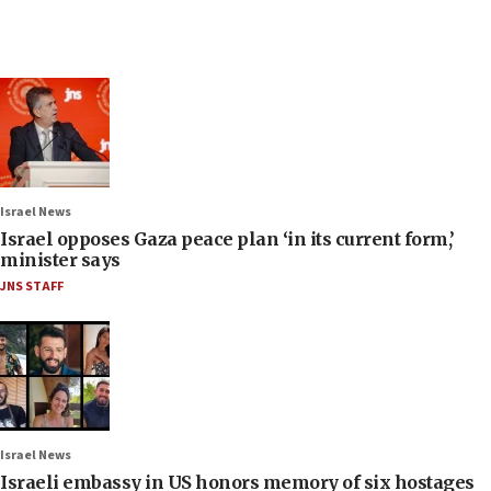
Israel News
Israel opposes Gaza peace plan ‘in its current form,’
minister says
JNS STAFF
Israel News
Israeli embassy in US honors memory of six hostages