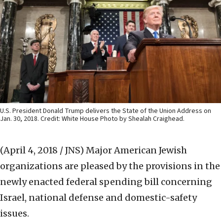
U.S. President Donald Trump delivers the State of the Union Address on
Jan. 30, 2018. Credit: White House Photo by Shealah Craighead.
(April 4, 2018 / JNS)
Major American Jewish
organizations are pleased by the provisions in the
newly enacted federal spending bill concerning
Israel, national defense and domestic-safety
issues.