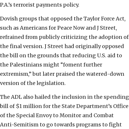
P.A.’s terrorist payments policy.
Dovish groups that opposed the Taylor Force Act,
such as Americans for Peace Now and J Street,
refrained from publicly criticizing the adoption of
the final version. J Street had originally opposed
the bill on the grounds that reducing U.S. aid to
the Palestinians might “foment further
extremism,” but later praised the watered-down
version of the legislation.
The ADL also hailed the inclusion in the spending
bill of $1 million for the State Department’s Office
of the Special Envoy to Monitor and Combat
Anti-Semitism to go towards programs to fight