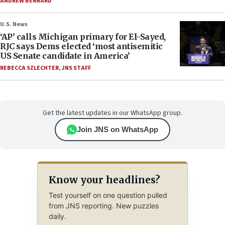
ANDREW BERNARD
U.S. News
‘AP’ calls Michigan primary for El-Sayed,
RJC says Dems elected ‘most antisemitic
US Senate candidate in America’
REBECCA SZLECHTER
,
JNS STAFF
Get the latest updates in our WhatsApp group.
Join JNS on WhatsApp
Know your headlines?
Test yourself on one question pulled
from JNS reporting. New puzzles
daily.