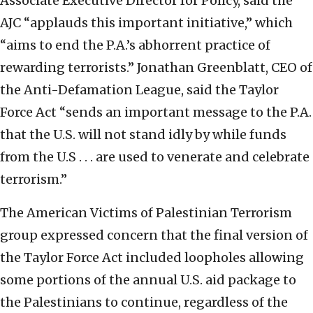
Associate Executive Director for Policy, said the
AJC “applauds this important initiative,” which
“aims to end the P.A.’s abhorrent practice of
rewarding terrorists.” Jonathan Greenblatt, CEO of
the Anti-Defamation League, said the Taylor
Force Act “sends an important message to the P.A.
that the U.S. will not stand idly by while funds
from the U.S . . . are used to venerate and celebrate
terrorism.”
The American Victims of Palestinian Terrorism
group expressed concern that the final version of
the Taylor Force Act included loopholes allowing
some portions of the annual U.S. aid package to
the Palestinians to continue, regardless of the