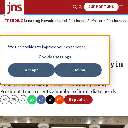
SUPPORT JNS
Show Search
Me
TRENDING
Breaking News
Iran
Israeli Elections
U.S. Midterm Elections
Jud
News
U.S. News
We use cookies to improve your experience.
Jewish groups satisfied with
Cookies settings
allocations for Israel and security in
Accept
Decline
omnibus spending bill
While not totally comprehensive, the bill signed by
President Trump meets a number of immediate needs.
Republish
Copy
Email
Print