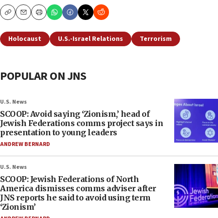
Copy
Email
Print
Holocaust
U.S.-Israel Relations
Terrorism
POPULAR ON JNS
U.S. News
SCOOP: Avoid saying ‘Zionism,’ head of
Jewish Federations comms project says in
presentation to young leaders
ANDREW BERNARD
U.S. News
SCOOP: Jewish Federations of North
America dismisses comms adviser after
JNS reports he said to avoid using term
‘Zionism’