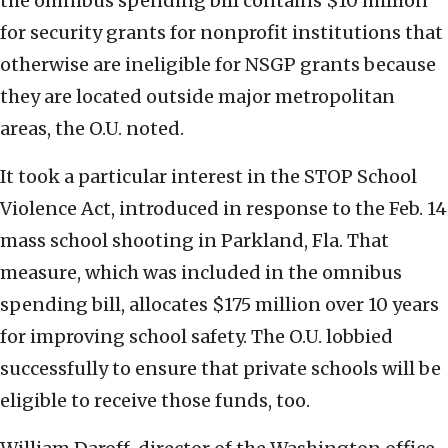
the omnibus spending bill contains $10 million
for security grants for nonprofit institutions that
otherwise are ineligible for NSGP grants because
they are located outside major metropolitan
areas, the O.U. noted.
It took a particular interest in the STOP School
Violence Act, introduced in response to the Feb. 14
mass school shooting in Parkland, Fla. That
measure, which was included in the omnibus
spending bill, allocates $175 million over 10 years
for improving school safety. The O.U. lobbied
successfully to ensure that private schools will be
eligible to receive those funds, too.