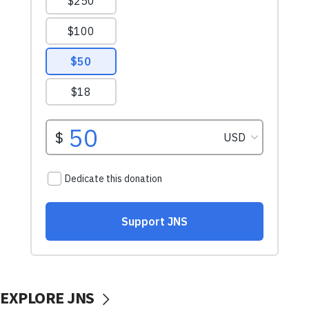
EXPLORE JNS