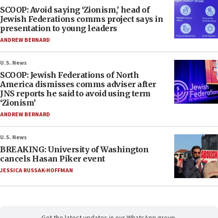
SCOOP: Avoid saying ‘Zionism,’ head of
Jewish Federations comms project says in
presentation to young leaders
ANDREW BERNARD
U.S. News
SCOOP: Jewish Federations of North
America dismisses comms adviser after
JNS reports he said to avoid using term
‘Zionism’
ANDREW BERNARD
U.S. News
BREAKING: University of Washington
cancels Hasan Piker event
JESSICA RUSSAK-HOFFMAN