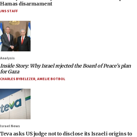
Hamas disarmament
JNS STAFF
Analysis
Inside Story: Why Israel rejected the Board of Peace’s plan
for Gaza
CHARLES BYBELEZER
,
AMELIE BOTBOL
Israel News
Teva asks US judge not to disclose its Israeli origins to