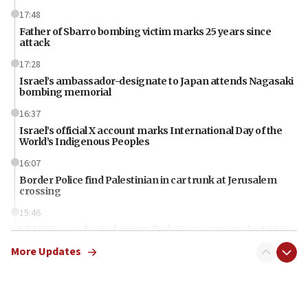
17:48
Father of Sbarro bombing victim marks 25 years since
attack
17:28
Israel’s ambassador-designate to Japan attends Nagasaki
bombing memorial
16:37
Israel’s official X account marks International Day of the
World’s Indigenous Peoples
16:07
Border Police find Palestinian in car trunk at Jerusalem
crossing
15:46
UNICEF-coordinated survey finds Gaza acute malnutrition
at 0.2%-0.8%
More Updates
15:22
Iran claims president met Mojtaba Khamenei
14:55