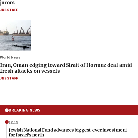
jurors
JNS STAFF
World News
Iran, Oman edging toward Strait of Hormuz deal amid
fresh attacks on vessels
JNS STAFF
BREAKING NEWS
18:19
Jewish National Fund advances biggest-ever investment
for Israel’s north