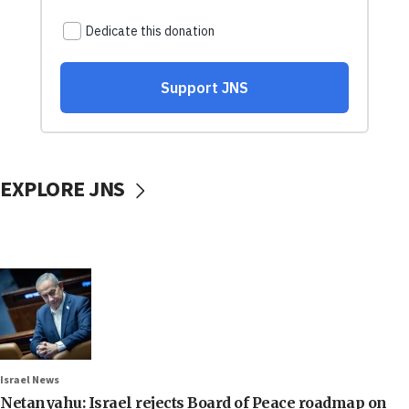
EXPLORE JNS
Israel News
Netanyahu: Israel rejects Board of Peace roadmap on