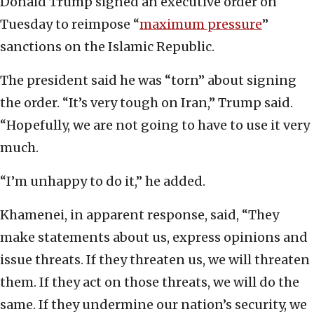
Donald Trump signed an executive order on
Tuesday to reimpose “
maximum pressure
”
sanctions on the Islamic Republic.
The president said he was “torn” about signing
the order. “It’s very tough on Iran,” Trump said.
“Hopefully, we are not going to have to use it very
much.
“I’m unhappy to do it,” he added.
Khamenei, in apparent response, said, “They
make statements about us, express opinions and
issue threats. If they threaten us, we will threaten
them. If they act on those threats, we will do the
same. If they undermine our nation’s security, we