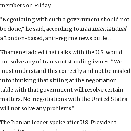
members on Friday.
“Negotiating with such a government should not
be done,” he said, according to
Iran International
,
a London-based, anti-regime news outlet.
Khamenei added that talks with the U.S. would
not solve any of Iran’s outstanding issues. “We
must understand this correctly and not be misled
into thinking that sitting at the negotiation
table with that government will resolve certain
matters. No, negotiations with the United States
will not solve any problems.”
The Iranian leader spoke after U.S. President