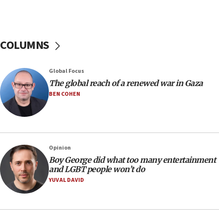
Netanyahu: Israel rejects Board of Peace roadmap on
Hamas disarmament
10:48
Sen. Cruz: ‘Terrorists are celebrating’ El-Sayed’s victory
COLUMNS
10:40
Nefesh B’Nefesh brings 100,000th immigrant to Israel
Global Focus
10:11
The global reach of a renewed war in Gaza
Iranian outlet claims ‘first video’ of Supreme Leader
BEN COHEN
Mojtaba Khamenei
09:53
CENTCOM: 53 commercial vessels redirected under Iran
blockade
Opinion
09:42
Boy George did what too many entertainment
Report: Pentagon presses arms makers to ramp up
and LGBT people won’t do
production amid Iran war
YUVAL DAVID
09:19
Iranian FM: Message exchange with US does not constitute
negotiations