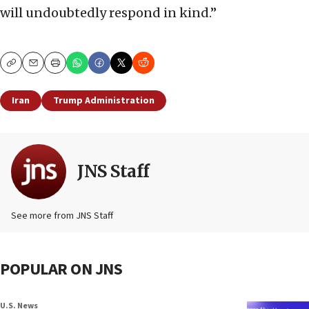
will undoubtedly respond in kind.”
Copy
Email
Print
Iran
Trump Administration
JNS Staff
See more from JNS Staff
POPULAR ON JNS
U.S. News