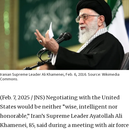
Iranian Supreme Leader Ali Khamenei, Feb. 6, 2016. Source: Wikimedia
Commons.
(Feb. 7, 2025 / JNS)
Negotiating with the United
States would be neither “wise, intelligent nor
honorable,” Iran’s Supreme Leader Ayatollah Ali
Khamenei, 85, said during a meeting with air force