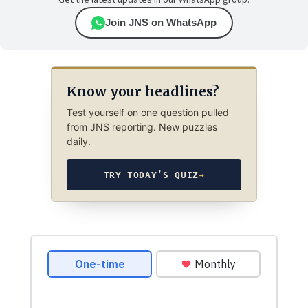
Get the latest updates in our WhatsApp group.
Join JNS on WhatsApp
Know your headlines?
Test yourself on one question pulled
from JNS reporting. New puzzles
daily.
TRY TODAY’S QUIZ
→