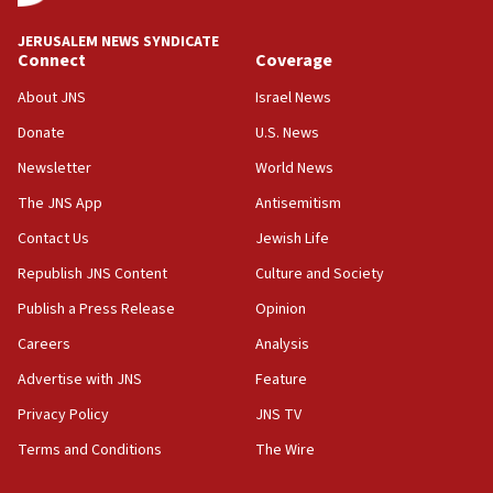
at UC Berkeley workshop, school spokesman
tells JNS
JERUSALEM NEWS SYNDICATE
Connect
Coverage
18:39
‘No famine in Gaza,’ Israeli foreign ministry says,
About JNS
Israel News
‘anyone who is still open to arguments can look at
the empirical data’
Donate
U.S. News
Newsletter
World News
18:28
CAMERA says it got ‘Financial Times’ to correct
The JNS App
Antisemitism
‘false claim that linked AIPAC to Benjamin
Netanyahu’
Contact Us
Jewish Life
Republish JNS Content
Culture and Society
18:23
AAUP member in Michigan opposes professor
Publish a Press Release
Opinion
group endorsing El-Sayed
Careers
Analysis
18:18
Advertise with JNS
Feature
Act in response to new local club president’s Jew-
hatred, 30 southern California rabbis, Jewish
Privacy Policy
JNS TV
groups tell Rotary
Terms and Conditions
The Wire
18:02