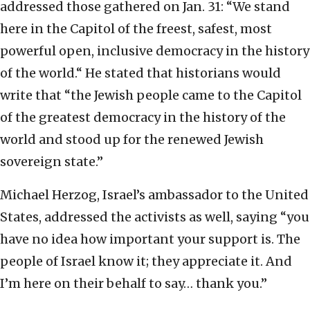
addressed those gathered on Jan. 31: “We stand
here in the Capitol of the freest, safest, most
powerful open, inclusive democracy in the history
of the world.“ He stated that historians would
write that “the Jewish people came to the Capitol
of the greatest democracy in the history of the
world and stood up for the renewed Jewish
sovereign state.”
Michael Herzog, Israel’s ambassador to the United
States, addressed the activists as well, saying “you
have no idea how important your support is. The
people of Israel know it; they appreciate it. And
I’m here on their behalf to say… thank you.”