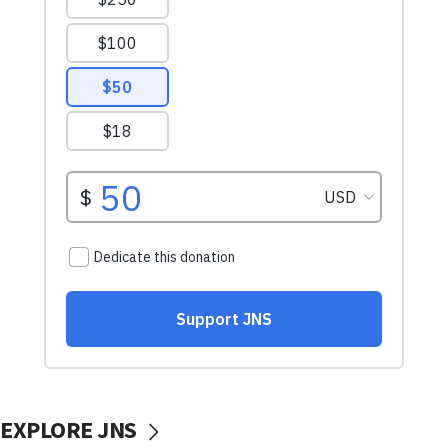
EXPLORE JNS