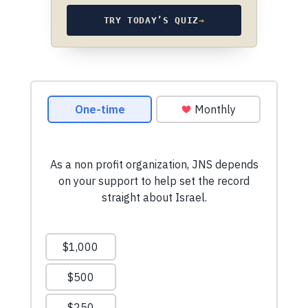
TRY TODAY’S QUIZ
→