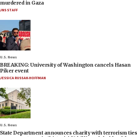
murdered in Gaza
JNS STAFF
U.S. News
BREAKING: University of Washington cancels Hasan
Piker event
JESSICA RUSSAK-HOFFMAN
U.S. News
State Department announces charity with terrorism ties