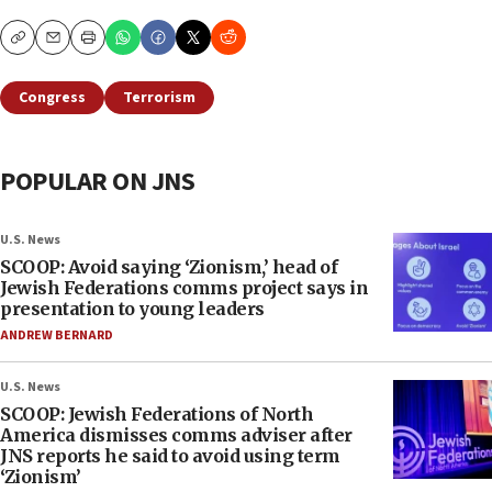
Copy
Email
Print
Congress
Terrorism
POPULAR ON JNS
U.S. News
SCOOP: Avoid saying ‘Zionism,’ head of
Jewish Federations comms project says in
presentation to young leaders
ANDREW BERNARD
U.S. News
SCOOP: Jewish Federations of North
America dismisses comms adviser after
JNS reports he said to avoid using term
‘Zionism’