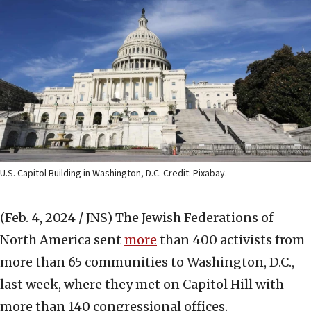
U.S. Capitol Building in Washington, D.C. Credit: Pixabay.
(Feb. 4, 2024 / JNS)
The Jewish Federations of
North America sent
more
than 400 activists from
more than 65 communities to Washington, D.C.,
last week, where they met on Capitol Hill with
more than 140 congressional offices.