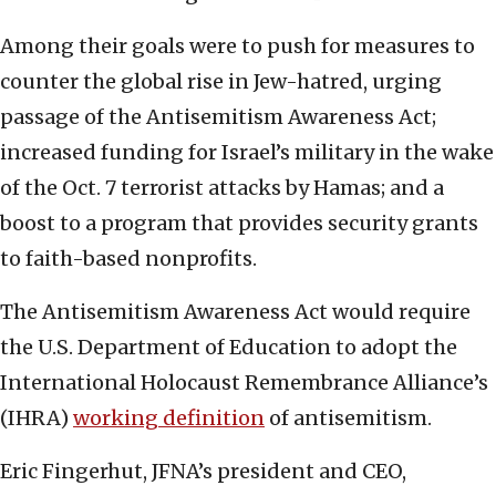
Among their goals were to push for measures to
counter the global rise in Jew-hatred, urging
passage of the Antisemitism Awareness Act;
increased funding for Israel’s military in the wake
of the Oct. 7 terrorist attacks by Hamas; and a
boost to a program that provides security grants
to faith-based nonprofits.
The Antisemitism Awareness Act would require
the U.S. Department of Education to adopt the
International Holocaust Remembrance Alliance’s
(IHRA)
working definition
of antisemitism.
Eric Fingerhut, JFNA’s president and CEO,