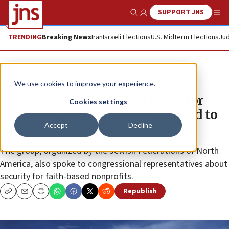
SUPPORT JNS
Show Search
Me
TRENDING
Breaking News
Iran
Israeli Elections
U.S. Midterm Elections
Jud
News
U.S. News
We use cookies to improve your experience.
More than 400 activists lobby for
Cookies settings
Antisemitism Awareness Act, aid to
Accept
Decline
Israel
The group, organized by the Jewish Federations of North
America, also spoke to congressional representatives about
security for faith-based nonprofits.
Republish
Copy
Email
Print