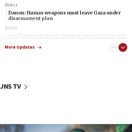
09:13
Danon: Hamas weapons must leave Gaza under
disarmament plan
09:05
Oct. 7 Hamas terrorist arrested posing as Gaza aid
truck driver
More Updates
08:50
UNICEF study: Malnutrition lower in Gaza than in
surrounding Arab countries
08:13
CENTCOM: US has redirected 49 commercial
JNS TV
vessels under Iran blockade
08:11
Convicted hate offender quits UK election race
07:42
Israeli Navy conducts largest drill since Oct. 7
06:55