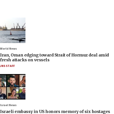
World News
Iran, Oman edging toward Strait of Hormuz deal amid
fresh attacks on vessels
JNS STAFF
Israel News
Israeli embassy in US honors memory of six hostages