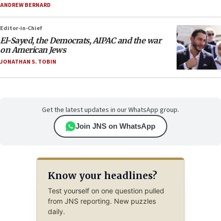
ANDREW BERNARD
Editor-in-Chief
El-Sayed, the Democrats, AIPAC and the war
on American Jews
JONATHAN S. TOBIN
Get the latest updates in our WhatsApp group.
Join JNS on WhatsApp
Know your headlines?
Test yourself on one question pulled
from JNS reporting. New puzzles
daily.