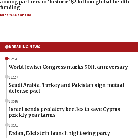
among partners in ‘historic’ $2 billion global health
funding
MIKE WAGENHEIM
BREAKING NEWS
12:56
World Jewish Congress marks 90th anniversary
11:27
Saudi Arabia, Turkey and Pakistan sign mutual
defense pact
10:48
Israel sends predatory beetles to save Cyprus
prickly pear farms
10:31
Erdan, Edelstein launch right-wing party