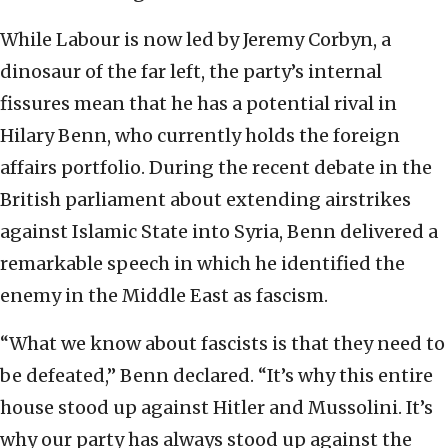
While Labour is now led by Jeremy Corbyn, a
dinosaur of the far left, the party’s internal
fissures mean that he has a potential rival in
Hilary Benn, who currently holds the foreign
affairs portfolio. During the recent debate in the
British parliament about extending airstrikes
against Islamic State into Syria, Benn delivered a
remarkable speech in which he identified the
enemy in the Middle East as fascism.
“What we know about fascists is that they need to
be defeated,” Benn declared. “It’s why this entire
house stood up against Hitler and Mussolini. It’s
why our party has always stood up against the