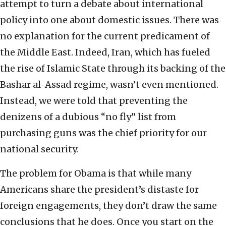
attempt to turn a debate about international
policy into one about domestic issues. There was
no explanation for the current predicament of
the Middle East. Indeed, Iran, which has fueled
the rise of Islamic State through its backing of the
Bashar al-Assad regime, wasn’t even mentioned.
Instead, we were told that preventing the
denizens of a dubious “no fly” list from
purchasing guns was the chief priority for our
national security.
The problem for Obama is that while many
Americans share the president’s distaste for
foreign engagements, they don’t draw the same
conclusions that he does. Once you start on the