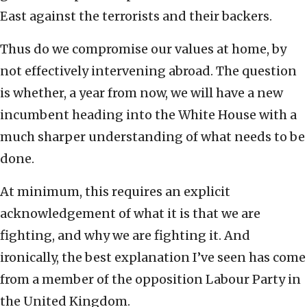
East against the terrorists and their backers.
Thus do we compromise our values at home, by
not effectively intervening abroad. The question
is whether, a year from now, we will have a new
incumbent heading into the White House with a
much sharper understanding of what needs to be
done.
At minimum, this requires an explicit
acknowledgement of what it is that we are
fighting, and why we are fighting it. And
ironically, the best explanation I’ve seen has come
from a member of the opposition Labour Party in
the United Kingdom.