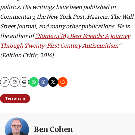
politics. His writings have been published in
Commentary, the New York Post, Haaretz, The Wall
Street Journal, and many other publications. He is
the author of
“Some of My Best Friends: A Journey
Through Twenty-First Century Antisemitism”
(Edition Critic, 2014).
Copy
Email
Print
Terrorism
Ben Cohen