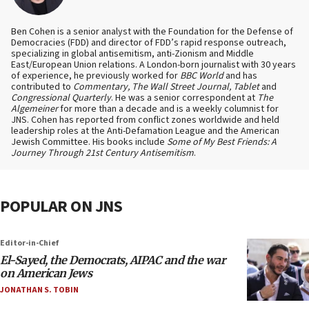
Ben Cohen is a senior analyst with the Foundation for the Defense of
Democracies (FDD) and director of FDD’s rapid response outreach,
specializing in global antisemitism, anti-Zionism and Middle
East/European Union relations. A London-born journalist with 30 years
of experience, he previously worked for
BBC World
and has
contributed to
Commentary, The Wall Street Journal, Tablet
and
Congressional Quarterly
. He was a senior correspondent at
The
Algemeiner
for more than a decade and is a weekly columnist for
JNS. Cohen has reported from conflict zones worldwide and held
leadership roles at the Anti-Defamation League and the American
Jewish Committee. His books include
Some of My Best Friends: A
Journey Through 21st Century Antisemitism
.
POPULAR ON JNS
Editor-in-Chief
El-Sayed, the Democrats, AIPAC and the war
on American Jews
JONATHAN S. TOBIN