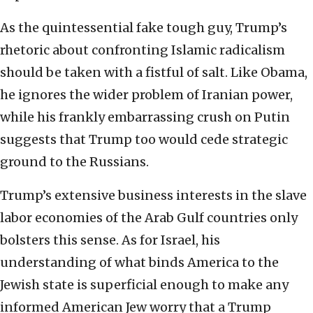
As the quintessential fake tough guy, Trump’s
rhetoric about confronting Islamic radicalism
should be taken with a fistful of salt. Like Obama,
he ignores the wider problem of Iranian power,
while his frankly embarrassing crush on Putin
suggests that Trump too would cede strategic
ground to the Russians.
Trump’s extensive business interests in the slave
labor economies of the Arab Gulf countries only
bolsters this sense. As for Israel, his
understanding of what binds America to the
Jewish state is superficial enough to make any
informed American Jew worry that a Trump