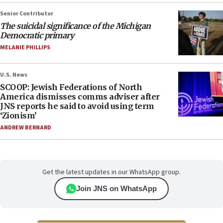
Senior Contributor
The suicidal significance of the Michigan
Democratic primary
MELANIE PHILLIPS
U.S. News
SCOOP: Jewish Federations of North
America dismisses comms adviser after
JNS reports he said to avoid using term
‘Zionism’
ANDREW BERNARD
Get the latest updates in our WhatsApp group.
Join JNS on WhatsApp