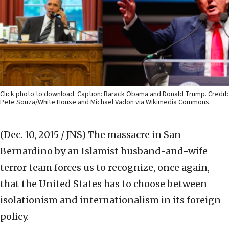
Click photo to download. Caption: Barack Obama and Donald Trump. Credit:
Pete Souza/White House and Michael Vadon via Wikimedia Commons.
(Dec. 10, 2015 / JNS)
The massacre in San
Bernardino by an Islamist husband-and-wife
terror team forces us to recognize, once again,
that the United States has to choose between
isolationism and internationalism in its foreign
policy.