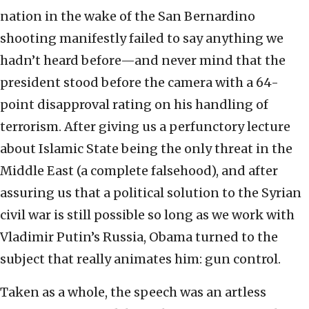
nation in the wake of the San Bernardino
shooting manifestly failed to say anything we
hadn’t heard before—and never mind that the
president stood before the camera with a 64-
point disapproval rating on his handling of
terrorism. After giving us a perfunctory lecture
about Islamic State being the only threat in the
Middle East (a complete falsehood), and after
assuring us that a political solution to the Syrian
civil war is still possible so long as we work with
Vladimir Putin’s Russia, Obama turned to the
subject that really animates him: gun control.
Taken as a whole, the speech was an artless