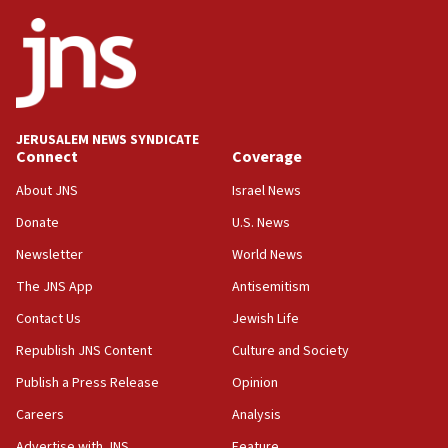
06:42
Mladenov: Israel not required to withdraw from Gaza until
Hamas disarms
06:33
IDF to raze home of Palestinian terrorist who murdered
Yehuda Sherman
JERUSALEM NEWS SYNDICATE
06:19
Connect
Coverage
CENTCOM: 55 vessels redirected as part of Iran blockade
About JNS
Israel News
05:52
Donate
U.S. News
Pezeshkian names former IRGC chief Rezaei Iran security
council secretary
Newsletter
World News
05:44
The JNS App
Antisemitism
IDF destroys Hezbollah tunnel in Southern Lebanon
Contact Us
Jewish Life
05:21
Republish JNS Content
Culture and Society
Trump signals economic pressure over new strikes on
Iran
Publish a Press Release
Opinion
18:19
Careers
Analysis
Jewish National Fund advances biggest-ever investment
Advertise with JNS
Feature