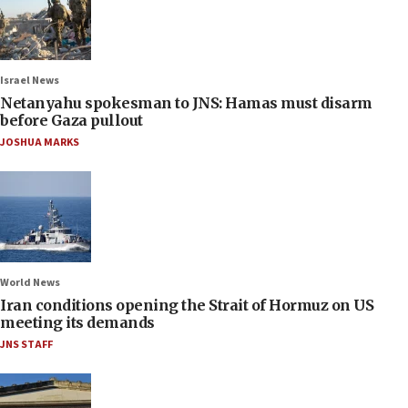
Israel News
Netanyahu spokesman to JNS: Hamas must disarm
before Gaza pullout
JOSHUA MARKS
World News
Iran conditions opening the Strait of Hormuz on US
meeting its demands
JNS STAFF