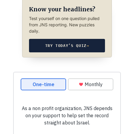
Know your headlines?
Test yourself on one question pulled
from JNS reporting. New puzzles
daily.
TRY TODAY’S QUIZ
→