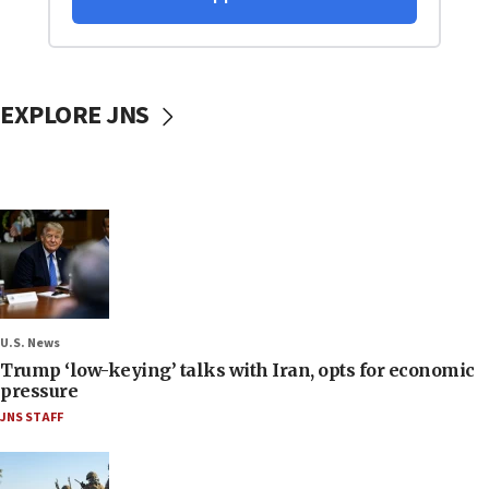
EXPLORE JNS
U.S. News
Trump ‘low-keying’ talks with Iran, opts for economic
pressure
JNS STAFF