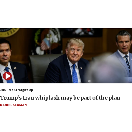
10:41
Colombian president says Israel will find in his country ‘a
determined ally’
10:11
Rothman: Jews entering Area A of Judea and Samaria face
‘danger of death’
09:42
First structures head to Kibbutz Dafna under northern-
border growth plan
09:35
Iran: To open Hormuz, US must compensate us for war,
end blockade
JNS TV / Straight Up
09:12
Trump’s Iran whiplash may be part of the plan
Israeli Foreign Ministry delegation tours Judea and
Samaria
DANIEL SEAMAN
08:44
Syria, Russia agree to restructure Moscow’s military
presence