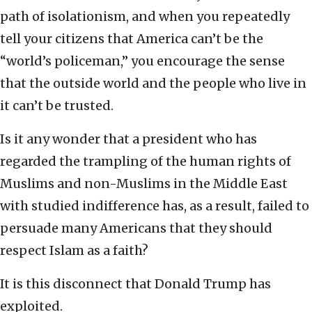
path of isolationism, and when you repeatedly
tell your citizens that America can’t be the
“world’s policeman,” you encourage the sense
that the outside world and the people who live in
it can’t be trusted.
Is it any wonder that a president who has
regarded the trampling of the human rights of
Muslims and non-Muslims in the Middle East
with studied indifference has, as a result, failed to
persuade many Americans that they should
respect Islam as a faith?
It is this disconnect that Donald Trump has
exploited.