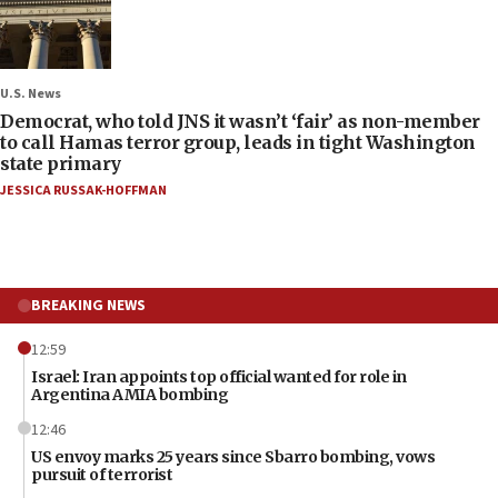
U.S. News
Democrat, who told JNS it wasn’t ‘fair’ as non-member
to call Hamas terror group, leads in tight Washington
state primary
JESSICA RUSSAK-HOFFMAN
BREAKING NEWS
12:59
Israel: Iran appoints top official wanted for role in
Argentina AMIA bombing
12:46
US envoy marks 25 years since Sbarro bombing, vows
pursuit of terrorist