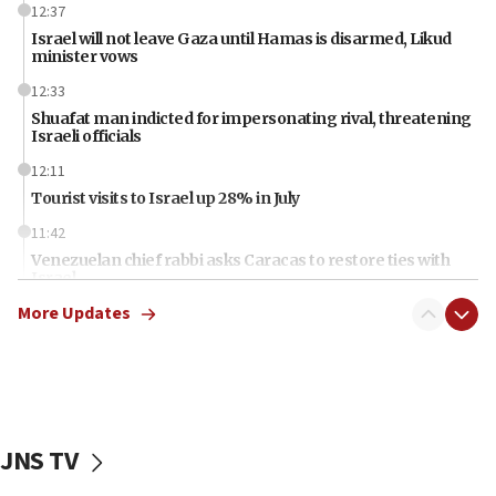
12:37
Israel will not leave Gaza until Hamas is disarmed, Likud
minister vows
12:33
Shuafat man indicted for impersonating rival, threatening
Israeli officials
12:11
Tourist visits to Israel up 28% in July
11:42
Venezuelan chief rabbi asks Caracas to restore ties with
Israel
More Updates
11:22
Germany sees Gaza plan as path toward Hamas
disarmament
11:21
Lebanese, Egyptian FMs discuss Beirut-Jerusalem talks
JNS TV
11:12
Israeli, US researchers note carp relatives resist a virus