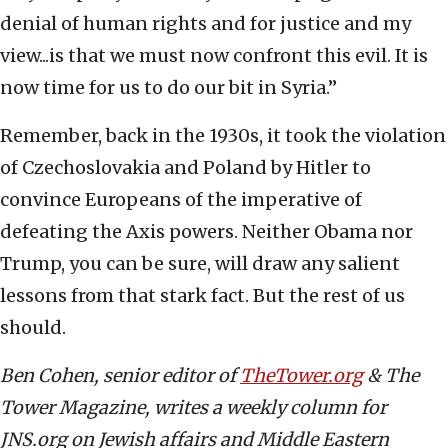
denial of human rights and for justice and my
view...is that we must now confront this evil. It is
now time for us to do our bit in Syria.”
Remember, back in the 1930s, it took the violation
of Czechoslovakia and Poland by Hitler to
convince Europeans of the imperative of
defeating the Axis powers. Neither Obama nor
Trump, you can be sure, will draw any salient
lessons from that stark fact. But the rest of us
should.
Ben Cohen, senior editor of
TheTower.org
& The
Tower Magazine, writes a weekly column for
JNS.org on Jewish affairs and Middle Eastern