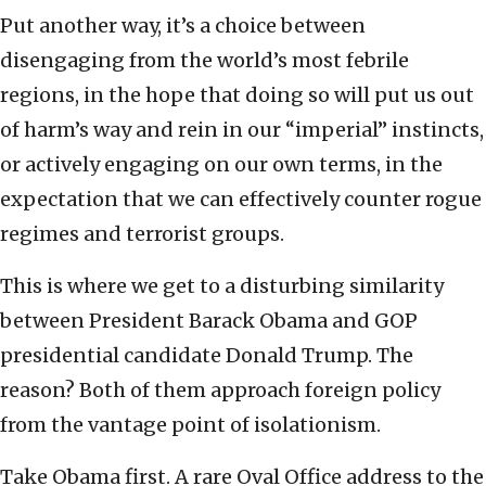
Put another way, it’s a choice between
disengaging from the world’s most febrile
regions, in the hope that doing so will put us out
of harm’s way and rein in our “imperial” instincts,
or actively engaging on our own terms, in the
expectation that we can effectively counter rogue
regimes and terrorist groups.
This is where we get to a disturbing similarity
between President Barack Obama and GOP
presidential candidate Donald Trump. The
reason? Both of them approach foreign policy
from the vantage point of isolationism.
Take Obama first. A rare Oval Office address to the