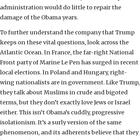
administration would do little to repair the
damage of the Obama years.
To further understand the company that Trump
keeps on these vital questions, look across the
Atlantic Ocean. In France, the far-right National
Front party of Marine Le Pen has surged in recent
local elections. In Poland and Hungary, right-
wing nationalists are in government. Like Trump,
they talk about Muslims in crude and bigoted
terms, but they don’t exactly love Jews or Israel
either. This isn’t Obama’s cuddly, progressive
isolationism. It’s a surly version of the same
phenomenon, and its adherents believe that they