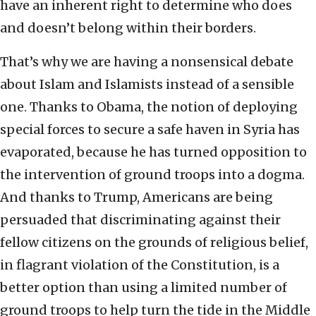
have an inherent right to determine who does
and doesn’t belong within their borders.
That’s why we are having a nonsensical debate
about Islam and Islamists instead of a sensible
one. Thanks to Obama, the notion of deploying
special forces to secure a safe haven in Syria has
evaporated, because he has turned opposition to
the intervention of ground troops into a dogma.
And thanks to Trump, Americans are being
persuaded that discriminating against their
fellow citizens on the grounds of religious belief,
in flagrant violation of the Constitution, is a
better option than using a limited number of
ground troops to help turn the tide in the Middle