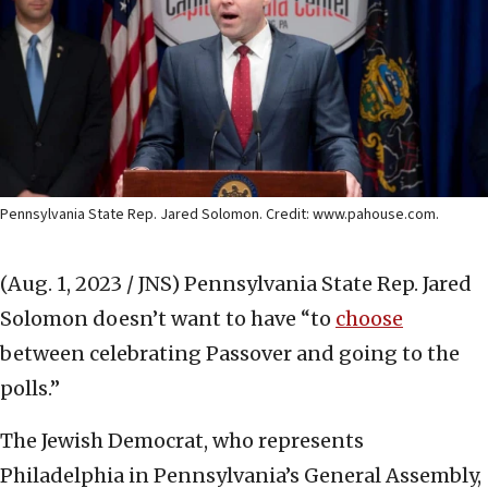
Pennsylvania State Rep. Jared Solomon. Credit: www.pahouse.com.
(Aug. 1, 2023 / JNS)
Pennsylvania State Rep. Jared
Solomon doesn’t want to have “to
choose
between celebrating Passover and going to the
polls.”
The Jewish Democrat, who represents
Philadelphia in Pennsylvania’s General Assembly,