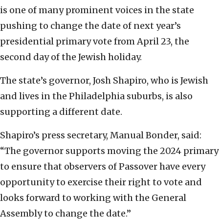
is one of many prominent voices in the state
pushing to change the date of next year’s
presidential primary vote from April 23, the
second day of the Jewish holiday.
The state’s governor, Josh Shapiro, who is Jewish
and lives in the Philadelphia suburbs, is also
supporting a different date.
Shapiro’s press secretary, Manual Bonder, said:
“The governor supports moving the 2024 primary
to ensure that observers of Passover have every
opportunity to exercise their right to vote and
looks forward to working with the General
Assembly to change the date.”