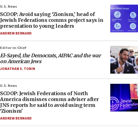
U.S. News
SCOOP: Avoid saying ‘Zionism,’ head of
Jewish Federations comms project says in
presentation to young leaders
ANDREW BERNARD
Editor-in-Chief
El-Sayed, the Democrats, AIPAC and the war
on American Jews
JONATHAN S. TOBIN
U.S. News
SCOOP: Jewish Federations of North
America dismisses comms adviser after
JNS reports he said to avoid using term
‘Zionism’
ANDREW BERNARD