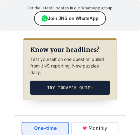
Get the latest updates in our WhatsApp group.
Join JNS on WhatsApp
Know your headlines?
Test yourself on one question pulled
from JNS reporting. New puzzles
daily.
TRY TODAY’S QUIZ
→