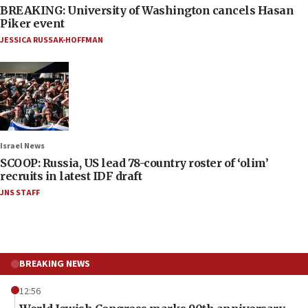
BREAKING: University of Washington cancels Hasan
Piker event
JESSICA RUSSAK-HOFFMAN
Israel News
SCOOP: Russia, US lead 78-country roster of ‘olim’
recruits in latest IDF draft
JNS STAFF
BREAKING NEWS
12:56