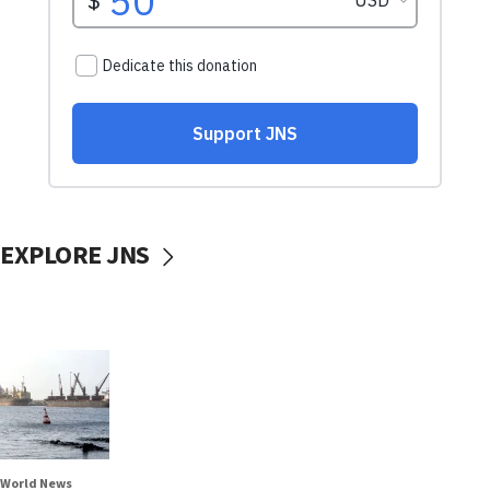
EXPLORE JNS
World News