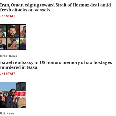
Iran, Oman edging toward Strait of Hormuz deal amid
fresh attacks on vessels
JNS STAFF
Israel News
Israeli embassy in US honors memory of six hostages
murdered in Gaza
JNS STAFF
U.S. News