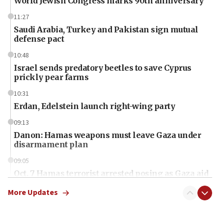
World Jewish Congress marks 90th anniversary
11:27
Saudi Arabia, Turkey and Pakistan sign mutual
defense pact
10:48
Israel sends predatory beetles to save Cyprus
prickly pear farms
10:31
Erdan, Edelstein launch right-wing party
09:13
Danon: Hamas weapons must leave Gaza under
disarmament plan
09:05
Oct. 7 Hamas terrorist arrested posing as Gaza aid
truck driver
More Updates
08:50
UNICEF study: Malnutrition lower in Gaza than in