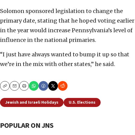
Solomon sponsored legislation to change the
primary date, stating that he hoped voting earlier
in the year would increase Pennsylvania’s level of
influence in the national primaries.
“I just have always wanted to bump it up so that
we’re in the mix with other states,” he said.
Copy
Email
Print
Jewish and Israeli Holidays
U.S. Elections
POPULAR ON JNS