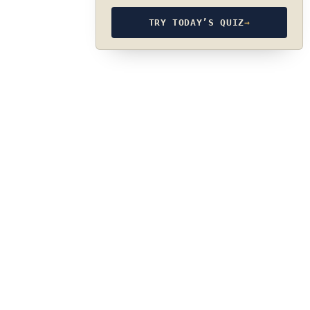
TRY TODAY’S QUIZ
→