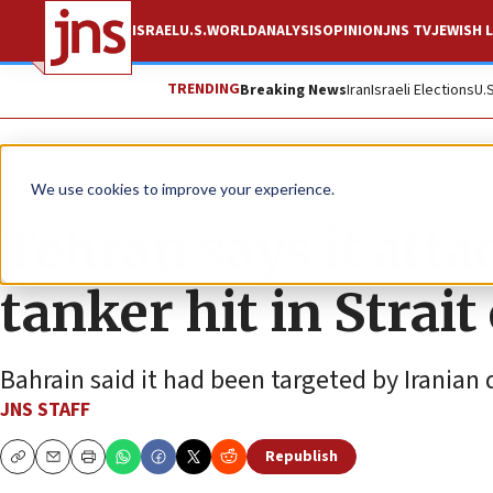
ISRAEL
U.S.
WORLD
ANALYSIS
OPINION
JNS TV
JEWISH L
TRENDING
Breaking News
Iran
Israeli Elections
U.
News
World News
We use cookies to improve your experience.
Tehran says it atta
tanker hit in Strai
Bahrain said it had been targeted by Iranian 
JNS STAFF
Republish
Copy
Email
Print