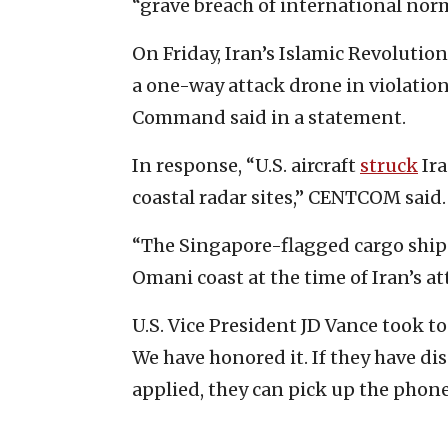
“grave breach of international norm
On Friday, Iran’s Islamic Revoluti
a one-way attack drone in violation 
Command said in a statement.
In response, “U.S. aircraft
struck
Ira
coastal radar sites,” CENTCOM said.
“The Singapore-flagged cargo ship 
Omani coast at the time of Iran’s att
U.S. Vice President JD Vance took to
We have honored it. If they have 
applied, they can pick up the phone