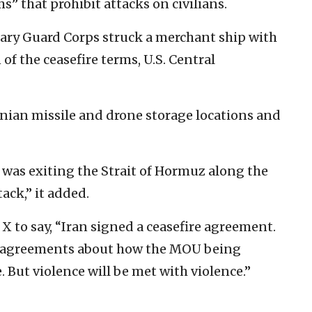
s” that prohibit attacks on civilians.
onary Guard Corps struck a merchant ship with
of the ceasefire terms, U.S. Central
nian missile and drone storage locations and
was exiting the Strait of Hormuz along the
ack,” it added.
 X to say, “Iran signed a ceasefire agreement.
disagreements about how the MOU being
. But violence will be met with violence.”