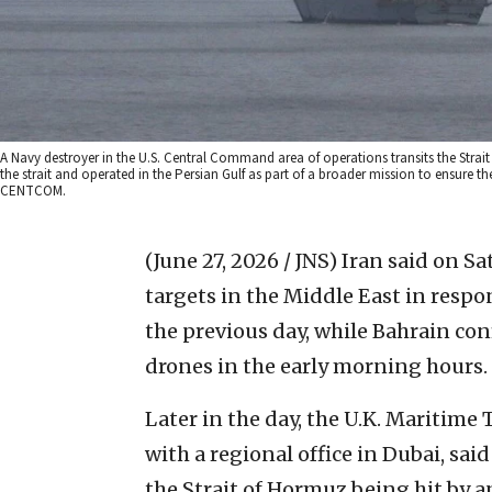
A Navy destroyer in the U.S. Central Command area of operations transits the Strai
the strait and operated in the Persian Gulf as part of a broader mission to ensure the
CENTCOM.
(June 27, 2026 / JNS)
Iran said on Sat
targets in the Middle East in respo
the previous day, while Bahrain co
drones in the early morning hours.
Later in the day, the U.K. Maritime
with a regional office in Dubai, said
the Strait of Hormuz being hit by an