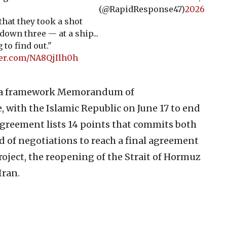
(@RapidResponse47)
2026
t that they took a shot
down three — at a ship...
 to find out."
ter.com/NA8QjIlh0h
 a framework Memorandum of
, with the Islamic Republic on June 17 to end
 agreement lists 14 points that commits both
d of negotiations to reach a final agreement
project, the reopening of the Strait of Hormuz
Iran.