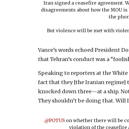
Iran signed a ceasefire agreement. W
disagreements about how the MOU is b
the phon
But violence will be met with viole
Vance’s words echoed President Do
that Tehran’s conduct was a “foolis
Speaking to reporters at the White 
fact that they [the Iranian regime]
knocked down three—at a ship. Not a
They shouldn’t be doing that. Will I
.
@POTUS
on whether there will be c
violation of the ceasefire