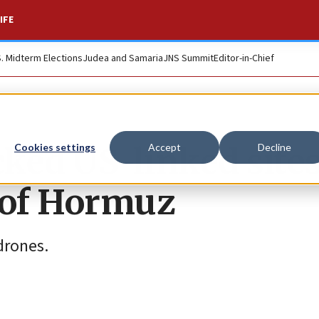
IFE
S. Midterm Elections
Judea and Samaria
JNS Summit
Editor-in-Chief
cked US-linked sites
Cookies settings
Accept
Decline
t of Hormuz
drones.