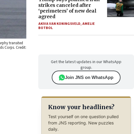
strikes canceled after
‘perimeters’ of new deal
agreed
AKIVA VAN KONINGSVELD
,
AMELIE
BOTBOL
urphy transited
rds Corps. Credit:
Get the latest updates in our WhatsApp
group.
Join JNS on WhatsApp
Know your headlines?
Test yourself on one question pulled
from JNS reporting. New puzzles
daily.