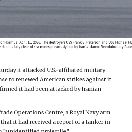
t of Hormuz, April 11, 2026. The destroyers USS Frank E. Peterson and USS Michael M
 strait is fully clear of sea mines previously laid by Iran’s Islamic Revolutionary Gua
urday it attacked U.S.-affiliated military
nse to renewed American strikes against it
nfirmed it had been attacked by Iranian
 Trade Operations Centre, a Royal Navy arm
 that it had received a report of a tanker in
 “unidentified projectile.”