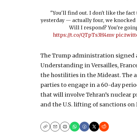
"You'll find out. I don't like the fac
yesterday — actually four, we knocked 
Will I respond? You're going
https://t.co/QTpTs3H4mv
pic.twit
The Trump administration signed
Understanding in Versailles, France
the hostilities in the Mideast. The
parties to engage in a 60-day perio
that will involve Tehran’s nuclear 
and the U.S. lifting of sanctions on 
Copy
Email
Print