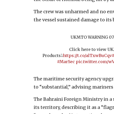
The crew was unharmed and no env
the vessel sustained damage to its
UKMTO WARNING 07
Click here to view 
Products⤵️
https://t.co/alTxwBuCqv
#
#MarSec
pic.twitter.com/
The maritime security agency upgra
to “substantial,” advising mariners
The Bahraini Foreign Ministry in 
its territory, describing it as a “fl