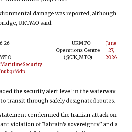
ironmental damage was reported, although
 bridge, UKTMO said.
6-26
— UKMTO
June
Operations Centre
27,
UKMTO
(@UK_MTO)
2026
MaritimeSecurity
wVnubqrMdp
ded the security alert level in the waterway
 to transit through safely designated routes.
a statement condemned the Iranian attack on
agrant violation of Bahrain’s sovereignty” and a