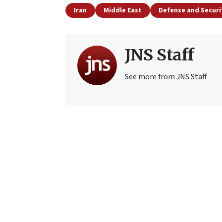
Iran
Middle East
Defense and Securi
JNS Staff
See more from JNS Staff