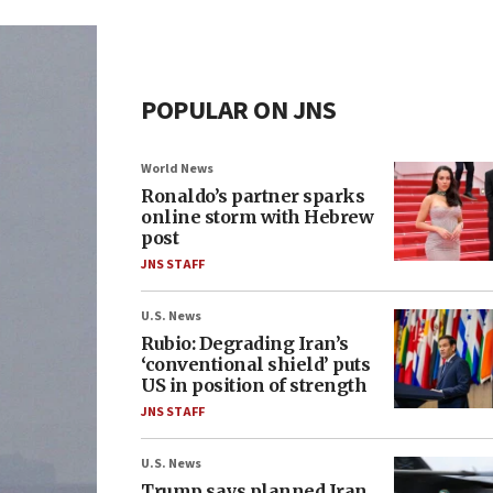
POPULAR ON JNS
World News
Ronaldo’s partner sparks
online storm with Hebrew
post
JNS STAFF
U.S. News
Rubio: Degrading Iran’s
‘conventional shield’ puts
US in position of strength
JNS STAFF
U.S. News
Trump says planned Iran