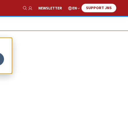
SUPPORT JNS
EN
NEWSLETTER
Show Search
;