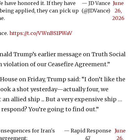
e have honored it. If they have
— JD Vance
June
eing applied, they can pick up
(@JDVance)
26,
e.
2026
nce.
https://t.co/VWnBS1PWaV
nald Trump’s earlier message on Truth Social
h violation of our Ceasefire Agreement.”
House on Friday, Trump said: “I don’t like the
 took a shot yesterday—actually four, we
n allied ship ... But a very expensive ship …
 respond? You’re going to find out.”
onsequences for Iran's
— Rapid Response
June
 agreement:
47
26,