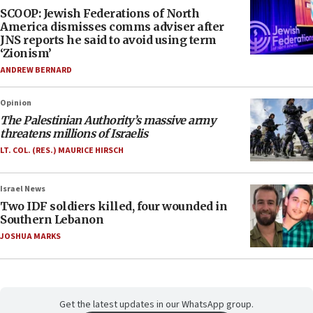
SCOOP: Jewish Federations of North
America dismisses comms adviser after
JNS reports he said to avoid using term
‘Zionism’
ANDREW BERNARD
Opinion
The Palestinian Authority’s massive army
threatens millions of Israelis
LT. COL. (RES.) MAURICE HIRSCH
Israel News
Two IDF soldiers killed, four wounded in
Southern Lebanon
JOSHUA MARKS
Get the latest updates in our WhatsApp group.