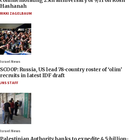
Hashanah
RIKKI ZAGELBAUM
Israel News
SCOOP: Russia, US lead 78-country roster of ‘olim’
recruits in latest IDF draft
JNS STAFF
Israel News
Palestinian Authority banks to expedite 4.5-billion-