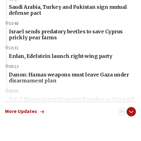
Saudi Arabia, Turkey and Pakistan sign mutual
defense pact
10:48
Israel sends predatory beetles to save Cyprus
prickly pear farms
10:31
Erdan, Edelstein launch right-wing party
09:13
Danon: Hamas weapons must leave Gaza under
disarmament plan
09:05
Oct. 7 Hamas terrorist arrested posing as Gaza aid
truck driver
More Updates
08:50
UNICEF study: Malnutrition lower in Gaza than in
surrounding Arab countries
08:13