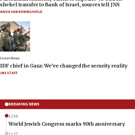
shekel transfer to Bank of Israel, sources tell JNS
AKIVA VAN KONINGSVELD
Israel News
IDF chief in Gaza: We’ve changed the security reality
JNS STAFF
BREAKING NEWS
12:56
World Jewish Congress marks 90th anniversary
11:27