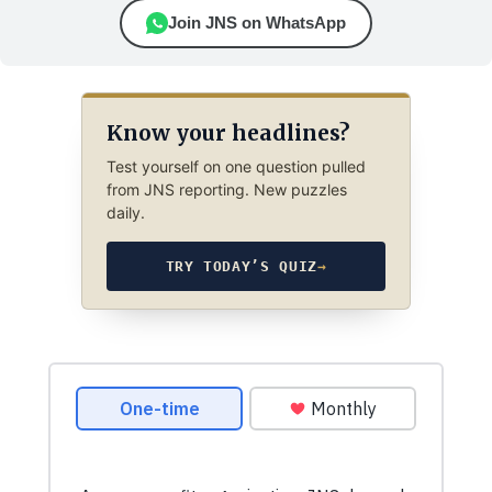
Join JNS on WhatsApp
Know your headlines?
Test yourself on one question pulled
from JNS reporting. New puzzles
daily.
TRY TODAY’S QUIZ
→