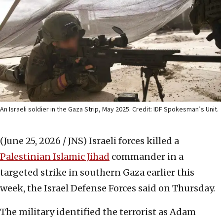
An Israeli soldier in the Gaza Strip, May 2025. Credit: IDF Spokesman’s Unit.
(June 25, 2026 / JNS)
Israeli forces killed a
Palestinian Islamic Jihad
commander in a
targeted strike in southern Gaza earlier this
week, the Israel Defense Forces said on Thursday.
The military identified the terrorist as Adam