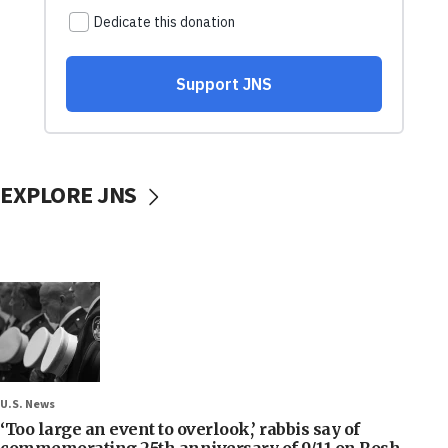
EXPLORE JNS
U.S. News
‘Too large an event to overlook,’ rabbis say of
commemorating 25th anniversary of 9/11 on Rosh