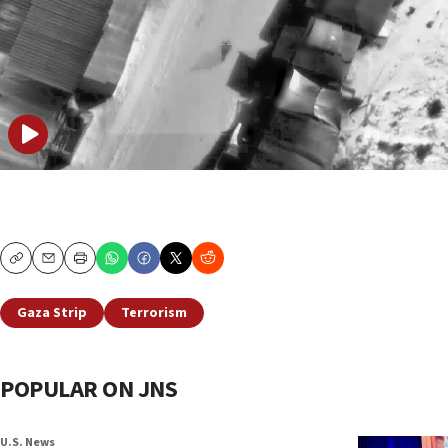
Copy
Email
Print
Gaza Strip
Terrorism
POPULAR ON JNS
U.S. News