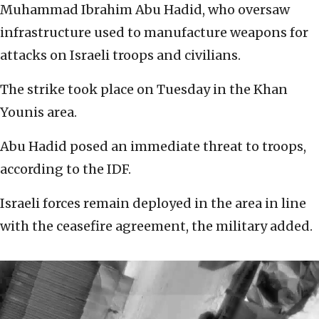
Muhammad Ibrahim Abu Hadid, who oversaw
infrastructure used to manufacture weapons for
attacks on Israeli troops and civilians.
The strike took place on Tuesday in the Khan
Younis area.
Abu Hadid posed an immediate threat to troops,
according to the IDF.
Israeli forces remain deployed in the area in line
with the ceasefire agreement, the military added.