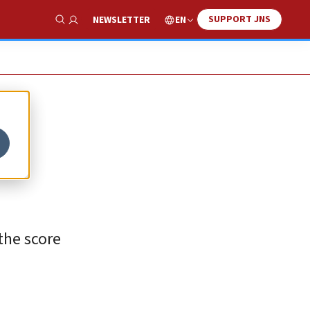
SUPPORT JNS
EN
NEWSLETTER
Show Search
the score