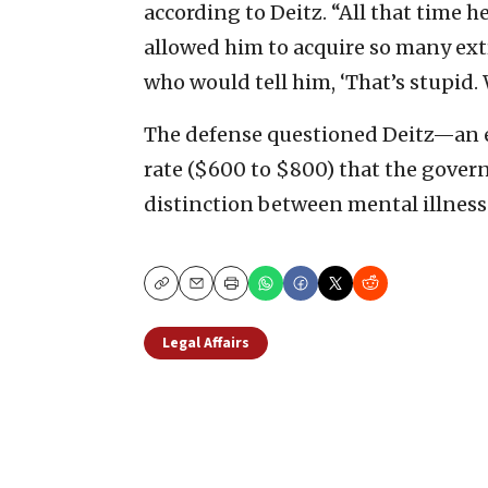
according to Deitz. “All that time h
allowed him to acquire so many ext
who would tell him, ‘That’s stupid. W
The defense questioned Deitz—an e
rate ($600 to $800) that the gove
distinction between mental illness
Copy
Email
Print
Legal Affairs