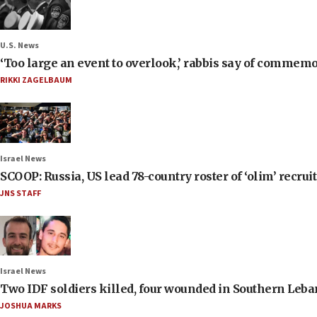
U.S. News
‘Too large an event to overlook,’ rabbis say of commem
RIKKI ZAGELBAUM
Israel News
SCOOP: Russia, US lead 78-country roster of ‘olim’ recruits
JNS STAFF
Israel News
Two IDF soldiers killed, four wounded in Southern Leb
JOSHUA MARKS