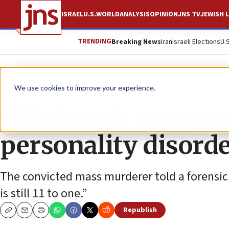
ISRAEL
U.S.
WORLD
ANALYSIS
OPINION
JNS TV
JEWISH L
TRENDING
Breaking News
Iran
Israeli Elections
U.
News
U.S. News
We use cookies to improve your experience.
Pittsburgh synago
personality disorder
The convicted mass murderer told a forensic p
is still 11 to one.”
Republish
Copy
Email
Print