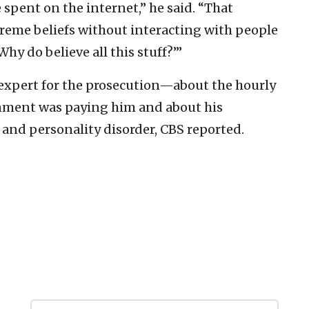
e spent on the internet,” he said. “That
reme beliefs without interacting with people
hy do believe all this stuff?’”
xpert for the prosecution—about the hourly
rnment was paying him and about his
 and personality disorder, CBS reported.