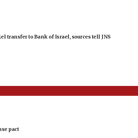
l transfer to Bank of Israel, sources tell JNS
nse pact