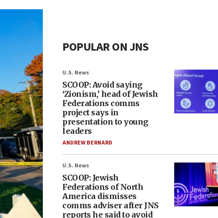
POPULAR ON JNS
U.S. News
SCOOP: Avoid saying
‘Zionism,’ head of Jewish
Federations comms
project says in
presentation to young
leaders
ANDREW BERNARD
U.S. News
SCOOP: Jewish
Federations of North
America dismisses
comms adviser after JNS
reports he said to avoid