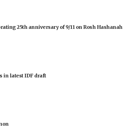
orating 25th anniversary of 9/11 on Rosh Hashanah
 in latest IDF draft
anon