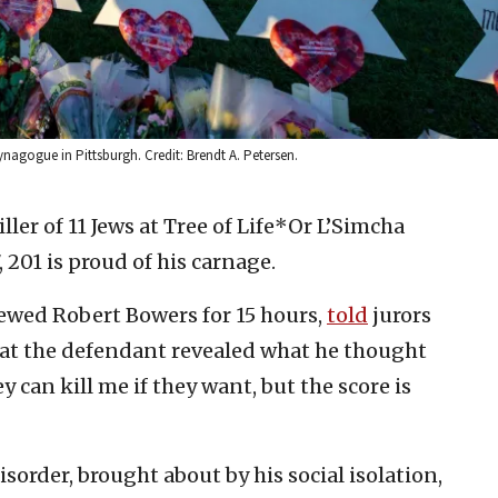
ynagogue in Pittsburgh. Credit: Brendt A. Petersen.
ller of 11 Jews at Tree of Life*Or L’Simcha
 201 is proud of his carnage.
iewed Robert Bowers for 15 hours,
told
jurors
hat the defendant revealed what he thought
y can kill me if they want, but the score is
sorder, brought about by his social isolation,