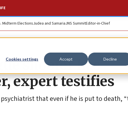
IFE
S. Midterm Elections
Judea and Samaria
JNS Summit
Editor-in-Chief
gue shooter has
Cookies settings
Accept
Decline
, expert testifies
sychiatrist that even if he is put to death, “