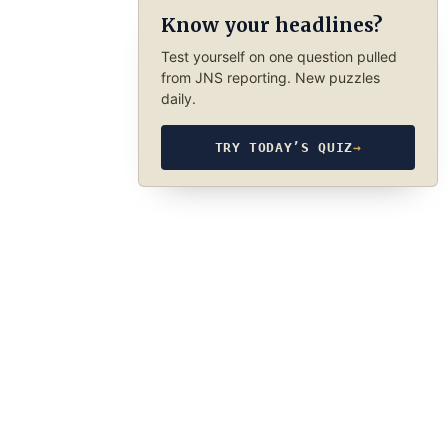
Know your headlines?
Test yourself on one question pulled
from JNS reporting. New puzzles
daily.
TRY TODAY’S QUIZ
→