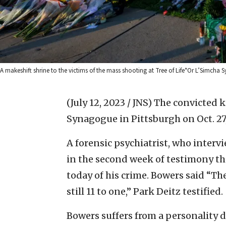
A makeshift shrine to the victims of the mass shooting at Tree of Life*Or L’Simcha S
(July 12, 2023 / JNS)
The convicted ki
Synagogue in Pittsburgh on Oct. 27,
A forensic psychiatrist, who interv
in the second week of testimony t
today of his crime. Bowers said “The
still 11 to one,” Park Deitz testified.
Bowers suffers from a personality di