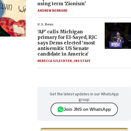
using term ‘Zionism’
ANDREW BERNARD
U.S. News
‘AP’ calls Michigan
primary for El-Sayed, RJC
says Dems elected ‘most
antisemitic US Senate
candidate in America’
REBECCA SZLECHTER
,
JNS STAFF
Get the latest updates in our WhatsApp
group.
Join JNS on WhatsApp