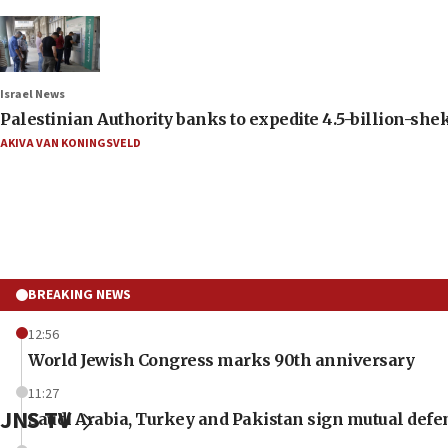
Israel News
Palestinian Authority banks to expedite 4.5-billion-sheke
AKIVA VAN KONINGSVELD
BREAKING NEWS
12:56
World Jewish Congress marks 90th anniversary
11:27
JNS TV
Saudi Arabia, Turkey and Pakistan sign mutual defe