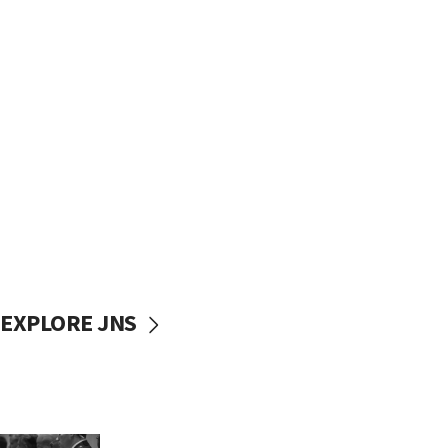
EXPLORE JNS