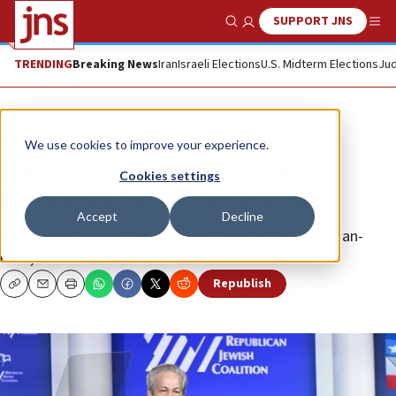
SUPPORT JNS
Show Search
Me
TRENDING
Breaking News
Iran
Israeli Elections
U.S. Midterm Elections
Jud
News
U.S. News
We use cookies to improve your experience.
Republican Jewish Coalition
Cookies settings
endorses 11 House candidates
Accept
Decline
All were incumbents except for Mazi Pilip, an Ethiopian-
born, Orthodox IDF veteran.
Republish
Copy
Email
Print