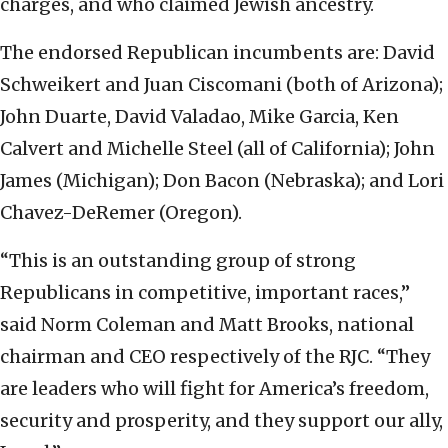
charges, and who claimed Jewish ancestry.
The endorsed Republican incumbents are: David
Schweikert and Juan Ciscomani (both of Arizona);
John Duarte, David Valadao, Mike Garcia, Ken
Calvert and Michelle Steel (all of California); John
James (Michigan); Don Bacon (Nebraska); and Lori
Chavez-DeRemer (Oregon).
“This is an outstanding group of strong
Republicans in competitive, important races,”
said Norm Coleman and Matt Brooks, national
chairman and CEO respectively of the RJC. “They
are leaders who will fight for America’s freedom,
security and prosperity, and they support our ally,