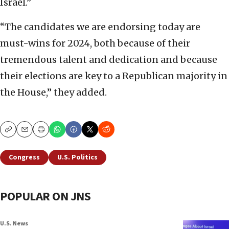
Israel.”
“The candidates we are endorsing today are
must-wins for 2024, both because of their
tremendous talent and dedication and because
their elections are key to a Republican majority in
the House,” they added.
Copy
Email
Print
Congress
U.S. Politics
POPULAR ON JNS
U.S. News