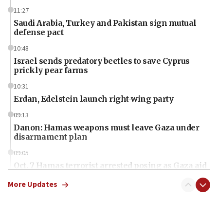
11:27
Saudi Arabia, Turkey and Pakistan sign mutual
defense pact
10:48
Israel sends predatory beetles to save Cyprus
prickly pear farms
10:31
Erdan, Edelstein launch right-wing party
09:13
Danon: Hamas weapons must leave Gaza under
disarmament plan
09:05
Oct. 7 Hamas terrorist arrested posing as Gaza aid
truck driver
More Updates
08:50
UNICEF study: Malnutrition lower in Gaza than in
surrounding Arab countries