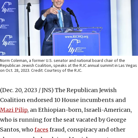
Norm Coleman, a former U.S. senator and national board chair of the
Republican Jewish Coalition, speaks at the RJC annual summit in Las Vegas
on Oct. 28, 2023. Credit: Courtesy of the RJC.
(Dec. 20, 2023 / JNS)
The Republican Jewish
Coalition endorsed 10 House incumbents and
Mazi Pilip
, an Ethiopian-born, Israeli-American,
who is running for the seat vacated by George
Santos, who
faces
fraud, conspiracy and other