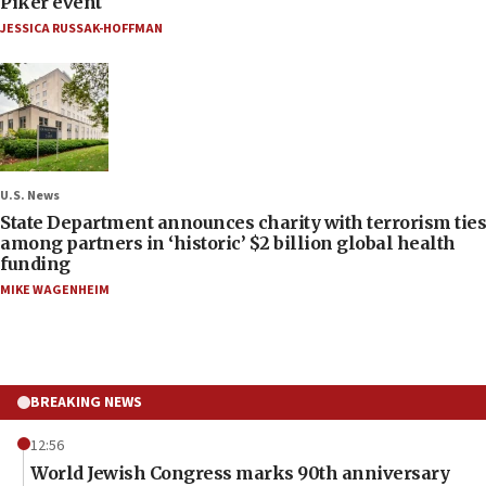
Piker event
JESSICA RUSSAK-HOFFMAN
U.S. News
State Department announces charity with terrorism ties
among partners in ‘historic’ $2 billion global health
funding
MIKE WAGENHEIM
BREAKING NEWS
12:56
World Jewish Congress marks 90th anniversary