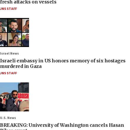
fresh attacks on vessels
JNS STAFF
Israel News
Israeli embassy in US honors memory of six hostages
murdered in Gaza
JNS STAFF
U.S. News
BREAKING: University of Washington cancels Hasan