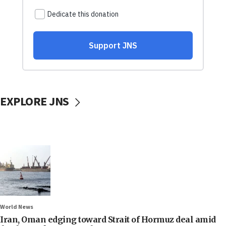
EXPLORE JNS
World News
Iran, Oman edging toward Strait of Hormuz deal amid