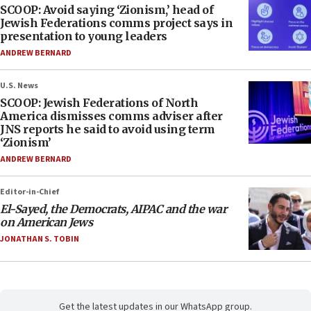
SCOOP: Avoid saying ‘Zionism,’ head of
Jewish Federations comms project says in
presentation to young leaders
ANDREW BERNARD
U.S. News
SCOOP: Jewish Federations of North
America dismisses comms adviser after
JNS reports he said to avoid using term
‘Zionism’
ANDREW BERNARD
Editor-in-Chief
El-Sayed, the Democrats, AIPAC and the war
on American Jews
JONATHAN S. TOBIN
Get the latest updates in our WhatsApp group.