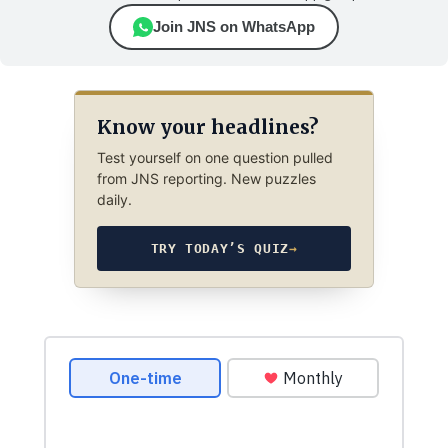
Join JNS on WhatsApp
Know your headlines?
Test yourself on one question pulled
from JNS reporting. New puzzles
daily.
TRY TODAY’S QUIZ
→