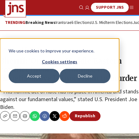
SUPPORT JNS
Show Search
Me
TRENDING
Breaking News
Iran
Israeli Elections
U.S. Midterm Elections
Jud
News
U.S. News
We use cookies to improve your experience.
Sheriff: ‘Ongoing Middle Eastern
Cookies settings
conflict involving Hamas, the
Accept
Decline
Israelis’ drove Illinois man to murder
“This horrific act of hate has no place in America and stands
against our fundamental values,” stated U.S. President Joe
Biden.
Republish
Copy
Email
Print