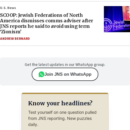
U.S. News
SCOOP: Jewish Federations of North
America dismisses comms adviser after
JNS reports he said to avoid using term
‘Zionism’
ANDREW BERNARD
Get the latest updates in our WhatsApp group.
Join JNS on WhatsApp
Know your headlines?
Test yourself on one question pulled
from JNS reporting. New puzzles
daily.