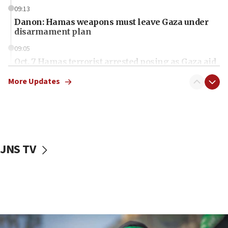
09:13
Danon: Hamas weapons must leave Gaza under
disarmament plan
09:05
Oct. 7 Hamas terrorist arrested posing as Gaza aid
truck driver
More Updates
08:50
UNICEF study: Malnutrition lower in Gaza than in
surrounding Arab countries
08:13
CENTCOM: US has redirected 49 commercial
JNS TV
vessels under Iran blockade
08:11
Convicted hate offender quits UK election race
07:42
Israeli Navy conducts largest drill since Oct. 7
06:55