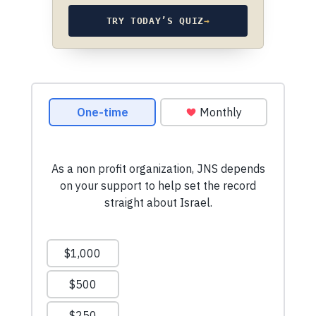
TRY TODAY’S QUIZ
→