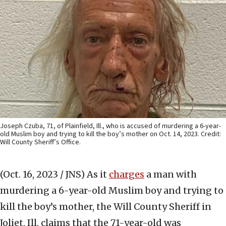
Joseph Czuba, 71, of Plainfield, Ill., who is accused of murdering a 6-year-
old Muslim boy and trying to kill the boy’s mother on Oct. 14, 2023. Credit:
Will County Sheriff’s Office.
(Oct. 16, 2023 / JNS)
As it
charges
a man with
murdering a 6-year-old Muslim boy and trying to
kill the boy’s mother, the Will County Sheriff in
Joliet, Ill. claims that the 71-year-old was