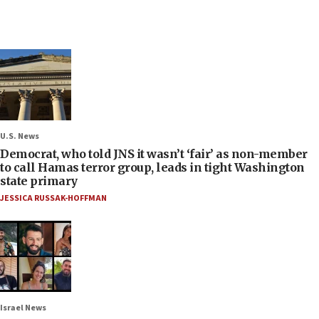
U.S. News
Democrat, who told JNS it wasn’t ‘fair’ as non-member
to call Hamas terror group, leads in tight Washington
state primary
JESSICA RUSSAK-HOFFMAN
Israel News