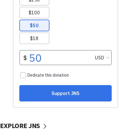
EXPLORE JNS