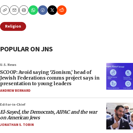
Copy
Email
Print
Religion
POPULAR ON JNS
U.S. News
SCOOP: Avoid saying ‘Zionism,’ head of
Jewish Federations comms project says in
presentation to young leaders
ANDREW BERNARD
Editor-in-Chief
El-Sayed, the Democrats, AIPAC and the war
on American Jews
JONATHAN S. TOBIN