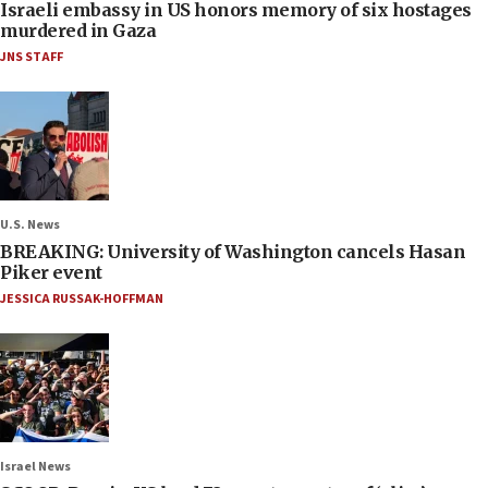
Israeli embassy in US honors memory of six hostages
murdered in Gaza
JNS STAFF
U.S. News
BREAKING: University of Washington cancels Hasan
Piker event
JESSICA RUSSAK-HOFFMAN
Israel News