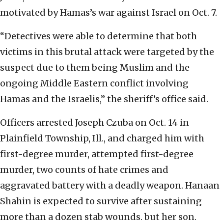
motivated by Hamas’s war against Israel on Oct. 7.
“Detectives were able to determine that both
victims in this brutal attack were targeted by the
suspect due to them being Muslim and the
ongoing Middle Eastern conflict involving
Hamas and the Israelis,” the sheriff’s office said.
Officers arrested Joseph Czuba on Oct. 14 in
Plainfield Township, Ill., and charged him with
first-degree murder, attempted first-degree
murder, two counts of hate crimes and
aggravated battery with a deadly weapon. Hanaan
Shahin is expected to survive after sustaining
more than a dozen stab wounds, but her son,