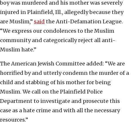
boy was murdered and his mother was severely
injured in Plainfield, Ill., allegedly because they
are Muslim,”
said
the Anti-Defamation League.
“We express our condolences to the Muslim
community and categorically reject all anti-
Muslim hate.”
The American Jewish Committee added: “We are
horrified by and utterly condemn the murder of a
child and stabbing of his mother for being
Muslim. We call on the Plainfield Police
Department to investigate and prosecute this
case as a hate crime and with all the necessary
resources.”