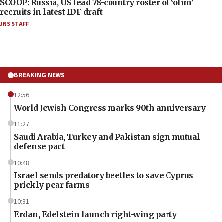
SCOOP: Russia, US lead 78-country roster of ‘olim’
recruits in latest IDF draft
JNS STAFF
BREAKING NEWS
12:56
World Jewish Congress marks 90th anniversary
11:27
Saudi Arabia, Turkey and Pakistan sign mutual
defense pact
10:48
Israel sends predatory beetles to save Cyprus
prickly pear farms
10:31
Erdan, Edelstein launch right-wing party