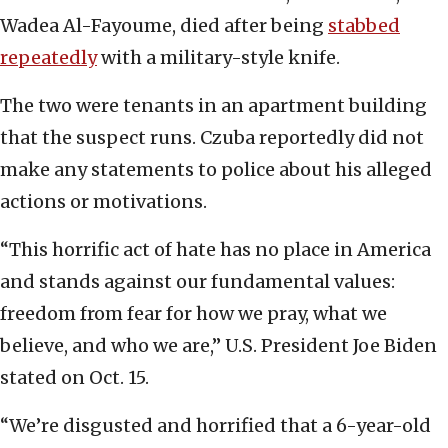
Wadea Al-Fayoume, died after being
stabbed
repeatedly
with a military-style knife.
The two were tenants in an apartment building
that the suspect runs. Czuba reportedly did not
make any statements to police about his alleged
actions or motivations.
“This horrific act of hate has no place in America
and stands against our fundamental values:
freedom from fear for how we pray, what we
believe, and who we are,” U.S. President Joe Biden
stated on Oct. 15.
“We’re disgusted and horrified that a 6-year-old