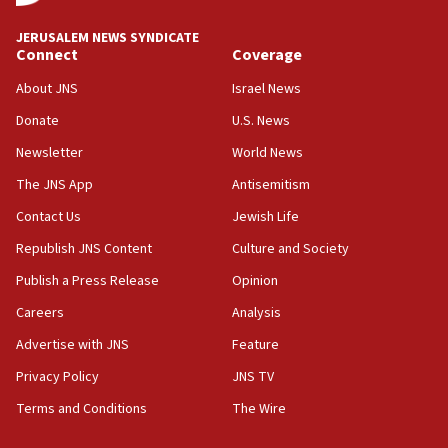
at UC Berkeley workshop, school spokesman
tells JNS
JERUSALEM NEWS SYNDICATE
Connect
Coverage
18:39
‘No famine in Gaza,’ Israeli foreign ministry says,
About JNS
Israel News
‘anyone who is still open to arguments can look at
the empirical data’
Donate
U.S. News
Newsletter
World News
18:28
CAMERA says it got ‘Financial Times’ to correct
The JNS App
Antisemitism
‘false claim that linked AIPAC to Benjamin
Netanyahu’
Contact Us
Jewish Life
Republish JNS Content
Culture and Society
18:23
AAUP member in Michigan opposes professor
Publish a Press Release
Opinion
group endorsing El-Sayed
Careers
Analysis
18:18
Advertise with JNS
Feature
Act in response to new local club president’s Jew-
hatred, 30 southern California rabbis, Jewish
Privacy Policy
JNS TV
groups tell Rotary
Terms and Conditions
The Wire
18:02