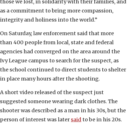
those we lost, in solidarity with their families, and
as a commitment to bring more compassion,
integrity and holiness into the world.”
On Saturday, law enforcement said that more
than 400 people from local, state and federal
agencies had converged on the area around the
Ivy League campus to search for the suspect, as
the school continued to direct students to shelter
in place many hours after the shooting.
A short video released of the suspect just
suggested someone wearing dark clothes. The
shooter was described as a man in his 30s, but the
person of interest was later
said
to be in his 20s.