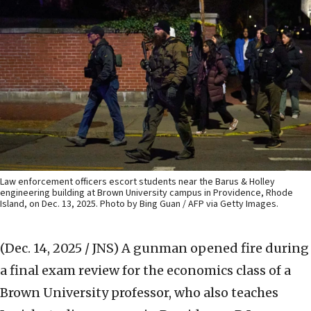
Law enforcement officers escort students near the Barus & Holley
engineering building at Brown University campus in Providence, Rhode
Island, on Dec. 13, 2025. Photo by Bing Guan / AFP via Getty Images.
(Dec. 14, 2025 / JNS)
A gunman opened fire during
a final exam review for the economics class of a
Brown University professor, who also teaches