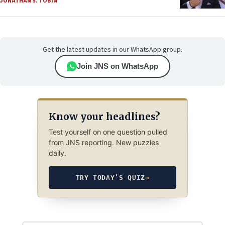
JONATHAN S. TOBIN
Get the latest updates in our WhatsApp group.
Join JNS on WhatsApp
Know your headlines?
Test yourself on one question pulled
from JNS reporting. New puzzles
daily.
TRY TODAY’S QUIZ
→