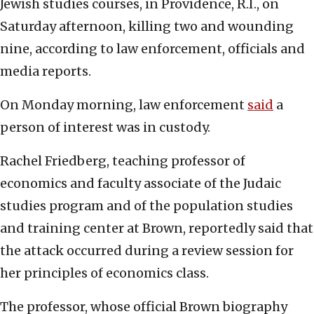
Jewish studies courses, in Providence, R.I., on
Saturday afternoon, killing two and wounding
nine, according to law enforcement, officials and
media reports.
On Monday morning, law enforcement
said
a
person of interest was in custody.
Rachel Friedberg, teaching professor of
economics and faculty associate of the Judaic
studies program and of the population studies
and training center at Brown, reportedly said that
the attack occurred during a review session for
her principles of economics class.
The professor, whose official Brown biography