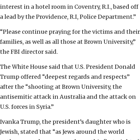
interest in a hotel room in Coventry, R.I., based off
a lead by the Providence, R.I, Police Department.”
“Please continue praying for the victims and their
families, as well as all those at Brown University,”
the FBI director said.
The White House said that U.S. President Donald
Trump offered “deepest regards and respects”
after the “shooting at Brown University, the
antisemitic attack in Australia and the attack on
U.S. forces in Syria.”
Ivanka Trump, the president’s daughter who is
Jewish, stated that “as Jews around the world