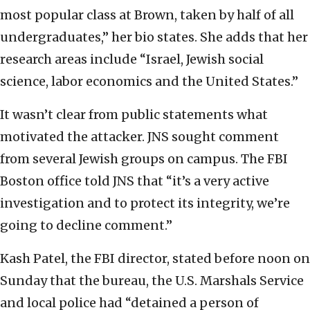
most popular class at Brown, taken by half of all
undergraduates,” her bio states. She adds that her
research areas include “Israel, Jewish social
science, labor economics and the United States.”
It wasn’t clear from public statements what
motivated the attacker. JNS sought comment
from several Jewish groups on campus. The FBI
Boston office told JNS that “it’s a very active
investigation and to protect its integrity, we’re
going to decline comment.”
Kash Patel, the FBI director, stated before noon on
Sunday that the bureau, the U.S. Marshals Service
and local police had “detained a person of