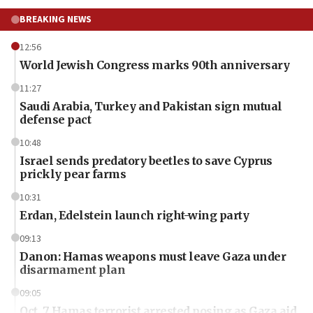
BREAKING NEWS
12:56
World Jewish Congress marks 90th anniversary
11:27
Saudi Arabia, Turkey and Pakistan sign mutual
defense pact
10:48
Israel sends predatory beetles to save Cyprus
prickly pear farms
10:31
Erdan, Edelstein launch right-wing party
09:13
Danon: Hamas weapons must leave Gaza under
disarmament plan
09:05
Oct. 7 Hamas terrorist arrested posing as Gaza aid