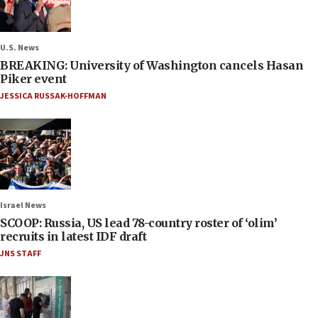
U.S. News
BREAKING: University of Washington cancels Hasan
Piker event
JESSICA RUSSAK-HOFFMAN
Israel News
SCOOP: Russia, US lead 78-country roster of ‘olim’
recruits in latest IDF draft
JNS STAFF