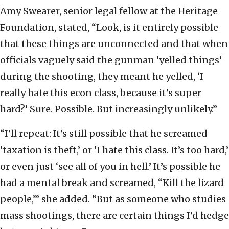
Amy Swearer, senior legal fellow at the Heritage
Foundation, stated, “Look, is it entirely possible
that these things are unconnected and that when
officials vaguely said the gunman ‘yelled things’
during the shooting, they meant he yelled, ‘I
really hate this econ class, because it’s super
hard?’ Sure. Possible. But increasingly unlikely.”
“I’ll repeat: It’s still possible that he screamed
‘taxation is theft,’ or ‘I hate this class. It’s too hard,’
or even just ‘see all of you in hell.’ It’s possible he
had a mental break and screamed, “Kill the lizard
people,’” she added. “But as someone who studies
mass shootings, there are certain things I’d hedge