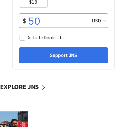
EXPLORE JNS