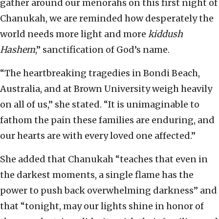
gather around our menorahs on this first night of
Chanukah, we are reminded how desperately the
world needs more light and more
kiddush
Hashem
,” sanctification of God’s name.
“The heartbreaking tragedies in Bondi Beach,
Australia, and at Brown University weigh heavily
on all of us,” she stated. “It is unimaginable to
fathom the pain these families are enduring, and
our hearts are with every loved one affected.”
She added that Chanukah “teaches that even in
the darkest moments, a single flame has the
power to push back overwhelming darkness” and
that “tonight, may our lights shine in honor of