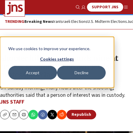
SUPPORT JNS
Show Search
Me
TRENDING
Breaking News
Iran
Israeli Elections
U.S. Midterm Elections
Jud
News
U.S. News
We use cookies to improve your experience.
Shooter kills two, wounds nine at
Cookies settings
review session for Brown Jewish
Accept
Decline
professor’s class
On Sunday morning, many hours after the shooting,
authorities said that a person of interest was in custody.
JNS STAFF
Republish
Copy
Email
Print