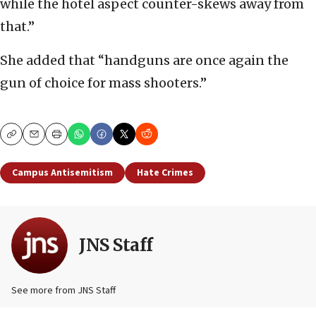
while the hotel aspect counter-skews away from
that.”
She added that “handguns are once again the
gun of choice for mass shooters.”
Copy
Email
Print
Campus Antisemitism
Hate Crimes
JNS Staff
See more from JNS Staff