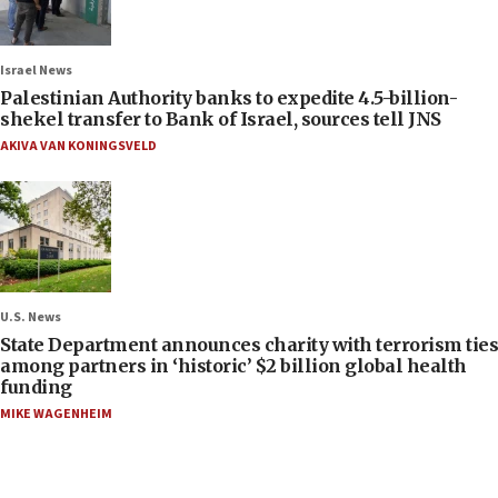
Israel News
Palestinian Authority banks to expedite 4.5-billion-
shekel transfer to Bank of Israel, sources tell JNS
AKIVA VAN KONINGSVELD
U.S. News
State Department announces charity with terrorism ties
among partners in ‘historic’ $2 billion global health
funding
MIKE WAGENHEIM