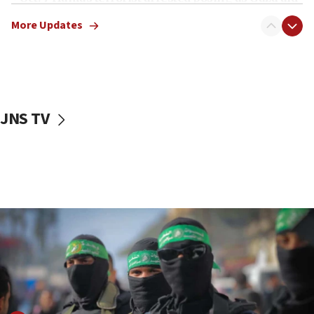
truck driver
More Updates
08:50
UNICEF study: Malnutrition lower in Gaza than in
surrounding Arab countries
08:13
CENTCOM: US has redirected 49 commercial
JNS TV
vessels under Iran blockade
08:11
Convicted hate offender quits UK election race
07:42
Israeli Navy conducts largest drill since Oct. 7
06:55
Palestinians attack Israeli civilians who
accidentally entered Jenin in Samaria
06:50
Uganda approves troop deployment to Gaza