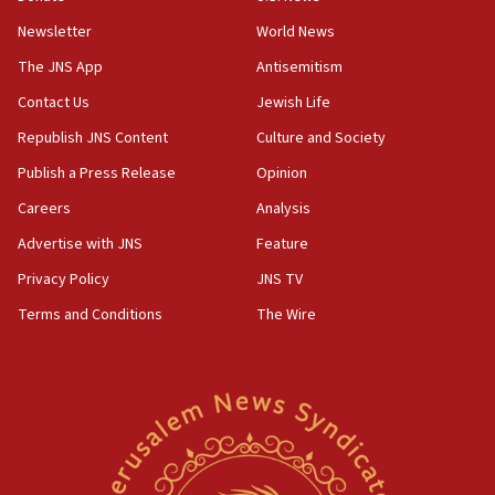
Newsletter
World News
18:28
CAMERA says it got ‘Financial Times’ to correct
The JNS App
Antisemitism
‘false claim that linked AIPAC to Benjamin
Netanyahu’
Contact Us
Jewish Life
Republish JNS Content
Culture and Society
18:23
AAUP member in Michigan opposes professor
Publish a Press Release
Opinion
group endorsing El-Sayed
Careers
Analysis
18:18
Advertise with JNS
Feature
Act in response to new local club president’s Jew-
hatred, 30 southern California rabbis, Jewish
Privacy Policy
JNS TV
groups tell Rotary
Terms and Conditions
The Wire
18:02
Trump says clash with Hegseth ‘completely
unfounded rumors’
17:56
Newsom appoints former US ed department civil
rights lawyer as head of California civil rights
office