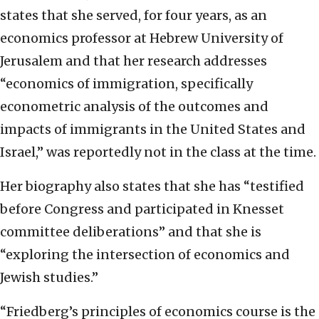
states that she served, for four years, as an
economics professor at Hebrew University of
Jerusalem and that her research addresses
“economics of immigration, specifically
econometric analysis of the outcomes and
impacts of immigrants in the United States and
Israel,” was reportedly not in the class at the time.
Her biography also states that she has “testified
before Congress and participated in Knesset
committee deliberations” and that she is
“exploring the intersection of economics and
Jewish studies.”
“Friedberg’s principles of economics course is the