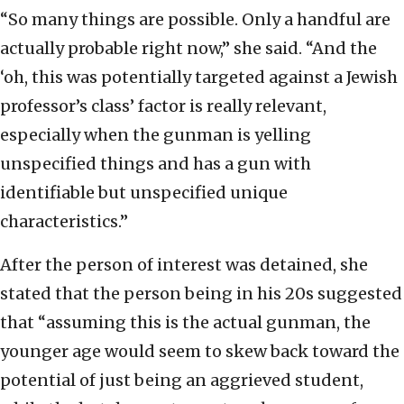
“So many things are possible. Only a handful are
actually probable right now,” she said. “And the
‘oh, this was potentially targeted against a Jewish
professor’s class’ factor is really relevant,
especially when the gunman is yelling
unspecified things and has a gun with
identifiable but unspecified unique
characteristics.”
After the person of interest was detained, she
stated that the person being in his 20s suggested
that “assuming this is the actual gunman, the
younger age would seem to skew back toward the
potential of just being an aggrieved student,