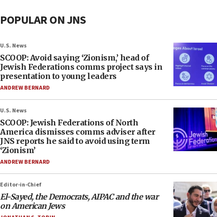
POPULAR ON JNS
U.S. News
SCOOP: Avoid saying ‘Zionism,’ head of
Jewish Federations comms project says in
presentation to young leaders
ANDREW BERNARD
U.S. News
SCOOP: Jewish Federations of North
America dismisses comms adviser after
JNS reports he said to avoid using term
‘Zionism’
ANDREW BERNARD
Editor-in-Chief
El-Sayed, the Democrats, AIPAC and the war
on American Jews