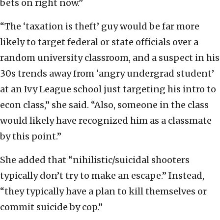
bets on right now.”
“The ‘taxation is theft’ guy would be far more
likely to target federal or state officials over a
random university classroom, and a suspect in his
30s trends away from ‘angry undergrad student’
at an Ivy League school just targeting his intro to
econ class,” she said. “Also, someone in the class
would likely have recognized him as a classmate
by this point.”
She added that “nihilistic/suicidal shooters
typically don’t try to make an escape.” Instead,
“they typically have a plan to kill themselves or
commit suicide by cop.”