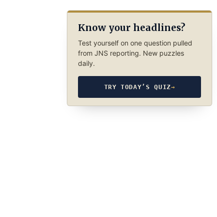
Know your headlines?
Test yourself on one question pulled
from JNS reporting. New puzzles
daily.
TRY TODAY’S QUIZ
→