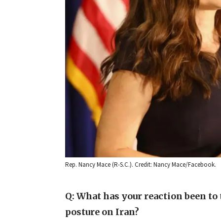
Rep. Nancy Mace (R-S.C.). Credit: Nancy Mace/Facebook.
Q: What has your reaction been to
posture on Iran?