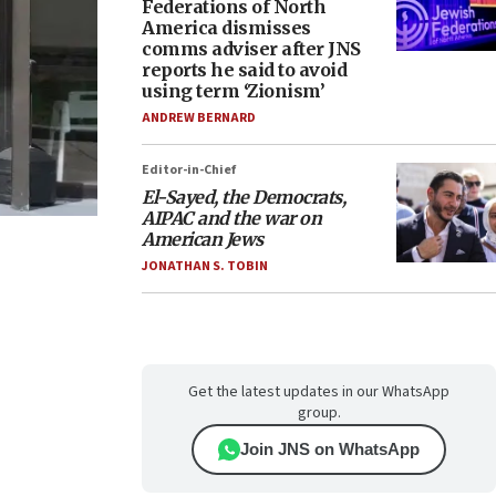
Federations of North
America dismisses
comms adviser after JNS
reports he said to avoid
using term ‘Zionism’
ANDREW BERNARD
Editor-in-Chief
El-Sayed, the Democrats,
AIPAC and the war on
American Jews
JONATHAN S. TOBIN
Get the latest updates in our WhatsApp
group.
Join JNS on WhatsApp