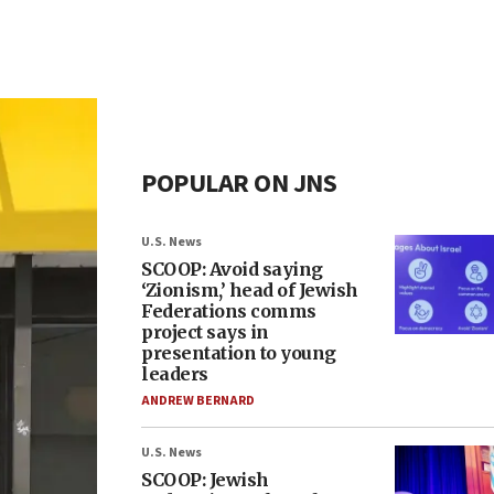
POPULAR ON JNS
U.S. News
SCOOP: Avoid saying
‘Zionism,’ head of Jewish
Federations comms
project says in
presentation to young
leaders
ANDREW BERNARD
U.S. News
SCOOP: Jewish