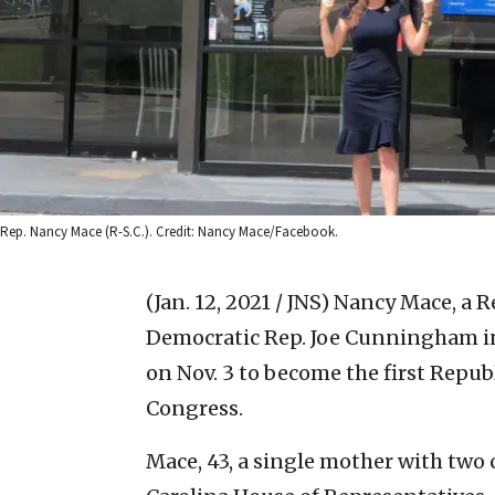
Rep. Nancy Mace (R-S.C.). Credit: Nancy Mace/Facebook.
(Jan. 12, 2021 / JNS)
Nancy Mace, a R
Democratic Rep. Joe Cunningham in 
on Nov. 3 to become the first Repu
Congress.
Mace, 43, a single mother with two 