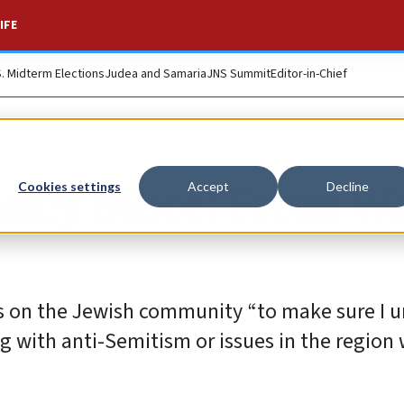
IFE
S. Midterm Elections
Judea and Samaria
JNS Summit
Editor-in-Chief
ancy Mace: From Wa
Cookies settings
Accept
Decline
ns on the Jewish community “to make sure I 
g with anti-Semitism or issues in the region 