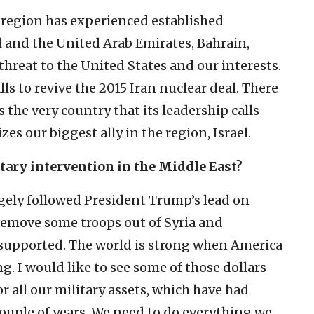
 region has experienced established
l and the United Arab Emirates, Bahrain,
threat to the United States and our interests.
ls to revive the 2015 Iran nuclear deal. There
’s the very country that its leadership calls
 our biggest ally in the region, Israel.
itary intervention in the Middle East?
argely followed President Trump’s lead on
emove some troops out of Syria and
 supported. The world is strong when America
g. I would like to see some of those dollars
r all our military assets, which have had
couple of years. We need to do everything we