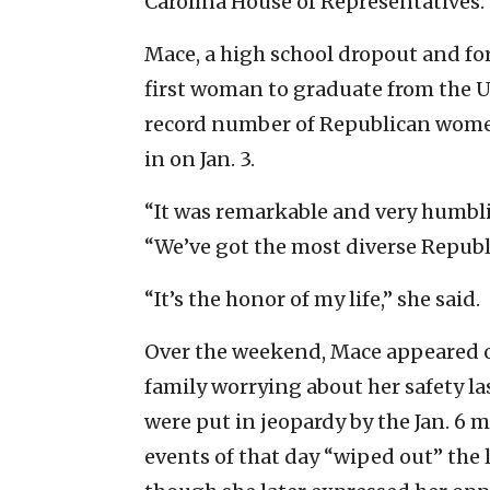
Carolina House of Representatives.
Mace, a high school dropout and f
first woman to graduate from the U.
record number of Republican wome
in on Jan. 3.
“It was remarkable and very humbling
“We’ve got the most diverse Republ
“It’s the honor of my life,” she said.
Over the weekend, Mace appeared o
family worrying about her safety l
were put in jeopardy by the Jan. 6 m
events of that day “wiped out” the 