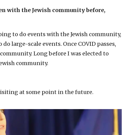
een with the Jewish community before,
ing to do events with the Jewish community,
to do large-scale events. Once COVID passes,
h community. Long before I was elected to
 Jewish community.
visiting at some point in the future.