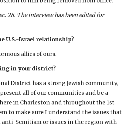
osition to him being removed from office.
c. 28. The interview has been edited for
he U.S.-Israel relationship?
ormous allies of ours.
ing in your district?
onal District has a strong Jewish community,
epresent all of our communities and be a
s here in Charleston and throughout the 1st
hem to make sure I understand the issues that
 anti-Semitism or issues in the region with