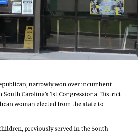
epublican, narrowly won over incumbent
South Carolina’s 1st Congressional District
blican woman elected from the state to
children, previously served in the South