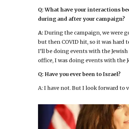
Q: What have your interactions b
during and after your campaign?
A:
During the campaign, we were go
but then COVID hit, so it was hard 
I’ll be doing events with the Jewis
office, I was doing events with the
Q: Have you ever been to Israel?
A: I have not. But I look forward to 