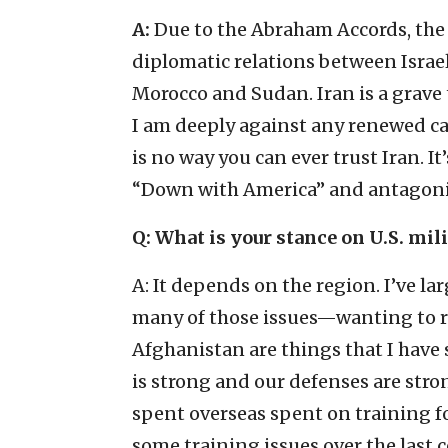
A:
Due to the Abraham Accords, the
diplomatic relations between Israe
Morocco and Sudan. Iran is a grave 
I am deeply against any renewed cal
is no way you can ever trust Iran. It
“Down with America” and antagonizes
Q: What is your stance on U.S. mil
A: It depends on the region. I’ve l
many of those issues—wanting to r
Afghanistan are things that I have
is strong and our defenses are stron
spent overseas spent on training fo
some training issues over the last 