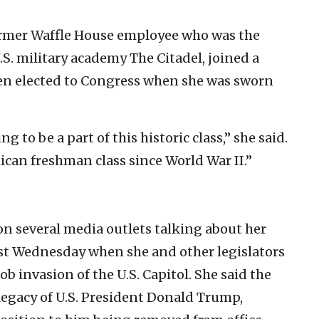
ormer Waffle House employee who was the
S. military academy The Citadel, joined a
n elected to Congress when she was sworn
 to be a part of this historic class,” she said.
ican freshman class since World War II.”
n several media outlets talking about her
ast Wednesday when she and other legislators
ob invasion of the U.S. Capitol. She said the
legacy of U.S. President Donald Trump,