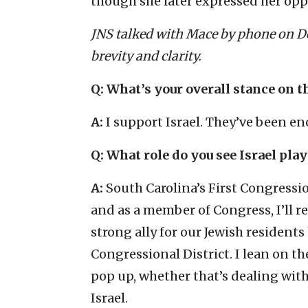
though she later expressed her opp
JNS talked with Mace by phone on De
brevity and clarity.
Q: What’s your overall stance on t
A:
I support Israel. They’ve been en
Q: What role do you see Israel play
A:
South Carolina’s First Congressi
and as a member of Congress, I’ll r
strong ally for our Jewish resident
Congressional District. I lean on t
pop up, whether that’s dealing with
Israel.