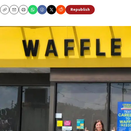
Republish
Copy
Email
Print