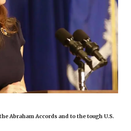
 the Abraham Accords and to the tough U.S.