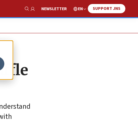
SUPPORT JNS
EN
NEWSLETTER
Show Search
ffle
understand
with