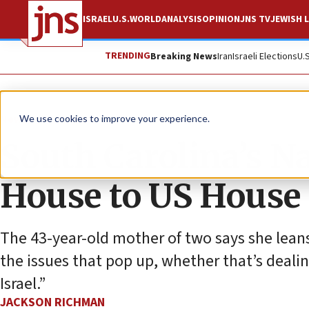
ISRAEL
U.S.
WORLD
ANALYSIS
OPINION
JNS TV
JEWISH L
TRENDING
Breaking News
Iran
Israeli Elections
U.
News
U.S. News
We use cookies to improve your experience.
South Carolina’s N
House to US House
The 43-year-old mother of two says she lea
the issues that pop up, whether that’s dealin
Israel.”
JACKSON RICHMAN