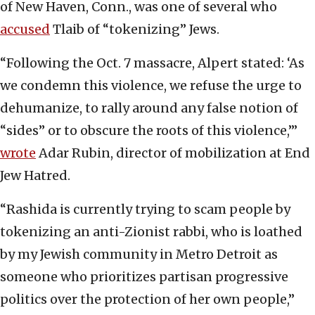
of New Haven, Conn., was one of several who
accused
Tlaib of “tokenizing” Jews.
“Following the Oct. 7 massacre, Alpert stated: ‘As
we condemn this violence, we refuse the urge to
dehumanize, to rally around any false notion of
“sides” or to obscure the roots of this violence,’”
wrote
Adar Rubin, director of mobilization at End
Jew Hatred.
“Rashida is currently trying to scam people by
tokenizing an anti-Zionist rabbi, who is loathed
by my Jewish community in Metro Detroit as
someone who prioritizes partisan progressive
politics over the protection of her own people,”