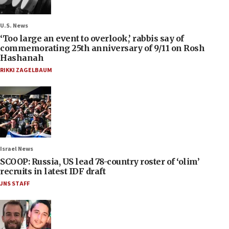
U.S. News
‘Too large an event to overlook,’ rabbis say of
commemorating 25th anniversary of 9/11 on Rosh
Hashanah
RIKKI ZAGELBAUM
Israel News
SCOOP: Russia, US lead 78-country roster of ‘olim’
recruits in latest IDF draft
JNS STAFF