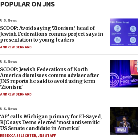
POPULAR ON JNS
U.S. News
SCOOP: Avoid saying ‘Zionism,’ head of
Jewish Federations comms project says in
presentation to young leaders
ANDREW BERNARD
U.S. News
SCOOP: Jewish Federations of North
America dismisses comms adviser after
JNS reports he said to avoid using term
‘Zionism’
ANDREW BERNARD
U.S. News
‘AP’ calls Michigan primary for El-Sayed,
RJC says Dems elected ‘most antisemitic
US Senate candidate in America’
REBECCA SZLECHTER
,
JNS STAFF