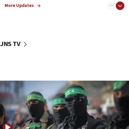
More Updates
08:50
UNICEF study: Malnutrition lower in Gaza than in
surrounding Arab countries
08:13
CENTCOM: US has redirected 49 commercial
JNS TV
vessels under Iran blockade
08:11
Convicted hate offender quits UK election race
07:42
Israeli Navy conducts largest drill since Oct. 7
06:55
Palestinians attack Israeli civilians who
accidentally entered Jenin in Samaria
06:50
Uganda approves troop deployment to Gaza
06:25