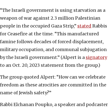
“The Israeli government is using starvation as a
weapon of war against 2.3 million Palestinian
people in the occupied Gaza Strip,”
stated
Rabbis
for Ceasefire at the time. “This manufactured
famine follows decades of forced displacement,
military occupation, and communal subjugation
by the Israeli government.” (Alpert is a
signatory
to an Oct. 20, 2023 statement from the group.)
The group quoted Alpert: “How can we celebrate
freedom as these atrocities are committed in the
name of Jewish safety?”
Rabbi Elchanan Poupko, a speaker and podcaster