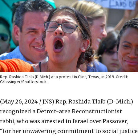
Rep. Rashida Tlaib (D-Mich.) at a protest in Clint, Texas, in 2019. Credit:
Grossinger/Shutterstock.
(May 26, 2024 / JNS)
Rep. Rashida Tlaib (D-Mich.)
recognized a Detroit-area Reconstructionist
rabbi, who was arrested in Israel over Passover,
“for her unwavering commitment to social justice