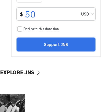
EXPLORE JNS