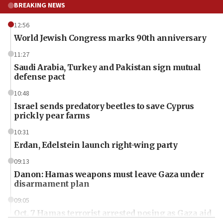
BREAKING NEWS
12:56
World Jewish Congress marks 90th anniversary
11:27
Saudi Arabia, Turkey and Pakistan sign mutual
defense pact
10:48
Israel sends predatory beetles to save Cyprus
prickly pear farms
10:31
Erdan, Edelstein launch right-wing party
09:13
Danon: Hamas weapons must leave Gaza under
disarmament plan
09:05
Oct. 7 Hamas terrorist arrested posing as Gaza aid
truck driver