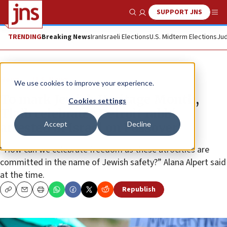
SUPPORT JNS
Show Search
Me
TRENDING
Breaking News
Iran
Israeli Elections
U.S. Midterm Elections
Jud
News
U.S. News
We use cookies to improve your experience.
To mark Jewish Heritage Month,
Cookies settings
Tlaib celebrates Detroit rabbi
Accept
Decline
arrested in Israel on Passover
“How can we celebrate freedom as these atrocities are
committed in the name of Jewish safety?” Alana Alpert said
at the time.
Republish
Copy
Email
Print