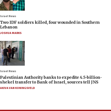
Israel News
Two IDF soldiers killed, four wounded in Southern
Lebanon
JOSHUA MARKS
Israel News
Palestinian Authority banks to expedite 4.5-billion-
shekel transfer to Bank of Israel, sources tell JNS
AKIVA VAN KONINGSVELD