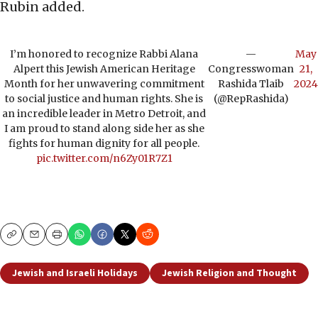
Rubin added.
I’m honored to recognize Rabbi Alana
—
May
Alpert this Jewish American Heritage
Congresswoman
21,
Month for her unwavering commitment
Rashida Tlaib
2024
to social justice and human rights. She is
(@RepRashida)
an incredible leader in Metro Detroit, and
I am proud to stand along side her as she
fights for human dignity for all people.
pic.twitter.com/n6Zy01R7Z1
Copy
Email
Print
Jewish and Israeli Holidays
Jewish Religion and Thought