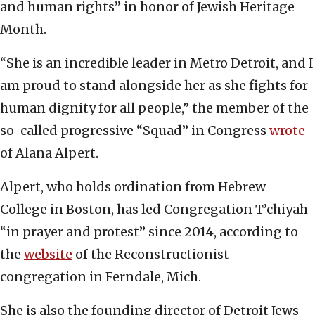
and human rights” in honor of Jewish Heritage
Month.
“She is an incredible leader in Metro Detroit, and I
am proud to stand alongside her as she fights for
human dignity for all people,” the member of the
so-called progressive “Squad” in Congress
wrote
of Alana Alpert.
Alpert, who holds ordination from Hebrew
College in Boston, has led Congregation T’chiyah
“in prayer and protest” since 2014, according to
the
website
of the Reconstructionist
congregation in Ferndale, Mich.
She is also the founding director of Detroit Jews