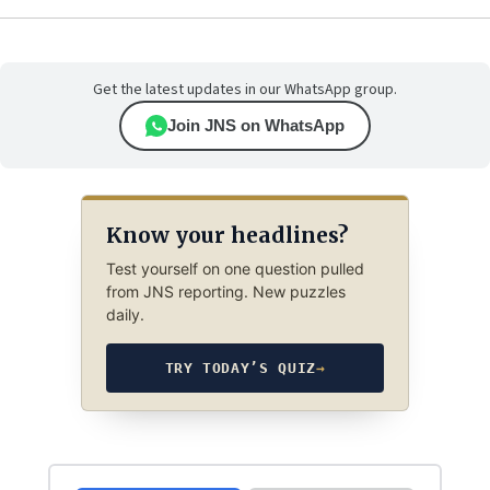
Get the latest updates in our WhatsApp group.
Join JNS on WhatsApp
Know your headlines?
Test yourself on one question pulled
from JNS reporting. New puzzles
daily.
TRY TODAY’S QUIZ
→