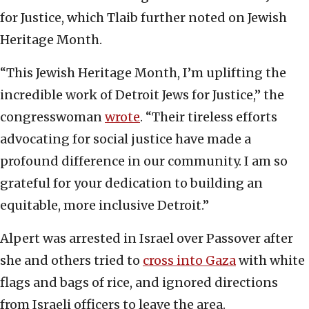
for Justice, which Tlaib further noted on Jewish
Heritage Month.
“This Jewish Heritage Month, I’m uplifting the
incredible work of Detroit Jews for Justice,” the
congresswoman
wrote
. “Their tireless efforts
advocating for social justice have made a
profound difference in our community. I am so
grateful for your dedication to building an
equitable, more inclusive Detroit.”
Alpert was arrested in Israel over Passover after
she and others tried to
cross into Gaza
with white
flags and bags of rice, and ignored directions
from Israeli officers to leave the area.