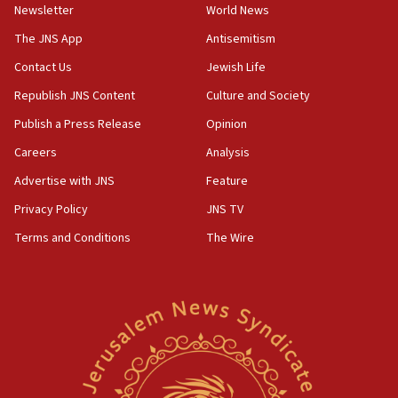
Newsletter
World News
18:28
CAMERA says it got ‘Financial Times’ to correct
The JNS App
Antisemitism
‘false claim that linked AIPAC to Benjamin
Netanyahu’
Contact Us
Jewish Life
Republish JNS Content
Culture and Society
18:23
AAUP member in Michigan opposes professor
Publish a Press Release
Opinion
group endorsing El-Sayed
Careers
Analysis
18:18
Advertise with JNS
Feature
Act in response to new local club president’s Jew-
hatred, 30 southern California rabbis, Jewish
Privacy Policy
JNS TV
groups tell Rotary
Terms and Conditions
The Wire
18:02
Trump says clash with Hegseth ‘completely
unfounded rumors’
17:56
Newsom appoints former US ed department civil
rights lawyer as head of California civil rights
office