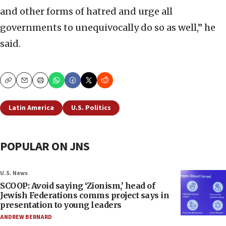
and other forms of hatred and urge all
governments to unequivocally do so as well,” he
said.
Copy
Email
Print
Latin America
U.S. Politics
POPULAR ON JNS
U.S. News
SCOOP: Avoid saying ‘Zionism,’ head of
Jewish Federations comms project says in
presentation to young leaders
ANDREW BERNARD