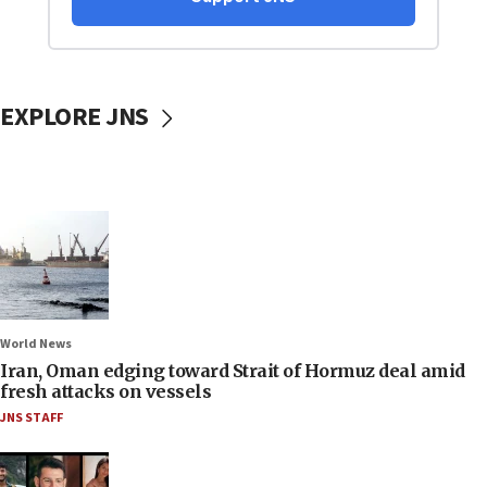
EXPLORE JNS
World News
Iran, Oman edging toward Strait of Hormuz deal amid
fresh attacks on vessels
JNS STAFF