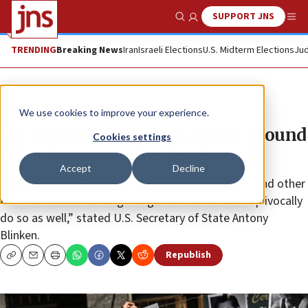
SUPPORT JNS
Show Search
Me
TRENDING
Breaking News
Iran
Israeli Elections
U.S. Midterm Elections
Jud
News
U.S. News
We use cookies to improve your experience.
US, 31 countries launch global ground
Cookies settings
rules for countering Jew-hatred
Accept
Decline
“We condemn all manifestations of antisemitism and other
forms of hatred and urge all governments to unequivocally
do so as well,” stated U.S. Secretary of State Antony
Blinken.
Republish
Copy
Email
Print