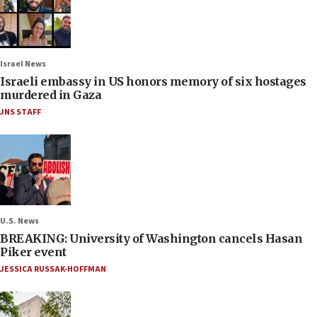
Israel News
Israeli embassy in US honors memory of six hostages
murdered in Gaza
JNS STAFF
U.S. News
BREAKING: University of Washington cancels Hasan
Piker event
JESSICA RUSSAK-HOFFMAN