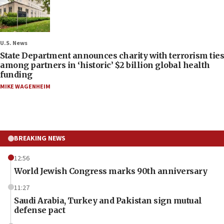
U.S. News
State Department announces charity with terrorism ties
among partners in ‘historic’ $2 billion global health
funding
MIKE WAGENHEIM
BREAKING NEWS
12:56
World Jewish Congress marks 90th anniversary
11:27
Saudi Arabia, Turkey and Pakistan sign mutual
defense pact