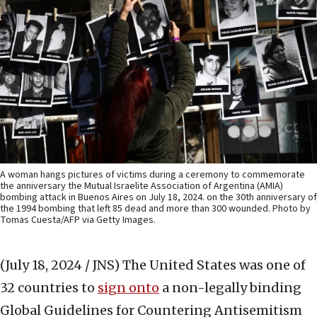
A woman hangs pictures of victims during a ceremony to commemorate
the anniversary the Mutual Israelite Association of Argentina (AMIA)
bombing attack in Buenos Aires on July 18, 2024. on the 30th anniversary of
the 1994 bombing that left 85 dead and more than 300 wounded. Photo by
Tomas Cuesta/AFP via Getty Images.
(July 18, 2024 / JNS)
The United States was one of
32 countries to
sign onto
a non-legally binding
Global Guidelines for Countering Antisemitism