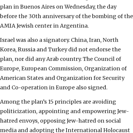
plan in Buenos Aires on Wednesday, the day
before the 30th anniversary of the bombing of the
AMIA Jewish center in Argentina.
Israel was also a signatory. China, Iran, North
Korea, Russia and Turkey did not endorse the
plan, nor did any Arab country. The Council of
Europe, European Commission, Organization of
American States and Organization for Security
and Co-operation in Europe also signed.
Among the plan’s 15 principles are avoiding
politicization, appointing and empowering Jew-
hatred envoys, opposing Jew-hatred on social
media and adopting the International Holocaust