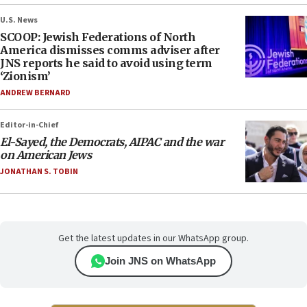
U.S. News
SCOOP: Jewish Federations of North
America dismisses comms adviser after
JNS reports he said to avoid using term
‘Zionism’
ANDREW BERNARD
Editor-in-Chief
El-Sayed, the Democrats, AIPAC and the war
on American Jews
JONATHAN S. TOBIN
Get the latest updates in our WhatsApp group.
Join JNS on WhatsApp