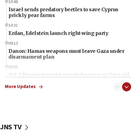
10:48
Israel sends predatory beetles to save Cyprus
prickly pear farms
10:31
Erdan, Edelstein launch right-wing party
09:13
Danon: Hamas weapons must leave Gaza under
disarmament plan
09:05
Oct. 7 Hamas terrorist arrested posing as Gaza aid
truck driver
More Updates
08:50
UNICEF study: Malnutrition lower in Gaza than in
surrounding Arab countries
08:13
CENTCOM: US has redirected 49 commercial
JNS TV
vessels under Iran blockade