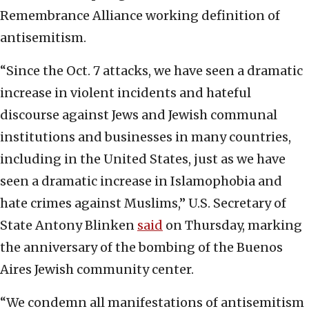
Remembrance Alliance working definition of
antisemitism.
“Since the Oct. 7 attacks, we have seen a dramatic
increase in violent incidents and hateful
discourse against Jews and Jewish communal
institutions and businesses in many countries,
including in the United States, just as we have
seen a dramatic increase in Islamophobia and
hate crimes against Muslims,” U.S. Secretary of
State Antony Blinken
said
on Thursday, marking
the anniversary of the bombing of the Buenos
Aires Jewish community center.
“We condemn all manifestations of antisemitism