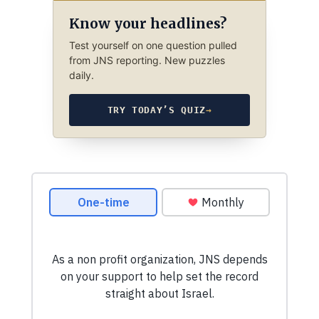
Know your headlines?
Test yourself on one question pulled
from JNS reporting. New puzzles
daily.
TRY TODAY’S QUIZ
→